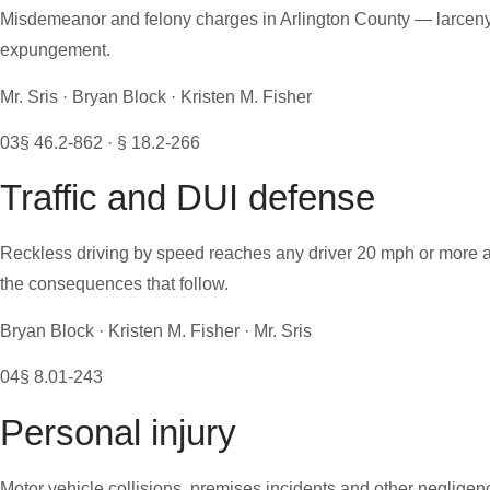
Misdemeanor and felony charges in Arlington County — larceny, a
expungement.
Mr. Sris · Bryan Block · Kristen M. Fisher
03
§ 46.2-862 · § 18.2-266
Traffic and DUI defense
Reckless driving by speed reaches any driver 20 mph or more ab
the consequences that follow.
Bryan Block · Kristen M. Fisher · Mr. Sris
04
§ 8.01-243
Personal injury
Motor vehicle collisions, premises incidents and other negligenc