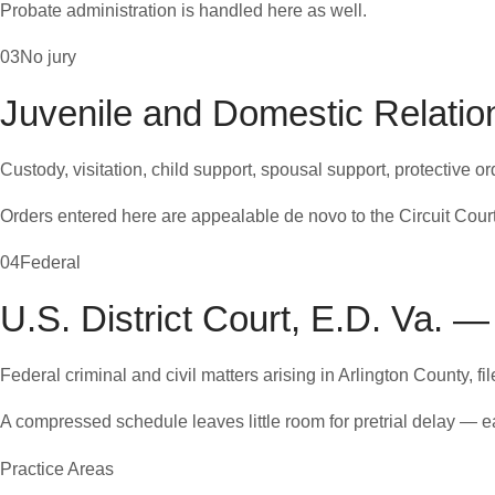
Probate administration is handled here as well.
03
No jury
Juvenile and Domestic Relation
Custody, visitation, child support, spousal support, protective 
Orders entered here are appealable de novo to the Circuit Court
04
Federal
U.S. District Court, E.D. Va. —
Federal criminal and civil matters arising in Arlington County, fi
A compressed schedule leaves little room for pretrial delay — e
Practice Areas