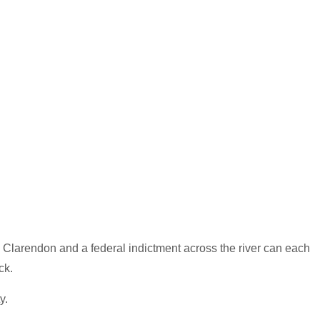
n Clarendon and a federal indictment across the river can each
ck.
y.