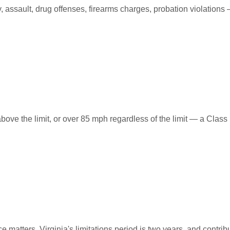
ssault, drug offenses, firearms charges, probation violations —
ove the limit, or over 85 mph regardless of the limit — a Class
e matters. Virginia's limitations period is two years, and contr