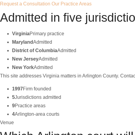
Request a Consultation
Our Practice Areas
Admitted in five jurisdicti
Virginia
Primary practice
Maryland
Admitted
District of Columbia
Admitted
New Jersey
Admitted
New York
Admitted
This site addresses Virginia matters in Arlington County. Contact
1997
Firm founded
5
Jurisdictions admitted
9
Practice areas
4
Arlington-area courts
Venue