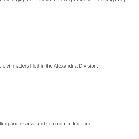
civil matters filed in the Alexandria Division.
ting and review, and commercial litigation.