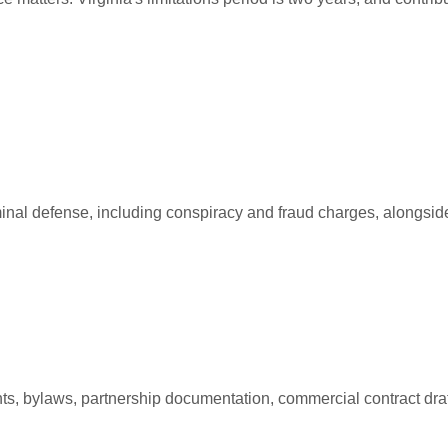
iminal defense, including conspiracy and fraud charges, alongside 
ts, bylaws, partnership documentation, commercial contract draf