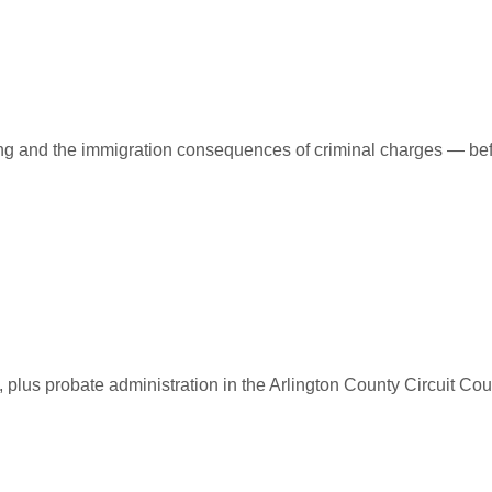
ing and the immigration consequences of criminal charges — bef
 plus probate administration in the Arlington County Circuit Cour