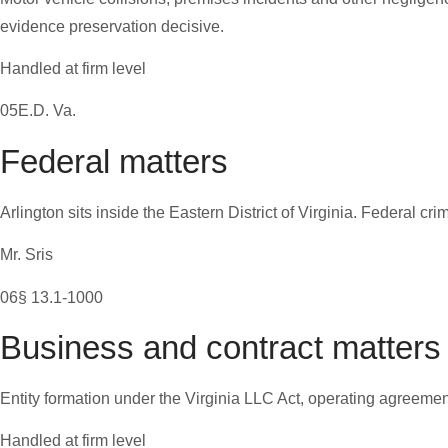
evidence preservation decisive.
Handled at firm level
05
E.D. Va.
Federal matters
Arlington sits inside the Eastern District of Virginia. Federal cr
Mr. Sris
06
§ 13.1-1000
Business and contract matters
Entity formation under the Virginia LLC Act, operating agreemen
Handled at firm level