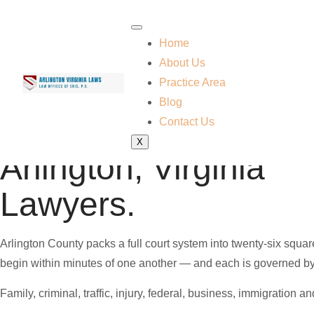
Home
About Us
Practice Area
Blog
Contact Us
Practicing Virginia law since 1997
X
Arlington, Virginia
Lawyers.
Arlington County packs a full court system into twenty-six squ
begin within minutes of one another — and each is governed by a d
Family, criminal, traffic, injury, federal, business, immigration 