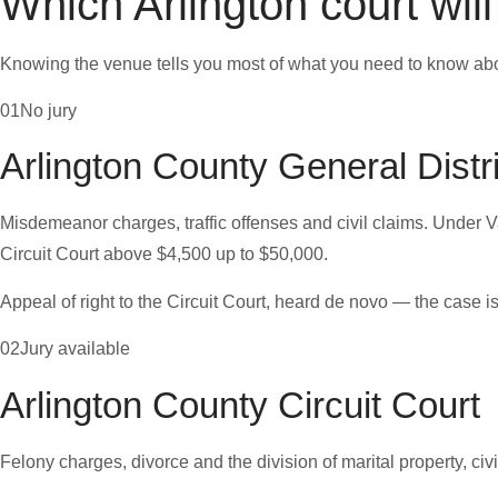
Which Arlington court wil
Knowing the venue tells you most of what you need to know abo
01
No jury
Arlington County General Distr
Misdemeanor charges, traffic offenses and civil claims. Under Va.
Circuit Court above $4,500 up to $50,000.
Appeal of right to the Circuit Court, heard de novo — the case is
02
Jury available
Arlington County Circuit Court
Felony charges, divorce and the division of marital property, civ