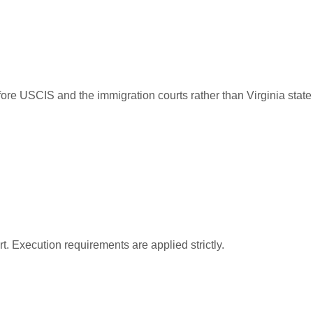
ore USCIS and the immigration courts rather than Virginia state
t. Execution requirements are applied strictly.