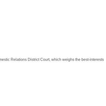
omestic Relations District Court, which weighs the best-interests