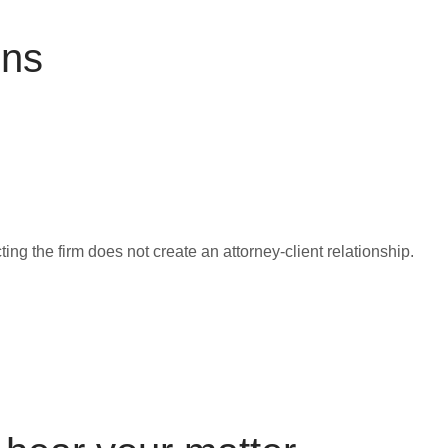
ons
ing the firm does not create an attorney-client relationship.