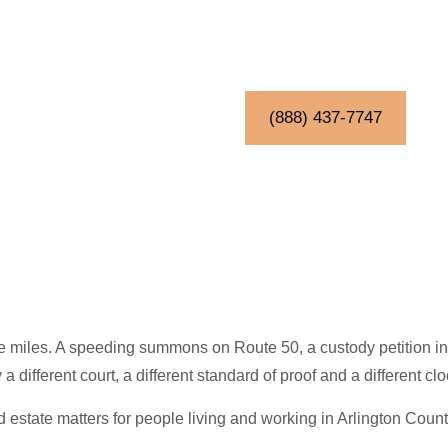
(888) 437-7747
are miles. A speeding summons on Route 50, a custody petition i
ifferent court, a different standard of proof and a different clo
and estate matters for people living and working in Arlington Count