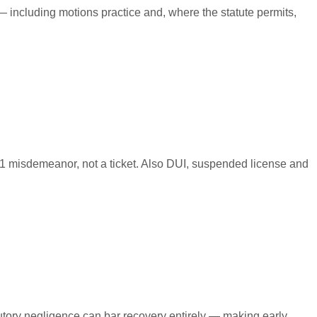
 including motions practice and, where the statute permits,
 1 misdemeanor, not a ticket. Also DUI, suspended license and
ibutory negligence can bar recovery entirely — making early