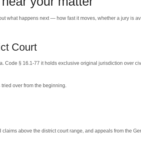
l hear your matter
ut what happens next — how fast it moves, whether a jury is av
ict Court
 Code § 16.1-77 it holds exclusive original jurisdiction over civ
 tried over from the beginning.
il claims above the district court range, and appeals from the Gen