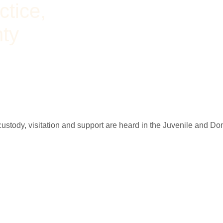
ctice,
nty
; custody, visitation and support are heard in the Juvenile and D