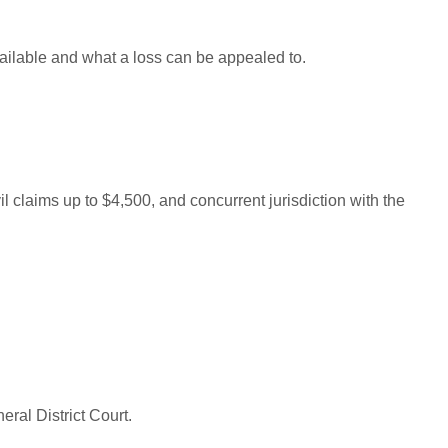
ailable and what a loss can be appealed to.
il claims up to $4,500, and concurrent jurisdiction with the
eral District Court.