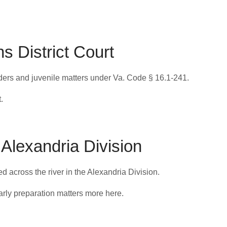
s District Court
orders and juvenile matters under Va. Code § 16.1-241.
.
 Alexandria Division
led across the river in the Alexandria Division.
arly preparation matters more here.