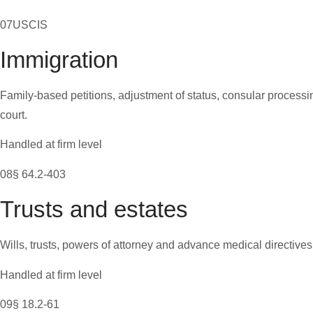
07
USCIS
Immigration
Family-based petitions, adjustment of status, consular process
court.
Handled at firm level
08
§ 64.2-403
Trusts and estates
Wills, trusts, powers of attorney and advance medical directives,
Handled at firm level
09
§ 18.2-61