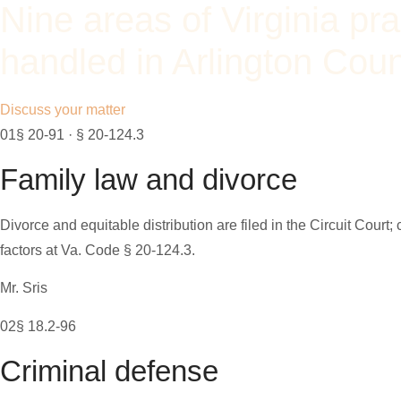
Nine areas of Virginia pra
handled in Arlington Cou
Discuss your matter
01
§ 20-91 · § 20-124.3
Family law and divorce
Divorce and equitable distribution are filed in the Circuit Court
factors at Va. Code § 20-124.3.
Mr. Sris
02
§ 18.2-96
Criminal defense