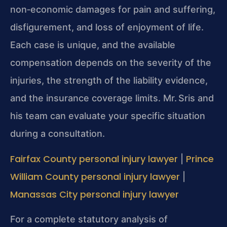
non‑economic damages for pain and suffering,
disfigurement, and loss of enjoyment of life.
Each case is unique, and the available
compensation depends on the severity of the
injuries, the strength of the liability evidence,
and the insurance coverage limits. Mr. Sris and
his team can evaluate your specific situation
during a consultation.
Fairfax County personal injury lawyer
Prince
|
William County personal injury lawyer
|
Manassas City personal injury lawyer
For a complete statutory analysis of