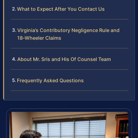
What to Expect After You Contact Us
Virginia’s Contributory Negligence Rule and
18‑Wheeler Claims
About Mr. Sris and His Of Counsel Team
Frequently Asked Questions