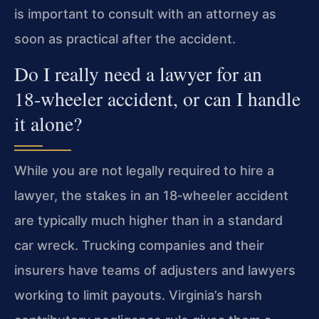
is important to consult with an attorney as
soon as practical after the accident.
Do I really need a lawyer for an
18‑wheeler accident, or can I handle
it alone?
While you are not legally required to hire a
lawyer, the stakes in an 18‑wheeler accident
are typically much higher than in a standard
car wreck. Trucking companies and their
insurers have teams of adjusters and lawyers
working to limit payouts. Virginia’s harsh