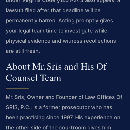
under Virginia Code § 8.01‑243 also applies; a
lawsuit filed after that deadline will be
permanently barred. Acting promptly gives
your legal team time to investigate while
physical evidence and witness recollections
are still fresh.
About Mr. Sris and His Of
Counsel Team
Mr. Sris, Owner and Founder of Law Offices Of
SRIS, P.C., is a former prosecutor who has
been practicing since 1997. His experience on
the other side of the courtroom gives him