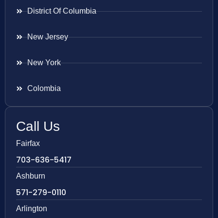
District Of Columbia
New Jersey
New York
Colombia
Call Us
Fairfax
703-636-5417
Ashburn
571-279-0110
Arlington