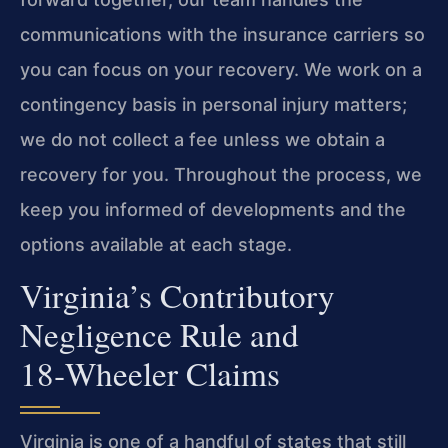
communications with the insurance carriers so
you can focus on your recovery. We work on a
contingency basis in personal injury matters;
we do not collect a fee unless we obtain a
recovery for you. Throughout the process, we
keep you informed of developments and the
options available at each stage.
Virginia’s Contributory
Negligence Rule and
18‑Wheeler Claims
Virginia is one of a handful of states that still