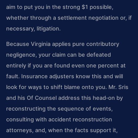
aim to put you in the strong $1 possible,
whether through a settlement negotiation or, if
necessary, litigation.
Because Virginia applies pure contributory
negligence, your claim can be defeated
entirely if you are found even one percent at
fault. Insurance adjusters know this and will
look for ways to shift blame onto you. Mr. Sris
and his Of Counsel address this head‑on by
reconstructing the sequence of events,
consulting with accident reconstruction
attorneys, and, when the facts support it,