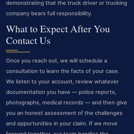
demonstrating that the truck driver or trucking
company bears full responsibility.
What to Expect After You
Contact Us
Once you reach out, we will schedule a
consultation to learn the facts of your case.
We listen to your account, review whatever
documentation you have — police reports,
photographs, medical records — and then give
you an honest assessment of the challenges
and opportunities in your claim. If we move
forward together, our team handles the