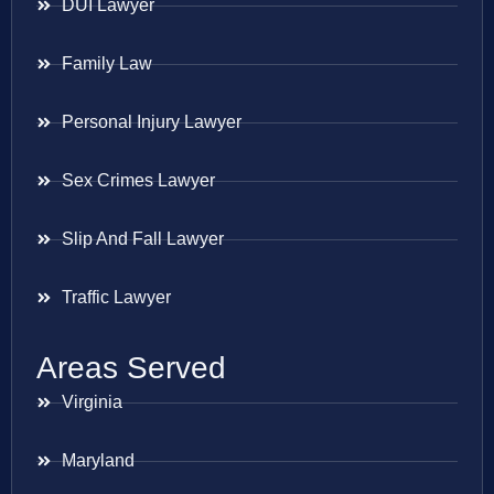
DUI Lawyer
Family Law
Personal Injury Lawyer
Sex Crimes Lawyer
Slip And Fall Lawyer
Traffic Lawyer
Areas Served
Virginia
Maryland