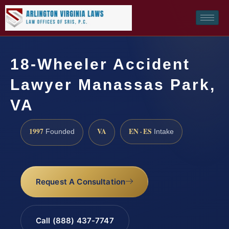
18-Wheeler Accident
Lawyer Manassas Park,
VA
1997
VA
EN · ES
Founded
Intake
Request A Consultation
Call (888) 437-7747