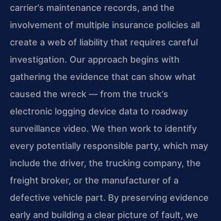
carrier’s maintenance records, and the
involvement of multiple insurance policies all
create a web of liability that requires careful
investigation. Our approach begins with
gathering the evidence that can show what
caused the wreck — from the truck’s
electronic logging device data to roadway
surveillance video. We then work to identify
every potentially responsible party, which may
include the driver, the trucking company, the
freight broker, or the manufacturer of a
defective vehicle part. By preserving evidence
early and building a clear picture of fault, we