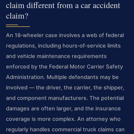
claim different from a car accident
claim?
An 18‑wheeler case involves a web of federal
regulations, including hours‑of‑service limits
and vehicle maintenance requirements
enforced by the Federal Motor Carrier Safety
Administration. Multiple defendants may be
involved — the driver, the carrier, the shipper,
and component manufacturers. The potential
damages are often larger, and the insurance
coverage is more complex. An attorney who
regularly handles commercial truck claims can