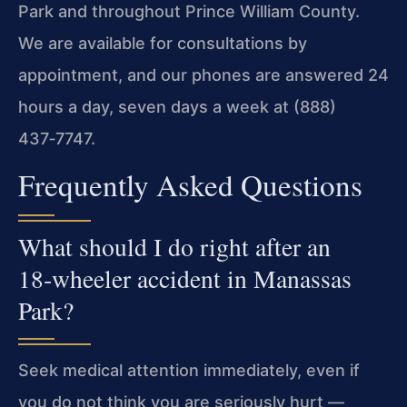
Park and throughout Prince William County.
We are available for consultations by
appointment, and our phones are answered 24
hours a day, seven days a week at (888)
437‑7747.
Frequently Asked Questions
What should I do right after an
18‑wheeler accident in Manassas
Park?
Seek medical attention immediately, even if
you do not think you are seriously hurt —