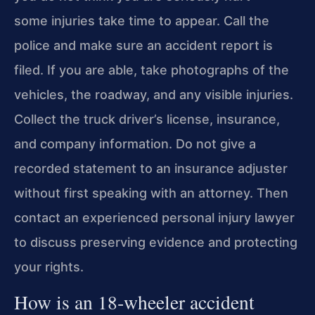
some injuries take time to appear. Call the
police and make sure an accident report is
filed. If you are able, take photographs of the
vehicles, the roadway, and any visible injuries.
Collect the truck driver’s license, insurance,
and company information. Do not give a
recorded statement to an insurance adjuster
without first speaking with an attorney. Then
contact an experienced personal injury lawyer
to discuss preserving evidence and protecting
your rights.
How is an 18‑wheeler accident