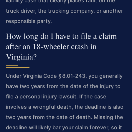
liability case that clearly places fault on the
truck driver, the trucking company, or another
responsible party.
How long do I have to file a claim
after an 18‑wheeler crash in
Virginia?
Under Virginia Code § 8.01‑243, you generally
have two years from the date of the injury to
file a personal injury lawsuit. If the case
involves a wrongful death, the deadline is also
two years from the date of death. Missing the
deadline will likely bar your claim forever, so it