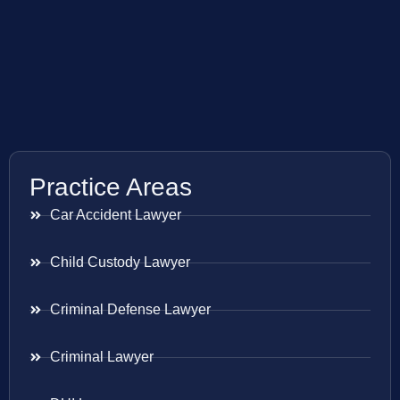
Practice Areas
Car Accident Lawyer
Child Custody Lawyer
Criminal Defense Lawyer
Criminal Lawyer