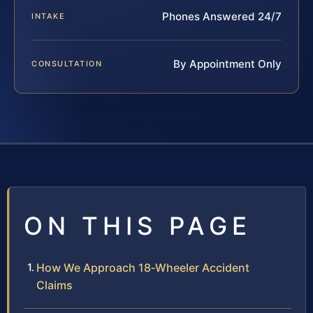
Phones Answered 24/7
INTAKE
By Appointment Only
CONSULTATION
ON THIS PAGE
How We Approach 18‑Wheeler Accident
Claims