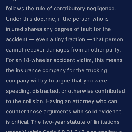
follows the rule of contributory negligence.
Under this doctrine, if the person who is
injured shares any degree of fault for the
accident — even a tiny fraction — that person
cannot recover damages from another party.
For an 18‑wheeler accident victim, this means
the insurance company for the trucking
company will try to argue that you were
speeding, distracted, or otherwise contributed
to the collision. Having an attorney who can
counter those arguments with solid evidence
is critical. The two‑year statute of limitations