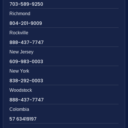
703-589-9250
Richmond
804-201-9009
Rockville
888-437-7747
New Jersey
609-983-0003
New York
838-292-0003
Woodstock
888-437-7747
Colombia
57 63419197