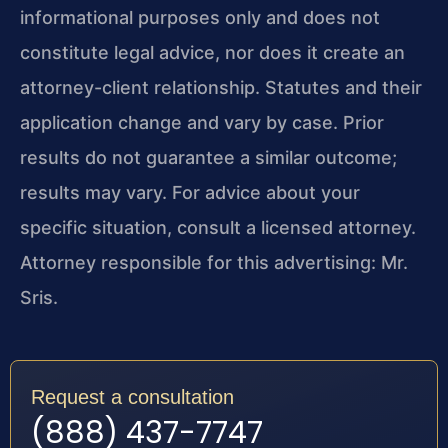
informational purposes only and does not
constitute legal advice, nor does it create an
attorney-client relationship. Statutes and their
application change and vary by case. Prior
results do not guarantee a similar outcome;
results may vary. For advice about your
specific situation, consult a licensed attorney.
Attorney responsible for this advertising: Mr.
Sris.
Request a consultation
(888) 437-7747