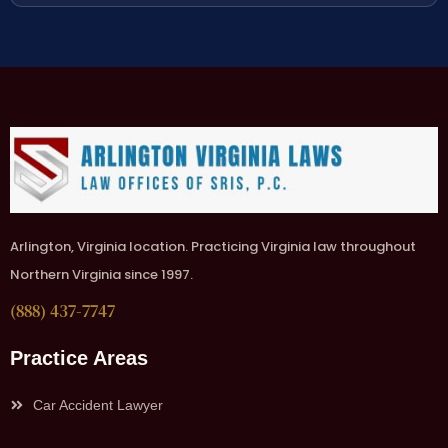
Arlington, Virginia location. Practicing Virginia law throughout
Northern Virginia since 1997.
(888) 437-7747
Practice Areas
Car Accident Lawyer