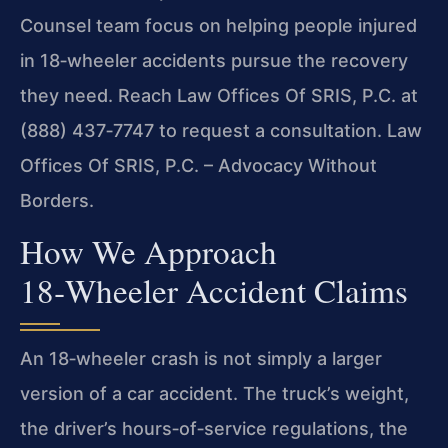
Counsel team focus on helping people injured
in 18‑wheeler accidents pursue the recovery
they need. Reach Law Offices Of SRIS, P.C. at
(888) 437‑7747 to request a consultation. Law
Offices Of SRIS, P.C. – Advocacy Without
Borders.
How We Approach
18‑Wheeler Accident Claims
An 18‑wheeler crash is not simply a larger
version of a car accident. The truck’s weight,
the driver’s hours‑of‑service regulations, the