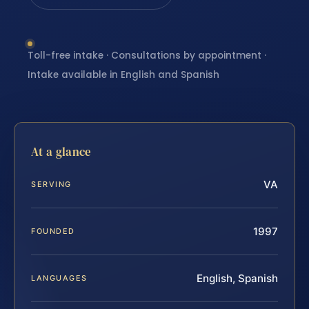
Toll-free intake · Consultations by appointment ·
Intake available in English and Spanish
At a glance
VA
SERVING
1997
FOUNDED
English, Spanish
LANGUAGES