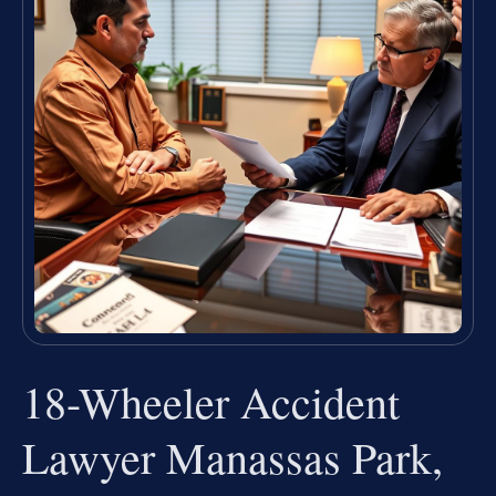
18-Wheeler Accident
Lawyer Manassas Park,