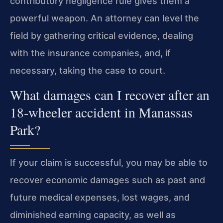
contributory negligence rule gives them a
powerful weapon. An attorney can level the
field by gathering critical evidence, dealing
with the insurance companies, and, if
necessary, taking the case to court.
What damages can I recover after an
18‑wheeler accident in Manassas
Park?
If your claim is successful, you may be able to
recover economic damages such as past and
future medical expenses, lost wages, and
diminished earning capacity, as well as