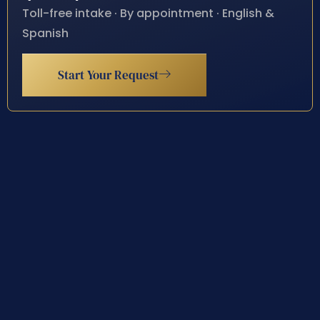
Toll-free intake · By appointment · English &
Spanish
Start Your Request