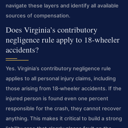
navigate these layers and identify all available
sources of compensation.
Does Virginia’s contributory
negligence rule apply to 18‑wheeler
accidents?
Yes. Virginia’s contributory negligence rule
applies to all personal injury claims, including
those arising from 18‑wheeler accidents. If the
injured person is found even one percent
responsible for the crash, they cannot recover
anything. This makes it critical to build a strong