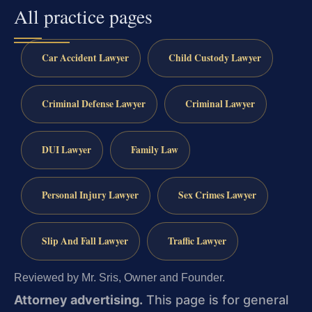
All practice pages
Car Accident Lawyer
Child Custody Lawyer
Criminal Defense Lawyer
Criminal Lawyer
DUI Lawyer
Family Law
Personal Injury Lawyer
Sex Crimes Lawyer
Slip And Fall Lawyer
Traffic Lawyer
Reviewed by Mr. Sris, Owner and Founder.
Attorney advertising.
This page is for general