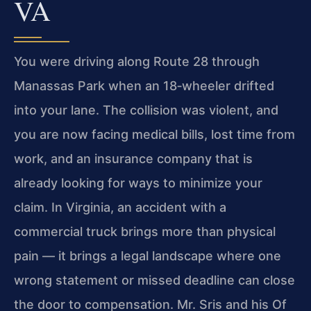
VA
You were driving along Route 28 through
Manassas Park when an 18‑wheeler drifted
into your lane. The collision was violent, and
you are now facing medical bills, lost time from
work, and an insurance company that is
already looking for ways to minimize your
claim. In Virginia, an accident with a
commercial truck brings more than physical
pain — it brings a legal landscape where one
wrong statement or missed deadline can close
the door to compensation. Mr. Sris and his Of