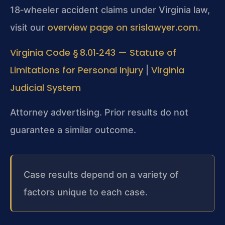
18‑wheeler accident claims under Virginia law,
overview page on srislawyer.com
visit our
.
Virginia Code § 8.01‑243 — Statute of
Limitations for Personal Injury
Virginia
|
Judicial System
Attorney advertising. Prior results do not
guarantee a similar outcome.
Case results depend on a variety of
factors unique to each case.