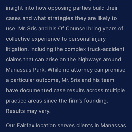
insight into how opposing parties build their
cases and what strategies they are likely to
use. Mr. Sris and his Of Counsel bring years of
collective experience to personal injury
litigation, including the complex truck‑accident
claims that can arise on the highways around
Manassas Park. While no attorney can promise
a particular outcome, Mr. Sris and his team
have documented case results across multiple
practice areas since the firm’s founding.
Results may vary.
Our Fairfax location serves clients in Manassas