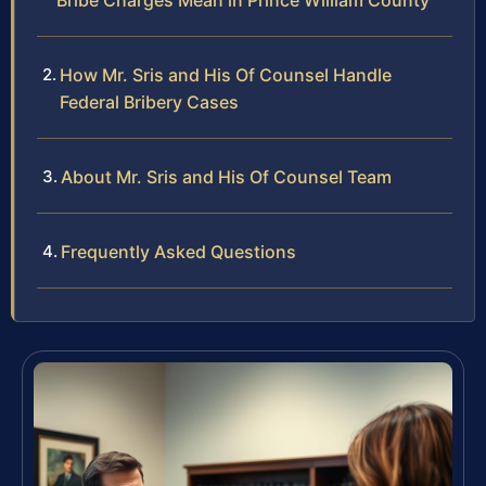
Bribe Charges Mean in Prince William County
How Mr. Sris and His Of Counsel Handle
Federal Bribery Cases
About Mr. Sris and His Of Counsel Team
Frequently Asked Questions