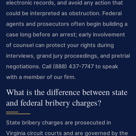
electronic records, and avoid any action that
could be interpreted as obstruction. Federal
agents and prosecutors often begin building a
case long before an arrest; early involvement
of counsel can protect your rights during
interviews, grand jury proceedings, and pretrial
negotiations. Call (888) 437-7747 to speak
with a member of our firm.
What is the difference between state
and federal bribery charges?
State bribery charges are prosecuted in
Virginia circuit courts and are governed by the