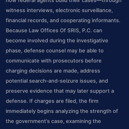
how federal agents build their cases—through
witness interviews, electronic surveillance,
financial records, and cooperating informants.
Because Law Offices Of SRIS, P.C. can
become involved during the investigative
phase, defense counsel may be able to
communicate with prosecutors before
charging decisions are made, address
potential search-and-seizure issues, and
preserve evidence that may later support a
defense. If charges are filed, the firm
immediately begins analyzing the strength of
the government’s case, examining the