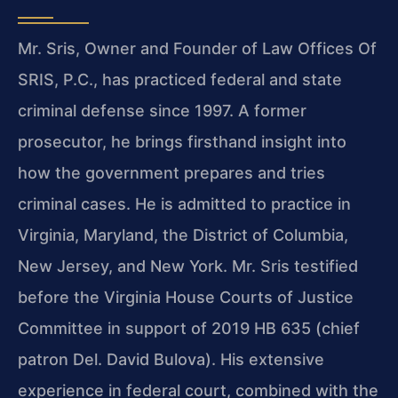
Mr. Sris, Owner and Founder of Law Offices Of
SRIS, P.C., has practiced federal and state
criminal defense since 1997. A former
prosecutor, he brings firsthand insight into
how the government prepares and tries
criminal cases. He is admitted to practice in
Virginia, Maryland, the District of Columbia,
New Jersey, and New York. Mr. Sris testified
before the Virginia House Courts of Justice
Committee in support of 2019 HB 635 (chief
patron Del. David Bulova). His extensive
experience in federal court, combined with the