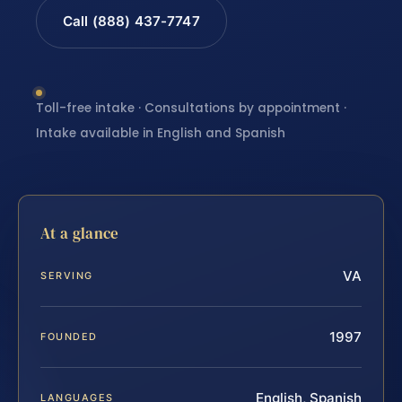
Call (888) 437-7747
Toll-free intake · Consultations by appointment ·
Intake available in English and Spanish
At a glance
VA
SERVING
1997
FOUNDED
English, Spanish
LANGUAGES