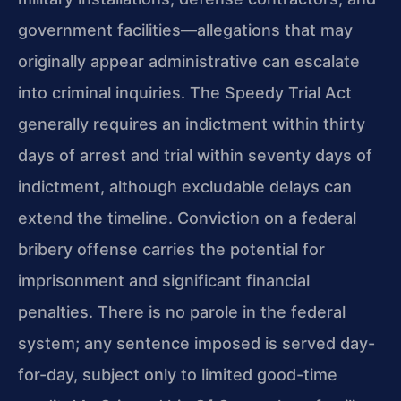
government facilities—allegations that may
originally appear administrative can escalate
into criminal inquiries. The Speedy Trial Act
generally requires an indictment within thirty
days of arrest and trial within seventy days of
indictment, although excludable delays can
extend the timeline. Conviction on a federal
bribery offense carries the potential for
imprisonment and significant financial
penalties. There is no parole in the federal
system; any sentence imposed is served day-
for-day, subject only to limited good-time