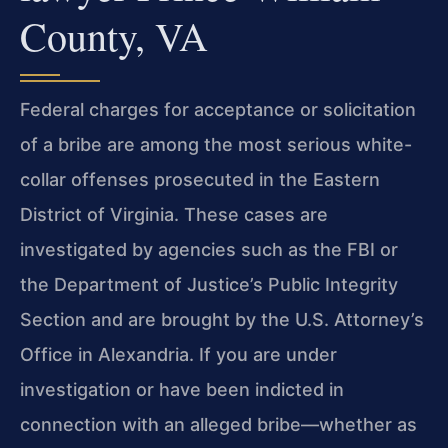
County, VA
Federal charges for acceptance or solicitation
of a bribe are among the most serious white-
collar offenses prosecuted in the Eastern
District of Virginia. These cases are
investigated by agencies such as the FBI or
the Department of Justice’s Public Integrity
Section and are brought by the U.S. Attorney’s
Office in Alexandria. If you are under
investigation or have been indicted in
connection with an alleged bribe—whether as