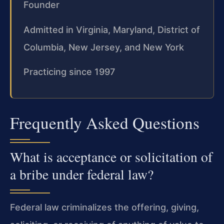
Founder
Admitted in Virginia, Maryland, District of
Columbia, New Jersey, and New York
Practicing since 1997
Frequently Asked Questions
What is acceptance or solicitation of
a bribe under federal law?
Federal law criminalizes the offering, giving,