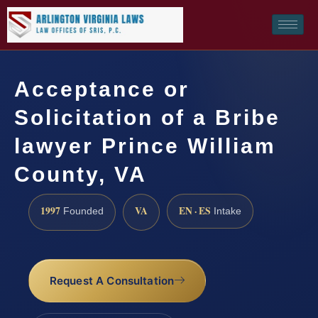
Acceptance or
Solicitation of a Bribe
lawyer Prince William
County, VA
1997
VA
EN · ES
Founded
Intake
Request A Consultation