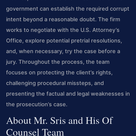
government can establish the required corrupt
intent beyond a reasonable doubt. The firm
works to negotiate with the U.S. Attorney’s
Office, explore potential pretrial resolutions,
and, when necessary, try the case before a
jury. Throughout the process, the team
focuses on protecting the client’s rights,
challenging procedural missteps, and
presenting the factual and legal weaknesses in
the prosecution’s case.
About Mr. Sris and His Of
Counsel Team