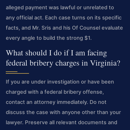
alleged payment was lawful or unrelated to
any official act. Each case turns on its specific
facts, and Mr. Sris and his Of Counsel evaluate
every angle to build the strong $1.
What should I do if I am facing
federal bribery charges in Virginia?
If you are under investigation or have been
charged with a federal bribery offense,
contact an attorney immediately. Do not
discuss the case with anyone other than your
lawyer. Preserve all relevant documents and