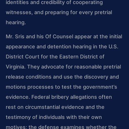
identities and credibility of cooperating
witnesses, and preparing for every pretrial
hearing.
Mr. Sris and his Of Counsel appear at the initial
appearance and detention hearing in the U.S.
District Court for the Eastern District of
Virginia. They advocate for reasonable pretrial
release conditions and use the discovery and
motions processes to test the government’s
evidence. Federal bribery allegations often
rest on circumstantial evidence and the
testimony of individuals with their own
motives; the defense examines whether the