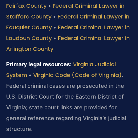
Fairfax County
Federal Criminal Lawyer in
•
Stafford County
Federal Criminal Lawyer in
•
Fauquier County
Federal Criminal Lawyer in
•
Loudoun County
Federal Criminal Lawyer in
•
Arlington County
Virginia Judicial
Primary legal resources:
System
Virginia Code (Code of Virginia)
•
.
Federal criminal cases are prosecuted in the
U.S. District Court for the Eastern District of
Virginia; state court links are provided for
general reference regarding Virginia’s judicial
structure.