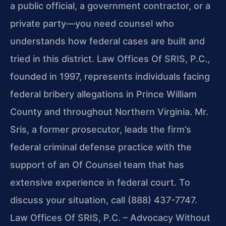
a public official, a government contractor, or a
private party—you need counsel who
understands how federal cases are built and
tried in this district. Law Offices Of SRIS, P.C.,
founded in 1997, represents individuals facing
federal bribery allegations in Prince William
County and throughout Northern Virginia. Mr.
Sris, a former prosecutor, leads the firm’s
federal criminal defense practice with the
support of an Of Counsel team that has
extensive experience in federal court. To
discuss your situation, call (888) 437-7747.
Law Offices Of SRIS, P.C. – Advocacy Without