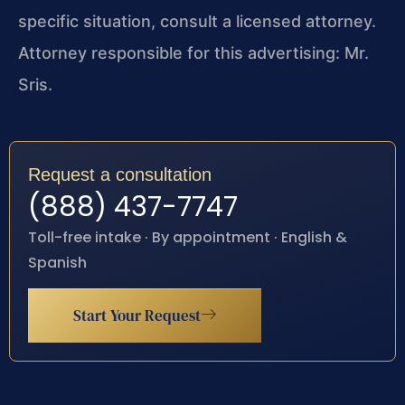
specific situation, consult a licensed attorney.
Attorney responsible for this advertising: Mr.
Sris.
Request a consultation
(888) 437-7747
Toll-free intake · By appointment · English &
Spanish
Start Your Request