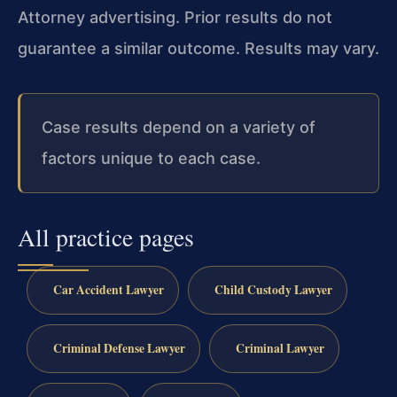
Attorney advertising. Prior results do not
guarantee a similar outcome. Results may vary.
Case results depend on a variety of
factors unique to each case.
All practice pages
Car Accident Lawyer
Child Custody Lawyer
Criminal Defense Lawyer
Criminal Lawyer