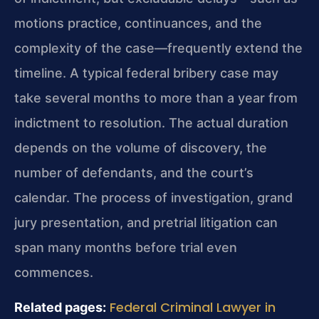
motions practice, continuances, and the
complexity of the case—frequently extend the
timeline. A typical federal bribery case may
take several months to more than a year from
indictment to resolution. The actual duration
depends on the volume of discovery, the
number of defendants, and the court’s
calendar. The process of investigation, grand
jury presentation, and pretrial litigation can
span many months before trial even
commences.
Federal Criminal Lawyer in
Related pages: