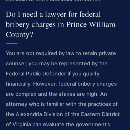
Do I need a lawyer for federal
bribery charges in Prince William
County?
You are not required by law to retain private
counsel; you may be represented by the
Federal Public Defender if you qualify
financially. However, federal bribery charges
are complex and the stakes are high. An
attorney who is familiar with the practices of
the Alexandria Division of the Eastern District
of Virginia can evaluate the government’s