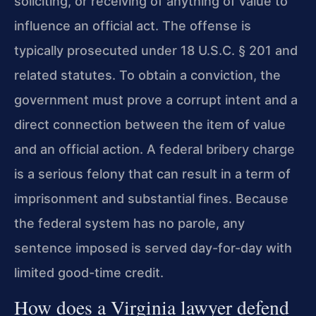
soliciting, or receiving of anything of value to
influence an official act. The offense is
typically prosecuted under 18 U.S.C. § 201 and
related statutes. To obtain a conviction, the
government must prove a corrupt intent and a
direct connection between the item of value
and an official action. A federal bribery charge
is a serious felony that can result in a term of
imprisonment and substantial fines. Because
the federal system has no parole, any
sentence imposed is served day-for-day with
limited good-time credit.
How does a Virginia lawyer defend