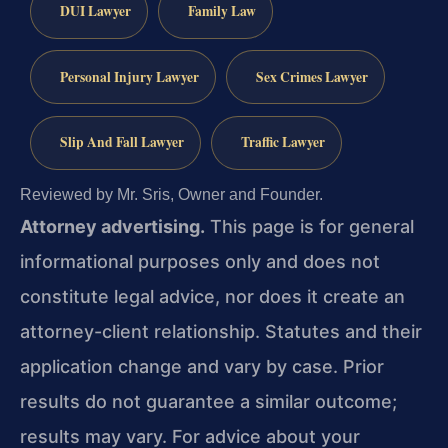
DUI Lawyer
Family Law
Personal Injury Lawyer
Sex Crimes Lawyer
Slip And Fall Lawyer
Traffic Lawyer
Reviewed by Mr. Sris, Owner and Founder.
Attorney advertising.
This page is for general
informational purposes only and does not
constitute legal advice, nor does it create an
attorney-client relationship. Statutes and their
application change and vary by case. Prior
results do not guarantee a similar outcome;
results may vary. For advice about your