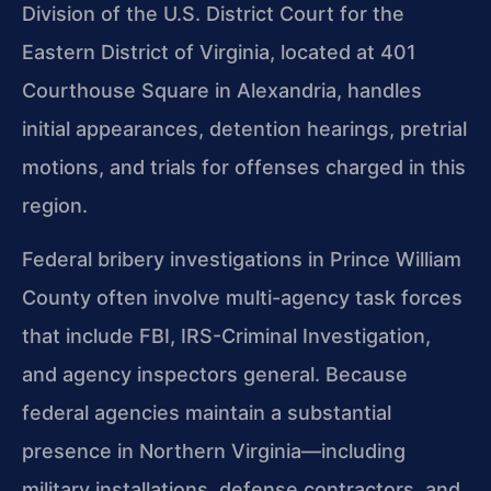
Division of the U.S. District Court for the
Eastern District of Virginia, located at 401
Courthouse Square in Alexandria, handles
initial appearances, detention hearings, pretrial
motions, and trials for offenses charged in this
region.
Federal bribery investigations in Prince William
County often involve multi-agency task forces
that include FBI, IRS-Criminal Investigation,
and agency inspectors general. Because
federal agencies maintain a substantial
presence in Northern Virginia—including
military installations, defense contractors, and