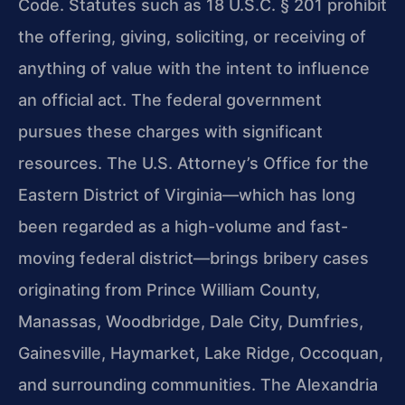
Code. Statutes such as 18 U.S.C. § 201 prohibit
the offering, giving, soliciting, or receiving of
anything of value with the intent to influence
an official act. The federal government
pursues these charges with significant
resources. The U.S. Attorney’s Office for the
Eastern District of Virginia—which has long
been regarded as a high-volume and fast-
moving federal district—brings bribery cases
originating from Prince William County,
Manassas, Woodbridge, Dale City, Dumfries,
Gainesville, Haymarket, Lake Ridge, Occoquan,
and surrounding communities. The Alexandria