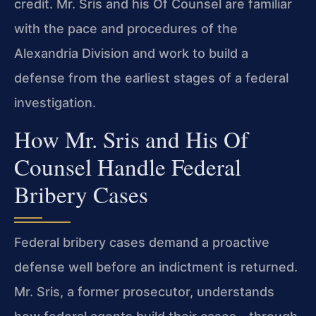
credit. Mr. Sris and his Of Counsel are familiar
with the pace and procedures of the
Alexandria Division and work to build a
defense from the earliest stages of a federal
investigation.
How Mr. Sris and His Of
Counsel Handle Federal
Bribery Cases
Federal bribery cases demand a proactive
defense well before an indictment is returned.
Mr. Sris, a former prosecutor, understands