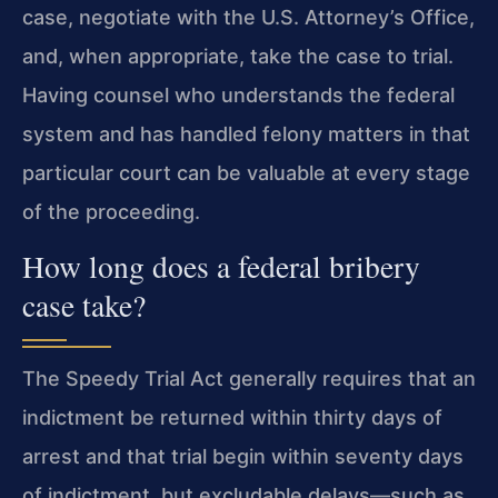
case, negotiate with the U.S. Attorney’s Office,
and, when appropriate, take the case to trial.
Having counsel who understands the federal
system and has handled felony matters in that
particular court can be valuable at every stage
of the proceeding.
How long does a federal bribery
case take?
The Speedy Trial Act generally requires that an
indictment be returned within thirty days of
arrest and that trial begin within seventy days
of indictment, but excludable delays—such as