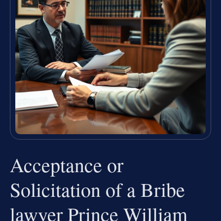
Acceptance or
Solicitation of a Bribe
lawyer Prince William