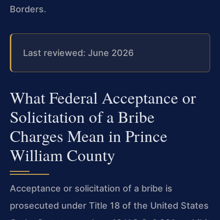
Borders.
Last reviewed: June 2026
What Federal Acceptance or
Solicitation of a Bribe
Charges Mean in Prince
William County
Acceptance or solicitation of a bribe is
prosecuted under Title 18 of the United States