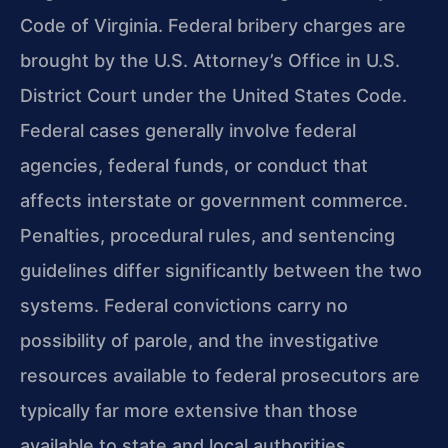
Code of Virginia. Federal bribery charges are
brought by the U.S. Attorney’s Office in U.S.
District Court under the United States Code.
Federal cases generally involve federal
agencies, federal funds, or conduct that
affects interstate or government commerce.
Penalties, procedural rules, and sentencing
guidelines differ significantly between the two
systems. Federal convictions carry no
possibility of parole, and the investigative
resources available to federal prosecutors are
typically far more extensive than those
available to state and local authorities.