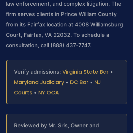
law enforcement, and complex litigation. The
firm serves clients in Prince William County
from its Fairfax location at 4008 Williamsburg
Court, Fairfax, VA 22032. To schedule a
consultation, call (888) 437-7747.
Virginia State Bar
Verify admissions:
•
Maryland Judiciary
DC Bar
NJ
•
•
Courts
NY OCA
•
Reviewed by Mr. Sris, Owner and