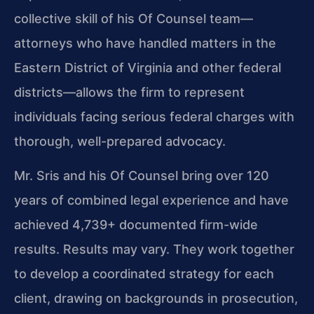
collective skill of his Of Counsel team—
attorneys who have handled matters in the
Eastern District of Virginia and other federal
districts—allows the firm to represent
individuals facing serious federal charges with
thorough, well-prepared advocacy.
Mr. Sris and his Of Counsel bring over 120
years of combined legal experience and have
achieved 4,739+ documented firm-wide
results. Results may vary. They work together
to develop a coordinated strategy for each
client, drawing on backgrounds in prosecution,