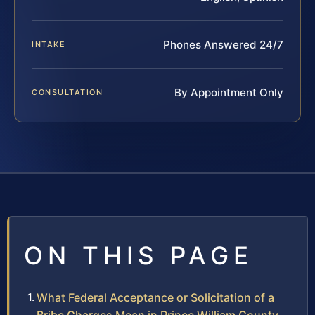
Phones Answered 24/7
INTAKE
By Appointment Only
CONSULTATION
ON THIS PAGE
What Federal Acceptance or Solicitation of a