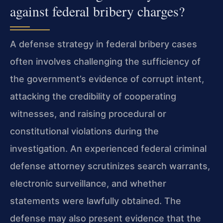
against federal bribery charges?
A defense strategy in federal bribery cases
often involves challenging the sufficiency of
the government’s evidence of corrupt intent,
attacking the credibility of cooperating
witnesses, and raising procedural or
constitutional violations during the
investigation. An experienced federal criminal
defense attorney scrutinizes search warrants,
electronic surveillance, and whether
statements were lawfully obtained. The
defense may also present evidence that the