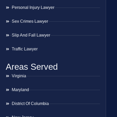
Personal Injury Lawyer
Sex Crimes Lawyer
Slip And Fall Lawyer
Traffic Lawyer
Areas Served
Virginia
Maryland
District Of Columbia