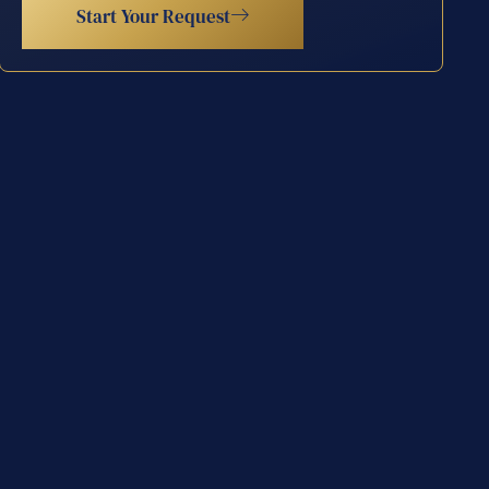
Start Your Request