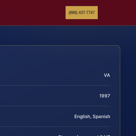
(888) 437-7747
VA
1997
English, Spanish