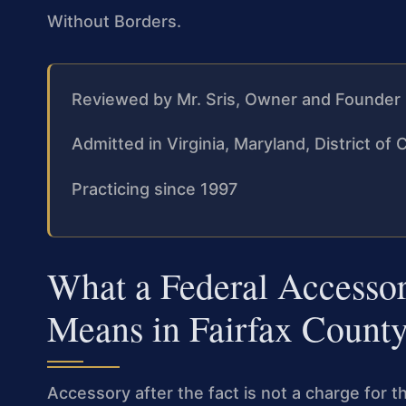
Without Borders.
Reviewed by Mr. Sris, Owner and Founder
Admitted in Virginia, Maryland, District o
Practicing since 1997
What a Federal Accessor
Means in Fairfax Count
Accessory after the fact is not a charge for t