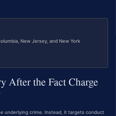
f Columbia, New Jersey, and New York
y After the Fact Charge
y
he underlying crime. Instead, it targets conduct