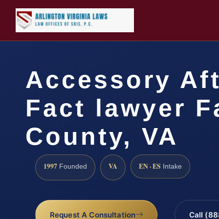
Accessory Aft
Fact lawyer F
County, VA
1997
VA
EN · ES
Founded
Intake
Request A Consultation
Call (8