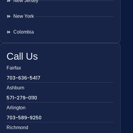
New Jersey
New York
Colombia
Call Us
Fairfax
703-636-5417
Ashburn
571-279-0110
Arlington
703-589-9250
Richmond