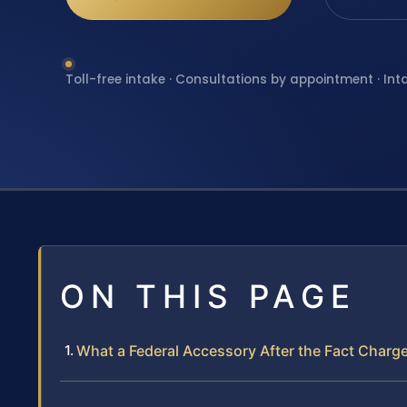
Toll-free intake · Consultations by appointment · Int
ON THIS PAGE
What a Federal Accessory After the Fact Charg