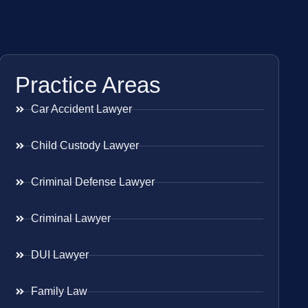
Practice Areas
Car Accident Lawyer
Child Custody Lawyer
Criminal Defense Lawyer
Criminal Lawyer
DUI Lawyer
Family Law