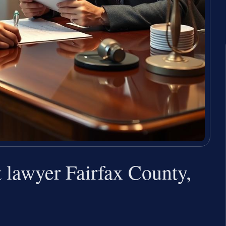
 lawyer Fairfax County,