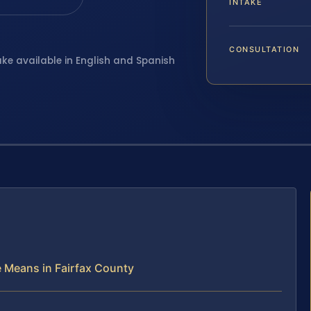
INTAKE
CONSULTATION
ake available in English and Spanish
e Means in Fairfax County