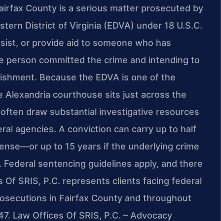
Fairfax County is a serious matter prosecuted by
stern District of Virginia (EDVA) under 18 U.S.C.
assist, or provide aid to someone who has
e person committed the crime and intending to
punishment. Because the EDVA is one of the
he Alexandria courthouse sits just across the
ften draw substantial investigative resources
ral agencies. A conviction can carry up to half
nse—or up to 15 years if the underlying crime
. Federal sentencing guidelines apply, and there
s Of SRIS, P.C. represents clients facing federal
prosecutions in Fairfax County and throughout
47. Law Offices Of SRIS, P.C. – Advocacy