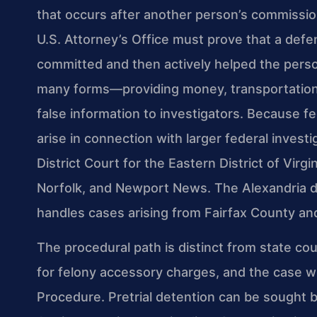
that occurs after another person’s commission
U.S. Attorney’s Office must prove that a def
committed and then actively helped the pers
many forms—providing money, transportation, 
false information to investigators. Because f
arise in connection with larger federal investi
District Court for the Eastern District of Virg
Norfolk, and Newport News. The Alexandria d
handles cases arising from Fairfax County and 
The procedural path is distinct from state cou
for felony accessory charges, and the case wi
Procedure. Pretrial detention can be sought 