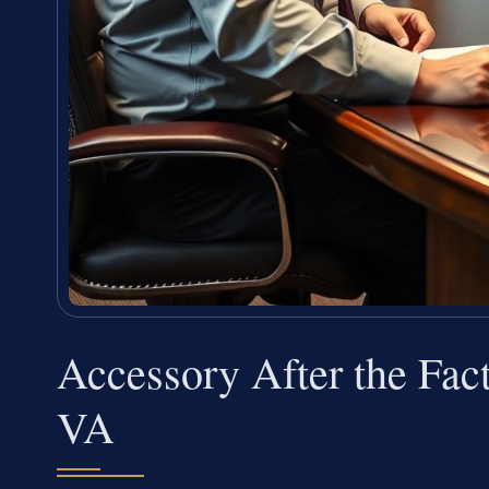
Accessory After the Fact
VA