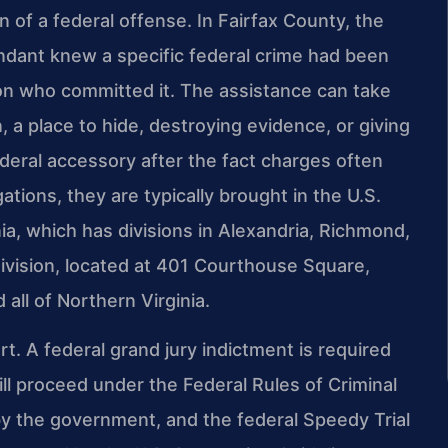
 of a federal offense. In Fairfax County, the
endant knew a specific federal crime had been
on who committed it. The assistance can take
a place to hide, destroying evidence, or giving
ederal accessory after the fact charges often
gations, they are typically brought in the U.S.
inia, which has divisions in Alexandria, Richmond,
ivision, located at 401 Courthouse Square,
all of Northern Virginia.
rt. A federal grand jury indictment is required
ll proceed under the Federal Rules of Criminal
by the government, and the federal Speedy Trial