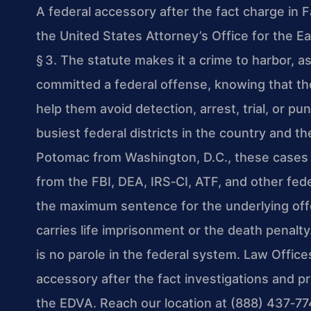
A federal accessory after the fact charge in 
the United States Attorney’s Office for the Ea
§ 3. The statute makes it a crime to harbor, 
committed a federal offense, knowing that th
help them avoid detection, arrest, trial, or 
busiest federal districts in the country and t
Potomac from Washington, D.C., these cases o
from the FBI, DEA, IRS‑CI, ATF, and other fede
the maximum sentence for the underlying offe
carries life imprisonment or the death penalty
is no parole in the federal system. Law Office
accessory after the fact investigations and 
the EDVA. Reach our location at (888) 437‑77