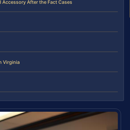
l Accessory After the Fact Cases
 Virginia