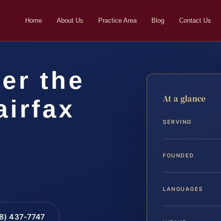
Home
About Us
Practice Area
Blog
Contact Us
er the
At a glance
airfax
SERVING
FOUNDED
LANGUAGES
88) 437-7747