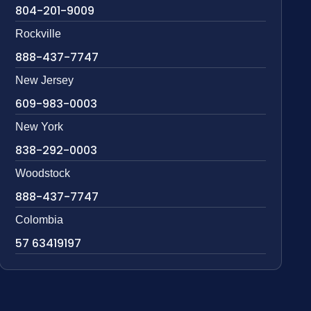
804-201-9009
Rockville
888-437-7747
New Jersey
609-983-0003
New York
838-292-0003
Woodstock
888-437-7747
Colombia
57 63419197