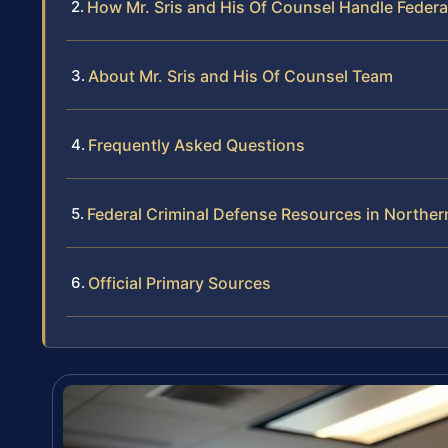
How Mr. Sris and His Of Counsel Handle Federa
About Mr. Sris and His Of Counsel Team
Frequently Asked Questions
Federal Criminal Defense Resources in Northern
Official Primary Sources