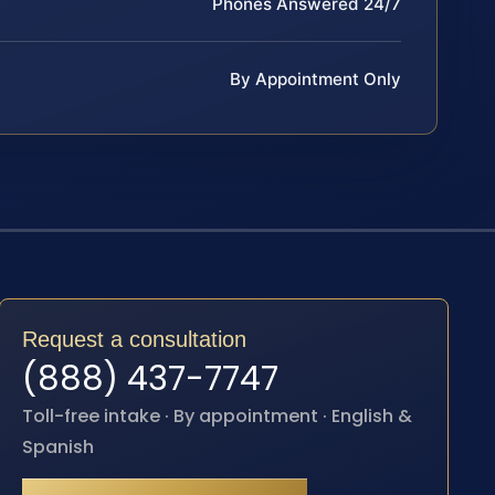
Phones Answered 24/7
By Appointment Only
Request a consultation
(888) 437-7747
Toll-free intake · By appointment · English &
Spanish