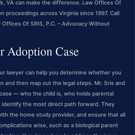
k, VA can make the difference. Law Offices Of
n proceedings across Virginia since 1997. Call
w Offices Of SRIS, P.C. – Advocacy Without
ur Adoption Case
our lawyer can help you determine whether you
on and then map out the legal steps. Mr. Sris and
case — who the child is, who holds parental
 identify the most direct path forward. They
ith the home study provider, and ensure that all
mplications arise, such as a biological parent