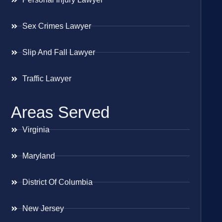
Sex Crimes Lawyer
Slip And Fall Lawyer
Traffic Lawyer
Areas Served
Virginia
Maryland
District Of Columbia
New Jersey