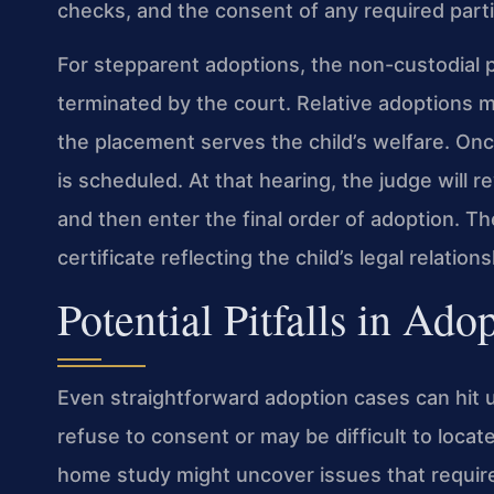
checks, and the consent of any required parti
For stepparent adoptions, the non-custodial p
terminated by the court. Relative adoptions m
the placement serves the child’s welfare. Once
is scheduled. At that hearing, the judge will r
and then enter the final order of adoption. T
certificate reflecting the child’s legal relation
Potential Pitfalls in Ado
Even straightforward adoption cases can hit 
refuse to consent or may be difficult to locat
home study might uncover issues that require