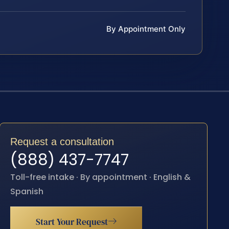
By Appointment Only
Request a consultation
(888) 437-7747
Toll-free intake · By appointment · English &
Spanish
Start Your Request