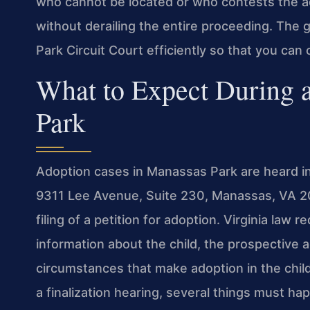
who cannot be located or who contests the a
without derailing the entire proceeding. The
Park Circuit Court efficiently so that you ca
What to Expect During 
Park
Adoption cases in Manassas Park are heard in
9311 Lee Avenue, Suite 230, Manassas, VA 20
filing of a petition for adoption. Virginia law r
information about the child, the prospective 
circumstances that make adoption in the child
a finalization hearing, several things must 