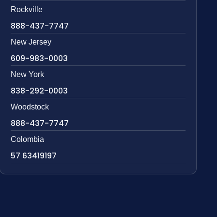
Rockville
888-437-7747
New Jersey
609-983-0003
New York
838-292-0003
Woodstock
888-437-7747
Colombia
57 63419197