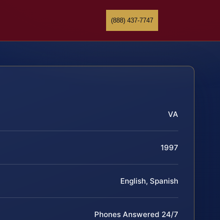
(888) 437-7747
VA
1997
English, Spanish
Phones Answered 24/7