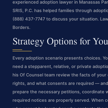
experienced adoption lawyer in Manassas Par
SRIS, P.C. has helped families through adoptio
(888) 437-7747 to discuss your situation. La
Borders.
Strategy Options for Yo
Every adoption scenario presents choices. Y
need a stepparent, relative, or private adopti
his Of Counsel team review the facts of your 
rights, and what consents are required — and
prepare the necessary petitions, coordinate w
required notices are properly served. When co