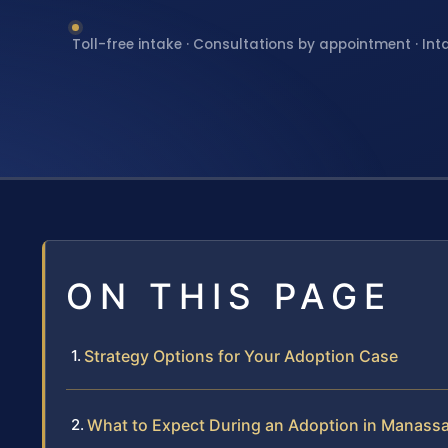
Toll-free intake · Consultations by appointment · Int
ON THIS PAGE
Strategy Options for Your Adoption Case
What to Expect During an Adoption in Manassa