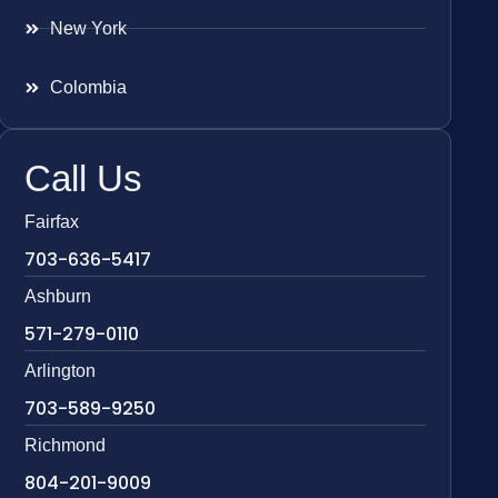
New York
Colombia
Call Us
Fairfax
703-636-5417
Ashburn
571-279-0110
Arlington
703-589-9250
Richmond
804-201-9009