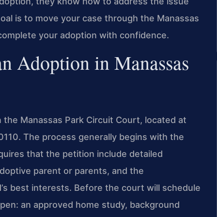
doption, they know how to address the issue
 goal is to move your case through the Manassas
n complete your adoption with confidence.
an Adoption in Manassas
 the Manassas Park Circuit Court, located at
110. The process generally begins with the
equires that the petition include detailed
adoptive parent or parents, and the
’s best interests. Before the court will schedule
happen: an approved home study, background