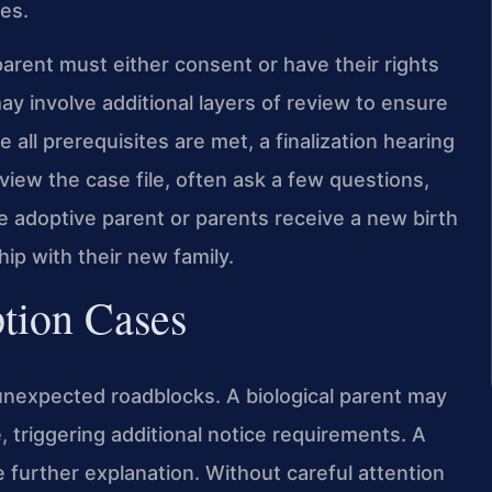
es.
arent must either consent or have their rights
ay involve additional layers of review to ensure
 all prerequisites are met, a finalization hearing
eview the case file, often ask a few questions,
he adoptive parent or parents receive a new birth
ship with their new family.
ption Cases
unexpected roadblocks. A biological parent may
e, triggering additional notice requirements. A
 further explanation. Without careful attention