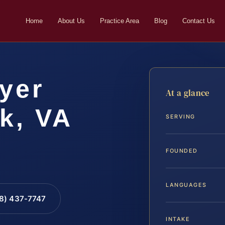
Home
About Us
Practice Area
Blog
Contact Us
yer
At a glance
k, VA
SERVING
FOUNDED
LANGUAGES
88) 437-7747
INTAKE