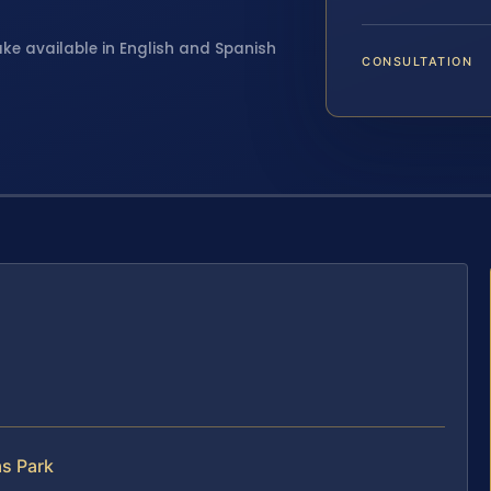
ake available in English and Spanish
CONSULTATION
s Park