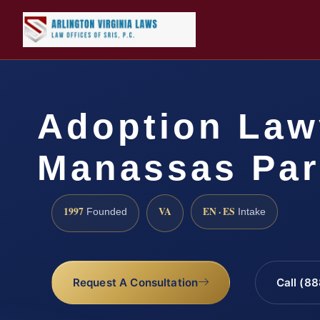
Adoption Law
Manassas Par
1997
VA
EN · ES
Founded
Intake
Request A Consultation
Call (8