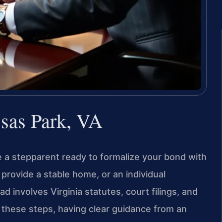
sas Park, VA
 a stepparent ready to formalize your bond with
provide a stable home, or an individual
d involves Virginia statutes, court filings, and
 these steps, having clear guidance from an