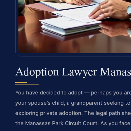
Adoption Lawyer Manas
You have decided to adopt — perhaps you are
your spouse’s child, a grandparent seeking to 
exploring private adoption. The legal path ahea
the Manassas Park Circuit Court. As you face