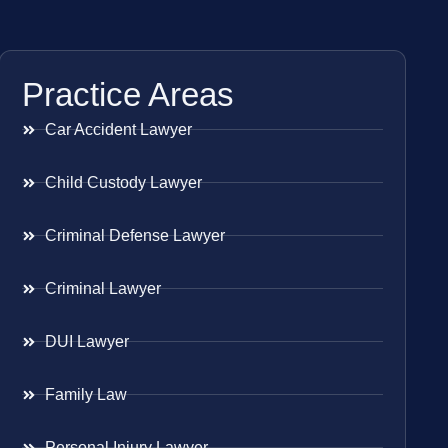
Practice Areas
Car Accident Lawyer
Child Custody Lawyer
Criminal Defense Lawyer
Criminal Lawyer
DUI Lawyer
Family Law
Personal Injury Lawyer