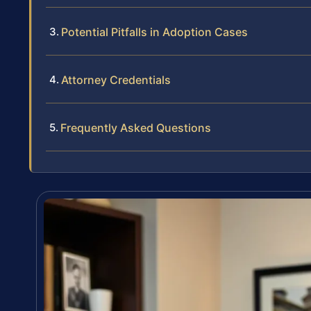
Potential Pitfalls in Adoption Cases
Attorney Credentials
Frequently Asked Questions