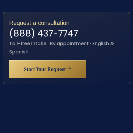
Request a consultation
(888) 437-7747
Toll-free intake · By appointment · English &
Spanish
Start Your Request