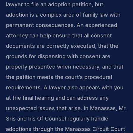
lawyer to file an adoption petition, but
adoption is a complex area of family law with
permanent consequences. An experienced
attorney can help ensure that all consent
documents are correctly executed, that the
grounds for dispensing with consent are
properly presented when necessary, and that
the petition meets the court’s procedural
requirements. A lawyer also appears with you
at the final hearing and can address any
unexpected issues that arise. In Manassas, Mr.
Sris and his Of Counsel regularly handle
adoptions through the Manassas Circuit Court