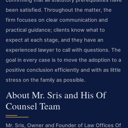
been satisfied. Throughout the matter, the
firm focuses on clear communication and
practical guidance; clients know what to
expect at each stage, and they have an
experienced lawyer to call with questions. The
goal in every case is to move the adoption to a
positive conclusion efficiently and with as little
stress on the family as possible.
About Mr. Sris and His Of
Counsel Team
Mr. Sris, Owner and Founder of Law Offices Of