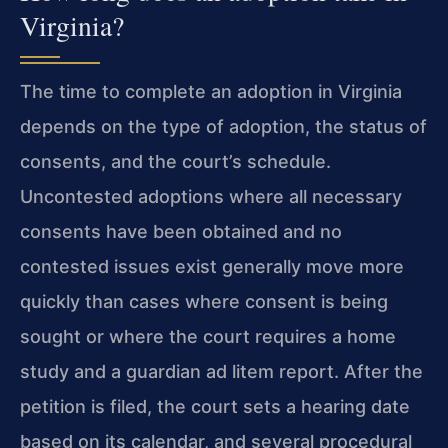
Virginia?
The time to complete an adoption in Virginia
depends on the type of adoption, the status of
consents, and the court’s schedule.
Uncontested adoptions where all necessary
consents have been obtained and no
contested issues exist generally move more
quickly than cases where consent is being
sought or where the court requires a home
study and a guardian ad litem report. After the
petition is filed, the court sets a hearing date
based on its calendar, and several procedural