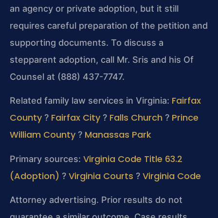
an agency or private adoption, but it still
requires careful preparation of the petition and
supporting documents. To discuss a
stepparent adoption, call Mr. Sris and his Of
Counsel at (888) 437-7747.
Fairfax
Related family law services in Virginia:
County
Fairfax City
Falls Church
Prince
?
?
?
William County
Manassas Park
?
Virginia Code Title 63.2
Primary sources:
(Adoption)
Virginia Courts
Virginia Code
?
?
Attorney advertising. Prior results do not
guarantee a similar outcome. Case results