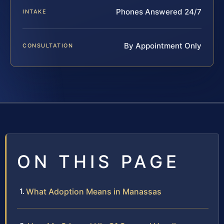
Phones Answered 24/7
INTAKE
By Appointment Only
CONSULTATION
ON THIS PAGE
What Adoption Means in Manassas