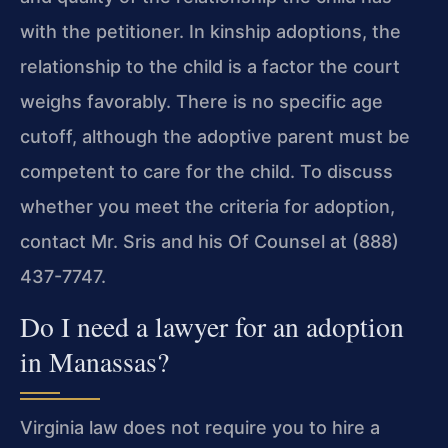
with the petitioner. In kinship adoptions, the
relationship to the child is a factor the court
weighs favorably. There is no specific age
cutoff, although the adoptive parent must be
competent to care for the child. To discuss
whether you meet the criteria for adoption,
contact Mr. Sris and his Of Counsel at (888)
437-7747.
Do I need a lawyer for an adoption
in Manassas?
Virginia law does not require you to hire a