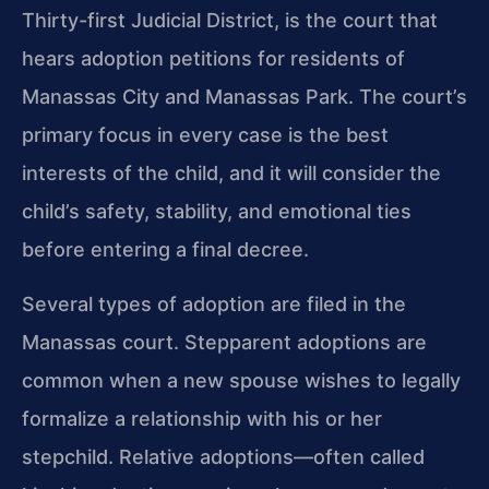
Thirty-first Judicial District, is the court that
hears adoption petitions for residents of
Manassas City and Manassas Park. The court’s
primary focus in every case is the best
interests of the child, and it will consider the
child’s safety, stability, and emotional ties
before entering a final decree.
Several types of adoption are filed in the
Manassas court. Stepparent adoptions are
common when a new spouse wishes to legally
formalize a relationship with his or her
stepchild. Relative adoptions—often called