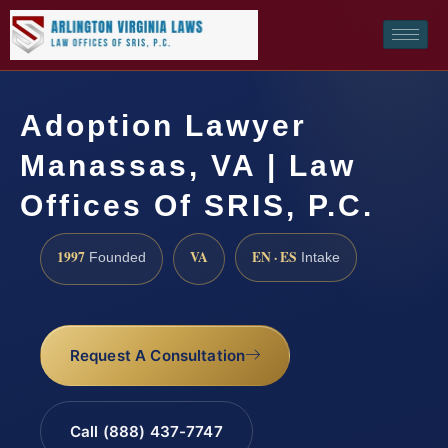
Adoption Lawyer
Manassas, VA | Law
Offices Of SRIS, P.C.
1997
VA
EN · ES
Founded
Intake
Request A Consultation
Call (888) 437-7747