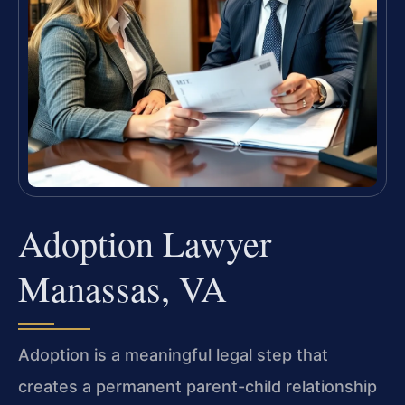
Adoption Lawyer
Manassas, VA
Adoption is a meaningful legal step that
creates a permanent parent-child relationship