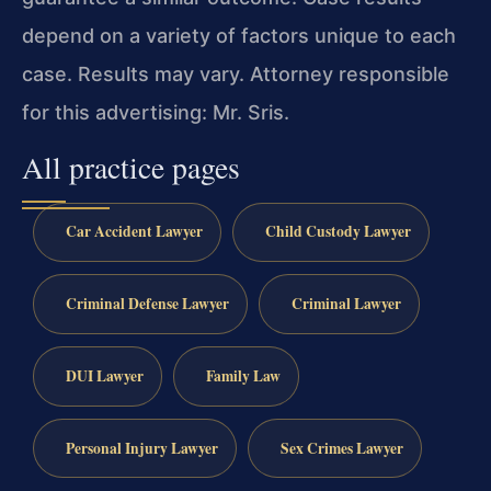
depend on a variety of factors unique to each
case. Results may vary. Attorney responsible
for this advertising: Mr. Sris.
All practice pages
Car Accident Lawyer
Child Custody Lawyer
Criminal Defense Lawyer
Criminal Lawyer
DUI Lawyer
Family Law
Personal Injury Lawyer
Sex Crimes Lawyer