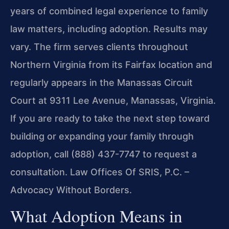
years of combined legal experience to family
law matters, including adoption. Results may
vary. The firm serves clients throughout
Northern Virginia from its Fairfax location and
regularly appears in the Manassas Circuit
Court at 9311 Lee Avenue, Manassas, Virginia.
If you are ready to take the next step toward
building or expanding your family through
adoption, call (888) 437-7747 to request a
consultation. Law Offices Of SRIS, P.C. –
Advocacy Without Borders.
What Adoption Means in