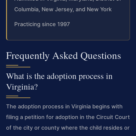
Columbia, New Jersey, and New York
Practicing since 1997
Frequently Asked Questions
What is the adoption process in
Virginia?
The adoption process in Virginia begins with
filing a petition for adoption in the Circuit Court
of the city or county where the child resides or