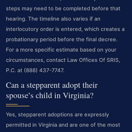
steps may need to be completed before that
hearing. The timeline also varies if an
interlocutory order is entered, which creates a
probationary period before the final decree.
For a more specific estimate based on your
circumstances, contact Law Offices Of SRIS,
P.C. at (888) 437-7747.
Can a stepparent adopt their
spouse’s child in Virginia?
Yes, stepparent adoptions are expressly
permitted in Virginia and are one of the most