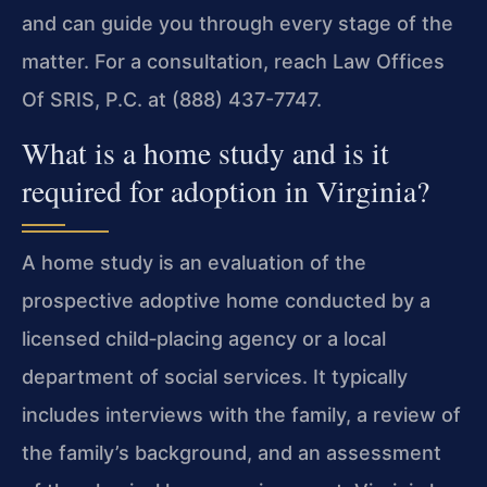
and can guide you through every stage of the
matter. For a consultation, reach Law Offices
Of SRIS, P.C. at (888) 437-7747.
What is a home study and is it
required for adoption in Virginia?
A home study is an evaluation of the
prospective adoptive home conducted by a
licensed child‑placing agency or a local
department of social services. It typically
includes interviews with the family, a review of
the family’s background, and an assessment