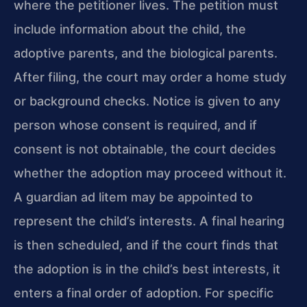
where the petitioner lives. The petition must
include information about the child, the
adoptive parents, and the biological parents.
After filing, the court may order a home study
or background checks. Notice is given to any
person whose consent is required, and if
consent is not obtainable, the court decides
whether the adoption may proceed without it.
A guardian ad litem may be appointed to
represent the child’s interests. A final hearing
is then scheduled, and if the court finds that
the adoption is in the child’s best interests, it
enters a final order of adoption. For specific