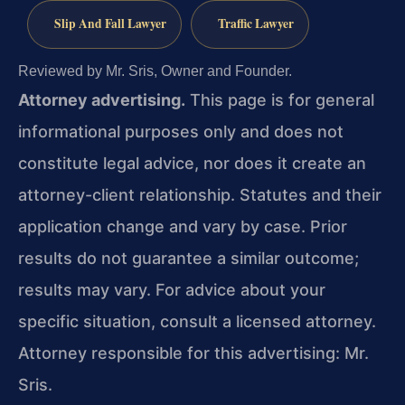
Slip And Fall Lawyer
Traffic Lawyer
Reviewed by Mr. Sris, Owner and Founder.
Attorney advertising.
This page is for general
informational purposes only and does not
constitute legal advice, nor does it create an
attorney-client relationship. Statutes and their
application change and vary by case. Prior
results do not guarantee a similar outcome;
results may vary. For advice about your
specific situation, consult a licensed attorney.
Attorney responsible for this advertising: Mr.
Sris.