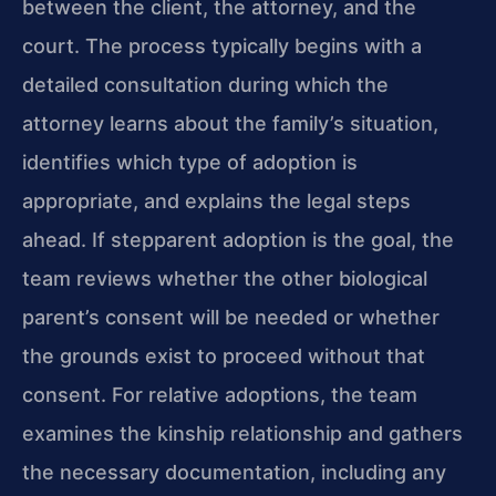
between the client, the attorney, and the
court. The process typically begins with a
detailed consultation during which the
attorney learns about the family’s situation,
identifies which type of adoption is
appropriate, and explains the legal steps
ahead. If stepparent adoption is the goal, the
team reviews whether the other biological
parent’s consent will be needed or whether
the grounds exist to proceed without that
consent. For relative adoptions, the team
examines the kinship relationship and gathers
the necessary documentation, including any