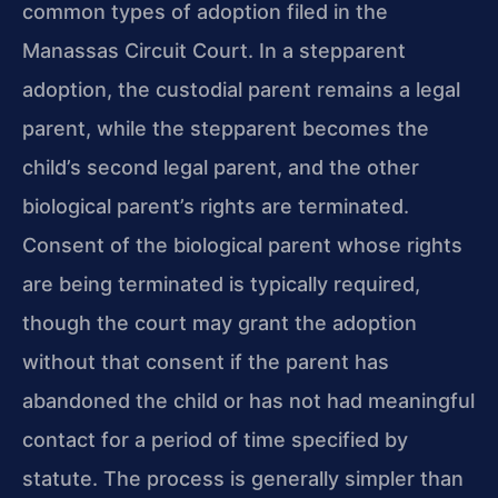
common types of adoption filed in the
Manassas Circuit Court. In a stepparent
adoption, the custodial parent remains a legal
parent, while the stepparent becomes the
child’s second legal parent, and the other
biological parent’s rights are terminated.
Consent of the biological parent whose rights
are being terminated is typically required,
though the court may grant the adoption
without that consent if the parent has
abandoned the child or has not had meaningful
contact for a period of time specified by
statute. The process is generally simpler than