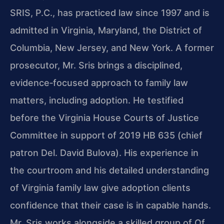
SRIS, P.C., has practiced law since 1997 and is
admitted in Virginia, Maryland, the District of
Columbia, New Jersey, and New York. A former
prosecutor, Mr. Sris brings a disciplined,
evidence‑focused approach to family law
matters, including adoption. He testified
before the Virginia House Courts of Justice
Committee in support of 2019 HB 635 (chief
patron Del. David Bulova). His experience in
the courtroom and his detailed understanding
of Virginia family law give adoption clients
confidence that their case is in capable hands.
Mr. Sris works alongside a skilled group of Of