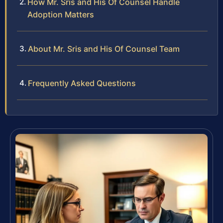
How Mr. Sris and His Of Counsel Handle
Adoption Matters
About Mr. Sris and His Of Counsel Team
Frequently Asked Questions