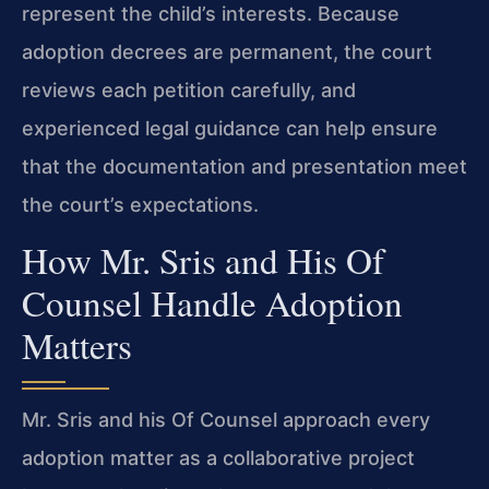
represent the child’s interests. Because
adoption decrees are permanent, the court
reviews each petition carefully, and
experienced legal guidance can help ensure
that the documentation and presentation meet
the court’s expectations.
How Mr. Sris and His Of
Counsel Handle Adoption
Matters
Mr. Sris and his Of Counsel approach every
adoption matter as a collaborative project