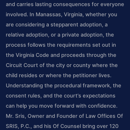
and carries lasting consequences for everyone
involved. In Manassas, Virginia, whether you
are considering a stepparent adoption, a
relative adoption, or a private adoption, the
process follows the requirements set out in
the Virginia Code and proceeds through the
Circuit Court of the city or county where the
child resides or where the petitioner lives.
Understanding the procedural framework, the
consent rules, and the court’s expectations
can help you move forward with confidence.
Mr. Sris, Owner and Founder of Law Offices Of
SRIS, P.C., and his Of Counsel bring over 120