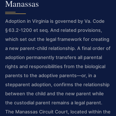
Manassas
Adoption in Virginia is governed by Va. Code
§ 63.2-1200 et seq. And related provisions,
which set out the legal framework for creating
a new parent-child relationship. A final order of
adoption permanently transfers all parental
rights and responsibilities from the biological
parents to the adoptive parents—or, in a
stepparent adoption, confirms the relationship
between the child and the new parent while
the custodial parent remains a legal parent.
The Manassas Circuit Court, located within the