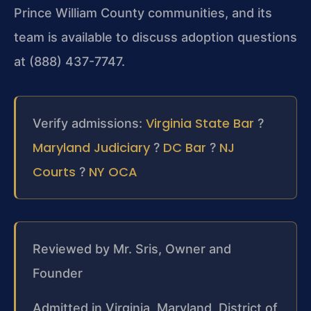
Prince William County communities, and its
team is available to discuss adoption questions
at (888) 437-7747.
Virginia State Bar
Verify admissions:
?
Maryland Judiciary
DC Bar
NJ
?
?
Courts
NY OCA
?
Reviewed by Mr. Sris, Owner and
Founder
Admitted in Virginia, Maryland, District of