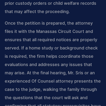
prior custody orders or child welfare records
that may affect the proceeding.
Once the petition is prepared, the attorney
files it with the Manassas Circuit Court and
ensures that all required notices are properly
served. If a home study or background check
is required, the firm helps coordinate those
evaluations and addresses any issues that
may arise. At the final hearing, Mr. Sris or an
experienced Of Counsel attorney presents the
case to the judge, walking the family through
the questions that the court will ask and
confirming that all statutory prerequisites have