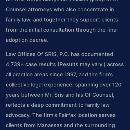
Counsel attorneys who also concentrate in
family law, and together they support clients
from the initial consultation through the final
adoption decree.
Law Offices Of SRIS, P.C. has documented
4,739+ case results (Results may vary.) across
all practice areas since 1997, and the firm’s
collective legal experience, spanning over 120
years between Mr. Sris and his Of Counsel,
reflects a deep commitment to family law
advocacy. The firm’s Fairfax location serves
clients from Manassas and the surrounding