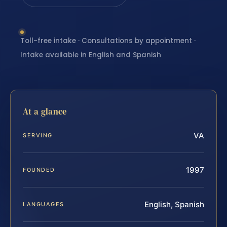
Toll-free intake · Consultations by appointment ·
Intake available in English and Spanish
At a glance
VA
SERVING
1997
FOUNDED
English, Spanish
LANGUAGES