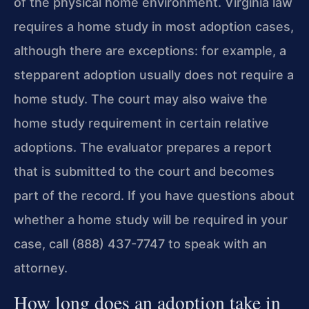
of the physical home environment. Virginia law
requires a home study in most adoption cases,
although there are exceptions: for example, a
stepparent adoption usually does not require a
home study. The court may also waive the
home study requirement in certain relative
adoptions. The evaluator prepares a report
that is submitted to the court and becomes
part of the record. If you have questions about
whether a home study will be required in your
case, call (888) 437-7747 to speak with an
attorney.
How long does an adoption take in