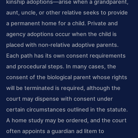
kinship adoptions—arise when a grandparent,
aunt, uncle, or other relative seeks to provide
a permanent home for a child. Private and
agency adoptions occur when the child is
placed with non‑relative adoptive parents.
Each path has its own consent requirements
and procedural steps. In many cases, the
consent of the biological parent whose rights
will be terminated is required, although the
court may dispense with consent under
certain circumstances outlined in the statute.
A home study may be ordered, and the court
often appoints a guardian ad litem to