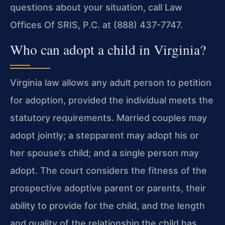
questions about your situation, call Law
Offices Of SRIS, P.C. at (888) 437-7747.
Who can adopt a child in Virginia?
Virginia law allows any adult person to petition
for adoption, provided the individual meets the
statutory requirements. Married couples may
adopt jointly; a stepparent may adopt his or
her spouse’s child; and a single person may
adopt. The court considers the fitness of the
prospective adoptive parent or parents, their
ability to provide for the child, and the length
and quality of the relationship the child has