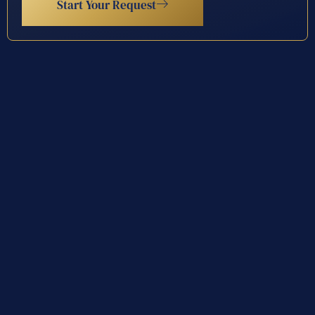
Start Your Request