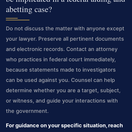
abetting case?
Do not discuss the matter with anyone except
your lawyer. Preserve all pertinent documents
and electronic records. Contact an attorney
who practices in federal court immediately,
because statements made to investigators
can be used against you. Counsel can help
determine whether you are a target, subject,
or witness, and guide your interactions with
the government.
For guidance on your specific situation, reach