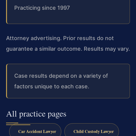
Practicing since 1997
Attorney advertising. Prior results do not
guarantee a similar outcome. Results may vary.
Case results depend on a variety of
factors unique to each case.
All practice pages
Car Accident Lawyer
Child Custody Lawyer