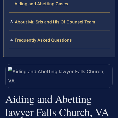
Aiding and Abetting Cases
About Mr. Sris and His Of Counsel Team
Frequently Asked Questions
Aiding and Abetting
lawyer Falls Church, VA