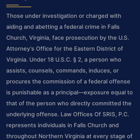
Those under investigation or charged with
aiding and abetting a federal crime in Falls
Church, Virginia, face prosecution by the U.S.
Attorney’s Office for the Eastern District of
Virginia. Under 18 U.S.C. § 2, a person who
assists, counsels, commands, induces, or
procures the commission of a federal offense
is punishable as a principal—exposure equal to
that of the person who directly committed the
underlying offense. Law Offices Of SRIS, P.C.
represents individuals in Falls Church and
throughout Northern Virginia at every stage of