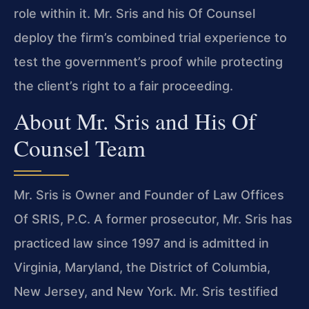
role within it. Mr. Sris and his Of Counsel
deploy the firm’s combined trial experience to
test the government’s proof while protecting
the client’s right to a fair proceeding.
About Mr. Sris and His Of
Counsel Team
Mr. Sris is Owner and Founder of Law Offices
Of SRIS, P.C. A former prosecutor, Mr. Sris has
practiced law since 1997 and is admitted in
Virginia, Maryland, the District of Columbia,
New Jersey, and New York. Mr. Sris testified