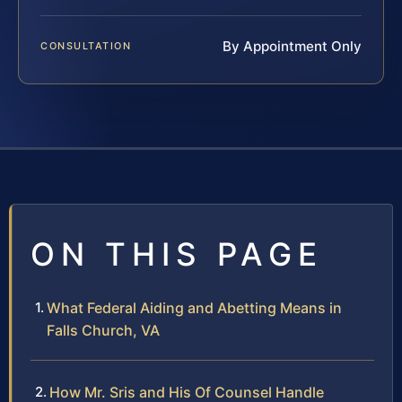
By Appointment Only
CONSULTATION
ON THIS PAGE
What Federal Aiding and Abetting Means in
Falls Church, VA
How Mr. Sris and His Of Counsel Handle