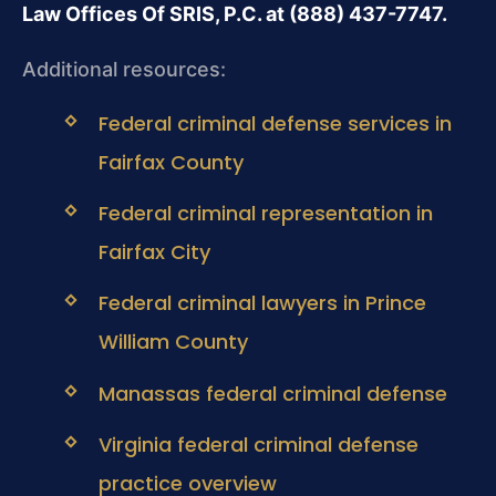
Law Offices Of SRIS, P.C. at (888) 437-7747.
Additional resources:
Federal criminal defense services in
Fairfax County
Federal criminal representation in
Fairfax City
Federal criminal lawyers in Prince
William County
Manassas federal criminal defense
Virginia federal criminal defense
practice overview