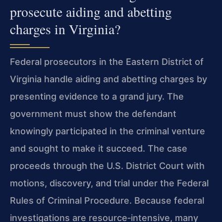
prosecute aiding and abetting
charges in Virginia?
Federal prosecutors in the Eastern District of
Virginia handle aiding and abetting charges by
presenting evidence to a grand jury. The
government must show the defendant
knowingly participated in the criminal venture
and sought to make it succeed. The case
proceeds through the U.S. District Court with
motions, discovery, and trial under the Federal
Rules of Criminal Procedure. Because federal
investigations are resource‑intensive, many