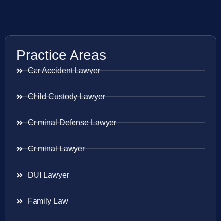
Practice Areas
Car Accident Lawyer
Child Custody Lawyer
Criminal Defense Lawyer
Criminal Lawyer
DUI Lawyer
Family Law