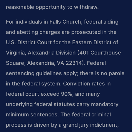
reasonable opportunity to withdraw.
For individuals in Falls Church, federal aiding
and abetting charges are prosecuted in the
U.S. District Court for the Eastern District of
Virginia, Alexandria Division (401 Courthouse
Square, Alexandria, VA 22314). Federal
sentencing guidelines apply; there is no parole
in the federal system. Conviction rates in
federal court exceed 90%, and many
underlying federal statutes carry mandatory
minimum sentences. The federal criminal
process is driven by a grand jury indictment,