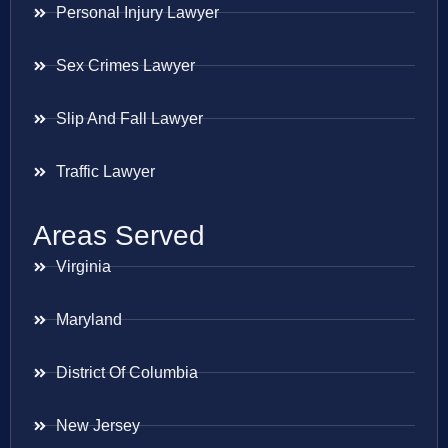
Personal Injury Lawyer
Sex Crimes Lawyer
Slip And Fall Lawyer
Traffic Lawyer
Areas Served
Virginia
Maryland
District Of Columbia
New Jersey