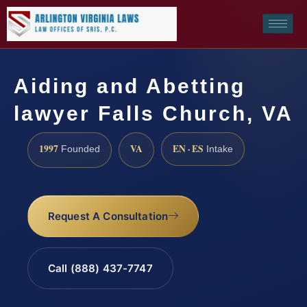
Aiding and Abetting
lawyer Falls Church, VA
1997
VA
EN · ES
Founded
Intake
Request A Consultation
Call (888) 437-7747