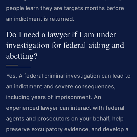
people learn they are targets months before
an indictment is returned.
Do I need a lawyer if I am under
investigation for federal aiding and
abetting?
Yes. A federal criminal investigation can lead to
an indictment and severe consequences,
including years of imprisonment. An
experienced lawyer can interact with federal
agents and prosecutors on your behalf, help
preserve exculpatory evidence, and develop a