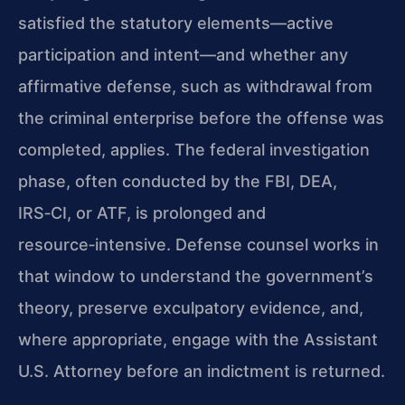
satisfied the statutory elements—active
participation and intent—and whether any
affirmative defense, such as withdrawal from
the criminal enterprise before the offense was
completed, applies. The federal investigation
phase, often conducted by the FBI, DEA,
IRS‑CI, or ATF, is prolonged and
resource‑intensive. Defense counsel works in
that window to understand the government’s
theory, preserve exculpatory evidence, and,
where appropriate, engage with the Assistant
U.S. Attorney before an indictment is returned.