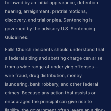
followed by an initial appearance, detention
hearing, arraignment, pretrial motions,
discovery, and trial or plea. Sentencing is
governed by the advisory U.S. Sentencing
Guidelines.
Falls Church residents should understand that
a federal aiding and abetting charge can arise
from a wide range of underlying offenses—
wire fraud, drug distribution, money
laundering, bank robbery, and other federal
crimes. Because any action that assists or
encourages the principal can give rise to
liability, the government often layers an aiding-