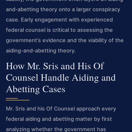
and-abetting theory onto a larger conspiracy
case. Early engagement with experienced
federal counsel is critical to assessing the
government’s evidence and the viability of the
aiding-and-abetting theory.
How Mr. Sris and His Of
Counsel Handle Aiding and
Abetting Cases
Mr. Sris and his Of Counsel approach every
federal aiding and abetting matter by first
analyzing whether the government has