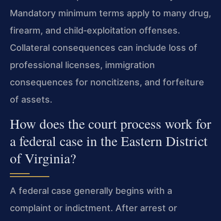
Mandatory minimum terms apply to many drug,
firearm, and child‑exploitation offenses.
Collateral consequences can include loss of
professional licenses, immigration
consequences for noncitizens, and forfeiture
of assets.
How does the court process work for
a federal case in the Eastern District
of Virginia?
A federal case generally begins with a
complaint or indictment. After arrest or