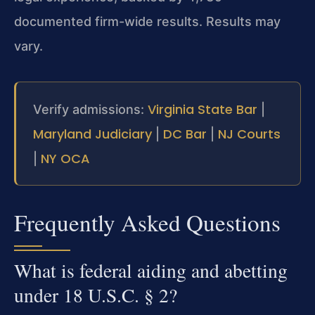
documented firm-wide results. Results may
vary.
Virginia State Bar
Verify admissions:
|
Maryland Judiciary
DC Bar
NJ Courts
|
|
NY OCA
|
Frequently Asked Questions
What is federal aiding and abetting
under 18 U.S.C. § 2?