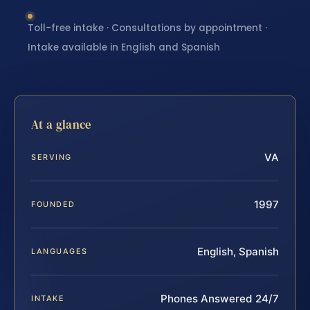
Toll-free intake · Consultations by appointment ·
Intake available in English and Spanish
At a glance
VA
SERVING
1997
FOUNDED
English, Spanish
LANGUAGES
Phones Answered 24/7
INTAKE