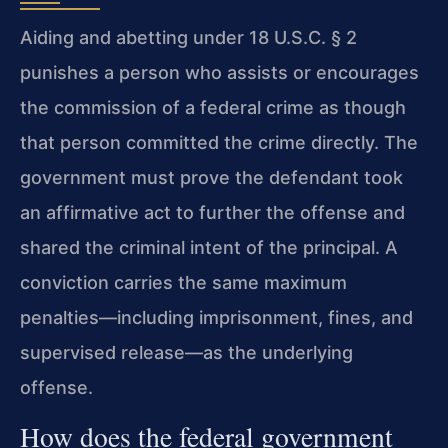
Aiding and abetting under 18 U.S.C. § 2
punishes a person who assists or encourages
the commission of a federal crime as though
that person committed the crime directly. The
government must prove the defendant took
an affirmative act to further the offense and
shared the criminal intent of the principal. A
conviction carries the same maximum
penalties—including imprisonment, fines, and
supervised release—as the underlying
offense.
How does the federal government