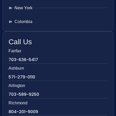
New York
Colombia
Call Us
Fairfax
703-636-5417
Ashburn
571-279-0110
Arlington
703-589-9250
Richmond
804-201-9009