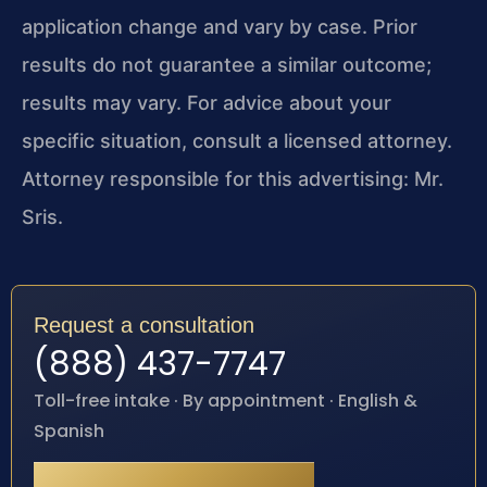
application change and vary by case. Prior
results do not guarantee a similar outcome;
results may vary. For advice about your
specific situation, consult a licensed attorney.
Attorney responsible for this advertising: Mr.
Sris.
Request a consultation
(888) 437-7747
Toll-free intake · By appointment · English &
Spanish