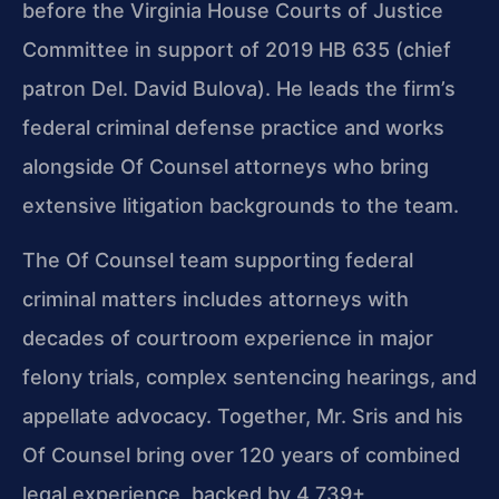
before the Virginia House Courts of Justice
Committee in support of 2019 HB 635 (chief
patron Del. David Bulova). He leads the firm’s
federal criminal defense practice and works
alongside Of Counsel attorneys who bring
extensive litigation backgrounds to the team.
The Of Counsel team supporting federal
criminal matters includes attorneys with
decades of courtroom experience in major
felony trials, complex sentencing hearings, and
appellate advocacy. Together, Mr. Sris and his
Of Counsel bring over 120 years of combined
legal experience, backed by 4,739+