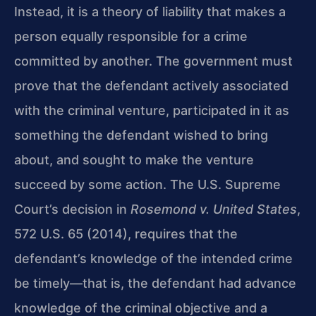
Instead, it is a theory of liability that makes a
person equally responsible for a crime
committed by another. The government must
prove that the defendant actively associated
with the criminal venture, participated in it as
something the defendant wished to bring
about, and sought to make the venture
succeed by some action. The U.S. Supreme
Court’s decision in
Rosemond v. United States
,
572 U.S. 65 (2014), requires that the
defendant’s knowledge of the intended crime
be timely—that is, the defendant had advance
knowledge of the criminal objective and a