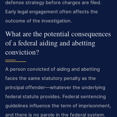
defense strategy before charges are filed.
Early legal engagement often affects the
outcome of the investigation.
What are the potential consequences
of a federal aiding and abetting
conviction?
A person convicted of aiding and abetting
faces the same statutory penalty as the
principal offender—whatever the underlying
federal statute provides. Federal sentencing
guidelines influence the term of imprisonment,
and there is no parole in the federal system.