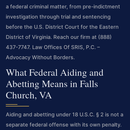
a federal criminal matter, from pre-indictment
investigation through trial and sentencing
before the U.S. District Court for the Eastern
District of Virginia. Reach our firm at (888)
437-7747. Law Offices Of SRIS, P.C. –
Advocacy Without Borders.
What Federal Aiding and
Abetting Means in Falls
Church, VA
Aiding and abetting under 18 U.S.C. § 2 is not a
separate federal offense with its own penalty.