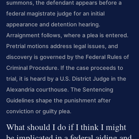
summons, the defendant appears before a
federal magistrate judge for an initial
appearance and detention hearing.
Arraignment follows, where a plea is entered.
Pretrial motions address legal issues, and
discovery is governed by the Federal Rules of
Criminal Procedure. If the case proceeds to
trial, it is heard by a U.S. District Judge in the
Alexandria courthouse. The Sentencing
Guidelines shape the punishment after
conviction or guilty plea.
What should I do if I think I might
be implicated in a federal aiding and