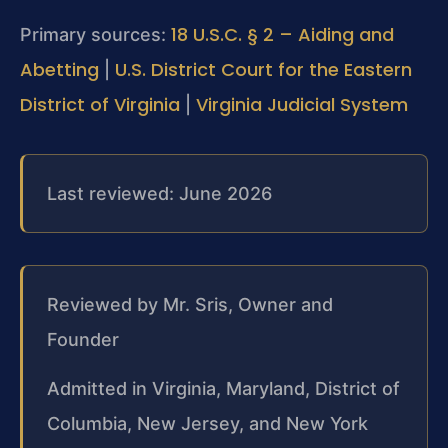
18 U.S.C. § 2 – Aiding and
Primary sources:
Abetting
U.S. District Court for the Eastern
|
District of Virginia
Virginia Judicial System
|
Last reviewed: June 2026
Reviewed by Mr. Sris, Owner and
Founder
Admitted in Virginia, Maryland, District of
Columbia, New Jersey, and New York