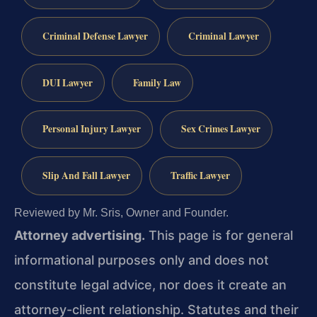
Criminal Defense Lawyer
Criminal Lawyer
DUI Lawyer
Family Law
Personal Injury Lawyer
Sex Crimes Lawyer
Slip And Fall Lawyer
Traffic Lawyer
Reviewed by Mr. Sris, Owner and Founder.
Attorney advertising.
This page is for general
informational purposes only and does not
constitute legal advice, nor does it create an
attorney-client relationship. Statutes and their