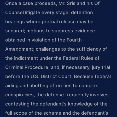
Once a case proceeds, Mr. Sris and his Of
Counsel litigate every stage: detention
hearings where pretrial release may be
secured; motions to suppress evidence
obtained in violation of the Fourth
Amendment; challenges to the sufficiency of
the indictment under the Federal Rules of
Criminal Procedure; and, if necessary, jury trial
before the U.S. District Court. Because federal
aiding and abetting often ties to complex
conspiracies, the defense frequently involves
contesting the defendant’s knowledge of the
full scope of the scheme and the defendant’s