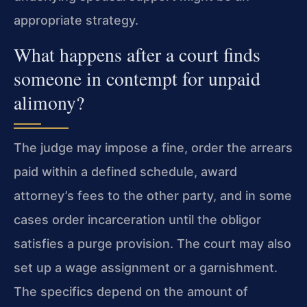
appropriate strategy.
What happens after a court finds
someone in contempt for unpaid
alimony?
The judge may impose a fine, order the arrears
paid within a defined schedule, award
attorney’s fees to the other party, and in some
cases order incarceration until the obligor
satisfies a purge provision. The court may also
set up a wage assignment or a garnishment.
The specifics depend on the amount of