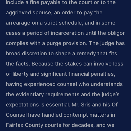
include a fine payable to the court or to the
aggrieved spouse, an order to pay the
arrearage on a strict schedule, and in some
cases a period of incarceration until the obligor
complies with a purge provision. The judge has
broad discretion to shape a remedy that fits
the facts. Because the stakes can involve loss
of liberty and significant financial penalties,
having experienced counsel who understands
the evidentiary requirements and the judge’s
expectations is essential. Mr. Sris and his Of
Counsel have handled contempt matters in
Fairfax County courts for decades, and we