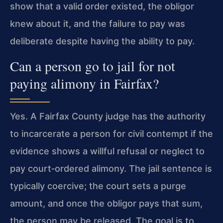
show that a valid order existed, the obligor
knew about it, and the failure to pay was
deliberate despite having the ability to pay.
Can a person go to jail for not
paying alimony in Fairfax?
Yes. A Fairfax County judge has the authority
to incarcerate a person for civil contempt if the
evidence shows a willful refusal or neglect to
pay court‑ordered alimony. The jail sentence is
typically coercive; the court sets a purge
amount, and once the obligor pays that sum,
the person may be released. The goal is to