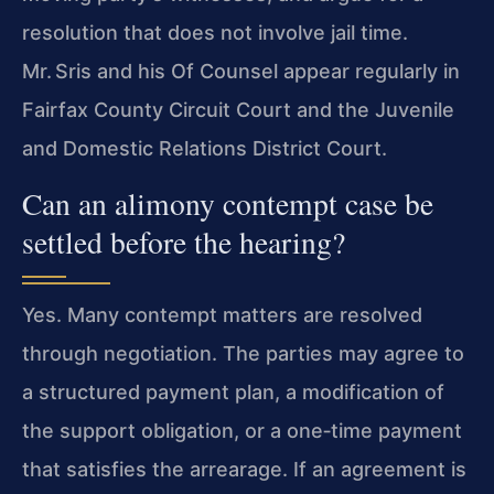
resolution that does not involve jail time.
Mr. Sris and his Of Counsel appear regularly in
Fairfax County Circuit Court and the Juvenile
and Domestic Relations District Court.
Can an alimony contempt case be
settled before the hearing?
Yes. Many contempt matters are resolved
through negotiation. The parties may agree to
a structured payment plan, a modification of
the support obligation, or a one‑time payment
that satisfies the arrearage. If an agreement is