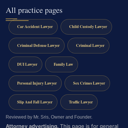
All practice pages
Car Accident Lawyer
Child Custody Lawyer
Criminal Defense Lawyer
Criminal Lawyer
DUI Lawyer
Family Law
Personal Injury Lawyer
Sex Crimes Lawyer
Slip And Fall Lawyer
Traffic Lawyer
Reviewed by Mr. Sris, Owner and Founder.
Attorney advertising.
This page is for general