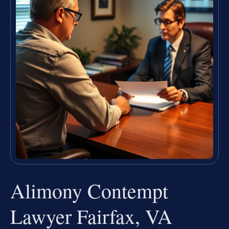
Alimony Contempt
Lawyer Fairfax, VA