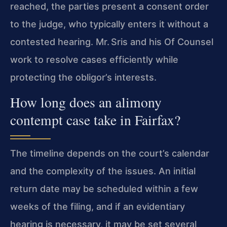
reached, the parties present a consent order
to the judge, who typically enters it without a
contested hearing. Mr. Sris and his Of Counsel
work to resolve cases efficiently while
protecting the obligor’s interests.
How long does an alimony
contempt case take in Fairfax?
The timeline depends on the court’s calendar
and the complexity of the issues. An initial
return date may be scheduled within a few
weeks of the filing, and if an evidentiary
hearing is necessary, it may be set several