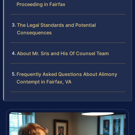
Proceeding in Fairfax
The Legal Standards and Potential
Consequences
About Mr. Sris and His Of Counsel Team
Frequently Asked Questions About Alimony
Contempt in Fairfax, VA