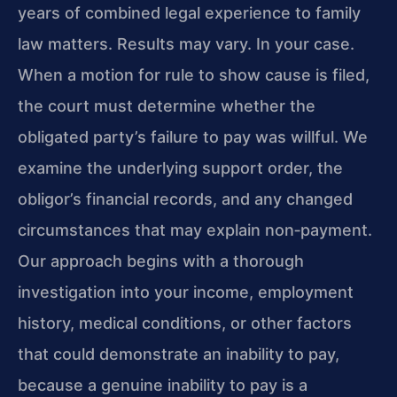
years of combined legal experience to family
law matters. Results may vary. In your case.
When a motion for rule to show cause is filed,
the court must determine whether the
obligated party’s failure to pay was willful. We
examine the underlying support order, the
obligor’s financial records, and any changed
circumstances that may explain non‑payment.
Our approach begins with a thorough
investigation into your income, employment
history, medical conditions, or other factors
that could demonstrate an inability to pay,
because a genuine inability to pay is a