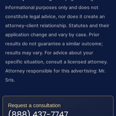
informational purposes only and does not
constitute legal advice, nor does it create an
attorney-client relationship. Statutes and their
application change and vary by case. Prior
results do not guarantee a similar outcome;
results may vary. For advice about your
specific situation, consult a licensed attorney.
Attorney responsible for this advertising: Mr.
Sris.
Request a consultation
(888) 437-7747