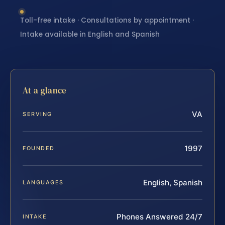
Toll-free intake · Consultations by appointment ·
Intake available in English and Spanish
At a glance
VA
SERVING
1997
FOUNDED
English, Spanish
LANGUAGES
Phones Answered 24/7
INTAKE