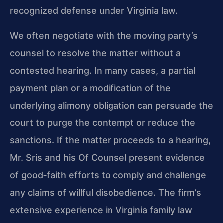
recognized defense under Virginia law.
We often negotiate with the moving party’s
counsel to resolve the matter without a
contested hearing. In many cases, a partial
payment plan or a modification of the
underlying alimony obligation can persuade the
court to purge the contempt or reduce the
sanctions. If the matter proceeds to a hearing,
Mr. Sris and his Of Counsel present evidence
of good‑faith efforts to comply and challenge
any claims of willful disobedience. The firm’s
extensive experience in Virginia family law