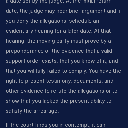
a date set by the judge. At the initial return
date, the judge may hear brief argument and, if
you deny the allegations, schedule an
evidentiary hearing for a later date. At that
hearing, the moving party must prove by a
preponderance of the evidence that a valid
support order exists, that you knew of it, and
that you willfully failed to comply. You have the
right to present testimony, documents, and
other evidence to refute the allegations or to
show that you lacked the present ability to
satisfy the arrearage.
If the court finds you in contempt, it can