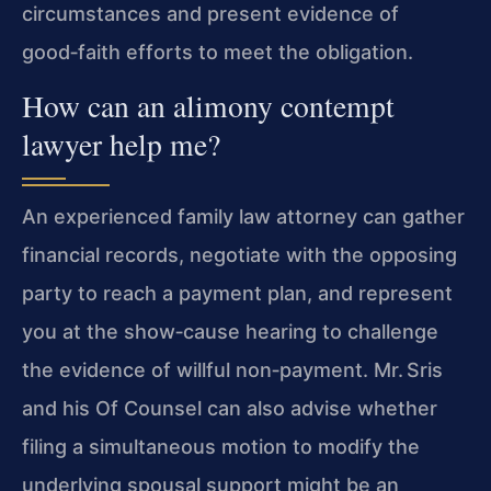
circumstances and present evidence of
good‑faith efforts to meet the obligation.
How can an alimony contempt
lawyer help me?
An experienced family law attorney can gather
financial records, negotiate with the opposing
party to reach a payment plan, and represent
you at the show‑cause hearing to challenge
the evidence of willful non‑payment. Mr. Sris
and his Of Counsel can also advise whether
filing a simultaneous motion to modify the
underlying spousal support might be an