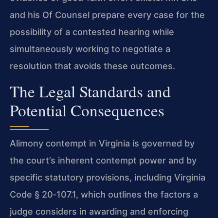
and his Of Counsel prepare every case for the
possibility of a contested hearing while
simultaneously working to negotiate a
resolution that avoids these outcomes.
The Legal Standards and
Potential Consequences
Alimony contempt in Virginia is governed by
the court’s inherent contempt power and by
specific statutory provisions, including Virginia
Code § 20‑107.1, which outlines the factors a
judge considers in awarding and enforcing