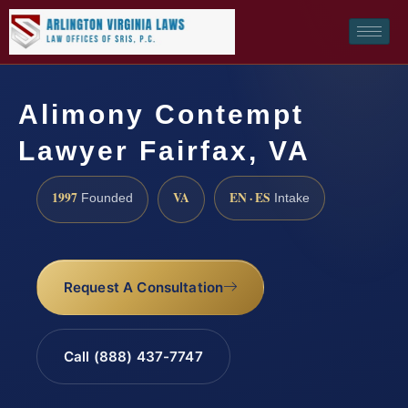
Alimony Contempt
Lawyer Fairfax, VA
1997
VA
EN · ES
Founded
Intake
Request A Consultation
Call (888) 437-7747