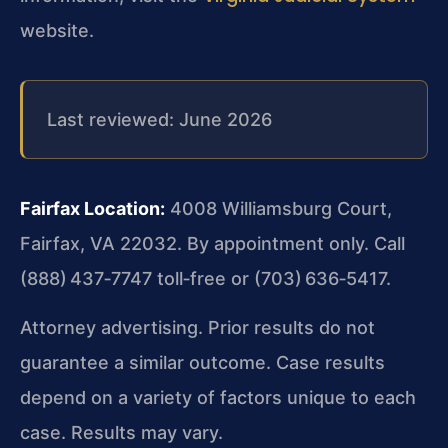
website.
Last reviewed: June 2026
Fairfax Location:
4008 Williamsburg Court,
Fairfax, VA 22032. By appointment only. Call
(888) 437‑7747 toll‑free or (703) 636‑5417.
Attorney advertising. Prior results do not
guarantee a similar outcome. Case results
depend on a variety of factors unique to each
case. Results may vary.