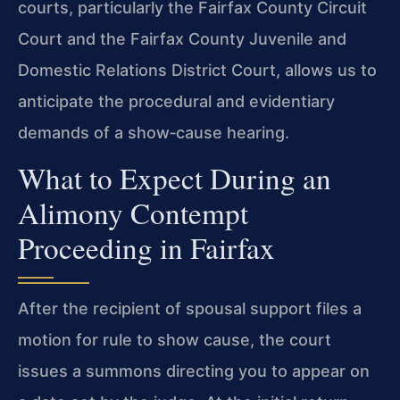
courts, particularly the Fairfax County Circuit
Court and the Fairfax County Juvenile and
Domestic Relations District Court, allows us to
anticipate the procedural and evidentiary
demands of a show‑cause hearing.
What to Expect During an
Alimony Contempt
Proceeding in Fairfax
After the recipient of spousal support files a
motion for rule to show cause, the court
issues a summons directing you to appear on