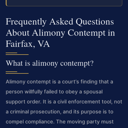
Frequently Asked Questions
About Alimony Contempt in
Fairfax, VA
What is alimony contempt?
Alimony contempt is a court’s finding that a
person willfully failed to obey a spousal
support order. It is a civil enforcement tool, not
a criminal prosecution, and its purpose is to
compel compliance. The moving party must