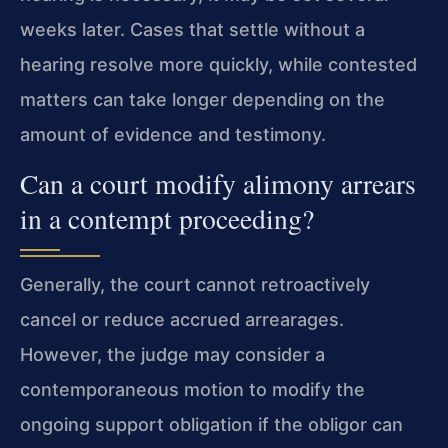
weeks later. Cases that settle without a
hearing resolve more quickly, while contested
matters can take longer depending on the
amount of evidence and testimony.
Can a court modify alimony arrears
in a contempt proceeding?
Generally, the court cannot retroactively
cancel or reduce accrued arrearages.
However, the judge may consider a
contemporaneous motion to modify the
ongoing support obligation if the obligor can