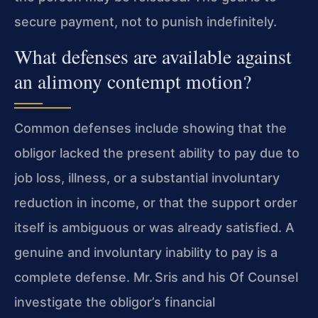
secure payment, not to punish indefinitely.
What defenses are available against
an alimony contempt motion?
Common defenses include showing that the
obligor lacked the present ability to pay due to
job loss, illness, or a substantial involuntary
reduction in income, or that the support order
itself is ambiguous or was already satisfied. A
genuine and involuntary inability to pay is a
complete defense. Mr. Sris and his Of Counsel
investigate the obligor’s financial