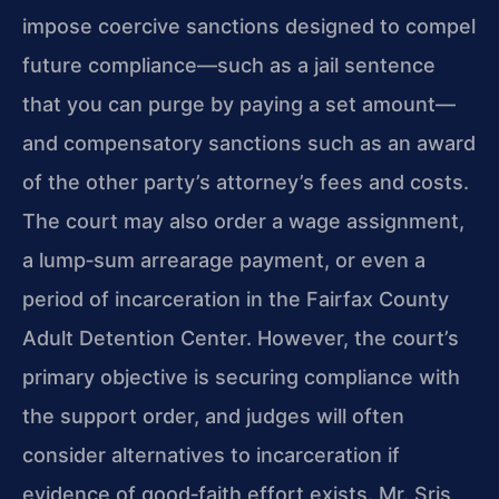
impose coercive sanctions designed to compel
future compliance—such as a jail sentence
that you can purge by paying a set amount—
and compensatory sanctions such as an award
of the other party’s attorney’s fees and costs.
The court may also order a wage assignment,
a lump‑sum arrearage payment, or even a
period of incarceration in the Fairfax County
Adult Detention Center. However, the court’s
primary objective is securing compliance with
the support order, and judges will often
consider alternatives to incarceration if
evidence of good‑faith effort exists. Mr. Sris