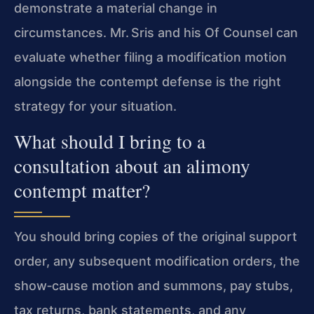
demonstrate a material change in
circumstances. Mr. Sris and his Of Counsel can
evaluate whether filing a modification motion
alongside the contempt defense is the right
strategy for your situation.
What should I bring to a
consultation about an alimony
contempt matter?
You should bring copies of the original support
order, any subsequent modification orders, the
show‑cause motion and summons, pay stubs,
tax returns, bank statements, and any