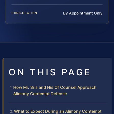
By Appointment Only
CONSULTATION
ON THIS PAGE
How Mr. Sris and His Of Counsel Approach
Alimony Contempt Defense
What to Expect During an Alimony Contempt