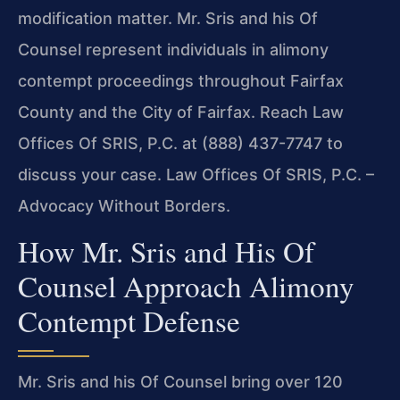
modification matter. Mr. Sris and his Of
Counsel represent individuals in alimony
contempt proceedings throughout Fairfax
County and the City of Fairfax. Reach Law
Offices Of SRIS, P.C. at (888) 437-7747 to
discuss your case. Law Offices Of SRIS, P.C. –
Advocacy Without Borders.
How Mr. Sris and His Of
Counsel Approach Alimony
Contempt Defense
Mr. Sris and his Of Counsel bring over 120