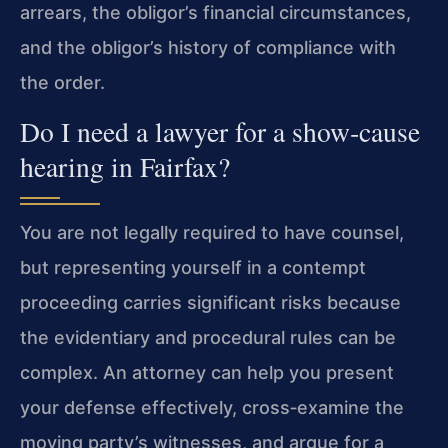
arrears, the obligor’s financial circumstances,
and the obligor’s history of compliance with
the order.
Do I need a lawyer for a show‑cause
hearing in Fairfax?
You are not legally required to have counsel,
but representing yourself in a contempt
proceeding carries significant risks because
the evidentiary and procedural rules can be
complex. An attorney can help you present
your defense effectively, cross‑examine the
moving party’s witnesses, and argue for a