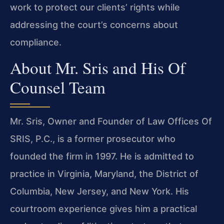
work to protect our clients’ rights while
addressing the court’s concerns about
compliance.
About Mr. Sris and His Of
Counsel Team
Mr. Sris, Owner and Founder of Law Offices Of
SRIS, P.C., is a former prosecutor who
founded the firm in 1997. He is admitted to
practice in Virginia, Maryland, the District of
Columbia, New Jersey, and New York. His
courtroom experience gives him a practical