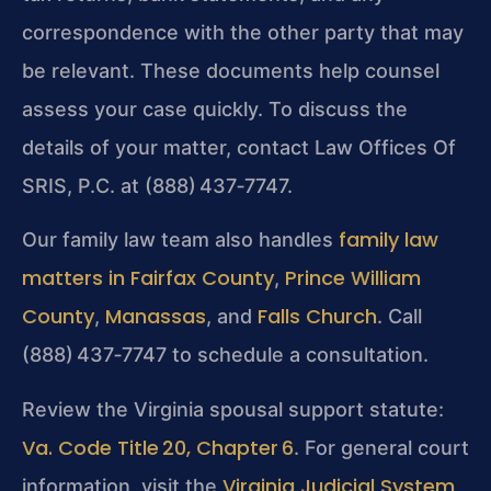
correspondence with the other party that may
be relevant. These documents help counsel
assess your case quickly. To discuss the
details of your matter, contact Law Offices Of
SRIS, P.C. at (888) 437‑7747.
family law
Our family law team also handles
matters in Fairfax County
Prince William
,
County
Manassas
Falls Church
,
, and
. Call
(888) 437‑7747 to schedule a consultation.
Review the Virginia spousal support statute:
Va. Code Title 20, Chapter 6
. For general court
Virginia Judicial System
information, visit the