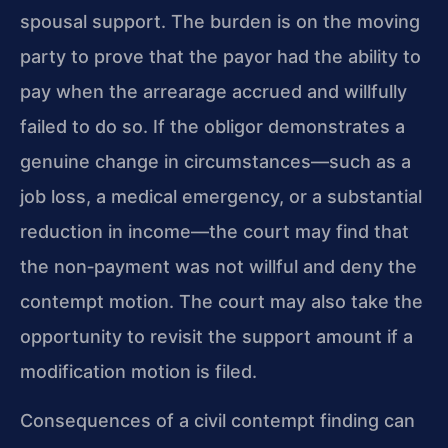
spousal support. The burden is on the moving
party to prove that the payor had the ability to
pay when the arrearage accrued and willfully
failed to do so. If the obligor demonstrates a
genuine change in circumstances—such as a
job loss, a medical emergency, or a substantial
reduction in income—the court may find that
the non‑payment was not willful and deny the
contempt motion. The court may also take the
opportunity to revisit the support amount if a
modification motion is filed.
Consequences of a civil contempt finding can