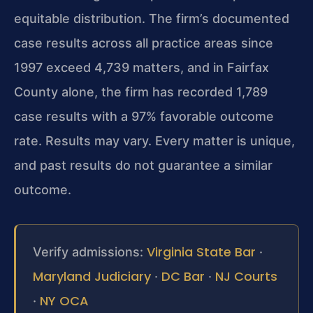
equitable distribution. The firm’s documented
case results across all practice areas since
1997 exceed 4,739 matters, and in Fairfax
County alone, the firm has recorded 1,789
case results with a 97% favorable outcome
rate. Results may vary. Every matter is unique,
and past results do not guarantee a similar
outcome.
Virginia State Bar
Verify admissions:
·
Maryland Judiciary
DC Bar
NJ Courts
·
·
NY OCA
·