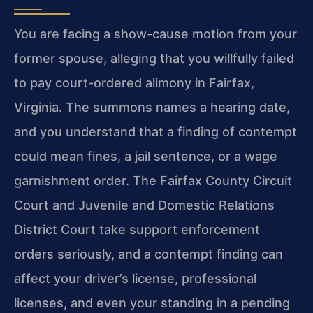
You are facing a show-cause motion from your
former spouse, alleging that you willfully failed
to pay court-ordered alimony in Fairfax,
Virginia. The summons names a hearing date,
and you understand that a finding of contempt
could mean fines, a jail sentence, or a wage
garnishment order. The Fairfax County Circuit
Court and Juvenile and Domestic Relations
District Court take support enforcement
orders seriously, and a contempt finding can
affect your driver’s license, professional
licenses, and even your standing in a pending