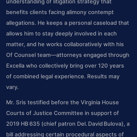
understanding of litigation strategy that
benefits clients facing alimony contempt
allegations. He keeps a personal caseload that
allows him to stay deeply involved in each
matter, and he works collaboratively with his
Of Counsel team—attorneys engaged through
Excella who collectively bring over 120 years
of combined legal experience. Results may
vary.
Mr. Sris testified before the Virginia House
Courts of Justice Committee in support of
2019 HB 635 (chief patron Del. David Bulova), a
bill addressing certain procedural aspects of