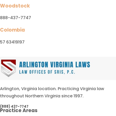
Woodstock
888-437-7747
Colombia
57 63419197
Arlington, Virginia location. Practicing Virginia law
throughout Northern Virginia since 1997.
(888) 437-7747
Practice Areas