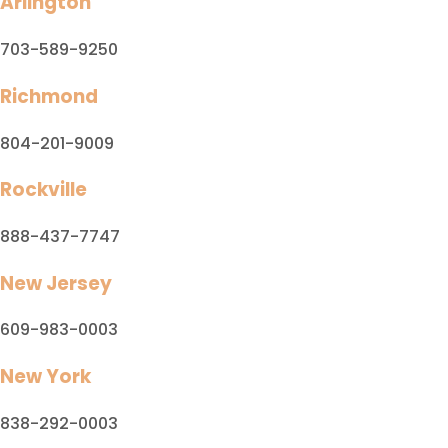
Arlington
703-589-9250
Richmond
804-201-9009
Rockville
888-437-7747
New Jersey
609-983-0003
New York
838-292-0003