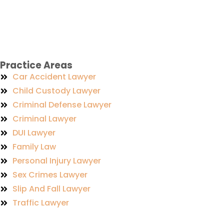
Practice Areas
Car Accident Lawyer
Child Custody Lawyer
Criminal Defense Lawyer
Criminal Lawyer
DUI Lawyer
Family Law
Personal Injury Lawyer
Sex Crimes Lawyer
Slip And Fall Lawyer
Traffic Lawyer