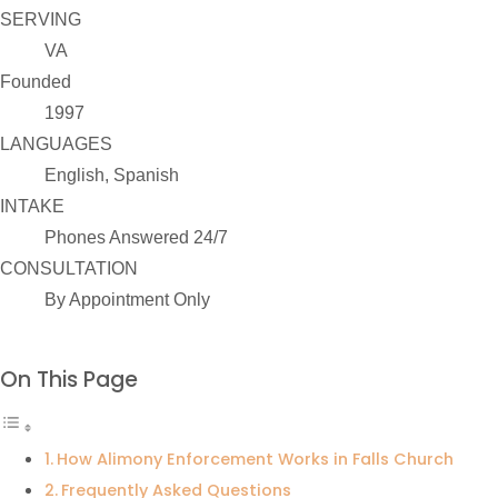
SERVING
VA
Founded
1997
LANGUAGES
English, Spanish
INTAKE
Phones Answered 24/7
CONSULTATION
By Appointment Only
On This Page
How Alimony Enforcement Works in Falls Church
Frequently Asked Questions