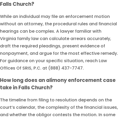
Falls Church?
While an individual may file an enforcement motion
without an attorney, the procedural rules and financial
hearings can be complex. A lawyer familiar with
Virginia family law can calculate arrears accurately,
draft the required pleadings, present evidence of
nonpayment, and argue for the most effective remedy.
For guidance on your specific situation, reach Law
Offices Of SRIS, P.C. at (888) 437-7747.
How long does an alimony enforcement case
take in Falls Church?
The timeline from filing to resolution depends on the
court’s calendar, the complexity of the financial issues,
and whether the obligor contests the motion. In some