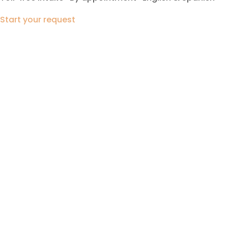
Start your request