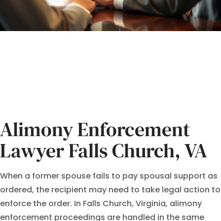
Alimony Enforcement
Lawyer Falls Church, VA
When a former spouse fails to pay spousal support as
ordered, the recipient may need to take legal action to
enforce the order. In Falls Church, Virginia, alimony
enforcement proceedings are handled in the same