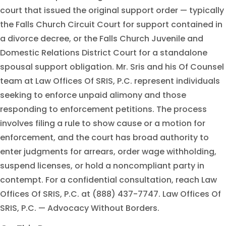
court that issued the original support order — typically
the Falls Church Circuit Court for support contained in
a divorce decree, or the Falls Church Juvenile and
Domestic Relations District Court for a standalone
spousal support obligation. Mr. Sris and his Of Counsel
team at Law Offices Of SRIS, P.C. represent individuals
seeking to enforce unpaid alimony and those
responding to enforcement petitions. The process
involves filing a rule to show cause or a motion for
enforcement, and the court has broad authority to
enter judgments for arrears, order wage withholding,
suspend licenses, or hold a noncompliant party in
contempt. For a confidential consultation, reach Law
Offices Of SRIS, P.C. at (888) 437-7747. Law Offices Of
SRIS, P.C. — Advocacy Without Borders.