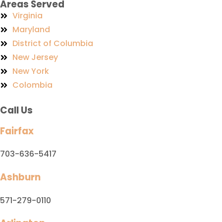
Areas Served
Virginia
Maryland
District of Columbia
New Jersey
New York
Colombia
Call Us
Fairfax
703-636-5417
Ashburn
571-279-0110