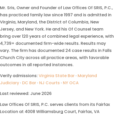
Mr. Sris, Owner and Founder of Law Offices Of SRIS, P.C.,
has practiced family law since 1997 and is admitted in
Virginia, Maryland, the District of Columbia, New
Jersey, and New York. He and his Of Counsel team
bring over 120 years of combined legal experience, with
4,739+ documented firm-wide results. Results may
vary. The firm has documented 24 case results in Falls
Church City across all practice areas, with favorable
outcomes in all reported instances.
Verify admissions:
Virginia State Bar
·
Maryland
Judiciary
·
DC Bar
·
NJ Courts
·
NY OCA
Last reviewed: June 2026
Law Offices Of SRIS, P.C. serves clients from its Fairfax
Location at 4008 Williamsburg Court, Fairfax, VA