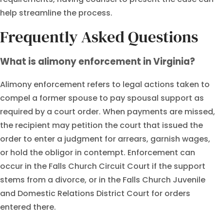
help streamline the process.
Frequently Asked Questions
What is alimony enforcement in Virginia?
Alimony enforcement refers to legal actions taken to
compel a former spouse to pay spousal support as
required by a court order. When payments are missed,
the recipient may petition the court that issued the
order to enter a judgment for arrears, garnish wages,
or hold the obligor in contempt. Enforcement can
occur in the Falls Church Circuit Court if the support
stems from a divorce, or in the Falls Church Juvenile
and Domestic Relations District Court for orders
entered there.