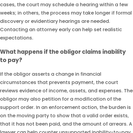
cases, the court may schedule a hearing within a few
weeks; in others, the process may take longer if formal
discovery or evidentiary hearings are needed.
Contacting an attorney early can help set realistic
expectations.
What happens if the obligor claims inability
to pay?
If the obligor asserts a change in financial
circumstances that prevents payment, the court
reviews evidence of income, assets, and expenses. The
obligor may also petition for a modification of the
support order. In an enforcement action, the burden is
on the moving party to show that a valid order exists,
that it has not been paid, and the amount of arrears. A
lawyer can help counter unsupported inability-to-pay