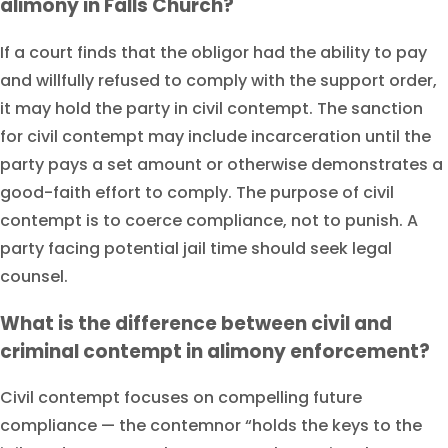
alimony in Falls Church?
If a court finds that the obligor had the ability to pay
and willfully refused to comply with the support order,
it may hold the party in civil contempt. The sanction
for civil contempt may include incarceration until the
party pays a set amount or otherwise demonstrates a
good-faith effort to comply. The purpose of civil
contempt is to coerce compliance, not to punish. A
party facing potential jail time should seek legal
counsel.
What is the difference between civil and
criminal contempt in alimony enforcement?
Civil contempt focuses on compelling future
compliance — the contemnor “holds the keys to the