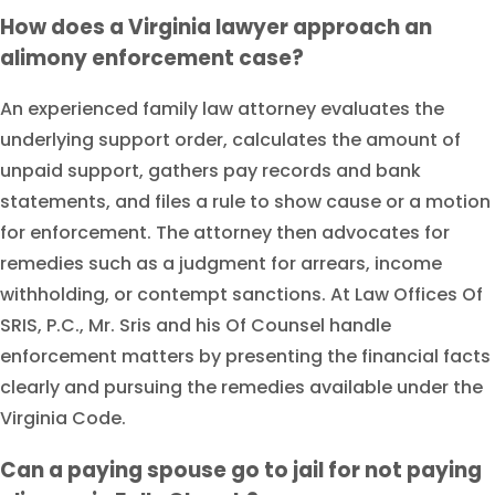
How does a Virginia lawyer approach an
alimony enforcement case?
An experienced family law attorney evaluates the
underlying support order, calculates the amount of
unpaid support, gathers pay records and bank
statements, and files a rule to show cause or a motion
for enforcement. The attorney then advocates for
remedies such as a judgment for arrears, income
withholding, or contempt sanctions. At Law Offices Of
SRIS, P.C., Mr. Sris and his Of Counsel handle
enforcement matters by presenting the financial facts
clearly and pursuing the remedies available under the
Virginia Code.
Can a paying spouse go to jail for not paying