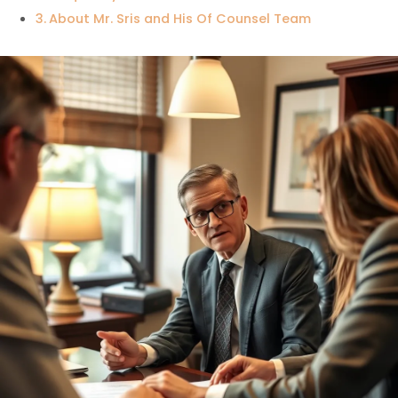
About Mr. Sris and His Of Counsel Team