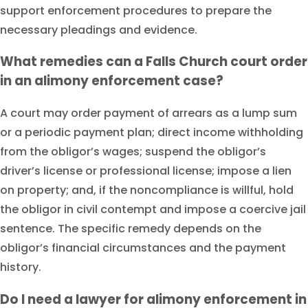
support enforcement procedures to prepare the
necessary pleadings and evidence.
What remedies can a Falls Church court order
in an alimony enforcement case?
A court may order payment of arrears as a lump sum
or a periodic payment plan; direct income withholding
from the obligor’s wages; suspend the obligor’s
driver’s license or professional license; impose a lien
on property; and, if the noncompliance is willful, hold
the obligor in civil contempt and impose a coercive jail
sentence. The specific remedy depends on the
obligor’s financial circumstances and the payment
history.
Do I need a lawyer for alimony enforcement in