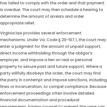
has failed to comply with the order and that payment
is overdue. The court may then schedule a hearing to
determine the amount of arrears and order
appropriate relief.
Virginia law provides several enforcement
mechanisms. Under Va. Code § 20-107.1, the court may
enter a judgment for the amount of unpaid support,
direct income withholding through the obligor’s
employer, and impose a lien on real or personal
property to secure past and future support. Where a
party willfully disobeys the order, the court may find
the party in contempt and impose sanctions, including
fines or incarceration, to compel compliance. Because
enforcement proceedings often involve detailed
financial documentation and procedural
requirements, having counsel to present the case can