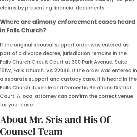
claims by presenting financial documents.
Where are alimony enforcement cases heard
in Falls Church?
If the original spousal support order was entered as
part of a divorce decree, jurisdiction remains in the
Falls Church Circuit Court at 300 Park Avenue, Suite
151W, Falls Church, VA 22046. If the order was entered in
a separate support and custody case, it is heard in the
Falls Church Juvenile and Domestic Relations District
Court. A local attorney can confirm the correct venue
for your case.
About Mr. Sris and His Of
Counsel Team