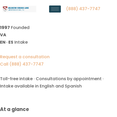
Alimony Enforcement Lawyer
Falls Church, VA
(888) 437-7747
1997
Founded
VA
EN · ES
Intake
Request a consultation
Call (888) 437-7747
Toll-free intake · Consultations by appointment ·
Intake available in English and Spanish
At a glance