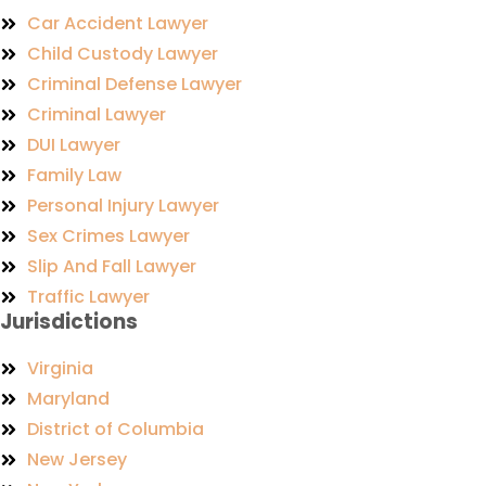
Car Accident Lawyer
Child Custody Lawyer
Criminal Defense Lawyer
Criminal Lawyer
DUI Lawyer
Family Law
Personal Injury Lawyer
Sex Crimes Lawyer
Slip And Fall Lawyer
Traffic Lawyer
Jurisdictions
Virginia
Maryland
District of Columbia
New Jersey