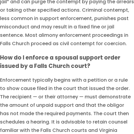
jail” and can purge the contempt by paying the arrears
or taking other specified actions. Criminal contempt,
less common in support enforcement, punishes past
misconduct and may result in a fixed fine or jail
sentence. Most alimony enforcement proceedings in
Falls Church proceed as civil contempt for coercion.
How do I enforce a spousal support order
issued by a Falls Church court?
Enforcement typically begins with a petition or a rule
to show cause filed in the court that issued the order.
The recipient — or their attorney — must demonstrate
the amount of unpaid support and that the obligor
has not made the required payments. The court then
schedules a hearing. It is advisable to retain counsel
familiar with the Falls Church courts and Virginia