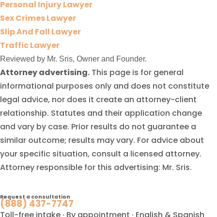
Personal Injury Lawyer
Sex Crimes Lawyer
Slip And Fall Lawyer
Traffic Lawyer
Reviewed by Mr. Sris, Owner and Founder.
Attorney advertising.
This page is for general
informational purposes only and does not constitute
legal advice, nor does it create an attorney-client
relationship. Statutes and their application change
and vary by case. Prior results do not guarantee a
similar outcome; results may vary. For advice about
your specific situation, consult a licensed attorney.
Attorney responsible for this advertising: Mr. Sris.
Request a consultation
(888) 437-7747
Toll-free intake · By appointment · English & Spanish