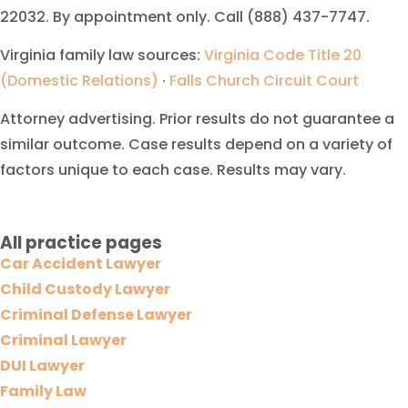
22032. By appointment only. Call (888) 437-7747.
Virginia family law sources:
Virginia Code Title 20
(Domestic Relations)
·
Falls Church Circuit Court
Attorney advertising. Prior results do not guarantee a
similar outcome. Case results depend on a variety of
factors unique to each case. Results may vary.
All practice pages
Car Accident Lawyer
Child Custody Lawyer
Criminal Defense Lawyer
Criminal Lawyer
DUI Lawyer
Family Law