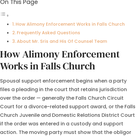
On This Page
How Alimony Enforcement Works in Falls Church
Frequently Asked Questions
About Mr. Sris and His Of Counsel Team
How Alimony Enforcement
Works in Falls Church
Spousal support enforcement begins when a party
files a pleading in the court that retains jurisdiction
over the order — generally the Falls Church Circuit
Court for a divorce-related support award, or the Falls
Church Juvenile and Domestic Relations District Court
if the order was entered in a custody and support
action. The moving party must show that the obligor