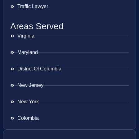
Traffic Lawyer
Areas Served
Virginia
Maryland
District Of Columbia
New Jersey
New York
Colombia