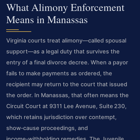
What Alimony Enforcement
Means in Manassas
Virginia courts treat alimony—called spousal
support—as a legal duty that survives the
entry of a final divorce decree. When a payor
fails to make payments as ordered, the
recipient may return to the court that issued
the order. In Manassas, that often means the
Circuit Court at 9311 Lee Avenue, Suite 230,
which retains jurisdiction over contempt,
show‑cause proceedings, and
income‑withholding remedies. The Juvenile