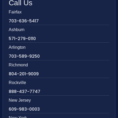
Call Us
Fairfax
703-636-5417
Ashburn
571-279-0110
Arlington
703-589-9250
Richmond
804-201-9009
Rockville
888-437-7747
New Jersey
609-983-0003
New York