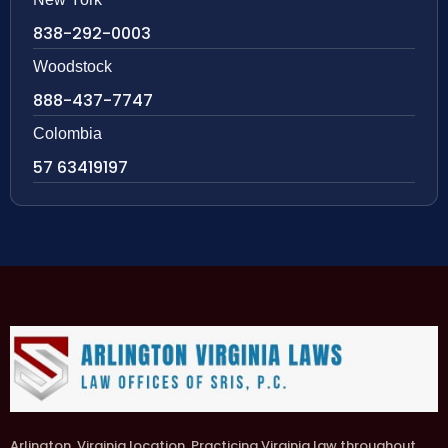
838-292-0003
Woodstock
888-437-7747
Colombia
57 63419197
Arlington, Virginia location. Practicing Virginia law throughout