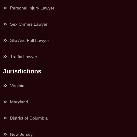
Personal Injury Lawyer
Sex Crimes Lawyer
Slip And Fall Lawyer
Traffic Lawyer
Jurisdictions
Virginia
Maryland
District of Columbia
New Jersey