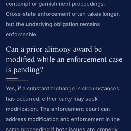
contempt or garnishment proceedings.
Cross‑state enforcement often takes longer,
but the underlying obligation remains
enforceable.
Can a prior alimony award be
modified while an enforcement case
is pending?
Yes, if a substantial change in circumstances
has occurred, either party may seek
modification. The enforcement court can
address modification and enforcement in the
same proceeding if both issues are properly