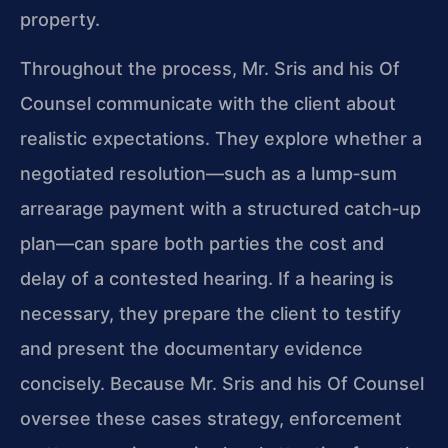
property.
Throughout the process, Mr. Sris and his Of
Counsel communicate with the client about
realistic expectations. They explore whether a
negotiated resolution—such as a lump‑sum
arrearage payment with a structured catch‑up
plan—can spare both parties the cost and
delay of a contested hearing. If a hearing is
necessary, they prepare the client to testify
and present the documentary evidence
concisely. Because Mr. Sris and his Of Counsel
oversee these cases strategy, enforcement