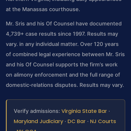
at the Manassas courthouse.
Mr. Sris and his Of Counsel have documented
4,739+ case results since 1997. Results may
vary. in any individual matter. Over 120 years
of combined legal experience between Mr. Sris
and his Of Counsel supports the firm’s work
on alimony enforcement and the full range of
domestic‑relations disputes. Results may vary.
Virginia State Bar
Verify admissions:
·
Maryland Judiciary
DC Bar
NJ Courts
·
·