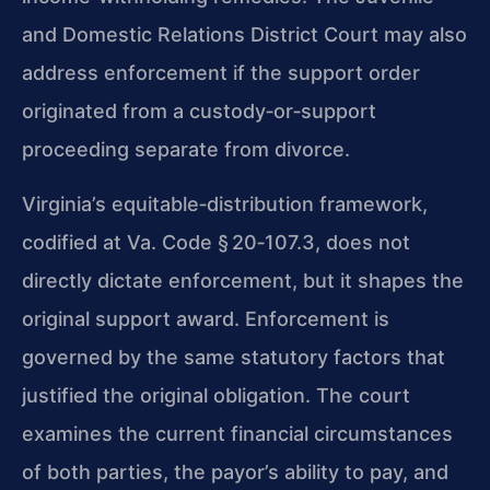
and Domestic Relations District Court may also
address enforcement if the support order
originated from a custody‑or‑support
proceeding separate from divorce.
Virginia’s equitable‑distribution framework,
codified at Va. Code § 20‑107.3, does not
directly dictate enforcement, but it shapes the
original support award. Enforcement is
governed by the same statutory factors that
justified the original obligation. The court
examines the current financial circumstances
of both parties, the payor’s ability to pay, and