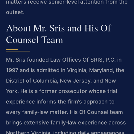
matters receive senior‑level attention from the
outset.
About Mr. Sris and His Of
Counsel Team
Mr. Sris founded Law Offices Of SRIS, P.C. in
1997 and is admitted in Virginia, Maryland, the
District of Columbia, New Jersey, and New
York. He is a former prosecutor whose trial
experience informs the firm’s approach to
every family‑law matter. His Of Counsel team
brings extensive family‑law experience across
Northern Virginia, including daily appearances