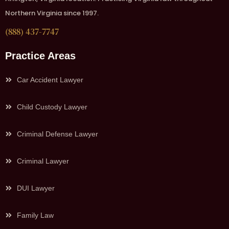
Northern Virginia since 1997.
(888) 437-7747
Practice Areas
Car Accident Lawyer
Child Custody Lawyer
Criminal Defense Lawyer
Criminal Lawyer
DUI Lawyer
Family Law