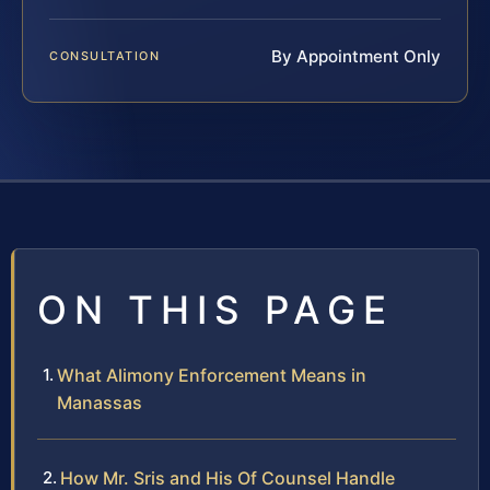
By Appointment Only
CONSULTATION
ON THIS PAGE
What Alimony Enforcement Means in
Manassas
How Mr. Sris and His Of Counsel Handle