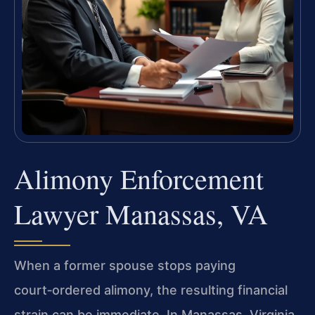
Alimony Enforcement
Lawyer Manassas, VA
When a former spouse stops paying
court‑ordered alimony, the resulting financial
strain can be immediate. In Manassas, Virginia,