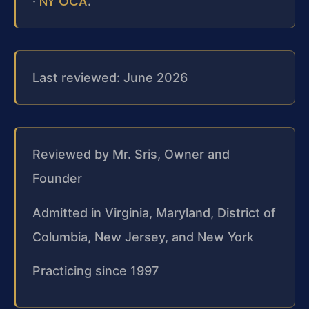
NY OCA
·
.
Last reviewed: June 2026
Reviewed by Mr. Sris, Owner and
Founder
Admitted in Virginia, Maryland, District of
Columbia, New Jersey, and New York
Practicing since 1997