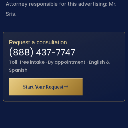
Attorney responsible for this advertising: Mr.
Sris.
Request a consultation
(888) 437-7747
Toll-free intake · By appointment · English &
Spanish
Start Your Request