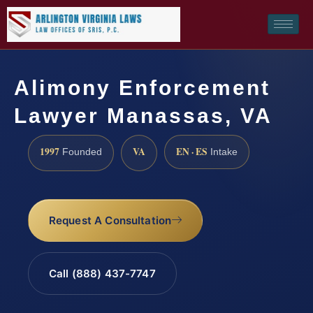
Alimony Enforcement
Lawyer Manassas, VA
1997
VA
EN · ES
Founded
Intake
Request A Consultation
Call (888) 437-7747