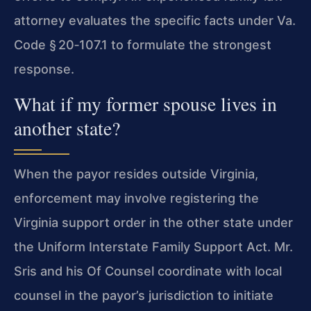
attorney evaluates the specific facts under Va.
Code § 20‑107.1 to formulate the strongest
response.
What if my former spouse lives in
another state?
When the payor resides outside Virginia,
enforcement may involve registering the
Virginia support order in the other state under
the Uniform Interstate Family Support Act. Mr.
Sris and his Of Counsel coordinate with local
counsel in the payor’s jurisdiction to initiate