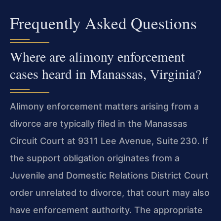
Frequently Asked Questions
Where are alimony enforcement
cases heard in Manassas, Virginia?
Alimony enforcement matters arising from a
divorce are typically filed in the Manassas
Circuit Court at 9311 Lee Avenue, Suite 230. If
the support obligation originates from a
Juvenile and Domestic Relations District Court
order unrelated to divorce, that court may also
have enforcement authority. The appropriate