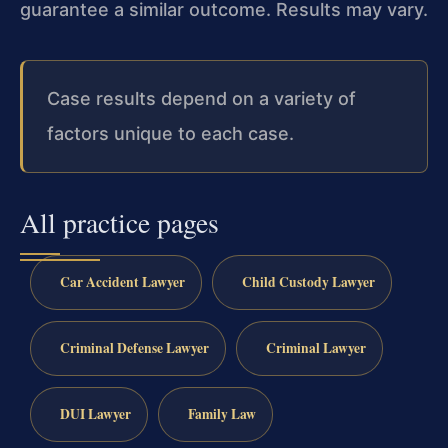
guarantee a similar outcome. Results may vary.
Case results depend on a variety of
factors unique to each case.
All practice pages
Car Accident Lawyer
Child Custody Lawyer
Criminal Defense Lawyer
Criminal Lawyer
DUI Lawyer
Family Law