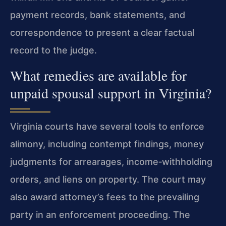
payment records, bank statements, and
correspondence to present a clear factual
record to the judge.
What remedies are available for
unpaid spousal support in Virginia?
Virginia courts have several tools to enforce
alimony, including contempt findings, money
judgments for arrearages, income‑withholding
orders, and liens on property. The court may
also award attorney’s fees to the prevailing
party in an enforcement proceeding. The