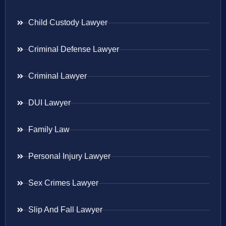
Child Custody Lawyer
Criminal Defense Lawyer
Criminal Lawyer
DUI Lawyer
Family Law
Personal Injury Lawyer
Sex Crimes Lawyer
Slip And Fall Lawyer