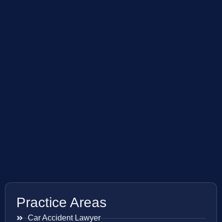
Practice Areas
Car Accident Lawyer