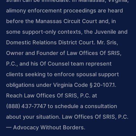
alimony enforcement proceedings are heard
before the Manassas Circuit Court and, in
some support‑only contexts, the Juvenile and
Domestic Relations District Court. Mr. Sris,
Owner and Founder of Law Offices Of SRIS,
P.C., and his Of Counsel team represent
clients seeking to enforce spousal support
obligations under Virginia Code § 20‑107.1.
Reach Law Offices Of SRIS, P.C. at
(888) 437‑7747 to schedule a consultation
about your situation. Law Offices Of SRIS, P.C.
— Advocacy Without Borders.