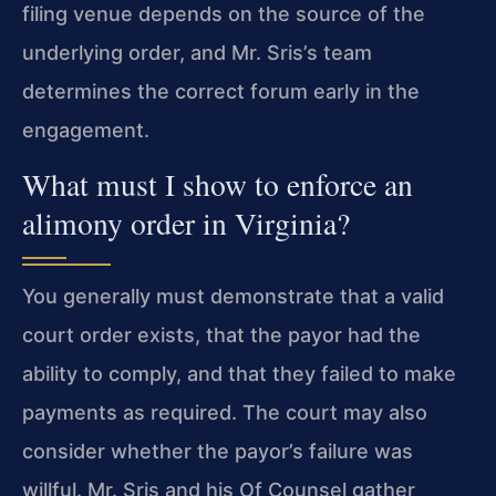
filing venue depends on the source of the
underlying order, and Mr. Sris’s team
determines the correct forum early in the
engagement.
What must I show to enforce an
alimony order in Virginia?
You generally must demonstrate that a valid
court order exists, that the payor had the
ability to comply, and that they failed to make
payments as required. The court may also
consider whether the payor’s failure was
willful. Mr. Sris and his Of Counsel gather