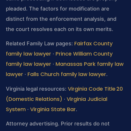
pleaded. The factors for modification are
distinct from the enforcement analysis, and
the court resolves each on its own merits.
Fairfax County
Related Family Law pages:
family law lawyer
Prince William County
·
family law lawyer
Manassas Park family law
·
lawyer
Falls Church family law lawyer
·
.
Virginia Code Title 20
Virginia legal resources:
(Domestic Relations)
Virginia Judicial
·
System
Virginia State Bar
·
.
Attorney advertising. Prior results do not