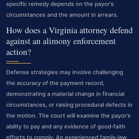
specific remedy depends on the payor’s
circumstances and the amount in arrears.
How does a Virginia attorney defend
against an alimony enforcement
action?
Defense strategies may involve challenging
the accuracy of the payment record,
demonstrating a material change in financial
circumstances, or raising procedural defects in
the motion. The court will examine the payor’s
ability to pay and any evidence of good‑faith
efforts to comply. An experienced family‑law