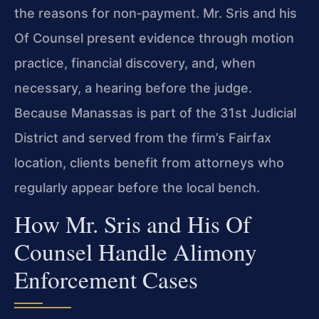
the reasons for non‑payment. Mr. Sris and his
Of Counsel present evidence through motion
practice, financial discovery, and, when
necessary, a hearing before the judge.
Because Manassas is part of the 31st Judicial
District and served from the firm’s Fairfax
location, clients benefit from attorneys who
regularly appear before the local bench.
How Mr. Sris and His Of
Counsel Handle Alimony
Enforcement Cases