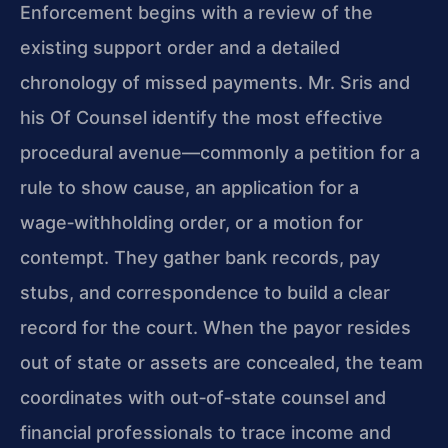
Enforcement begins with a review of the
existing support order and a detailed
chronology of missed payments. Mr. Sris and
his Of Counsel identify the most effective
procedural avenue—commonly a petition for a
rule to show cause, an application for a
wage‑withholding order, or a motion for
contempt. They gather bank records, pay
stubs, and correspondence to build a clear
record for the court. When the payor resides
out of state or assets are concealed, the team
coordinates with out‑of‑state counsel and
financial professionals to trace income and