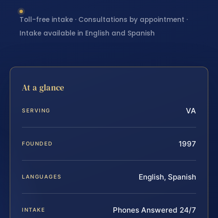
Toll-free intake · Consultations by appointment ·
Intake available in English and Spanish
At a glance
VA
SERVING
1997
FOUNDED
English, Spanish
LANGUAGES
Phones Answered 24/7
INTAKE