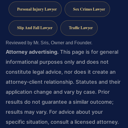
Personal Injury Lawyer
Sex Crimes Lawyer
Slip And Fall Lawyer
Traffic Lawyer
Reviewed by Mr. Sris, Owner and Founder.
Attorney advertising.
This page is for general
informational purposes only and does not
constitute legal advice, nor does it create an
attorney-client relationship. Statutes and their
application change and vary by case. Prior
results do not guarantee a similar outcome;
results may vary. For advice about your
specific situation, consult a licensed attorney.