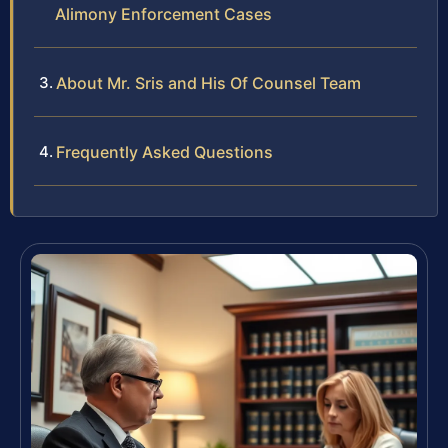
Alimony Enforcement Cases
About Mr. Sris and His Of Counsel Team
Frequently Asked Questions