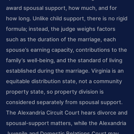
award spousal support, how much, and for
how long. Unlike child support, there is no rigid
formula; instead, the judge weighs factors
such as the duration of the marriage, each
spouse’s earning capacity, contributions to the
family’s well‑being, and the standard of living
established during the marriage. Virginia is an
equitable distribution state, not a community
property state, so property division is
considered separately from spousal support.
The Alexandria Circuit Court hears divorce and
spousal-support matters, while the Alexandria
Juvenile and Domestic Relations Court may