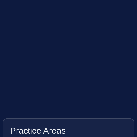
Practice Areas