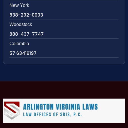
New York
838-292-0003
Woodstock
888-437-7747
Colombia
57 63419197