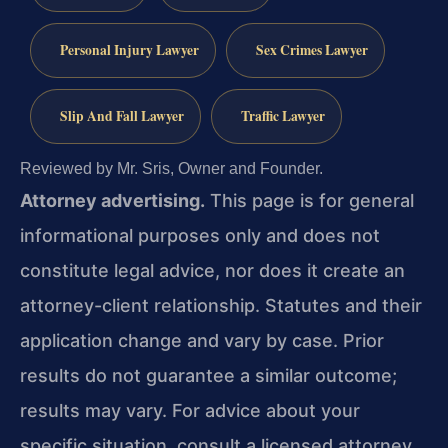
Personal Injury Lawyer
Sex Crimes Lawyer
Slip And Fall Lawyer
Traffic Lawyer
Reviewed by Mr. Sris, Owner and Founder.
Attorney advertising.
This page is for general
informational purposes only and does not
constitute legal advice, nor does it create an
attorney-client relationship. Statutes and their
application change and vary by case. Prior
results do not guarantee a similar outcome;
results may vary. For advice about your
specific situation, consult a licensed attorney.