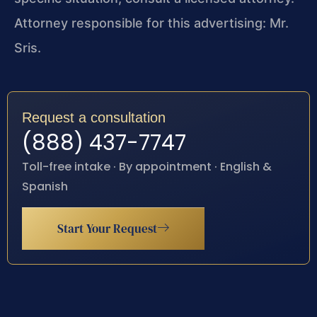
Attorney responsible for this advertising: Mr.
Sris.
Request a consultation
(888) 437-7747
Toll-free intake · By appointment · English &
Spanish
Start Your Request