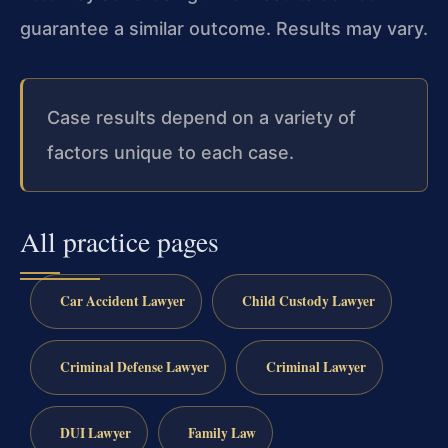
guarantee a similar outcome. Results may vary.
Case results depend on a variety of
factors unique to each case.
All practice pages
Car Accident Lawyer
Child Custody Lawyer
Criminal Defense Lawyer
Criminal Lawyer
DUI Lawyer
Family Law