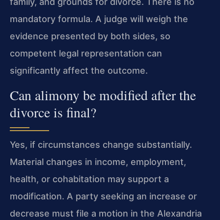
family, and grounds for divorce. There is no
mandatory formula. A judge will weigh the
evidence presented by both sides, so
competent legal representation can
significantly affect the outcome.
Can alimony be modified after the
divorce is final?
Yes, if circumstances change substantially.
Material changes in income, employment,
health, or cohabitation may support a
modification. A party seeking an increase or
decrease must file a motion in the Alexandria