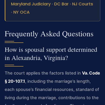
Maryland Judiciary
DC Bar
NJ Courts
·
·
NY OCA
·
Frequently Asked Questions
How is spousal support determined
in Alexandria, Virginia?
The court applies the factors listed in
Va. Code
§ 20-107.1
, including the marriage’s length,
each spouse’s financial resources, standard of
living during the marriage, contributions to the