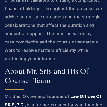
or business valuators to untangle complicated
financial holdings. Throughout the process, we
advise on realistic outcomes and the strategic
considerations that affect the duration and
amount of support. The timeline varies by
case complexity and the court’s calendar; we
work to resolve matters efficiently while
protecting your interests.
About Mr. Sris and His Of
Counsel Team
Mr. Sris, Owner and Founder of
Law Offices Of
SRIS, P.C.
, is a former prosecutor who founded