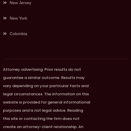
New Jersey
New York
Colombia
Attorney advertising. Prior results do not
guarantee a similar outcome. Results may
vary depending on your particular facts and
legal circumstances. The information on this
website is provided for general informational
purposes and is not legal advice. Reading
this site or contacting the firm does not
create an attorney-client relationship. An