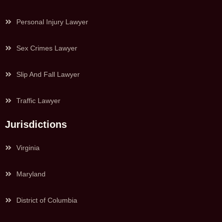
Personal Injury Lawyer
Sex Crimes Lawyer
Slip And Fall Lawyer
Traffic Lawyer
Jurisdictions
Virginia
Maryland
District of Columbia