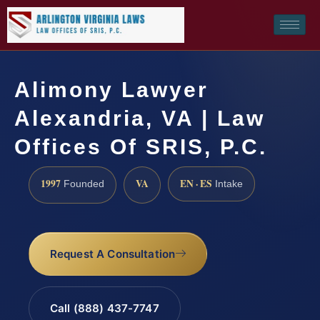
Alimony Lawyer
Alexandria, VA | Law
Offices Of SRIS, P.C.
1997
VA
EN · ES
Founded
Intake
Request A Consultation
Call (888) 437-7747