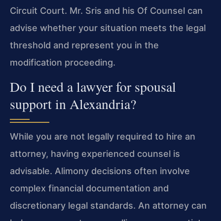
Circuit Court. Mr. Sris and his Of Counsel can
advise whether your situation meets the legal
threshold and represent you in the
modification proceeding.
Do I need a lawyer for spousal
support in Alexandria?
While you are not legally required to hire an
attorney, having experienced counsel is
advisable. Alimony decisions often involve
complex financial documentation and
discretionary legal standards. An attorney can