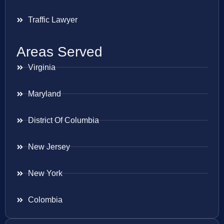
Traffic Lawyer
Areas Served
Virginia
Maryland
District Of Columbia
New Jersey
New York
Colombia