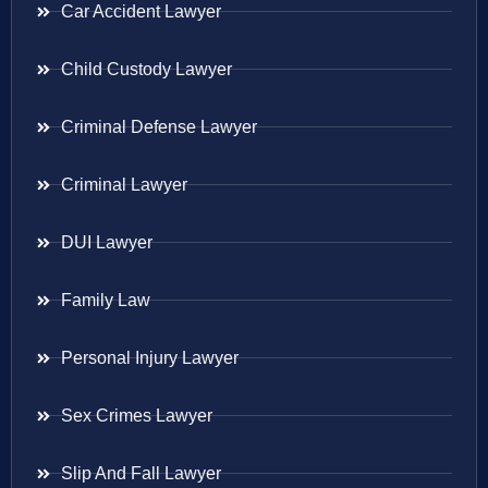
Car Accident Lawyer
Child Custody Lawyer
Criminal Defense Lawyer
Criminal Lawyer
DUI Lawyer
Family Law
Personal Injury Lawyer
Sex Crimes Lawyer
Slip And Fall Lawyer