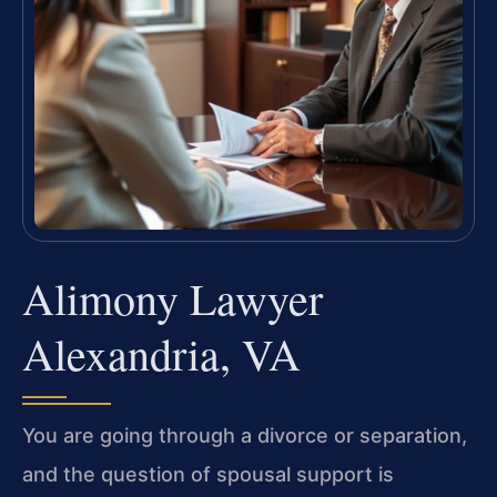
Alimony Lawyer
Alexandria, VA
You are going through a divorce or separation,
and the question of spousal support is