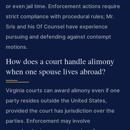
or even jail time. Enforcement actions require
strict compliance with procedural rules; Mr.
Sris and his Of Counsel have experience
pursuing and defending against contempt
motions.
How does a court handle alimony
when one spouse lives abroad?
Virginia courts can award alimony even if one
party resides outside the United States,
provided the court has jurisdiction over the
parties. Enforcement may involve