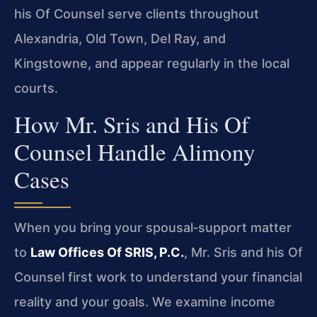
his Of Counsel serve clients throughout
Alexandria, Old Town, Del Ray, and
Kingstowne, and appear regularly in the local
courts.
How Mr. Sris and His Of
Counsel Handle Alimony
Cases
When you bring your spousal‑support matter
to
Law Offices Of SRIS, P.C.
, Mr. Sris and his Of
Counsel first work to understand your financial
reality and your goals. We examine income