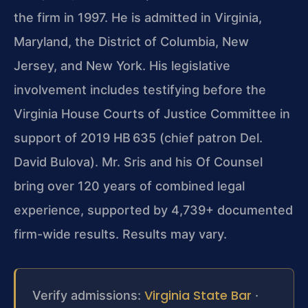
the firm in 1997. He is admitted in Virginia,
Maryland, the District of Columbia, New
Jersey, and New York. His legislative
involvement includes testifying before the
Virginia House Courts of Justice Committee in
support of 2019 HB 635 (chief patron Del.
David Bulova). Mr. Sris and his Of Counsel
bring over 120 years of combined legal
experience, supported by 4,739+ documented
firm-wide results. Results may vary.
Virginia State Bar
Verify admissions:
·