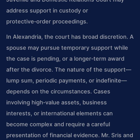
address support in custody or
protective‑order proceedings.
In Alexandria, the court has broad discretion. A
spouse may pursue temporary support while
the case is pending, or a longer‑term award
after the divorce. The nature of the support—
lump sum, periodic payments, or indefinite—
depends on the circumstances. Cases
involving high‑value assets, business
interests, or international elements can
become complex and require a careful
presentation of financial evidence. Mr. Sris and