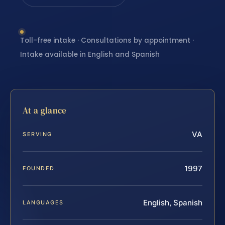
Toll-free intake · Consultations by appointment ·
Intake available in English and Spanish
At a glance
VA
SERVING
1997
FOUNDED
English, Spanish
LANGUAGES