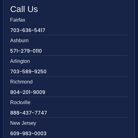
Call Us
Fairfax
703-636-5417
Ashburn
571-279-0110
Arlington
703-589-9250
Richmond
804-201-9009
Rockville
888-437-7747
New Jersey
609-983-0003