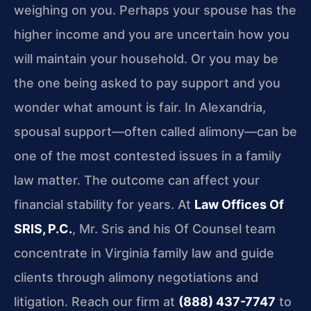
weighing on you. Perhaps your spouse has the
higher income and you are uncertain how you
will maintain your household. Or you may be
the one being asked to pay support and you
wonder what amount is fair. In Alexandria,
spousal support—often called alimony—can be
one of the most contested issues in a family
law matter. The outcome can affect your
financial stability for years. At
Law Offices Of
SRIS, P.C.
, Mr. Sris and his Of Counsel team
concentrate in Virginia family law and guide
clients through alimony negotiations and
litigation. Reach our firm at
(888) 437-7747
to