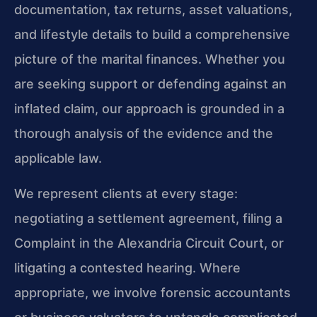
documentation, tax returns, asset valuations,
and lifestyle details to build a comprehensive
picture of the marital finances. Whether you
are seeking support or defending against an
inflated claim, our approach is grounded in a
thorough analysis of the evidence and the
applicable law.
We represent clients at every stage:
negotiating a settlement agreement, filing a
Complaint in the Alexandria Circuit Court, or
litigating a contested hearing. Where
appropriate, we involve forensic accountants