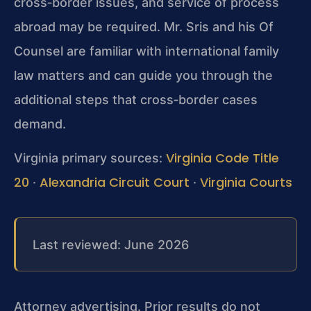
cross‑border issues, and service of process
abroad may be required. Mr. Sris and his Of
Counsel are familiar with international family
law matters and can guide you through the
additional steps that cross‑border cases
demand.
Virginia Code Title
Virginia primary sources:
20
Alexandria Circuit Court
Virginia Courts
·
·
Last reviewed: June 2026
Attorney advertising. Prior results do not