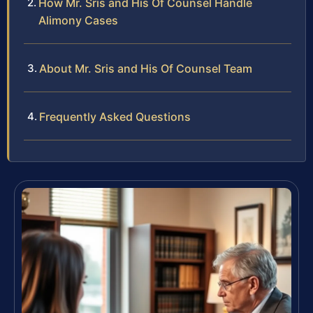
How Mr. Sris and His Of Counsel Handle
Alimony Cases
About Mr. Sris and His Of Counsel Team
Frequently Asked Questions