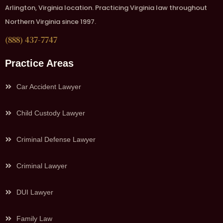
Arlington, Virginia location. Practicing Virginia law throughout
Northern Virginia since 1997.
(888) 437-7747
Practice Areas
Car Accident Lawyer
Child Custody Lawyer
Criminal Defense Lawyer
Criminal Lawyer
DUI Lawyer
Family Law