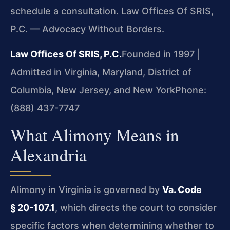
schedule a consultation. Law Offices Of SRIS,
P.C. — Advocacy Without Borders.
Law Offices Of SRIS, P.C.
Founded in 1997 |
Admitted in Virginia, Maryland, District of
Columbia, New Jersey, and New York
Phone:
(888) 437-7747
What Alimony Means in
Alexandria
Alimony in Virginia is governed by
Va. Code
§ 20-107.1
, which directs the court to consider
specific factors when determining whether to