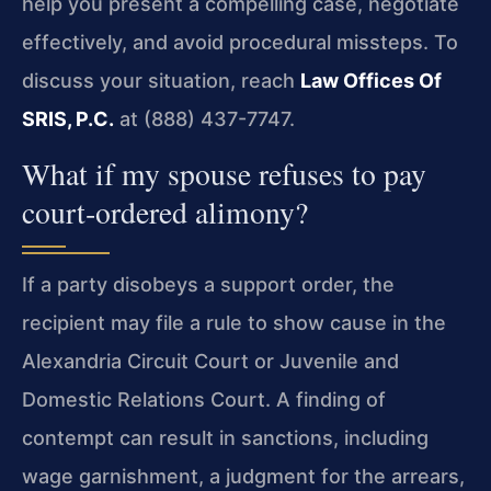
help you present a compelling case, negotiate
effectively, and avoid procedural missteps. To
discuss your situation, reach
Law Offices Of
SRIS, P.C.
at (888) 437-7747.
What if my spouse refuses to pay
court‑ordered alimony?
If a party disobeys a support order, the
recipient may file a rule to show cause in the
Alexandria Circuit Court or Juvenile and
Domestic Relations Court. A finding of
contempt can result in sanctions, including
wage garnishment, a judgment for the arrears,