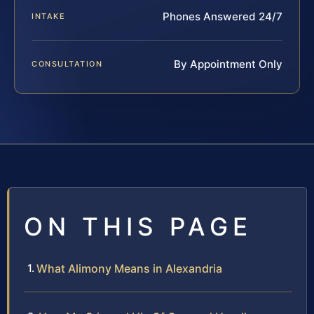
Phones Answered 24/7
INTAKE
By Appointment Only
CONSULTATION
ON THIS PAGE
What Alimony Means in Alexandria