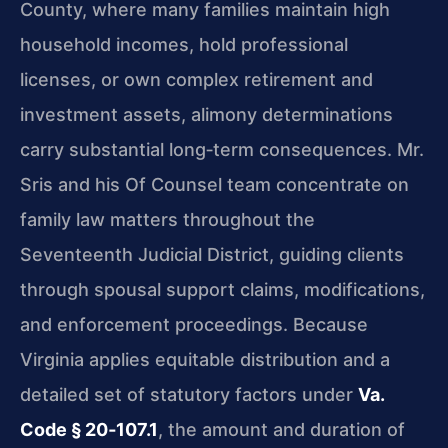
County, where many families maintain high
household incomes, hold professional
licenses, or own complex retirement and
investment assets, alimony determinations
carry substantial long‑term consequences. Mr.
Sris and his Of Counsel team concentrate on
family law matters throughout the
Seventeenth Judicial District, guiding clients
through spousal support claims, modifications,
and enforcement proceedings. Because
Virginia applies equitable distribution and a
detailed set of statutory factors under
Va.
Code § 20‑107.1
, the amount and duration of