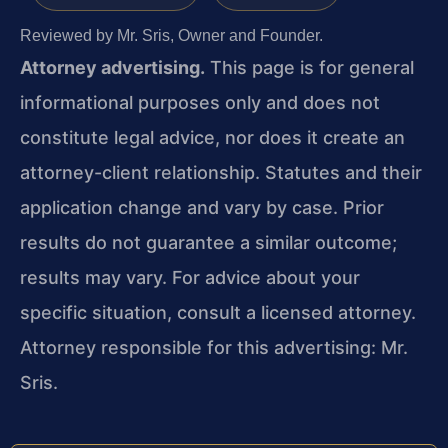
Reviewed by Mr. Sris, Owner and Founder.
Attorney advertising.
This page is for general
informational purposes only and does not
constitute legal advice, nor does it create an
attorney-client relationship. Statutes and their
application change and vary by case. Prior
results do not guarantee a similar outcome;
results may vary. For advice about your
specific situation, consult a licensed attorney.
Attorney responsible for this advertising: Mr.
Sris.