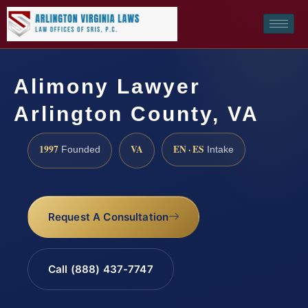
Alimony Lawyer
Arlington County, VA
1997
VA
EN · ES
Founded
Intake
Request A Consultation
Call (888) 437-7747