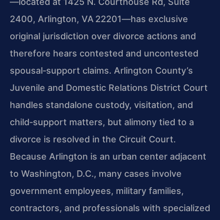
—located at 1425 N. Courthouse Rd, Suite
2400, Arlington, VA 22201—has exclusive
original jurisdiction over divorce actions and
therefore hears contested and uncontested
spousal‑support claims. Arlington County’s
Juvenile and Domestic Relations District Court
handles standalone custody, visitation, and
child‑support matters, but alimony tied to a
divorce is resolved in the Circuit Court.
Because Arlington is an urban center adjacent
to Washington, D.C., many cases involve
government employees, military families,
contractors, and professionals with specialized