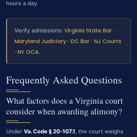
hours a day.
Virginia State Bar
Verify admissions:
·
Maryland Judiciary
DC Bar
NJ Courts
·
·
NY OCA
·
.
Frequently Asked Questions
What factors does a Virginia court
consider when awarding alimony?
Under
Va. Code § 20‑107.1
, the court weighs