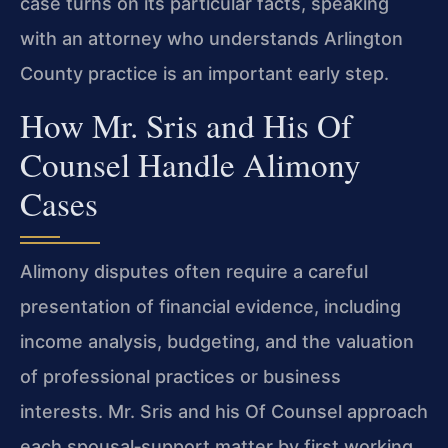
case turns on its particular facts, speaking
with an attorney who understands Arlington
County practice is an important early step.
How Mr. Sris and His Of
Counsel Handle Alimony
Cases
Alimony disputes often require a careful
presentation of financial evidence, including
income analysis, budgeting, and the valuation
of professional practices or business
interests. Mr. Sris and his Of Counsel approach
each spousal‑support matter by first working