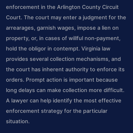
enforcement in the Arlington County Circuit
Court. The court may enter a judgment for the
arrearages, garnish wages, impose a lien on
property, or, in cases of willful non‑payment,
hold the obligor in contempt. Virginia law
provides several collection mechanisms, and
the court has inherent authority to enforce its
orders. Prompt action is important because
long delays can make collection more difficult.
A lawyer can help identify the most effective
enforcement strategy for the particular
situation.