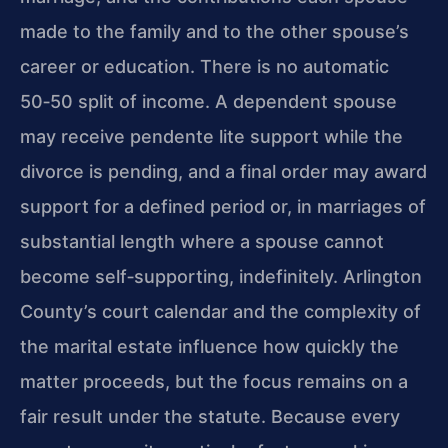
made to the family and to the other spouse’s
career or education. There is no automatic
50‑50 split of income. A dependent spouse
may receive pendente lite support while the
divorce is pending, and a final order may award
support for a defined period or, in marriages of
substantial length where a spouse cannot
become self‑supporting, indefinitely. Arlington
County’s court calendar and the complexity of
the marital estate influence how quickly the
matter proceeds, but the focus remains on a
fair result under the statute. Because every