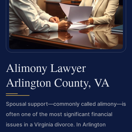
Alimony Lawyer
Arlington County, VA
Spousal support—commonly called alimony—is
often one of the most significant financial
issues in a Virginia divorce. In Arlington