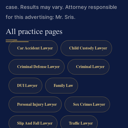
case. Results may vary. Attorney responsible
for this advertising: Mr. Sris.
All practice pages
Car Accident Lawyer
Child Custody Lawyer
Criminal Defense Lawyer
Criminal Lawyer
DUI Lawyer
Family Law
Personal Injury Lawyer
Sex Crimes Lawyer
Slip And Fall Lawyer
Traffic Lawyer