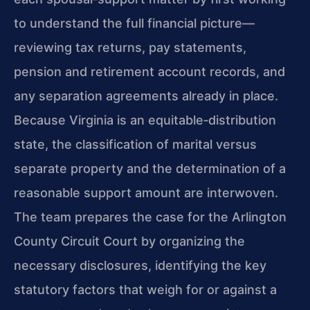
to understand the full financial picture—
reviewing tax returns, pay statements,
pension and retirement account records, and
any separation agreements already in place.
Because Virginia is an equitable‑distribution
state, the classification of marital versus
separate property and the determination of a
reasonable support amount are interwoven.
The team prepares the case for the Arlington
County Circuit Court by organizing the
necessary disclosures, identifying the key
statutory factors that weigh for or against a