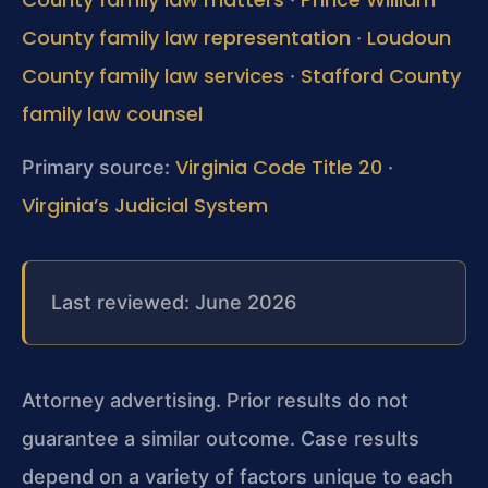
County family law representation
Loudoun
·
County family law services
Stafford County
·
family law counsel
Virginia Code Title 20
Primary source:
·
Virginia’s Judicial System
Last reviewed: June 2026
Attorney advertising. Prior results do not
guarantee a similar outcome. Case results
depend on a variety of factors unique to each