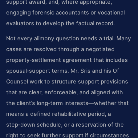
support award, and, where appropriate,
engaging forensic accountants or vocational
evaluators to develop the factual record.
Not every alimony question needs a trial. Many
cases are resolved through a negotiated
property‑settlement agreement that includes
spousal‑support terms. Mr. Sris and his Of
Counsel work to structure support provisions
that are clear, enforceable, and aligned with
the client’s long‑term interests—whether that
means a defined rehabilitative period, a
step‑down schedule, or a reservation of the
right to seek further support if circumstances