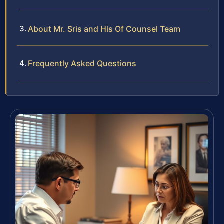
About Mr. Sris and His Of Counsel Team
Frequently Asked Questions