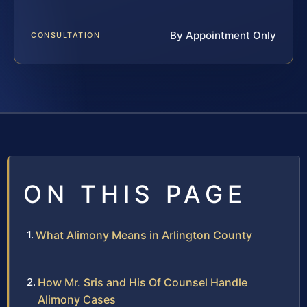
By Appointment Only
CONSULTATION
ON THIS PAGE
What Alimony Means in Arlington County
How Mr. Sris and His Of Counsel Handle
Alimony Cases