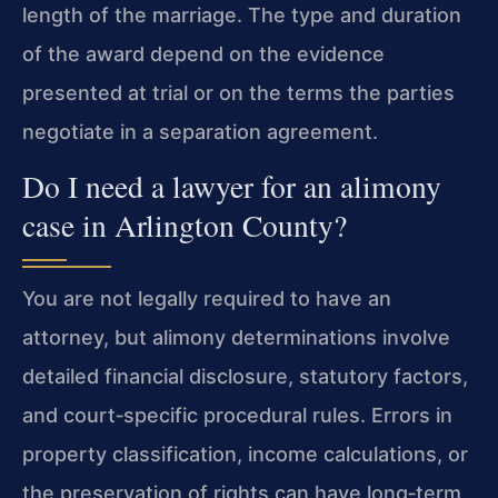
length of the marriage. The type and duration
of the award depend on the evidence
presented at trial or on the terms the parties
negotiate in a separation agreement.
Do I need a lawyer for an alimony
case in Arlington County?
You are not legally required to have an
attorney, but alimony determinations involve
detailed financial disclosure, statutory factors,
and court‑specific procedural rules. Errors in
property classification, income calculations, or
the preservation of rights can have long‑term