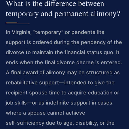
What is the difference between
temporary and permanent alimony?
In Virginia, “temporary” or pendente lite
support is ordered during the pendency of the
divorce to maintain the financial status quo. It
ends when the final divorce decree is entered.
A final award of alimony may be structured as
rehabilitative support—intended to give the
recipient spouse time to acquire education or
job skills—or as indefinite support in cases
where a spouse cannot achieve
self‑sufficiency due to age, disability, or the