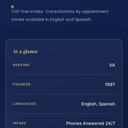
Toll-free intake · Consultations by appointment ·
Intake available in English and Spanish
At a glance
VA
SERVING
1997
FOUNDED
English, Spanish
LANGUAGES
Phones Answered 24/7
INTAKE