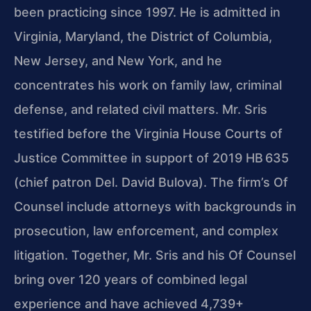
been practicing since 1997. He is admitted in
Virginia, Maryland, the District of Columbia,
New Jersey, and New York, and he
concentrates his work on family law, criminal
defense, and related civil matters. Mr. Sris
testified before the Virginia House Courts of
Justice Committee in support of 2019 HB 635
(chief patron Del. David Bulova). The firm’s Of
Counsel include attorneys with backgrounds in
prosecution, law enforcement, and complex
litigation. Together, Mr. Sris and his Of Counsel
bring over 120 years of combined legal
experience and have achieved 4,739+