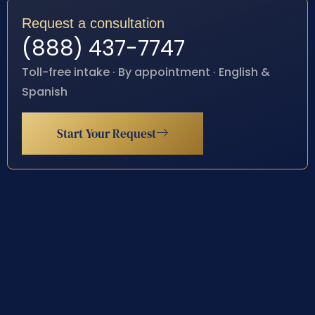
Request a consultation
(888) 437-7747
Toll-free intake · By appointment · English &
Spanish
Start Your Request