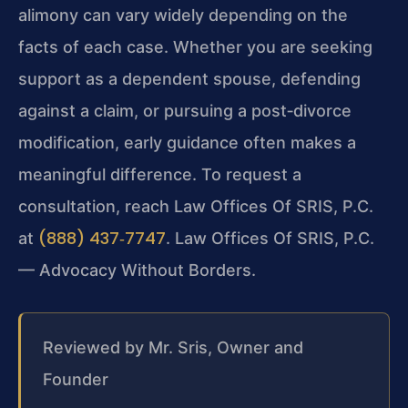
alimony can vary widely depending on the
facts of each case. Whether you are seeking
support as a dependent spouse, defending
against a claim, or pursuing a post‑divorce
modification, early guidance often makes a
meaningful difference. To request a
consultation, reach Law Offices Of SRIS, P.C.
(888) 437‑7747
at
. Law Offices Of SRIS, P.C.
— Advocacy Without Borders.
Reviewed by Mr. Sris, Owner and
Founder