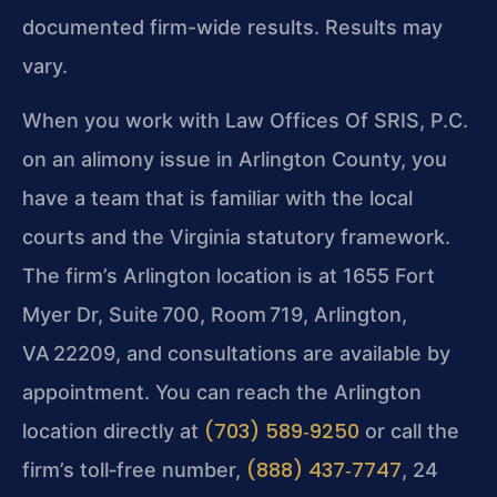
documented firm-wide results. Results may
vary.
When you work with Law Offices Of SRIS, P.C.
on an alimony issue in Arlington County, you
have a team that is familiar with the local
courts and the Virginia statutory framework.
The firm’s Arlington location is at 1655 Fort
Myer Dr, Suite 700, Room 719, Arlington,
VA 22209, and consultations are available by
appointment. You can reach the Arlington
(703) 589‑9250
location directly at
or call the
(888) 437‑7747
firm’s toll‑free number,
, 24