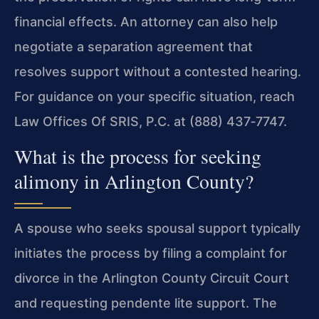
financial effects. An attorney can also help
negotiate a separation agreement that
resolves support without a contested hearing.
For guidance on your specific situation, reach
Law Offices Of SRIS, P.C. at (888) 437‑7747.
What is the process for seeking
alimony in Arlington County?
A spouse who seeks spousal support typically
initiates the process by filing a complaint for
divorce in the Arlington County Circuit Court
and requesting pendente lite support. The