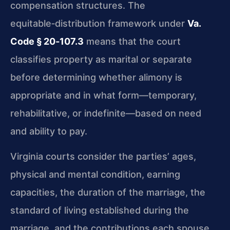
compensation structures. The
equitable‑distribution framework under
Va.
Code § 20‑107.3
means that the court
classifies property as marital or separate
before determining whether alimony is
appropriate and in what form—temporary,
rehabilitative, or indefinite—based on need
and ability to pay.
Virginia courts consider the parties’ ages,
physical and mental condition, earning
capacities, the duration of the marriage, the
standard of living established during the
marriage, and the contributions each spouse