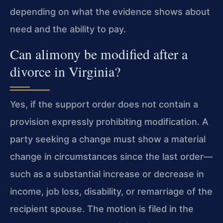
depending on what the evidence shows about
need and the ability to pay.
Can alimony be modified after a
divorce in Virginia?
Yes, if the support order does not contain a
provision expressly prohibiting modification. A
party seeking a change must show a material
change in circumstances since the last order—
such as a substantial increase or decrease in
income, job loss, disability, or remarriage of the
recipient spouse. The motion is filed in the