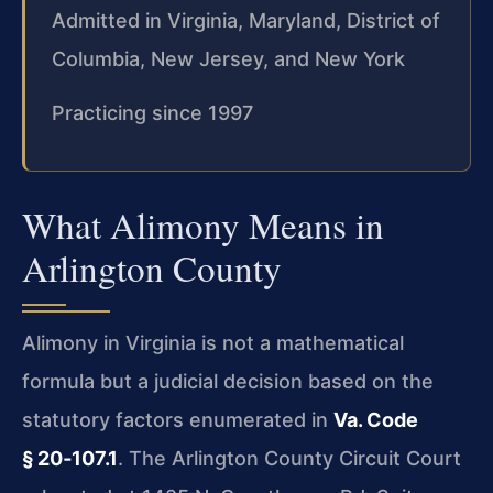
Admitted in Virginia, Maryland, District of
Columbia, New Jersey, and New York
Practicing since 1997
What Alimony Means in
Arlington County
Alimony in Virginia is not a mathematical
formula but a judicial decision based on the
statutory factors enumerated in
Va. Code
§ 20‑107.1
. The Arlington County Circuit Court