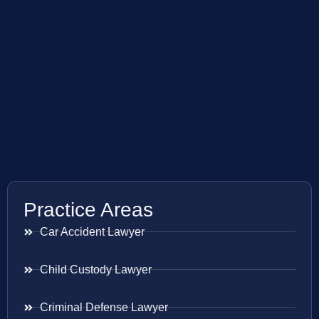
Practice Areas
Car Accident Lawyer
Child Custody Lawyer
Criminal Defense Lawyer