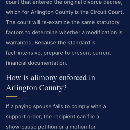
court that entered the original divorce decree,
which for Arlington County is the Circuit Court.
The court will re‑examine the same statutory
factors to determine whether a modification is
warranted. Because the standard is
fact‑intensive, prepare to present current
financial documentation.
How is alimony enforced in
Arlington County?
If a paying spouse fails to comply with a
support order, the recipient can file a
show‑cause petition or a motion for