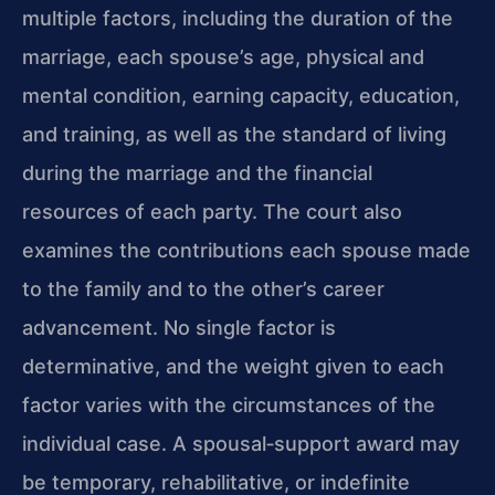
multiple factors, including the duration of the
marriage, each spouse’s age, physical and
mental condition, earning capacity, education,
and training, as well as the standard of living
during the marriage and the financial
resources of each party. The court also
examines the contributions each spouse made
to the family and to the other’s career
advancement. No single factor is
determinative, and the weight given to each
factor varies with the circumstances of the
individual case. A spousal‑support award may
be temporary, rehabilitative, or indefinite