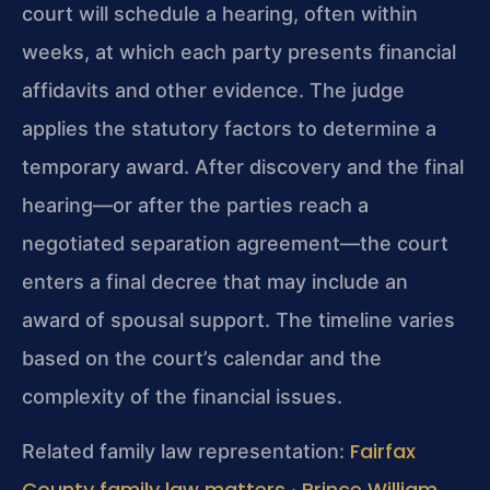
court will schedule a hearing, often within
weeks, at which each party presents financial
affidavits and other evidence. The judge
applies the statutory factors to determine a
temporary award. After discovery and the final
hearing—or after the parties reach a
negotiated separation agreement—the court
enters a final decree that may include an
award of spousal support. The timeline varies
based on the court’s calendar and the
complexity of the financial issues.
Fairfax
Related family law representation:
County family law matters
Prince William
·