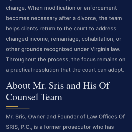
change. When modification or enforcement
becomes necessary after a divorce, the team
helps clients return to the court to address
changed income, remarriage, cohabitation, or
other grounds recognized under Virginia law.
Throughout the process, the focus remains on
a practical resolution that the court can adopt.
About Mr. Sris and His Of
Counsel Team
Mr. Sris, Owner and Founder of Law Offices Of
SRIS, P.C., is a former prosecutor who has