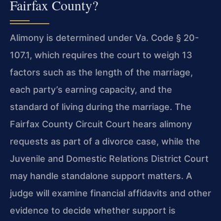
Fairfax County?
Alimony is determined under Va. Code § 20-
107.1, which requires the court to weigh 13
factors such as the length of the marriage,
each party’s earning capacity, and the
standard of living during the marriage. The
Fairfax County Circuit Court hears alimony
requests as part of a divorce case, while the
Juvenile and Domestic Relations District Court
may handle standalone support matters. A
judge will examine financial affidavits and other
evidence to decide whether support is