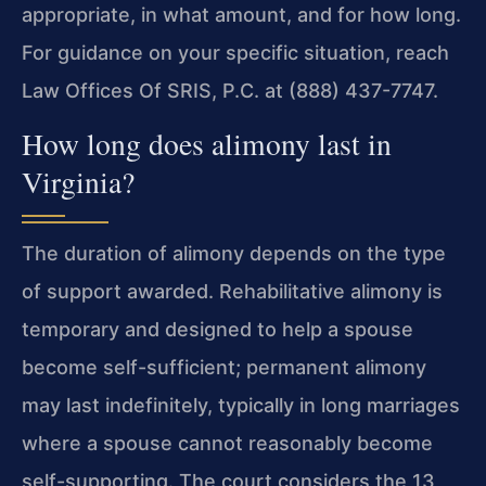
appropriate, in what amount, and for how long.
For guidance on your specific situation, reach
Law Offices Of SRIS, P.C. at (888) 437-7747.
How long does alimony last in
Virginia?
The duration of alimony depends on the type
of support awarded. Rehabilitative alimony is
temporary and designed to help a spouse
become self-sufficient; permanent alimony
may last indefinitely, typically in long marriages
where a spouse cannot reasonably become
self-supporting. The court considers the 13