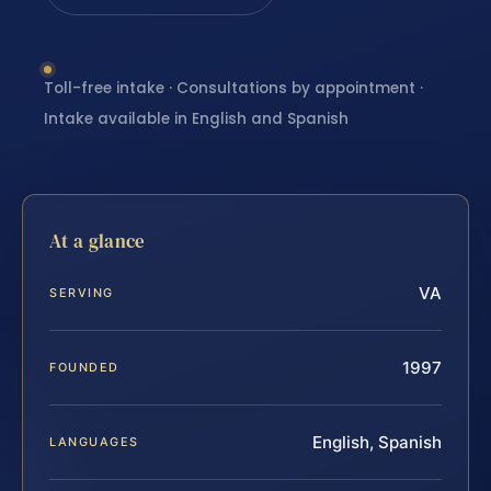
Toll-free intake · Consultations by appointment ·
Intake available in English and Spanish
At a glance
VA
SERVING
1997
FOUNDED
English, Spanish
LANGUAGES