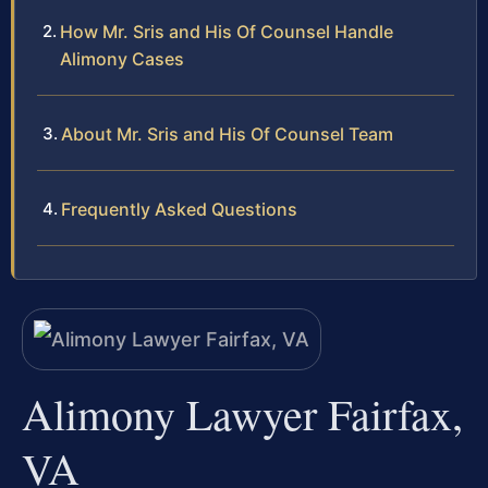
How Mr. Sris and His Of Counsel Handle
Alimony Cases
About Mr. Sris and His Of Counsel Team
Frequently Asked Questions
Alimony Lawyer Fairfax,
VA