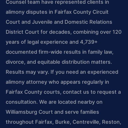
Counsel team have represented clients in
alimony disputes in Fairfax County Circuit
Court and Juvenile and Domestic Relations
District Court for decades, combining over 120
years of legal experience and 4,739+
documented firm-wide results in family law,
divorce, and equitable distribution matters.
Results may vary. If you need an experienced
alimony attorney who appears regularly in
Fairfax County courts, contact us to request a
consultation. We are located nearby on
Williamsburg Court and serve families
throughout Fairfax, Burke, Centreville, Reston,