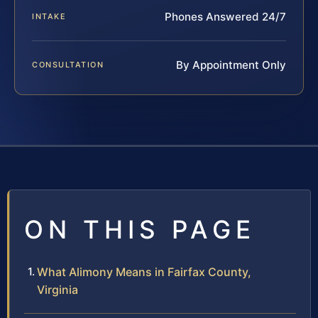
Phones Answered 24/7
INTAKE
By Appointment Only
CONSULTATION
ON THIS PAGE
What Alimony Means in Fairfax County,
Virginia