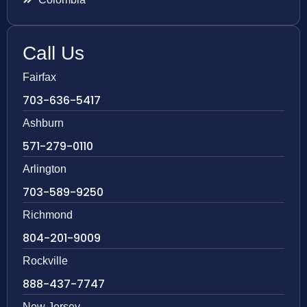
Call Us
Fairfax
703-636-5417
Ashburn
571-279-0110
Arlington
703-589-9250
Richmond
804-201-9009
Rockville
888-437-7747
New Jersey