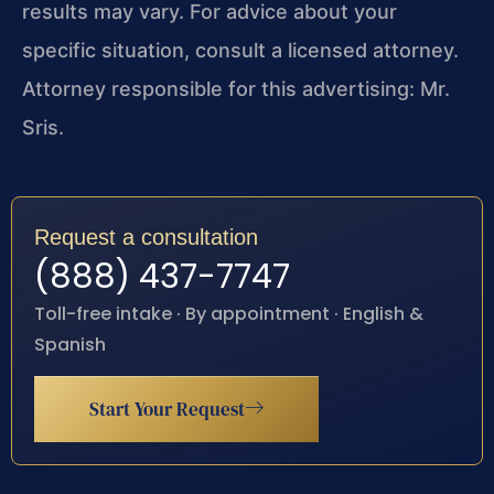
results may vary. For advice about your
specific situation, consult a licensed attorney.
Attorney responsible for this advertising: Mr.
Sris.
Request a consultation
(888) 437-7747
Toll-free intake · By appointment · English &
Spanish
Start Your Request