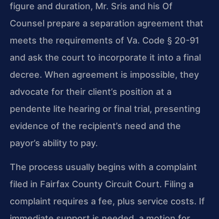
figure and duration, Mr. Sris and his Of
Counsel prepare a separation agreement that
meets the requirements of Va. Code § 20-91
and ask the court to incorporate it into a final
decree. When agreement is impossible, they
advocate for their client’s position at a
pendente lite hearing or final trial, presenting
evidence of the recipient’s need and the
payor’s ability to pay.
The process usually begins with a complaint
filed in Fairfax County Circuit Court. Filing a
complaint requires a fee, plus service costs. If
immediate support is needed, a motion for