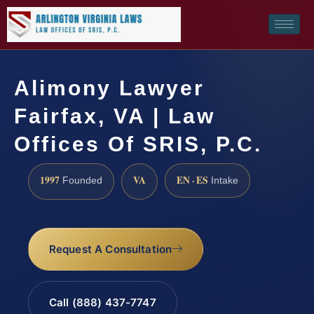
Alimony Lawyer
Fairfax, VA | Law
Offices Of SRIS, P.C.
1997
VA
EN · ES
Founded
Intake
Request A Consultation
Call (888) 437-7747