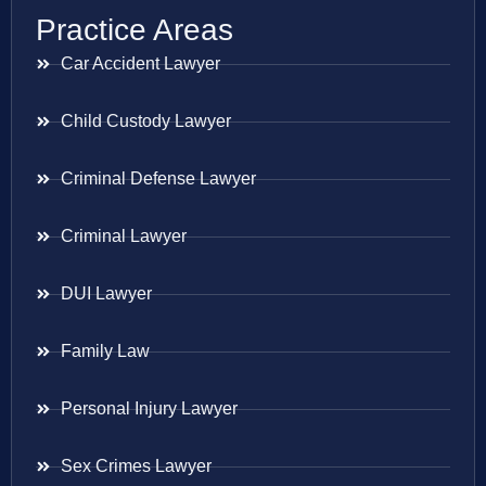
Practice Areas
Car Accident Lawyer
Child Custody Lawyer
Criminal Defense Lawyer
Criminal Lawyer
DUI Lawyer
Family Law
Personal Injury Lawyer
Sex Crimes Lawyer