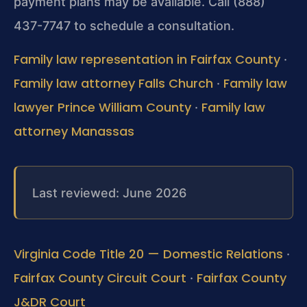
payment plans may be available. Call (888)
437-7747 to schedule a consultation.
Family law representation in Fairfax County
·
Family law attorney Falls Church
Family law
·
lawyer Prince William County
Family law
·
attorney Manassas
Last reviewed: June 2026
Virginia Code Title 20 — Domestic Relations
·
Fairfax County Circuit Court
Fairfax County
·
J&DR Court