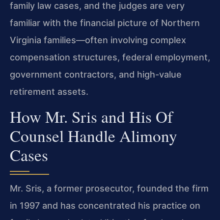
family law cases, and the judges are very
familiar with the financial picture of Northern
Virginia families—often involving complex
compensation structures, federal employment,
government contractors, and high-value
retirement assets.
How Mr. Sris and His Of
Counsel Handle Alimony
Cases
Mr. Sris, a former prosecutor, founded the firm
in 1997 and has concentrated his practice on