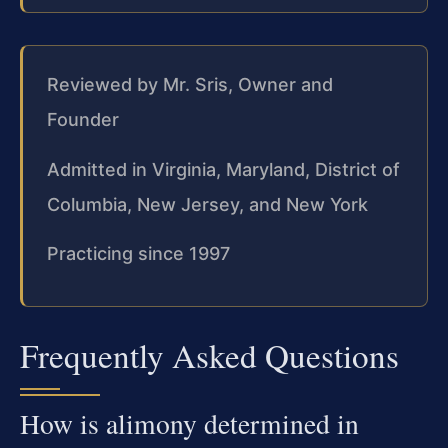
Reviewed by Mr. Sris, Owner and
Founder
Admitted in Virginia, Maryland, District of
Columbia, New Jersey, and New York
Practicing since 1997
Frequently Asked Questions
How is alimony determined in