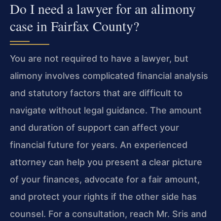
Do I need a lawyer for an alimony
case in Fairfax County?
You are not required to have a lawyer, but
alimony involves complicated financial analysis
and statutory factors that are difficult to
navigate without legal guidance. The amount
and duration of support can affect your
financial future for years. An experienced
attorney can help you present a clear picture
of your finances, advocate for a fair amount,
and protect your rights if the other side has
counsel. For a consultation, reach Mr. Sris and