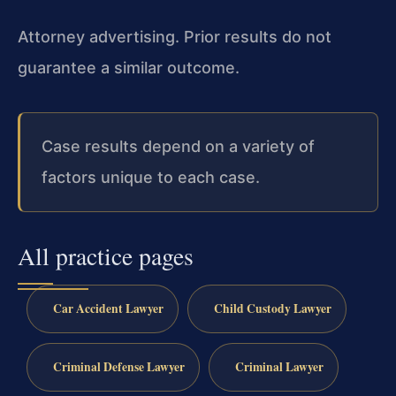
Attorney advertising. Prior results do not
guarantee a similar outcome.
Case results depend on a variety of
factors unique to each case.
All practice pages
Car Accident Lawyer
Child Custody Lawyer
Criminal Defense Lawyer
Criminal Lawyer