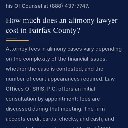
his Of Counsel at (888) 437-7747.
How much does an alimony lawyer
cost in Fairfax County?
Attorney fees in alimony cases vary depending
on the complexity of the financial issues,
whether the case is contested, and the
number of court appearances required. Law
Offices Of SRIS, P.C. offers an initial
consultation by appointment; fees are
discussed during that meeting. The firm
accepts credit cards, checks, and cash, and