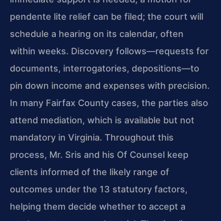
pendente lite relief can be filed; the court will
schedule a hearing on its calendar, often
within weeks. Discovery follows—requests for
documents, interrogatories, depositions—to
pin down income and expenses with precision.
In many Fairfax County cases, the parties also
attend mediation, which is available but not
mandatory in Virginia. Throughout this
process, Mr. Sris and his Of Counsel keep
clients informed of the likely range of
outcomes under the 13 statutory factors,
helping them decide whether to accept a