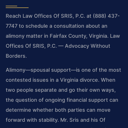
Reach Law Offices Of SRIS, P.C. at (888) 437-
7747 to schedule a consultation about an
alimony matter in Fairfax County, Virginia. Law
Offices Of SRIS, P.C. — Advocacy Without
Borders.
Alimony—spousal support—is one of the most
contested issues in a Virginia divorce. When
two people separate and go their own ways,
the question of ongoing financial support can
determine whether both parties can move
forward with stability. Mr. Sris and his Of