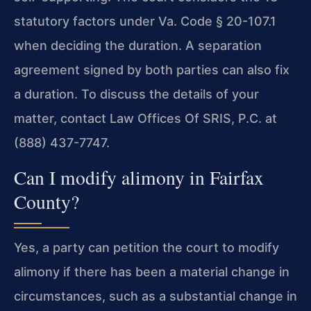
statutory factors under Va. Code § 20-107.1
when deciding the duration. A separation
agreement signed by both parties can also fix
a duration. To discuss the details of your
matter, contact Law Offices Of SRIS, P.C. at
(888) 437-7747.
Can I modify alimony in Fairfax
County?
Yes, a party can petition the court to modify
alimony if there has been a material change in
circumstances, such as a substantial change in