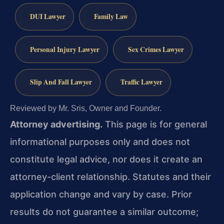
DUI Lawyer
Family Law
Personal Injury Lawyer
Sex Crimes Lawyer
Slip And Fall Lawyer
Traffic Lawyer
Reviewed by Mr. Sris, Owner and Founder.
Attorney advertising.
This page is for general
informational purposes only and does not
constitute legal advice, nor does it create an
attorney-client relationship. Statutes and their
application change and vary by case. Prior
results do not guarantee a similar outcome;