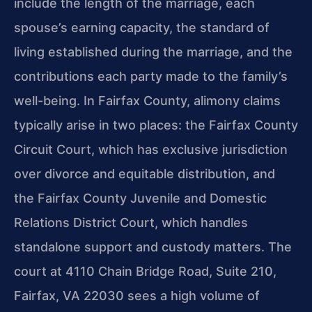
include the length of the marriage, each
spouse’s earning capacity, the standard of
living established during the marriage, and the
contributions each party made to the family’s
well-being. In Fairfax County, alimony claims
typically arise in two places: the Fairfax County
Circuit Court, which has exclusive jurisdiction
over divorce and equitable distribution, and
the Fairfax County Juvenile and Domestic
Relations District Court, which handles
standalone support and custody matters. The
court at 4110 Chain Bridge Road, Suite 210,
Fairfax, VA 22030 sees a high volume of