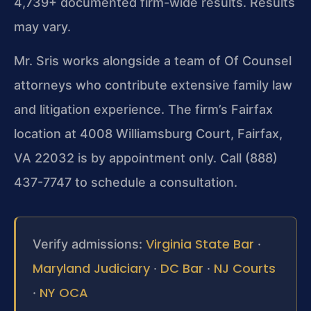
4,739+ documented firm-wide results. Results
may vary.
Mr. Sris works alongside a team of Of Counsel
attorneys who contribute extensive family law
and litigation experience. The firm’s Fairfax
location at 4008 Williamsburg Court, Fairfax,
VA 22032 is by appointment only. Call (888)
437-7747 to schedule a consultation.
Virginia State Bar
Verify admissions:
·
Maryland Judiciary
DC Bar
NJ Courts
·
·
NY OCA
·