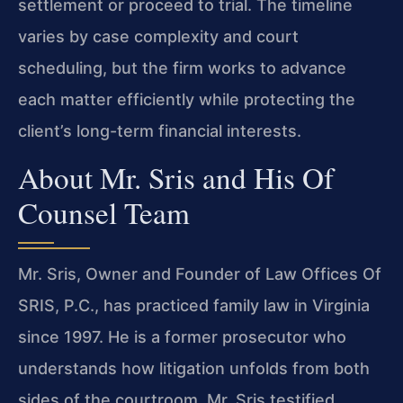
settlement or proceed to trial. The timeline
varies by case complexity and court
scheduling, but the firm works to advance
each matter efficiently while protecting the
client’s long-term financial interests.
About Mr. Sris and His Of
Counsel Team
Mr. Sris, Owner and Founder of Law Offices Of
SRIS, P.C., has practiced family law in Virginia
since 1997. He is a former prosecutor who
understands how litigation unfolds from both
sides of the courtroom. Mr. Sris testified