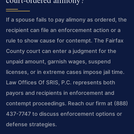
If a spouse fails to pay alimony as ordered, the
recipient can file an enforcement action or a
rule to show cause for contempt. The Fairfax
County court can enter a judgment for the
unpaid amount, garnish wages, suspend
licenses, or in extreme cases impose jail time.
Law Offices Of SRIS, P.C. represents both
payors and recipients in enforcement and
contempt proceedings. Reach our firm at (888)
437-7747 to discuss enforcement options or
defense strategies.