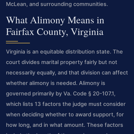
McLean, and surrounding communities.
What Alimony Means in
Fairfax County, Virginia
Virginia is an equitable distribution state. The
court divides marital property fairly but not
necessarily equally, and that division can affect
whether alimony is needed. Alimony is
governed primarily by Va. Code § 20-107.1,
which lists 13 factors the judge must consider
when deciding whether to award support, for
how long, and in what amount. These factors