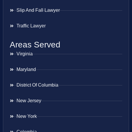
Slip And Fall Lawyer
Traffic Lawyer
Areas Served
Virginia
Maryland
District Of Columbia
New Jersey
New York
Colombia