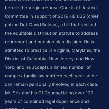
before the Virginia House Courts of Justice
Committee in support of 2019 HB 635 (chief
patron Del. David Bulova), a bill that revised
the equitable distribution statute to address
retirement and pension plan division. He is
admitted to practice in Virginia, Maryland, the
District of Columbia, New Jersey, and New
York, and he accepts a limited number of
complex family law matters each year so he
can remain personally involved in each case.
Mr. Sris and his Of Counsel bring over 120
years of combined legal experience and