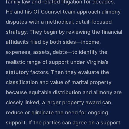
family law and related litigation for decades.
He and his Of Counsel team approach alimony
disputes with a methodical, detail-focused
strategy. They begin by reviewing the financial
affidavits filed by both sides—income,
expenses, assets, debts—to identify the
realistic range of support under Virginia’s
statutory factors. Then they evaluate the
classification and value of marital property
because equitable distribution and alimony are
closely linked; a larger property award can
reduce or eliminate the need for ongoing
support. If the parties can agree on a support