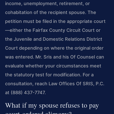
income, unemployment, retirement, or
cohabitation of the recipient spouse. The
petition must be filed in the appropriate court
—either the Fairfax County Circuit Court or
the Juvenile and Domestic Relations District
Court depending on where the original order
was entered. Mr. Sris and his Of Counsel can
evaluate whether your circumstances meet
the statutory test for modification. For a
consultation, reach Law Offices Of SRIS, P.C.
at (888) 437-7747.
What if my spouse refuses to pay
court-ordered alimony?