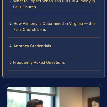
What to Expect When You Pursue Alimony in
Falls Church
How Alimony Is Determined in Virginia — the
Falls Church Lens
Attorney Credentials
Frequently Asked Questions