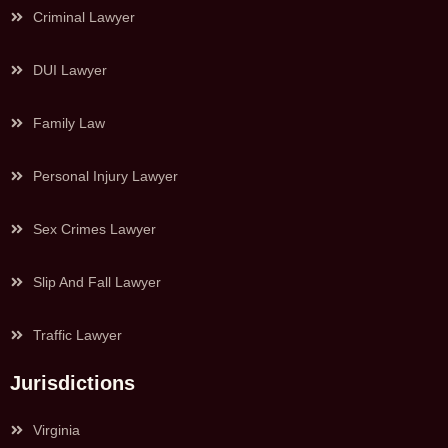
Criminal Lawyer
DUI Lawyer
Family Law
Personal Injury Lawyer
Sex Crimes Lawyer
Slip And Fall Lawyer
Traffic Lawyer
Jurisdictions
Virginia