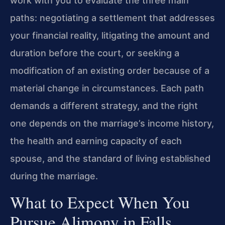
work with you to evaluate the three main
paths: negotiating a settlement that addresses
your financial reality, litigating the amount and
duration before the court, or seeking a
modification of an existing order because of a
material change in circumstances. Each path
demands a different strategy, and the right
one depends on the marriage’s income history,
the health and earning capacity of each
spouse, and the standard of living established
during the marriage.
What to Expect When You
Pursue Alimony in Falls