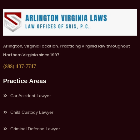
Arlington, Virginia location. Practicing Virginia law throughout
Northern Virginia since 1997.
(888) 437-7747
Practice Areas
Car Accident Lawyer
Child Custody Lawyer
Criminal Defense Lawyer