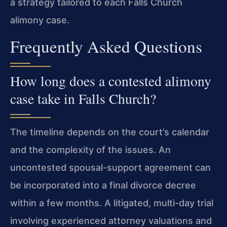
a strategy tailored to each Falls Church
alimony case.
Frequently Asked Questions
How long does a contested alimony
case take in Falls Church?
The timeline depends on the court’s calendar
and the complexity of the issues. An
uncontested spousal-support agreement can
be incorporated into a final divorce decree
within a few months. A litigated, multi-day trial
involving experienced attorney valuations and