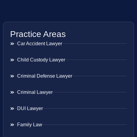
Practice Areas
Car Accident Lawyer
Child Custody Lawyer
Criminal Defense Lawyer
Criminal Lawyer
DUI Lawyer
Family Law