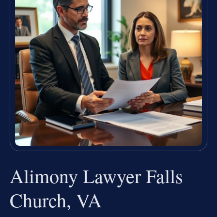
Alimony Lawyer Falls
Church, VA