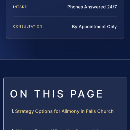
Phones Answered 24/7
INTAKE
By Appointment Only
CONSULTATION
ON THIS PAGE
Strategy Options for Alimony in Falls Church