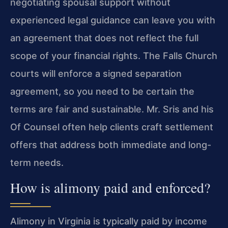
negotiating spousal support without
experienced legal guidance can leave you with
an agreement that does not reflect the full
scope of your financial rights. The Falls Church
courts will enforce a signed separation
agreement, so you need to be certain the
terms are fair and sustainable. Mr. Sris and his
Of Counsel often help clients craft settlement
offers that address both immediate and long-
term needs.
How is alimony paid and enforced?
Alimony in Virginia is typically paid by income