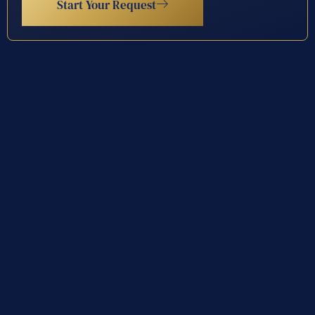
Start Your Request