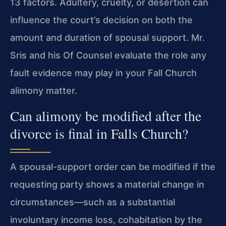
13 factors. Adultery, cruelty, or desertion can
influence the court’s decision on both the
amount and duration of spousal support. Mr.
Sris and his Of Counsel evaluate the role any
fault evidence may play in your Fall Church
alimony matter.
Can alimony be modified after the
divorce is final in Falls Church?
A spousal-support order can be modified if the
requesting party shows a material change in
circumstances—such as a substantial
involuntary income loss, cohabitation by the