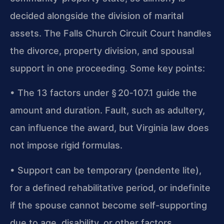
decided alongside the division of marital
assets. The Falls Church Circuit Court handles
the divorce, property division, and spousal
support in one proceeding. Some key points:
• The 13 factors under § 20‑107.1 guide the
amount and duration. Fault, such as adultery,
can influence the award, but Virginia law does
not impose rigid formulas.
• Support can be temporary (pendente lite),
for a defined rehabilitative period, or indefinite
if the spouse cannot become self-supporting
due to age, disability, or other factors.