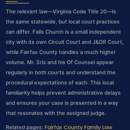
The relevant law—Virginia Code Title 20—is
the same statewide, but local court practices
can differ. Falls Church is a small independent
city with its own Circuit Court and J&DR Court,
while Fairfax County handles a much higher
volume. Mr. Sris and his Of Counsel appear
regularly in both courts and understand the
procedural expectations of each. This local
familiarity helps prevent administrative delays
and ensures your case is presented in a way
that resonates with the assigned judge.
Fairfax County Family Law
Related pages: