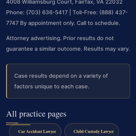
4008 Williamsburg Court, Fairfax, VA 22032
Phone: (703) 636-5417 | Toll-Free: (888) 437-
7747
By appointment only. Call to schedule.
Attorney advertising. Prior results do not
guarantee a similar outcome. Results may vary.
Case results depend on a variety of
factors unique to each case.
All practice pages
Car Accident Lawyer
Child Custody Lawyer