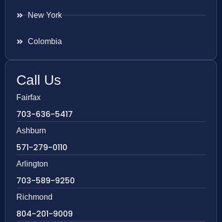
New York
Colombia
Call Us
Fairfax
703-636-5417
Ashburn
571-279-0110
Arlington
703-589-9250
Richmond
804-201-9009