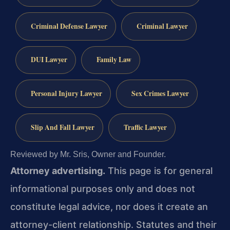
Criminal Defense Lawyer
Criminal Lawyer
DUI Lawyer
Family Law
Personal Injury Lawyer
Sex Crimes Lawyer
Slip And Fall Lawyer
Traffic Lawyer
Reviewed by Mr. Sris, Owner and Founder.
Attorney advertising.
This page is for general
informational purposes only and does not
constitute legal advice, nor does it create an
attorney-client relationship. Statutes and their