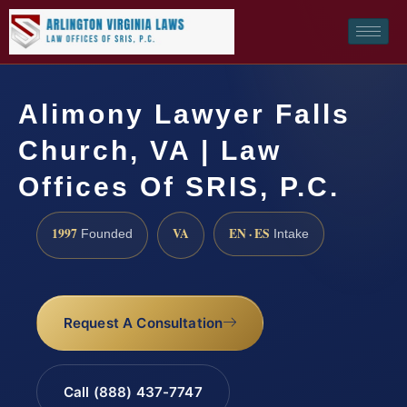
Alimony Lawyer Falls
Church, VA | Law
Offices Of SRIS, P.C.
1997
VA
EN · ES
Founded
Intake
Request A Consultation
Call (888) 437-7747