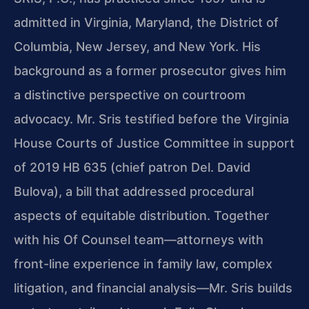
admitted in Virginia, Maryland, the District of
Columbia, New Jersey, and New York. His
background as a former prosecutor gives him
a distinctive perspective on courtroom
advocacy. Mr. Sris testified before the Virginia
House Courts of Justice Committee in support
of 2019 HB 635 (chief patron Del. David
Bulova), a bill that addressed procedural
aspects of equitable distribution. Together
with his Of Counsel team—attorneys with
front-line experience in family law, complex
litigation, and financial analysis—Mr. Sris builds