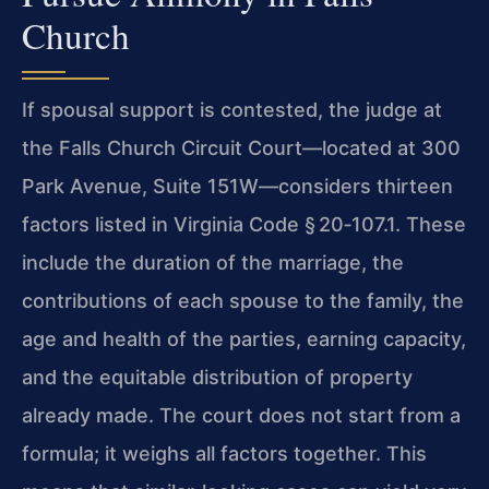
Church
If spousal support is contested, the judge at
the Falls Church Circuit Court—located at 300
Park Avenue, Suite 151W—considers thirteen
factors listed in Virginia Code § 20‑107.1. These
include the duration of the marriage, the
contributions of each spouse to the family, the
age and health of the parties, earning capacity,
and the equitable distribution of property
already made. The court does not start from a
formula; it weighs all factors together. This