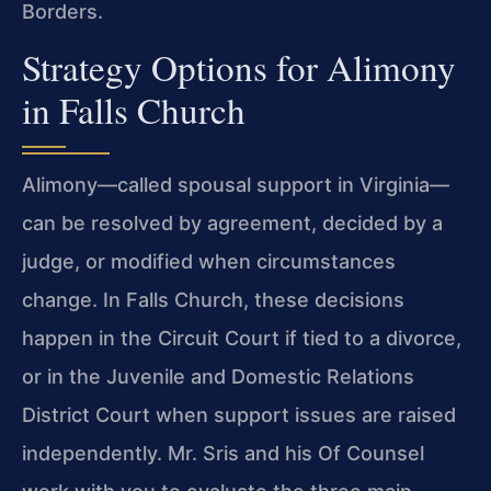
Borders.
Strategy Options for Alimony
in Falls Church
Alimony—called spousal support in Virginia—
can be resolved by agreement, decided by a
judge, or modified when circumstances
change. In Falls Church, these decisions
happen in the Circuit Court if tied to a divorce,
or in the Juvenile and Domestic Relations
District Court when support issues are raised
independently. Mr. Sris and his Of Counsel