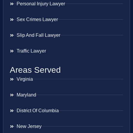
Personal Injury Lawyer
Sex Crimes Lawyer
Slip And Fall Lawyer
Traffic Lawyer
Areas Served
Virginia
Maryland
District Of Columbia
New Jersey