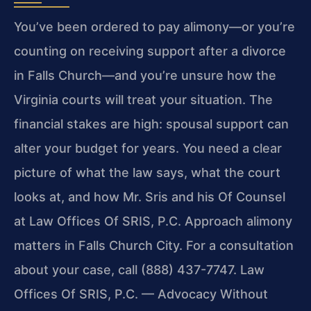
You’ve been ordered to pay alimony—or you’re
counting on receiving support after a divorce
in Falls Church—and you’re unsure how the
Virginia courts will treat your situation. The
financial stakes are high: spousal support can
alter your budget for years. You need a clear
picture of what the law says, what the court
looks at, and how Mr. Sris and his Of Counsel
at Law Offices Of SRIS, P.C. Approach alimony
matters in Falls Church City. For a consultation
about your case, call (888) 437-7747. Law
Offices Of SRIS, P.C. — Advocacy Without