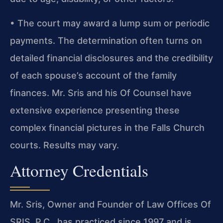
• The court may award a lump sum or periodic
payments. The determination often turns on
detailed financial disclosures and the credibility
of each spouse’s account of the family
finances. Mr. Sris and his Of Counsel have
extensive experience presenting these
complex financial pictures in the Falls Church
courts. Results may vary.
Attorney Credentials
Mr. Sris, Owner and Founder of Law Offices Of
SRIS, P.C., has practiced since 1997 and is