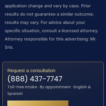
application change and vary by case. Prior
results do not guarantee a similar outcome;
results may vary. For advice about your
specific situation, consult a licensed attorney.
Attorney responsible for this advertising: Mr.
Sris.
Request a consultation
(888) 437-7747
Toll-free intake · By appointment · English &
Spanish