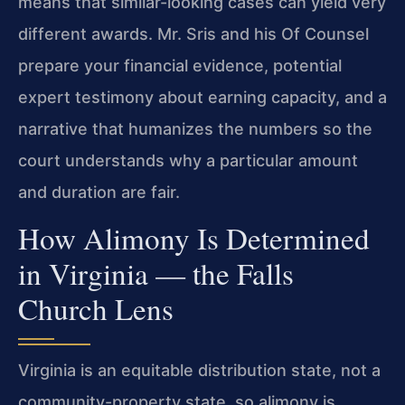
means that similar-looking cases can yield very
different awards. Mr. Sris and his Of Counsel
prepare your financial evidence, potential
expert testimony about earning capacity, and a
narrative that humanizes the numbers so the
court understands why a particular amount
and duration are fair.
How Alimony Is Determined
in Virginia — the Falls
Church Lens
Virginia is an equitable distribution state, not a
community-property state, so alimony is