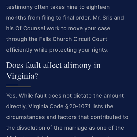
testimony often takes nine to eighteen
months from filing to final order. Mr. Sris and
his Of Counsel work to move your case
through the Falls Church Circuit Court
efficiently while protecting your rights.
Does fault affect alimony in
Virginia?
Yes. While fault does not dictate the amount
directly, Virginia Code § 20‑107.1 lists the
circumstances and factors that contributed to
the dissolution of the marriage as one of the