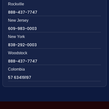
Rockville
888-437-7747
New Jersey
609-983-0003
New York
838-292-0003
Woodstock
888-437-7747
Colombia
57 63419197