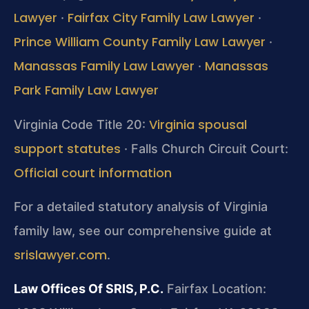
Lawyer
Fairfax City Family Law Lawyer
·
·
Prince William County Family Law Lawyer
·
Manassas Family Law Lawyer
Manassas
·
Park Family Law Lawyer
Virginia spousal
Virginia Code Title 20:
support statutes
· Falls Church Circuit Court:
Official court information
For a detailed statutory analysis of Virginia
family law, see our comprehensive guide at
srislawyer.com
.
Law Offices Of SRIS, P.C.
Fairfax Location: