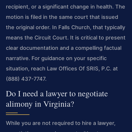
recipient, or a significant change in health. The
motion is filed in the same court that issued
the original order. In Falls Church, that typically
means the Circuit Court. It is critical to present
clear documentation and a compelling factual
narrative. For guidance on your specific
situation, reach Law Offices Of SRIS, P.C. at
(888) 437-7747.
Do I need a lawyer to negotiate
alimony in Virginia?
While you are not required to hire a lawyer,