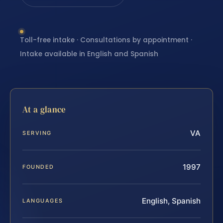
Toll-free intake · Consultations by appointment ·
Intake available in English and Spanish
At a glance
VA
SERVING
1997
FOUNDED
English, Spanish
LANGUAGES