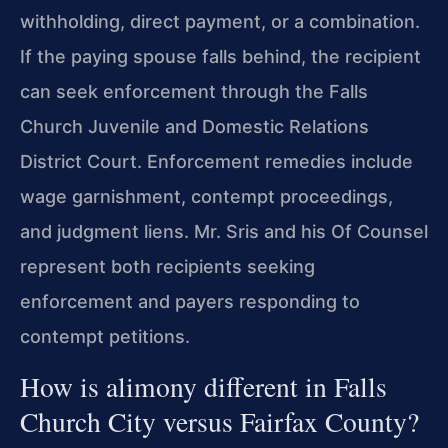
withholding, direct payment, or a combination.
If the paying spouse falls behind, the recipient
can seek enforcement through the Falls
Church Juvenile and Domestic Relations
District Court. Enforcement remedies include
wage garnishment, contempt proceedings,
and judgment liens. Mr. Sris and his Of Counsel
represent both recipients seeking
enforcement and payers responding to
contempt petitions.
How is alimony different in Falls
Church City versus Fairfax County?