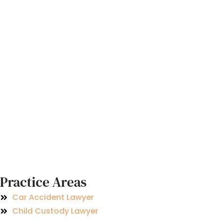
Practice Areas
Car Accident Lawyer
Child Custody Lawyer