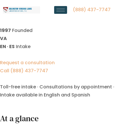
Alimony Modification Lawyer
Manassas Park, VA
(888) 437-7747
1997
Founded
VA
EN · ES
Intake
Request a consultation
Call (888) 437-7747
Toll-free intake · Consultations by appointment ·
Intake available in English and Spanish
At a glance