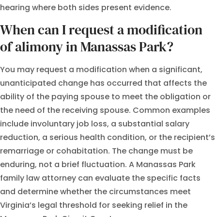
hearing where both sides present evidence.
When can I request a modification
of alimony in Manassas Park?
You may request a modification when a significant,
unanticipated change has occurred that affects the
ability of the paying spouse to meet the obligation or
the need of the receiving spouse. Common examples
include involuntary job loss, a substantial salary
reduction, a serious health condition, or the recipient’s
remarriage or cohabitation. The change must be
enduring, not a brief fluctuation. A Manassas Park
family law attorney can evaluate the specific facts
and determine whether the circumstances meet
Virginia’s legal threshold for seeking relief in the