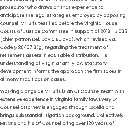
prosecutor who draws on that experience to
anticipate the legal strategies employed by opposing
counsel. Mr. Sris testified before the Virginia House
Courts of Justice Committee in support of 2019 HB 635
(chief patron Del. David Bulova), which revised Va.
Code § 20‑107.3(g) regarding the treatment of
retirement assets in equitable distribution. His
understanding of Virginia family law statutory
development informs the approach the firm takes in
alimony modification cases.
Working alongside Mr. Sris is an Of Counsel team with
extensive experience in Virginia family law. Every Of
Counsel attorney is engaged through Excella and
brings substantial litigation background. Collectively,
Mr. Sris and his Of Counsel bring over 120 years of