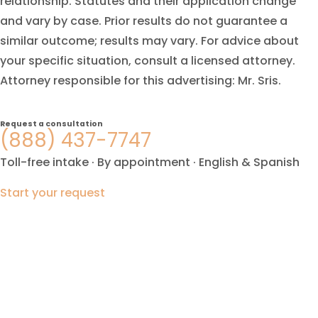
relationship. Statutes and their application change
and vary by case. Prior results do not guarantee a
similar outcome; results may vary. For advice about
your specific situation, consult a licensed attorney.
Attorney responsible for this advertising: Mr. Sris.
Request a consultation
(888) 437-7747
Toll-free intake · By appointment · English & Spanish
Start your request