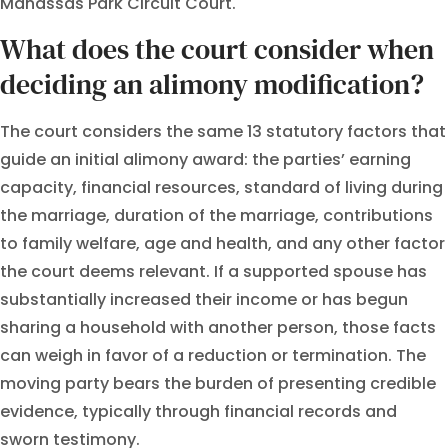
Manassas Park Circuit Court.
What does the court consider when
deciding an alimony modification?
The court considers the same 13 statutory factors that
guide an initial alimony award: the parties’ earning
capacity, financial resources, standard of living during
the marriage, duration of the marriage, contributions
to family welfare, age and health, and any other factor
the court deems relevant. If a supported spouse has
substantially increased their income or has begun
sharing a household with another person, those facts
can weigh in favor of a reduction or termination. The
moving party bears the burden of presenting credible
evidence, typically through financial records and
sworn testimony.