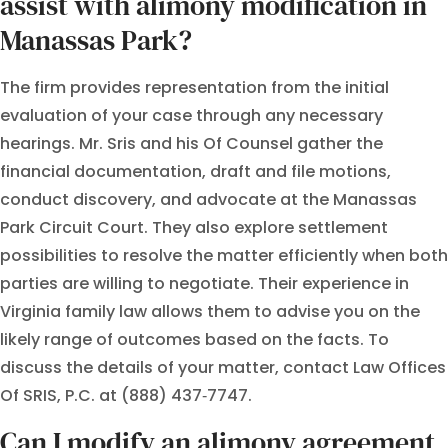
assist with alimony modification in
Manassas Park?
The firm provides representation from the initial
evaluation of your case through any necessary
hearings. Mr. Sris and his Of Counsel gather the
financial documentation, draft and file motions,
conduct discovery, and advocate at the Manassas
Park Circuit Court. They also explore settlement
possibilities to resolve the matter efficiently when both
parties are willing to negotiate. Their experience in
Virginia family law allows them to advise you on the
likely range of outcomes based on the facts. To
discuss the details of your matter, contact Law Offices
Of SRIS, P.C. at (888) 437‑7747.
Can I modify an alimony agreement