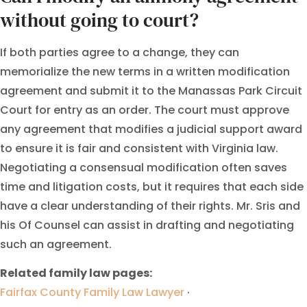
without going to court?
If both parties agree to a change, they can
memorialize the new terms in a written modification
agreement and submit it to the Manassas Park Circuit
Court for entry as an order. The court must approve
any agreement that modifies a judicial support award
to ensure it is fair and consistent with Virginia law.
Negotiating a consensual modification often saves
time and litigation costs, but it requires that each side
have a clear understanding of their rights. Mr. Sris and
his Of Counsel can assist in drafting and negotiating
such an agreement.
Related family law pages:
Fairfax County Family Law Lawyer
·