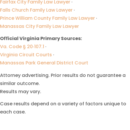
Fairfax City Family Law Lawyer
·
Falls Church Family Law Lawyer
·
Prince William County Family Law Lawyer
·
Manassas City Family Law Lawyer
Official Virginia Primary Sources:
Va. Code § 20‑107.1
·
Virginia Circuit Courts
·
Manassas Park General District Court
Attorney advertising. Prior results do not guarantee a
similar outcome.
Results may vary.
Case results depend on a variety of factors unique to
each case.