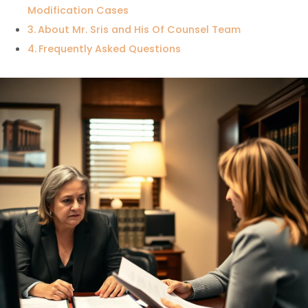
Modification Cases
About Mr. Sris and His Of Counsel Team
Frequently Asked Questions