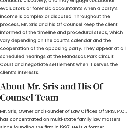
conducts discovery, and may engage vocational
evaluators or forensic accountants when a party’s
income is complex or disputed. Throughout the
process, Mr. Sris and his Of Counsel keep the client
informed of the timeline and procedural steps, which
vary depending on the court’s calendar and the
cooperation of the opposing party. They appear at all
scheduled hearings at the Manassas Park Circuit
Court and negotiate settlement when it serves the
client’s interests.
About Mr. Sris and His Of
Counsel Team
Mr. Sris, Owner and Founder of Law Offices Of SRIS, P.C.,
has concentrated on multi‑state family law matters
since founding the firm in 1997. He is a former