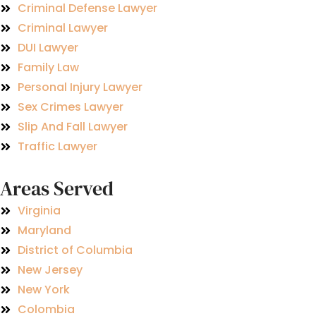
Criminal Defense Lawyer
Criminal Lawyer
DUI Lawyer
Family Law
Personal Injury Lawyer
Sex Crimes Lawyer
Slip And Fall Lawyer
Traffic Lawyer
Areas Served
Virginia
Maryland
District of Columbia
New Jersey
New York
Colombia