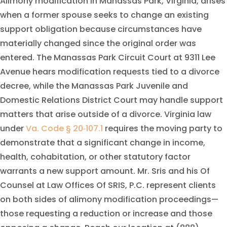
Alimony modification in Manassas Park, Virginia, arises
when a former spouse seeks to change an existing
support obligation because circumstances have
materially changed since the original order was
entered. The Manassas Park Circuit Court at 9311 Lee
Avenue hears modification requests tied to a divorce
decree, while the Manassas Park Juvenile and
Domestic Relations District Court may handle support
matters that arise outside of a divorce. Virginia law
under
Va. Code § 20‑107.1
requires the moving party to
demonstrate that a significant change in income,
health, cohabitation, or other statutory factor
warrants a new support amount. Mr. Sris and his Of
Counsel at Law Offices Of SRIS, P.C. represent clients
on both sides of alimony modification proceedings—
those requesting a reduction or increase and those