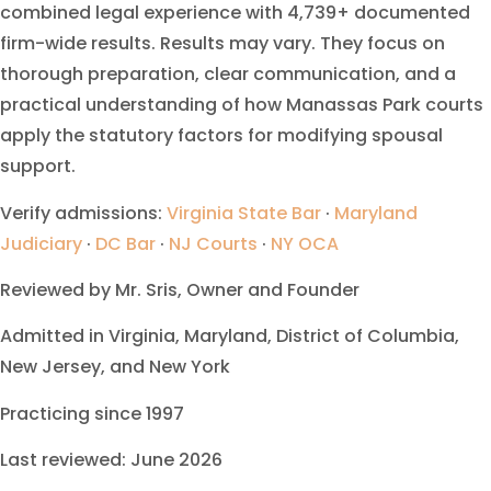
combined legal experience with 4,739+ documented
firm-wide results. Results may vary. They focus on
thorough preparation, clear communication, and a
practical understanding of how Manassas Park courts
apply the statutory factors for modifying spousal
support.
Verify admissions:
Virginia State Bar
·
Maryland
Judiciary
·
DC Bar
·
NJ Courts
·
NY OCA
Reviewed by Mr. Sris, Owner and Founder
Admitted in Virginia, Maryland, District of Columbia,
New Jersey, and New York
Practicing since 1997
Last reviewed: June 2026