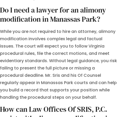
Do I need a lawyer for an alimony
modification in Manassas Park?
While you are not required to hire an attorney, alimony
modification involves complex legal and factual
issues. The court will expect you to follow Virginia
procedural rules, file the correct motions, and meet
evidentiary standards. Without legal guidance, you risk
failing to present the full picture or missing a
procedural deadline. Mr. Sris and his Of Counsel
regularly appear in Manassas Park courts and can help
you build a record that supports your position while
handling the procedural steps on your behalf.
How can Law Offices Of SRIS, P.C.