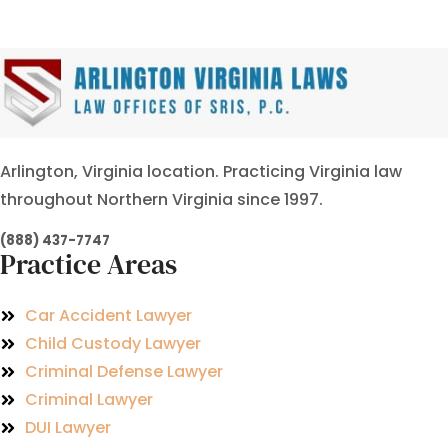
Arlington, Virginia location. Practicing Virginia law
throughout Northern Virginia since 1997.
(888) 437-7747
Practice Areas
Car Accident Lawyer
Child Custody Lawyer
Criminal Defense Lawyer
Criminal Lawyer
DUI Lawyer