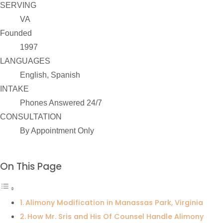
SERVING
VA
Founded
1997
LANGUAGES
English, Spanish
INTAKE
Phones Answered 24/7
CONSULTATION
By Appointment Only
On This Page
Alimony Modification in Manassas Park, Virginia
How Mr. Sris and His Of Counsel Handle Alimony