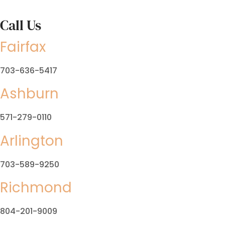
Call Us
Fairfax
703-636-5417
Ashburn
571-279-0110
Arlington
703-589-9250
Richmond
804-201-9009