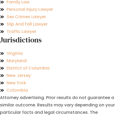
Family Law
Personal Injury Lawyer
Sex Crimes Lawyer
Slip And Fall Lawyer
Traffic Lawyer
Jurisdictions
Virginia
Maryland
District of Columbia
New Jersey
New York
Colombia
Attorney advertising. Prior results do not guarantee a
similar outcome. Results may vary depending on your
particular facts and legal circumstances. The