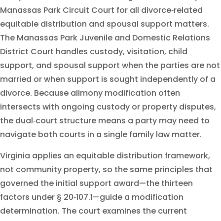
Manassas Park Circuit Court for all divorce‑related
equitable distribution and spousal support matters.
The Manassas Park Juvenile and Domestic Relations
District Court handles custody, visitation, child
support, and spousal support when the parties are not
married or when support is sought independently of a
divorce. Because alimony modification often
intersects with ongoing custody or property disputes,
the dual‑court structure means a party may need to
navigate both courts in a single family law matter.
Virginia applies an equitable distribution framework,
not community property, so the same principles that
governed the initial support award—the thirteen
factors under § 20‑107.1—guide a modification
determination. The court examines the current