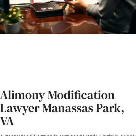
Alimony Modification
Lawyer Manassas Park,
VA