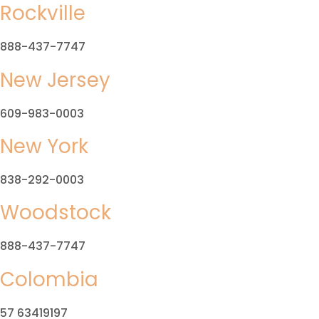
Rockville
888-437-7747
New Jersey
609-983-0003
New York
838-292-0003
Woodstock
888-437-7747
Colombia
57 63419197