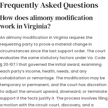
Frequently Asked Questions
How does alimony modification
work in Virginia?
An alimony modification in Virginia requires the
requesting party to prove a material change in
circumstances since the last support order. The court
evaluates the same statutory factors under Va. Code
§ 20‑107.1 that governed the initial award, examining
each party’s income, health, needs, and any
cohabitation or remarriage. The modification may be
temporary or permanent, and the court has discretion
to adjust the amount upward, downward, or terminate
support if the facts justify it. The process involves filing
a motion with the circuit court, discovery, and a