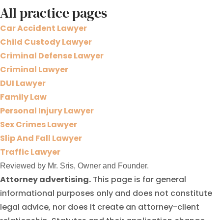
All practice pages
Car Accident Lawyer
Child Custody Lawyer
Criminal Defense Lawyer
Criminal Lawyer
DUI Lawyer
Family Law
Personal Injury Lawyer
Sex Crimes Lawyer
Slip And Fall Lawyer
Traffic Lawyer
Reviewed by Mr. Sris, Owner and Founder.
Attorney advertising.
This page is for general
informational purposes only and does not constitute
legal advice, nor does it create an attorney-client