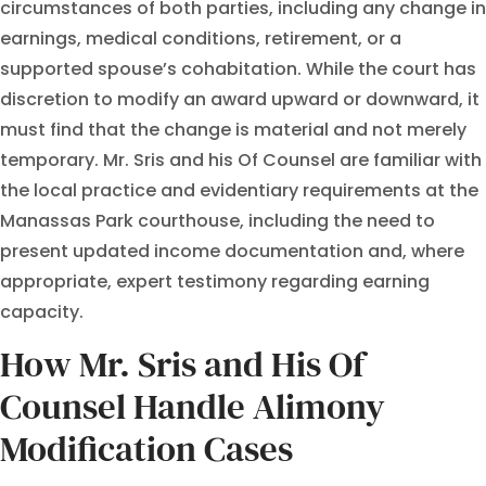
circumstances of both parties, including any change in
earnings, medical conditions, retirement, or a
supported spouse’s cohabitation. While the court has
discretion to modify an award upward or downward, it
must find that the change is material and not merely
temporary. Mr. Sris and his Of Counsel are familiar with
the local practice and evidentiary requirements at the
Manassas Park courthouse, including the need to
present updated income documentation and, where
appropriate, expert testimony regarding earning
capacity.
How Mr. Sris and His Of
Counsel Handle Alimony
Modification Cases