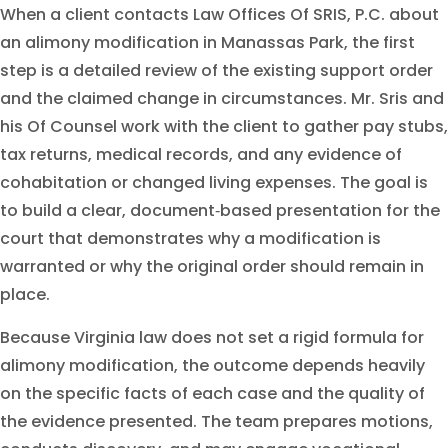
When a client contacts Law Offices Of SRIS, P.C. about
an alimony modification in Manassas Park, the first
step is a detailed review of the existing support order
and the claimed change in circumstances. Mr. Sris and
his Of Counsel work with the client to gather pay stubs,
tax returns, medical records, and any evidence of
cohabitation or changed living expenses. The goal is
to build a clear, document‑based presentation for the
court that demonstrates why a modification is
warranted or why the original order should remain in
place.
Because Virginia law does not set a rigid formula for
alimony modification, the outcome depends heavily
on the specific facts of each case and the quality of
the evidence presented. The team prepares motions,