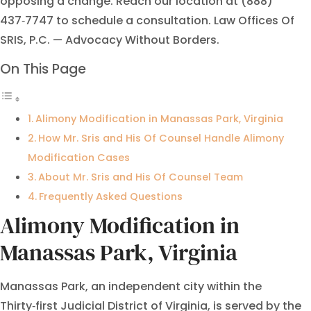
opposing a change. Reach our location at (888)
437‑7747 to schedule a consultation. Law Offices Of
SRIS, P.C. — Advocacy Without Borders.
On This Page
Alimony Modification in Manassas Park, Virginia
How Mr. Sris and His Of Counsel Handle Alimony
Modification Cases
About Mr. Sris and His Of Counsel Team
Frequently Asked Questions
Alimony Modification in
Manassas Park, Virginia
Manassas Park, an independent city within the
Thirty‑first Judicial District of Virginia, is served by the