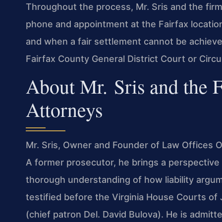
Throughout the process, Mr. Sris and the fir
phone and appointment at the Fairfax location
and when a fair settlement cannot be achieved,
Fairfax County General District Court or Circu
About Mr. Sris and the 
Attorneys
Mr. Sris, Owner and Founder of Law Offices Of
A former prosecutor, he brings a perspective 
thorough understanding of how liability argume
testified before the Virginia House Courts o
(chief patron Del. David Bulova). He is admitte