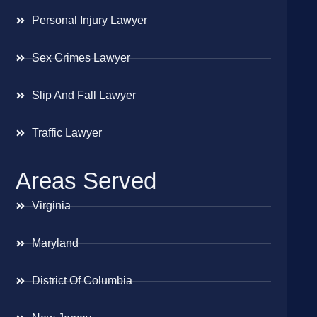
Personal Injury Lawyer
Sex Crimes Lawyer
Slip And Fall Lawyer
Traffic Lawyer
Areas Served
Virginia
Maryland
District Of Columbia