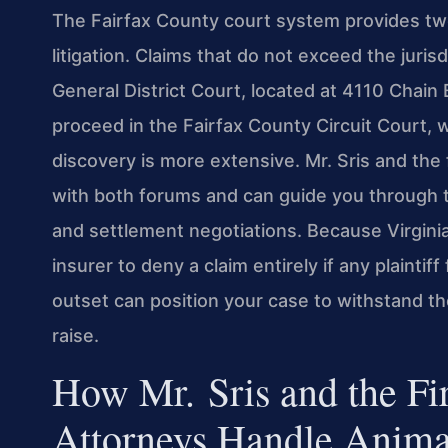
The Fairfax County court system provides two
litigation. Claims that do not exceed the jurisd
General District Court, located at 4110 Chain
proceed in the Fairfax County Circuit Court, 
discovery is more extensive. Mr. Sris and the
with both forums and can guide you through th
and settlement negotiations. Because Virginia
insurer to deny a claim entirely if any plaintif
outset can position your case to withstand th
raise.
How Mr. Sris and the Fi
Attorneys Handle Anima