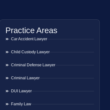
Practice Areas
Car Accident Lawyer
Child Custody Lawyer
Criminal Defense Lawyer
Criminal Lawyer
DUI Lawyer
Family Law