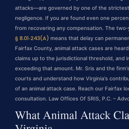
attacks—are governed by one of the strictest l
negligence. If you are found even one percent
from recovering any compensation. The two‑ye
§ 8.01‑243(A)
means that delay can permanently
Fairfax County, animal attack cases are heard 
claims up to the jurisdictional threshold, and 
exceeding that amount. Mr. Sris and the firm’
courts and understand how Virginia’s contri
of an animal attack case. Reach our Fairfax lo
consultation. Law Offices Of SRIS, P.C. – Ad
What Animal Attack Cla
Virginia