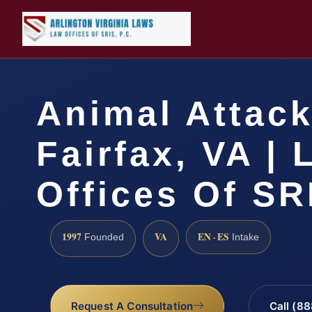
Animal Attac
Fairfax, VA |
Offices Of SR
1997
VA
EN · ES
Founded
Intake
Request A Consultation
Call (8