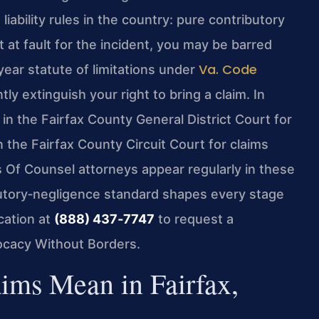
iability rules in the country: pure contributory
 at fault for the incident, you may be barred
Va. Code
ar statute of limitations under
 extinguish your right to bring a claim. In
in the Fairfax County General District Court for
in the Fairfax County Circuit Court for claims
s Of Counsel attorneys appear regularly in these
butory‑negligence standard shapes every stage
cation at
(888) 437‑7747
to request a
vocacy Without Borders.
ims Mean in Fairfax,