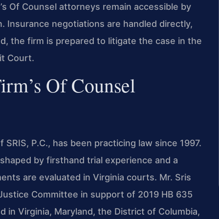
m’s Of Counsel attorneys remain accessible by
. Insurance negotiations are handled directly,
 the firm is prepared to litigate the case in the
it Court.
Firm’s Of Counsel
 SRIS, P.C., has been practicing law since 1997.
shaped by firsthand trial experience and a
nts are evaluated in Virginia courts. Mr. Sris
f Justice Committee in support of 2019 HB 635
d in Virginia, Maryland, the District of Columbia,