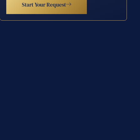
Start Your Request