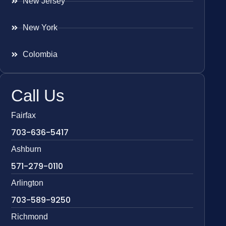
New Jersey
New York
Colombia
Call Us
Fairfax
703-636-5417
Ashburn
571-279-0110
Arlington
703-589-9250
Richmond