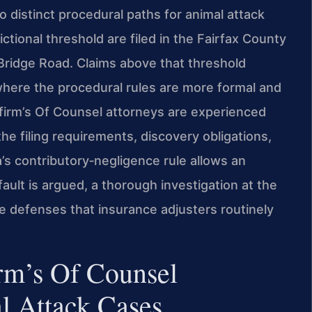
 distinct procedural paths for animal attack
ictional threshold are filed in the Fairfax County
 Bridge Road. Claims above that threshold
where the procedural rules are more formal and
 firm’s Of Counsel attorneys are experienced
e filing requirements, discovery obligations,
’s contributory‑negligence rule allows an
f fault is argued, a thorough investigation at the
e defenses that insurance adjusters routinely
rm’s Of Counsel
l Attack Cases