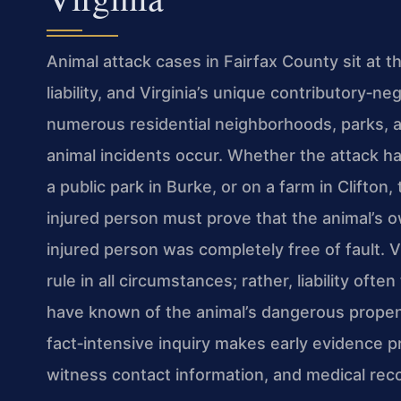
Animal attack cases in Fairfax County sit at t
liability, and Virginia’s unique contributory‑n
numerous residential neighborhoods, parks, 
animal incidents occur. Whether the attack hap
a public park in Burke, or on a farm in Clifto
injured person must prove that the animal’s 
injured person was completely free of fault. Vir
rule in all circumstances; rather, liability o
have known of the animal’s dangerous propens
fact‑intensive inquiry makes early evidence pr
witness contact information, and medical rec