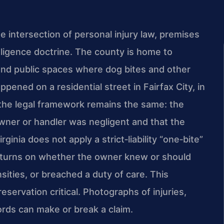
he intersection of personal injury law, premises
egligence doctrine. The county is home to
and public spaces where dog bites and other
pened on a residential street in Fairfax City, in
n, the legal framework remains the same: the
owner or handler was negligent and that the
ginia does not apply a strict‑liability “one‑bite”
ften turns on whether the owner knew or should
ities, or breached a duty of care. This
eservation critical. Photographs of injuries,
ords can make or break a claim.