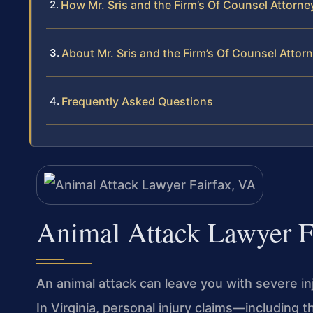
How Mr. Sris and the Firm’s Of Counsel Attorn
About Mr. Sris and the Firm’s Of Counsel Attor
Frequently Asked Questions
Animal Attack Lawyer F
An animal attack can leave you with severe inju
In Virginia, personal injury claims—including 