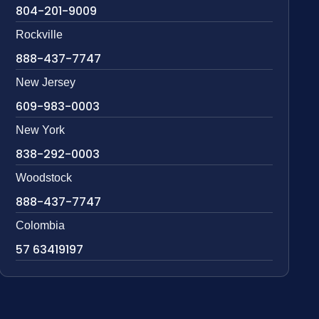
804-201-9009
Rockville
888-437-7747
New Jersey
609-983-0003
New York
838-292-0003
Woodstock
888-437-7747
Colombia
57 63419197