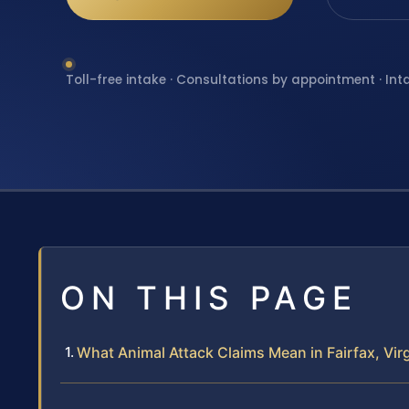
Toll-free intake · Consultations by appointment · Int
ON THIS PAGE
What Animal Attack Claims Mean in Fairfax, Virg