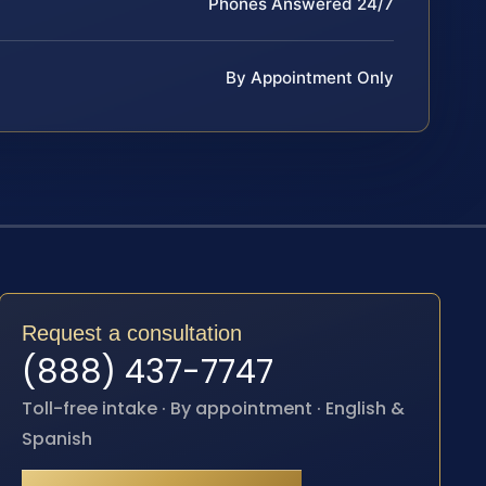
Phones Answered 24/7
By Appointment Only
Request a consultation
(888) 437-7747
Toll-free intake · By appointment · English &
Spanish