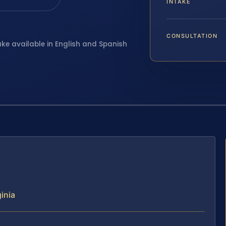
INTAKE
CONSULTATION
ake available in English and Spanish
inia