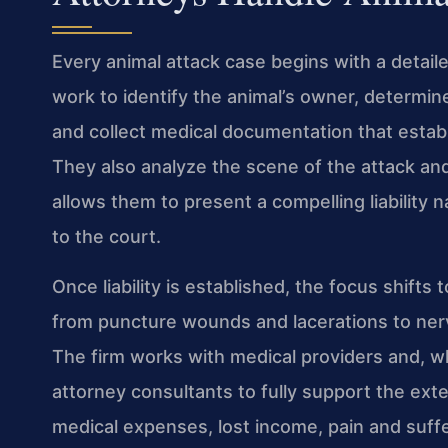
Every animal attack case begins with a detaile
work to identify the animal’s owner, determine
and collect medical documentation that establi
They also analyze the scene of the attack an
allows them to present a compelling liability na
to the court.
Once liability is established, the focus shifts
from puncture wounds and lacerations to ner
The firm works with medical providers and, w
attorney consultants to fully support the ext
medical expenses, lost income, pain and suff