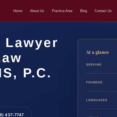
Home
About Us
Practice Area
Blog
Contact Us
k Lawyer
At a glance
 Law
SERVING
IS, P.C.
FOUNDED
LANGUAGES
88) 437-7747