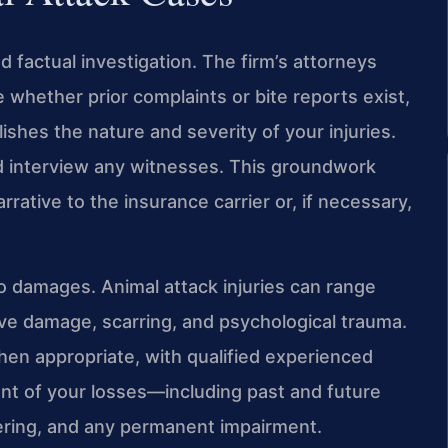
d factual investigation. The firm’s attorneys
 whether prior complaints or bite reports exist,
shes the nature and severity of your injuries.
d interview any witnesses. This groundwork
rrative to the insurance carrier or, if necessary,
 to damages. Animal attack injuries can range
ve damage, scarring, and psychological trauma.
hen appropriate, with qualified experienced
ent of your losses—including past and future
ering, and any permanent impairment.