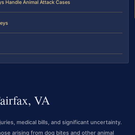
eys Handle Animal Attack Cases
neys
airfax, VA
ries, medical bills, and significant uncertainty.
those arising from dog bites and other animal