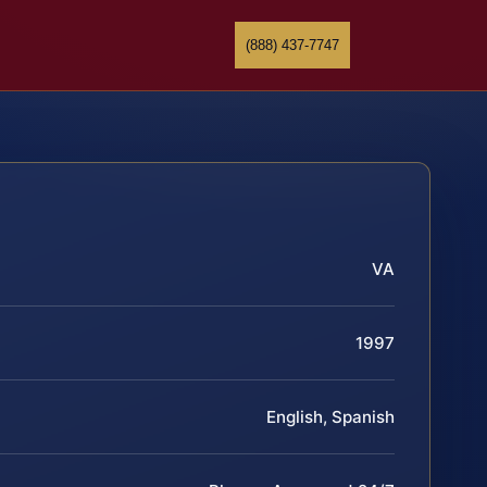
(888) 437-7747
VA
1997
English, Spanish