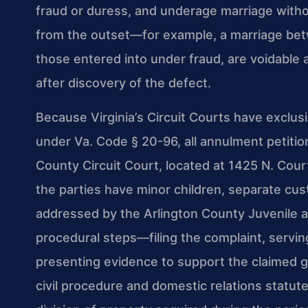
fraud or duress, and underage marriage with
from the outset—for example, a marriage bet
those entered into under fraud, are voidable
after discovery of the defect.
Because Virginia’s Circuit Courts have exclusi
under Va. Code § 20-96, all annulment petition
County Circuit Court, located at 1425 N. Cour
the parties have minor children, separate cus
addressed by the Arlington County Juvenile a
procedural steps—filing the complaint, servin
presenting evidence to support the claimed gr
civil procedure and domestic relations statut