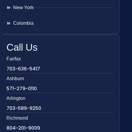
New York
Colombia
Call Us
Fairfax
703-636-5417
Ashburn
571-279-0110
Arlington
703-589-9250
Richmond
804-201-9009