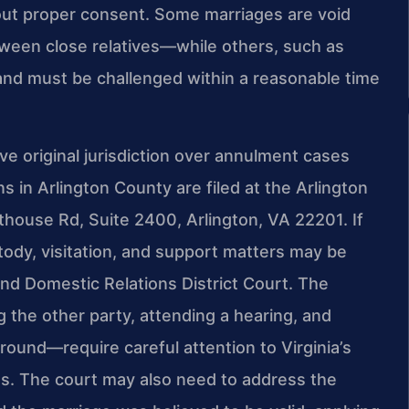
out proper consent. Some marriages are void
ween close relatives—while others, such as
 and must be challenged within a reasonable time
ve original jurisdiction over annulment cases
s in Arlington County are filed at the Arlington
thouse Rd, Suite 2400, Arlington, VA 22201. If
tody, visitation, and support matters may be
nd Domestic Relations District Court. The
g the other party, attending a hearing, and
ound—require careful attention to Virginia’s
es. The court may also need to address the