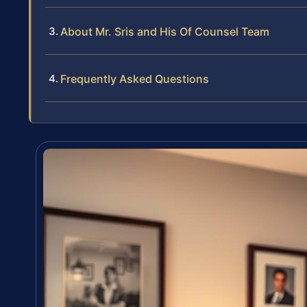
About Mr. Sris and His Of Counsel Team
Frequently Asked Questions