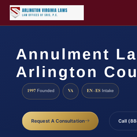
Annulment L
Arlington Cou
1997
VA
EN · ES
Founded
Intake
Request A Consultation
Call (8