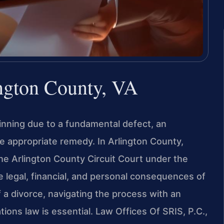
ngton County, VA
ginning due to a fundamental defect, an
appropriate remedy. In Arlington County,
the Arlington County Circuit Court under the
 legal, financial, and personal consequences of
 a divorce, navigating the process with an
tions law is essential. Law Offices Of SRIS, P.C.,