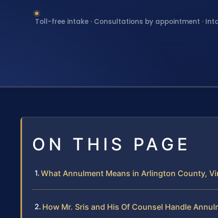
Toll-free intake · Consultations by appointment · Int
ON THIS PAGE
What Annulment Means in Arlington County, Vir
How Mr. Sris and His Of Counsel Handle Annu