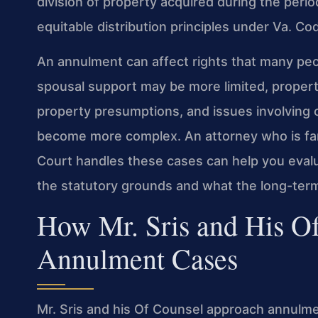
division of property acquired during the perio
equitable distribution principles under Va. C
An annulment can affect rights that many peopl
spousal support may be more limited, propert
property presumptions, and issues involving
become more complex. An attorney who is fami
Court handles these cases can help you evalua
the statutory grounds and what the long-term
How Mr. Sris and His O
Annulment Cases
Mr. Sris and his Of Counsel approach annulme