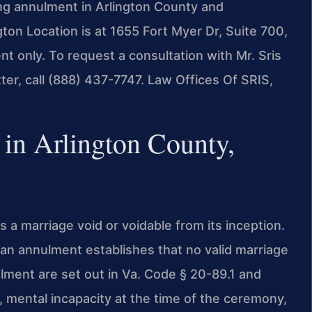
ing annulment in Arlington County and
gton Location is at 1655 Fort Myer Dr, Suite 700,
 only. To request a consultation with Mr. Sris
er, call (888) 437-7747. Law Offices Of SRIS,
n Arlington County,
 a marriage void or voidable from its inception.
, an annulment establishes that no valid marriage
ulment are set out in Va. Code § 20-89.1 and
 mental incapacity at the time of the ceremony,