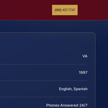
(888) 437-7747
VA
1997
English, Spanish
Phones Answered 24/7