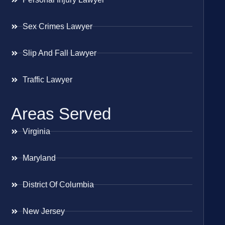
Sex Crimes Lawyer
Slip And Fall Lawyer
Traffic Lawyer
Areas Served
Virginia
Maryland
District Of Columbia
New Jersey