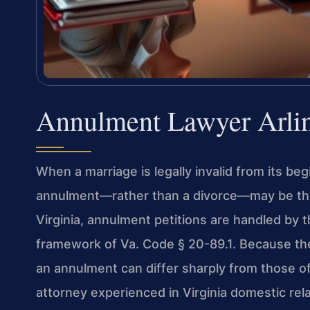
Annulment Lawyer Arli
When a marriage is legally invalid from its be
annulment—rather than a divorce—may be the 
Virginia, annulment petitions are handled by 
framework of Va. Code § 20-89.1. Because the
an annulment can differ sharply from those of
attorney experienced in Virginia domestic rela