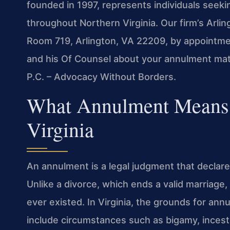
founded in 1997, represents individuals seek
throughout Northern Virginia. Our firm’s Arlin
Room 719, Arlington, VA 22209, by appointment
and his Of Counsel about your annulment matt
P.C. – Advocacy Without Borders.
What Annulment Means i
Virginia
An annulment is a legal judgment that declares
Unlike a divorce, which ends a valid marriage
ever existed. In Virginia, the grounds for ann
include circumstances such as bigamy, incest,