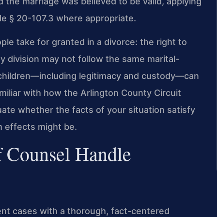
d the marriage was believed to be valid, applying
ode § 20-107.3 where appropriate.
e take for granted in a divorce: the right to
y division may not follow the same marital-
 children—including legitimacy and custody—can
liar with how the Arlington County Circuit
te whether the facts of your situation satisfy
 effects might be.
f Counsel Handle
nt cases with a thorough, fact-centered