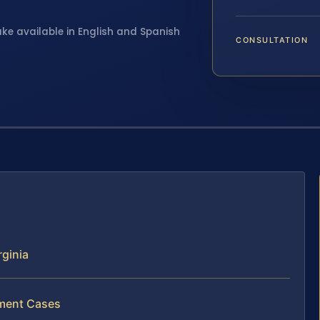
ake available in English and Spanish
CONSULTATION
ginia
lment Cases