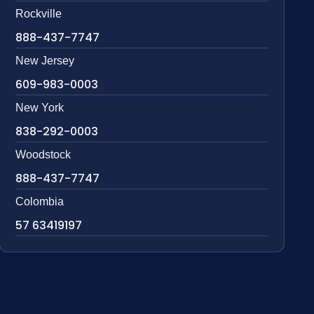
Rockville
888-437-7747
New Jersey
609-983-0003
New York
838-292-0003
Woodstock
888-437-7747
Colombia
57 63419197