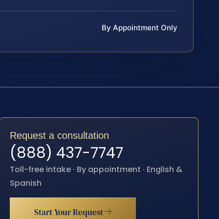
By Appointment Only
Request a consultation
(888) 437-7747
Toll-free intake · By appointment · English &
Spanish
Start Your Request