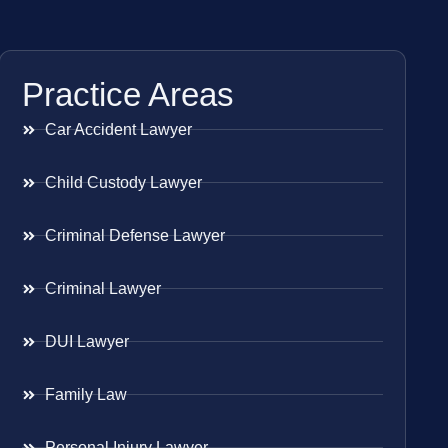
Practice Areas
Car Accident Lawyer
Child Custody Lawyer
Criminal Defense Lawyer
Criminal Lawyer
DUI Lawyer
Family Law
Personal Injury Lawyer