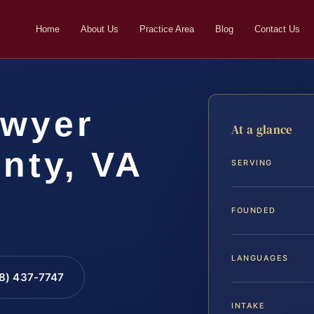
Home
About Us
Practice Area
Blog
Contact Us
awyer
At a glance
nty, VA
SERVING
FOUNDED
LANGUAGES
88) 437-7747
INTAKE