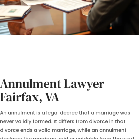
Annulment Lawyer
Fairfax, VA
An annulment is a legal decree that a marriage was
never validly formed. It differs from divorce in that
divorce ends a valid marriage, while an annulment
declares the marriage void or voidable from the start.