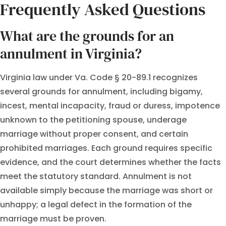
Frequently Asked Questions
What are the grounds for an
annulment in Virginia?
Virginia law under Va. Code § 20-89.1 recognizes
several grounds for annulment, including bigamy,
incest, mental incapacity, fraud or duress, impotence
unknown to the petitioning spouse, underage
marriage without proper consent, and certain
prohibited marriages. Each ground requires specific
evidence, and the court determines whether the facts
meet the statutory standard. Annulment is not
available simply because the marriage was short or
unhappy; a legal defect in the formation of the
marriage must be proven.