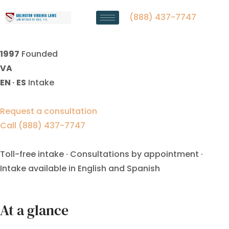
Annulment Lawyer Fairfax, VA
| Law Offices Of SRIS, P.C.
(888) 437-7747
1997
Founded
VA
EN · ES
Intake
Request a consultation
Call (888) 437-7747
Toll-free intake · Consultations by appointment ·
Intake available in English and Spanish
At a glance