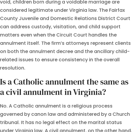
void, children born during a voidable marriage are
considered legitimate under Virginia law. The Fairfax
County Juvenile and Domestic Relations District Court
can address custody, visitation, and child support
matters even when the Circuit Court handles the
annulment itself. The firm’s attorneys represent clients
on both the annulment decree and the ancillary child-
related issues to ensure consistency in the overall
resolution.
Is a Catholic annulment the same as
a civil annulment in Virginia?
No. A Catholic annulment is a religious process
governed by canon law and administered by a Church
tribunal. It has no legal effect on the marital status
under Virginia law. A civil annulment, on the other hand,