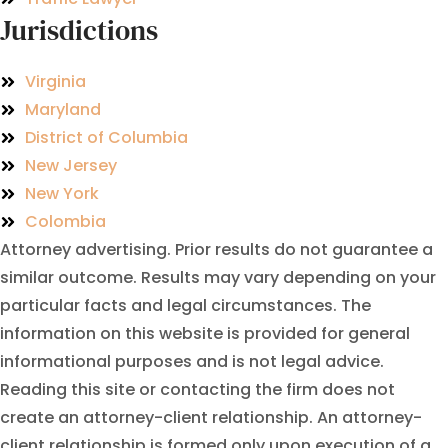
Jurisdictions
Virginia
Maryland
District of Columbia
New Jersey
New York
Colombia
Attorney advertising. Prior results do not guarantee a
similar outcome. Results may vary depending on your
particular facts and legal circumstances. The
information on this website is provided for general
informational purposes and is not legal advice.
Reading this site or contacting the firm does not
create an attorney-client relationship. An attorney-
client relationship is formed only upon execution of a