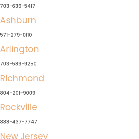
703-636-5417
Ashburn
571-279-0110
Arlington
703-589-9250
Richmond
804-201-9009
Rockville
888-437-7747
New Jersey