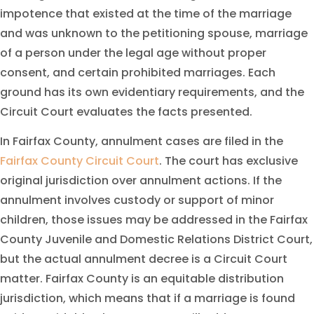
impotence that existed at the time of the marriage
and was unknown to the petitioning spouse, marriage
of a person under the legal age without proper
consent, and certain prohibited marriages. Each
ground has its own evidentiary requirements, and the
Circuit Court evaluates the facts presented.
In Fairfax County, annulment cases are filed in the
Fairfax County Circuit Court
. The court has exclusive
original jurisdiction over annulment actions. If the
annulment involves custody or support of minor
children, those issues may be addressed in the Fairfax
County Juvenile and Domestic Relations District Court,
but the actual annulment decree is a Circuit Court
matter. Fairfax County is an equitable distribution
jurisdiction, which means that if a marriage is found