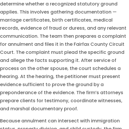
determine whether a recognized statutory ground
applies. This involves gathering documentation —
marriage certificates, birth certificates, medical
records, evidence of fraud or duress, and any relevant
communication. The team then prepares a complaint
for annulment and files it in the Fairfax County Circuit
Court. The complaint must plead the specific ground
and allege the facts supporting it. After service of
process on the other spouse, the court schedules a
hearing. At the hearing, the petitioner must present
evidence sufficient to prove the ground by a
preponderance of the evidence. The firm’s attorneys
prepare clients for testimony, coordinate witnesses,
and marshal documentary proof.
Because annulment can intersect with immigration
status, property division, and child custody, the firm