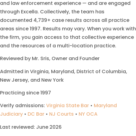
and law enforcement experience — and are engaged
through Excella. Collectively, the team has
documented 4,739+ case results across all practice
areas since 1997. Results may vary. When you work with
the firm, you gain access to that collective experience
and the resources of a multi-location practice.
Reviewed by Mr. Sris, Owner and Founder
Admitted in Virginia, Maryland, District of Columbia,
New Jersey, and New York
Practicing since 1997
Verify admissions:
Virginia State Bar
•
Maryland
Judiciary
•
DC Bar
•
NJ Courts
•
NY OCA
Last reviewed: June 2026