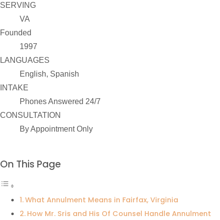
SERVING
VA
Founded
1997
LANGUAGES
English, Spanish
INTAKE
Phones Answered 24/7
CONSULTATION
By Appointment Only
On This Page
What Annulment Means in Fairfax, Virginia
How Mr. Sris and His Of Counsel Handle Annulment