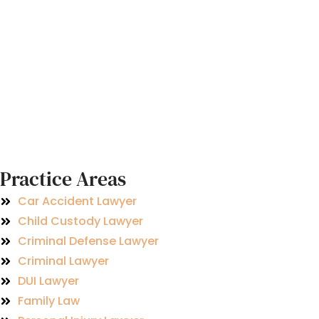
Practice Areas
Car Accident Lawyer
Child Custody Lawyer
Criminal Defense Lawyer
Criminal Lawyer
DUI Lawyer
Family Law