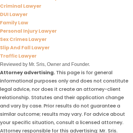
Criminal Lawyer
DUI Lawyer
Family Law
Personal Injury Lawyer
Sex Crimes Lawyer
Slip And Fall Lawyer
Traffic Lawyer
Reviewed by Mr. Sris, Owner and Founder.
Attorney advertising.
This page is for general
informational purposes only and does not constitute
legal advice, nor does it create an attorney-client
relationship. Statutes and their application change
and vary by case. Prior results do not guarantee a
similar outcome; results may vary. For advice about
your specific situation, consult a licensed attorney.
Attorney responsible for this advertising: Mr. Sris.