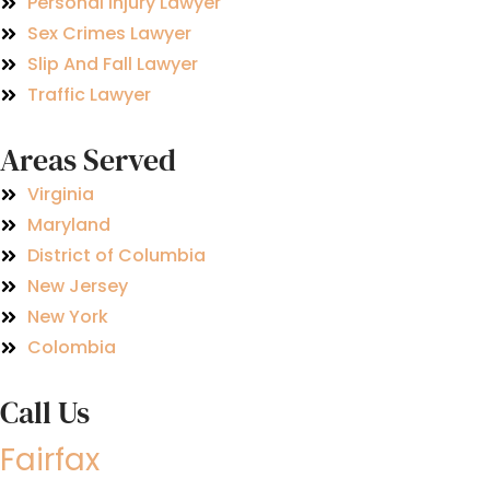
Personal Injury Lawyer
Sex Crimes Lawyer
Slip And Fall Lawyer
Traffic Lawyer
Areas Served
Virginia
Maryland
District of Columbia
New Jersey
New York
Colombia
Call Us
Fairfax