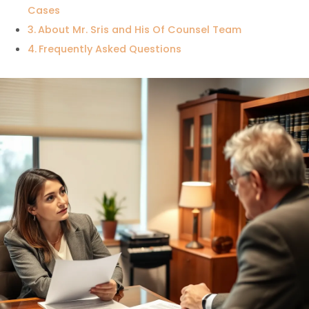
Cases
About Mr. Sris and His Of Counsel Team
Frequently Asked Questions