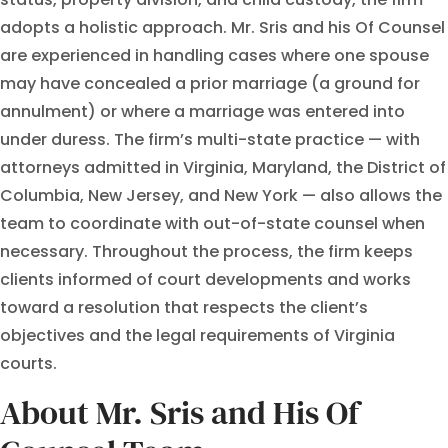
adopts a holistic approach. Mr. Sris and his Of Counsel
are experienced in handling cases where one spouse
may have concealed a prior marriage (a ground for
annulment) or where a marriage was entered into
under duress. The firm’s multi-state practice — with
attorneys admitted in Virginia, Maryland, the District of
Columbia, New Jersey, and New York — also allows the
team to coordinate with out-of-state counsel when
necessary. Throughout the process, the firm keeps
clients informed of court developments and works
toward a resolution that respects the client’s
objectives and the legal requirements of Virginia
courts.
About Mr. Sris and His Of