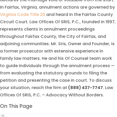
In Fairfax, Virginia, annulment actions are governed by
Virginia Code Title 20
and heard in the Fairfax County
Circuit Court. Law Offices Of SRIS, P.C., founded in 1997,
represents clients in annulment proceedings
throughout Fairfax County, the City of Fairfax, and
adjoining communities. Mr. Sris, Owner and Founder, is
a former prosecutor with extensive experience in
family law matters. He and his Of Counsel team work
to guide individuals through the annulment process —
from evaluating the statutory grounds to filing the
petition and presenting the case in court. To discuss
your situation, reach the firm at
(888) 437-7747
. Law
Offices Of SRIS, P.C. – Advocacy Without Borders.
On This Page