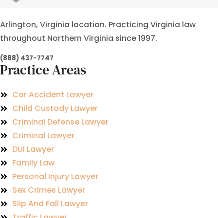
Arlington, Virginia location. Practicing Virginia law
throughout Northern Virginia since 1997.
(888) 437-7747
Practice Areas
Car Accident Lawyer
Child Custody Lawyer
Criminal Defense Lawyer
Criminal Lawyer
DUI Lawyer
Family Law
Personal Injury Lawyer
Sex Crimes Lawyer
Slip And Fall Lawyer
Traffic Lawyer