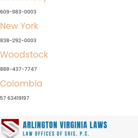
609-983-0003
New York
838-292-0003
Woodstock
888-437-7747
Colombia
57 63419197