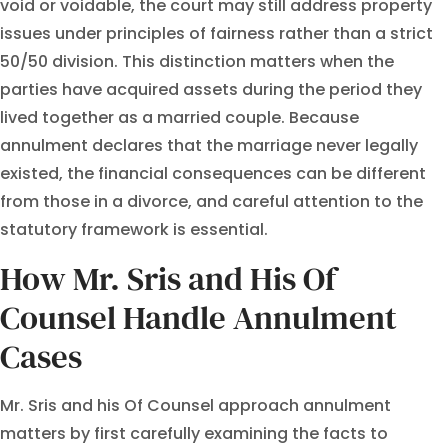
void or voidable, the court may still address property
issues under principles of fairness rather than a strict
50/50 division. This distinction matters when the
parties have acquired assets during the period they
lived together as a married couple. Because
annulment declares that the marriage never legally
existed, the financial consequences can be different
from those in a divorce, and careful attention to the
statutory framework is essential.
How Mr. Sris and His Of
Counsel Handle Annulment
Cases
Mr. Sris and his Of Counsel approach annulment
matters by first carefully examining the facts to