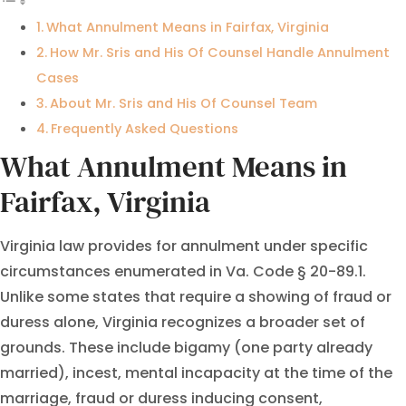
What Annulment Means in Fairfax, Virginia
How Mr. Sris and His Of Counsel Handle Annulment
Cases
About Mr. Sris and His Of Counsel Team
Frequently Asked Questions
What Annulment Means in
Fairfax, Virginia
Virginia law provides for annulment under specific
circumstances enumerated in Va. Code § 20-89.1.
Unlike some states that require a showing of fraud or
duress alone, Virginia recognizes a broader set of
grounds. These include bigamy (one party already
married), incest, mental incapacity at the time of the
marriage, fraud or duress inducing consent,