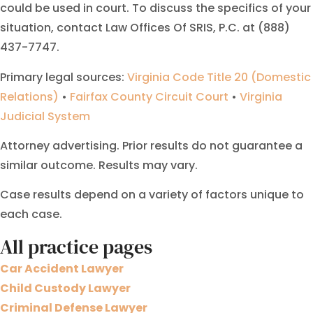
could be used in court. To discuss the specifics of your
situation, contact Law Offices Of SRIS, P.C. at (888)
437-7747.
Primary legal sources:
Virginia Code Title 20 (Domestic
Relations)
•
Fairfax County Circuit Court
•
Virginia
Judicial System
Attorney advertising. Prior results do not guarantee a
similar outcome. Results may vary.
Case results depend on a variety of factors unique to
each case.
All practice pages
Car Accident Lawyer
Child Custody Lawyer
Criminal Defense Lawyer