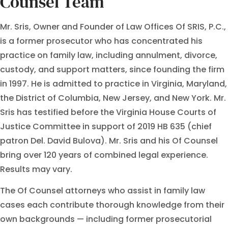
Counsel Team
Mr. Sris, Owner and Founder of Law Offices Of SRIS, P.C.,
is a former prosecutor who has concentrated his
practice on family law, including annulment, divorce,
custody, and support matters, since founding the firm
in 1997. He is admitted to practice in Virginia, Maryland,
the District of Columbia, New Jersey, and New York. Mr.
Sris has testified before the Virginia House Courts of
Justice Committee in support of 2019 HB 635 (chief
patron Del. David Bulova). Mr. Sris and his Of Counsel
bring over 120 years of combined legal experience.
Results may vary.
The Of Counsel attorneys who assist in family law
cases each contribute thorough knowledge from their
own backgrounds — including former prosecutorial