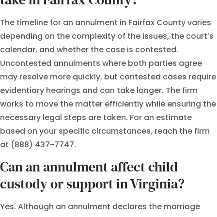
The timeline for an annulment in Fairfax County varies
depending on the complexity of the issues, the court’s
calendar, and whether the case is contested.
Uncontested annulments where both parties agree
may resolve more quickly, but contested cases require
evidentiary hearings and can take longer. The firm
works to move the matter efficiently while ensuring the
necessary legal steps are taken. For an estimate
based on your specific circumstances, reach the firm
at (888) 437-7747.
Can an annulment affect child
custody or support in Virginia?
Yes. Although an annulment declares the marriage