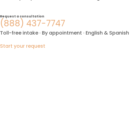
Request a consultation
(888) 437-7747
Toll-free intake · By appointment · English & Spanish
Start your request