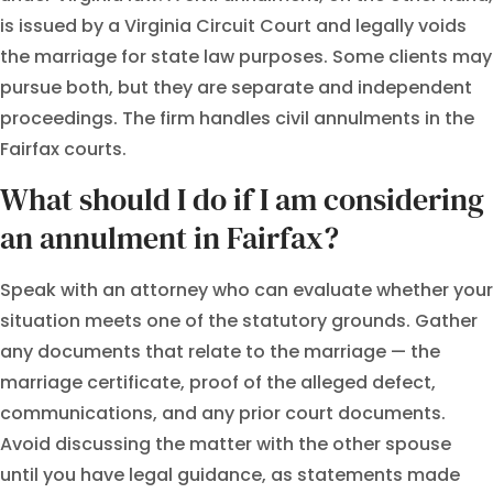
is issued by a Virginia Circuit Court and legally voids
the marriage for state law purposes. Some clients may
pursue both, but they are separate and independent
proceedings. The firm handles civil annulments in the
Fairfax courts.
What should I do if I am considering
an annulment in Fairfax?
Speak with an attorney who can evaluate whether your
situation meets one of the statutory grounds. Gather
any documents that relate to the marriage — the
marriage certificate, proof of the alleged defect,
communications, and any prior court documents.
Avoid discussing the matter with the other spouse
until you have legal guidance, as statements made