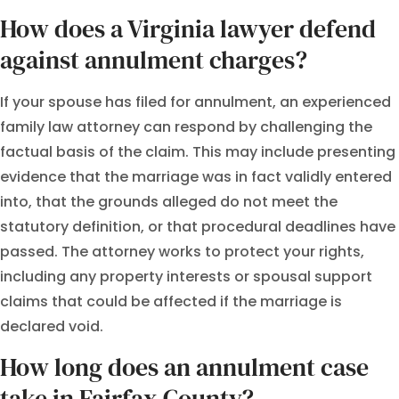
How does a Virginia lawyer defend
against annulment charges?
If your spouse has filed for annulment, an experienced
family law attorney can respond by challenging the
factual basis of the claim. This may include presenting
evidence that the marriage was in fact validly entered
into, that the grounds alleged do not meet the
statutory definition, or that procedural deadlines have
passed. The attorney works to protect your rights,
including any property interests or spousal support
claims that could be affected if the marriage is
declared void.
How long does an annulment case
take in Fairfax County?