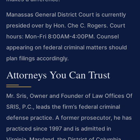
Manassas General District Court is currently
presided over by Hon. Che C. Rogers. Court
hours: Mon-Fri 8:00AM-4:00PM. Counsel
appearing on federal criminal matters should
plan filings accordingly.
Attorneys You Can Trust
Mr. Sris, Owner and Founder of Law Offices Of
SRIS, P.C., leads the firm’s federal criminal
defense practice. A former prosecutor, he has
practiced since 1997 and is admitted in
Virginia, Maryland, the District of Columbia,