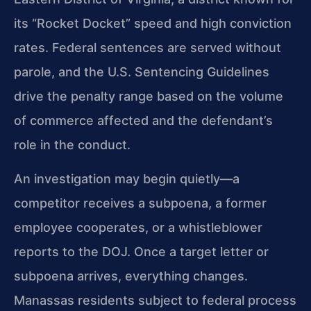
its “Rocket Docket” speed and high conviction
rates. Federal sentences are served without
parole, and the U.S. Sentencing Guidelines
drive the penalty range based on the volume
of commerce affected and the defendant’s
role in the conduct.
An investigation may begin quietly—a
competitor receives a subpoena, a former
employee cooperates, or a whistleblower
reports to the DOJ. Once a target letter or
subpoena arrives, everything changes.
Manassas residents subject to federal process