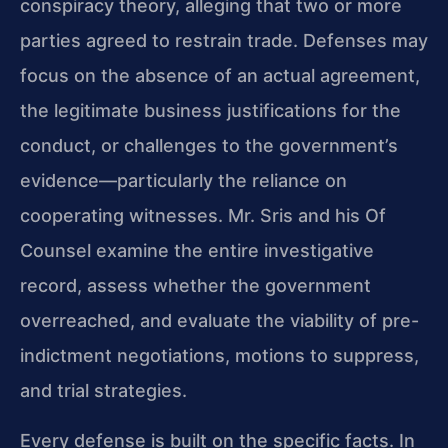
conspiracy theory, alleging that two or more
parties agreed to restrain trade. Defenses may
focus on the absence of an actual agreement,
the legitimate business justifications for the
conduct, or challenges to the government’s
evidence—particularly the reliance on
cooperating witnesses. Mr. Sris and his Of
Counsel examine the entire investigative
record, assess whether the government
overreached, and evaluate the viability of pre-
indictment negotiations, motions to suppress,
and trial strategies.
Every defense is built on the specific facts. In