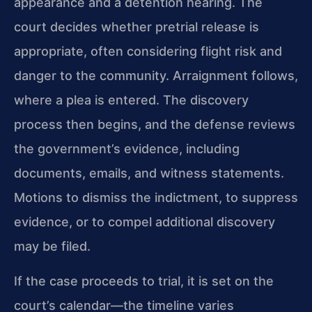
appearance and a detention hearing. The
court decides whether pretrial release is
appropriate, often considering flight risk and
danger to the community. Arraignment follows,
where a plea is entered. The discovery
process then begins, and the defense reviews
the government’s evidence, including
documents, emails, and witness statements.
Motions to dismiss the indictment, to suppress
evidence, or to compel additional discovery
may be filed.
If the case proceeds to trial, it is set on the
court’s calendar—the timeline varies