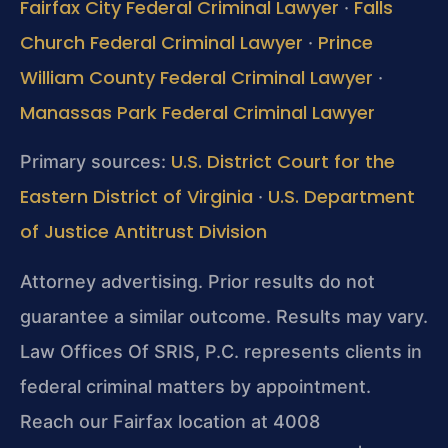
Fairfax City Federal Criminal Lawyer
Falls
·
Church Federal Criminal Lawyer
Prince
·
William County Federal Criminal Lawyer
·
Manassas Park Federal Criminal Lawyer
U.S. District Court for the
Primary sources:
Eastern District of Virginia
U.S. Department
·
of Justice Antitrust Division
Attorney advertising. Prior results do not
guarantee a similar outcome. Results may vary.
Law Offices Of SRIS, P.C. represents clients in
federal criminal matters by appointment.
Reach our Fairfax location at 4008