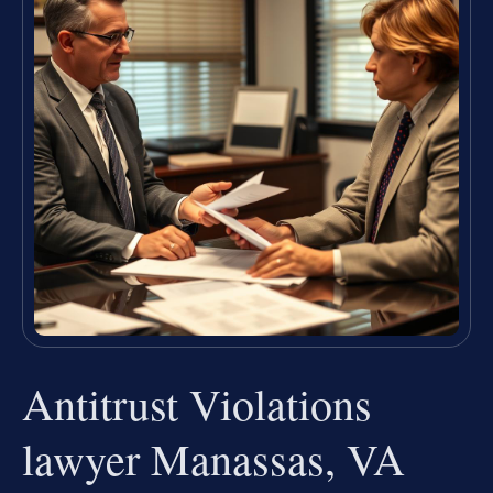
Antitrust Violations
lawyer Manassas, VA