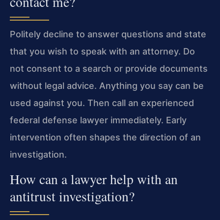
contact me?
Politely decline to answer questions and state
that you wish to speak with an attorney. Do
not consent to a search or provide documents
without legal advice. Anything you say can be
used against you. Then call an experienced
federal defense lawyer immediately. Early
intervention often shapes the direction of an
investigation.
How can a lawyer help with an
antitrust investigation?