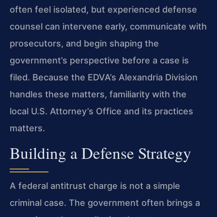
often feel isolated, but experienced defense
counsel can intervene early, communicate with
prosecutors, and begin shaping the
government’s perspective before a case is
filed. Because the EDVA’s Alexandria Division
handles these matters, familiarity with the
local U.S. Attorney’s Office and its practices
matters.
Building a Defense Strategy
A federal antitrust charge is not a simple
criminal case. The government often brings a