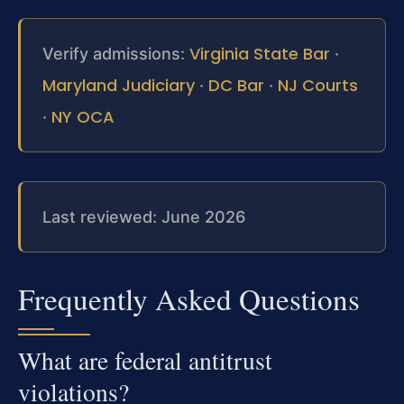
Virginia State Bar
Verify admissions:
·
Maryland Judiciary
DC Bar
NJ Courts
·
·
NY OCA
·
Last reviewed: June 2026
Frequently Asked Questions
What are federal antitrust
violations?