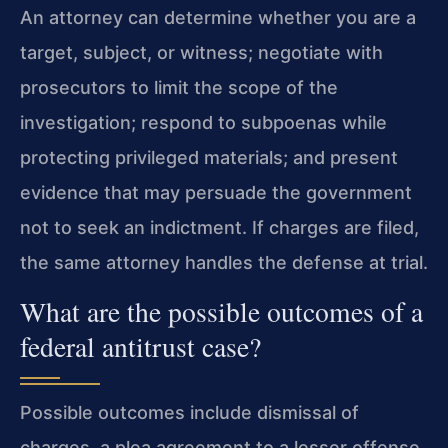
An attorney can determine whether you are a
target, subject, or witness; negotiate with
prosecutors to limit the scope of the
investigation; respond to subpoenas while
protecting privileged materials; and present
evidence that may persuade the government
not to seek an indictment. If charges are filed,
the same attorney handles the defense at trial.
What are the possible outcomes of a
federal antitrust case?
Possible outcomes include dismissal of
charges, a plea agreement to a lesser offense,