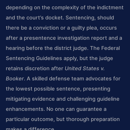
depending on the complexity of the indictment
and the court’s docket. Sentencing, should
there be a conviction or a guilty plea, occurs
after a presentence investigation report and a
hearing before the district judge. The Federal
Sentencing Guidelines apply, but the judge
retains discretion after
United States v.
Booker
. A skilled defense team advocates for
the lowest possible sentence, presenting
mitigating evidence and challenging guideline
enhancements. No one can guarantee a
particular outcome, but thorough preparation
makes a difference.