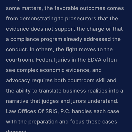
some matters, the favorable outcomes comes
from demonstrating to prosecutors that the
evidence does not support the charge or that
a compliance program already addressed the
conduct. In others, the fight moves to the
courtroom. Federal juries in the EDVA often
see complex economic evidence, and
advocacy requires both courtroom skill and
the ability to translate business realities into a
narrative that judges and jurors understand.
Law Offices Of SRIS, P.C. handles each case
with the preparation and focus these cases
demand.