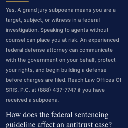
Yes. A grand jury subpoena means you are a
target, subject, or witness in a federal
investigation. Speaking to agents without
counsel can place you at risk. An experienced
federal defense attorney can communicate
with the government on your behalf, protect
your rights, and begin building a defense
before charges are filed. Reach Law Offices Of
SRIS, P.C. at (888) 437-7747 if you have
received a subpoena.
How does the federal sentencing
guideline affect an antitrust case?