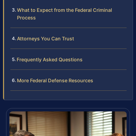
What to Expect from the Federal Criminal
Process
Attorneys You Can Trust
Frequently Asked Questions
More Federal Defense Resources