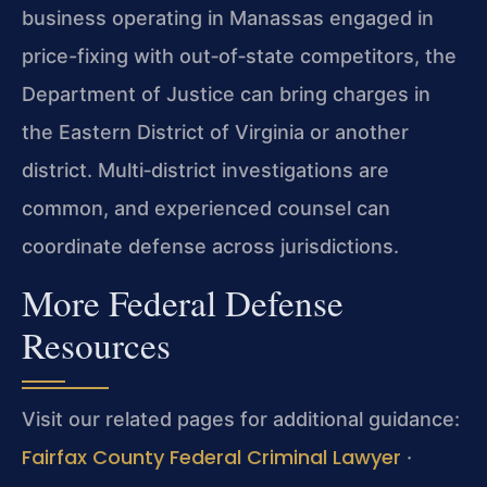
business operating in Manassas engaged in
price-fixing with out‑of‑state competitors, the
Department of Justice can bring charges in
the Eastern District of Virginia or another
district. Multi‑district investigations are
common, and experienced counsel can
coordinate defense across jurisdictions.
More Federal Defense
Resources
Visit our related pages for additional guidance:
Fairfax County Federal Criminal Lawyer
·