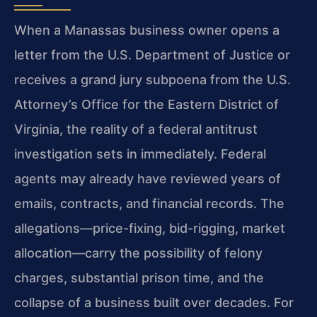
When a Manassas business owner opens a
letter from the U.S. Department of Justice or
receives a grand jury subpoena from the U.S.
Attorney’s Office for the Eastern District of
Virginia, the reality of a federal antitrust
investigation sets in immediately. Federal
agents may already have reviewed years of
emails, contracts, and financial records. The
allegations—price-fixing, bid-rigging, market
allocation—carry the possibility of felony
charges, substantial prison time, and the
collapse of a business built over decades. For