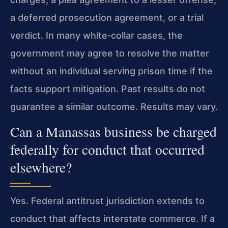
a deferred prosecution agreement, or a trial
verdict. In many white‑collar cases, the
government may agree to resolve the matter
without an individual serving prison time if the
facts support mitigation. Past results do not
guarantee a similar outcome. Results may vary.
Can a Manassas business be charged
federally for conduct that occurred
elsewhere?
Yes. Federal antitrust jurisdiction extends to
conduct that affects interstate commerce. If a