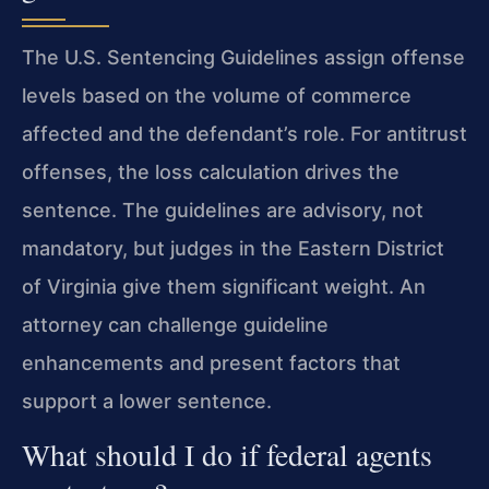
The U.S. Sentencing Guidelines assign offense
levels based on the volume of commerce
affected and the defendant’s role. For antitrust
offenses, the loss calculation drives the
sentence. The guidelines are advisory, not
mandatory, but judges in the Eastern District
of Virginia give them significant weight. An
attorney can challenge guideline
enhancements and present factors that
support a lower sentence.
What should I do if federal agents