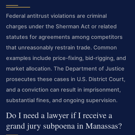
Federal antitrust violations are criminal
charges under the Sherman Act or related
statutes for agreements among competitors
that unreasonably restrain trade. Common
examples include price-fixing, bid-rigging, and
market allocation. The Department of Justice
prosecutes these cases in U.S. District Court,
and a conviction can result in imprisonment,
substantial fines, and ongoing supervision.
Do I need a lawyer if I receive a
grand jury subpoena in Manassas?