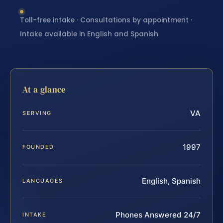
Toll-free intake · Consultations by appointment ·
Intake available in English and Spanish
At a glance
VA
SERVING
1997
FOUNDED
English, Spanish
LANGUAGES
Phones Answered 24/7
INTAKE