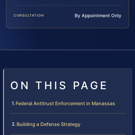
By Appointment Only
CONSULTATION
ON THIS PAGE
Federal Antitrust Enforcement in Manassas
Building a Defense Strategy