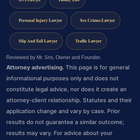
Personal Injury Lawyer
Sex Crimes Lawyer
Slip And Fall Lawyer
Traffic Lawyer
Reviewed by Mr. Sris, Owner and Founder.
Attorney advertising.
This page is for general
informational purposes only and does not
constitute legal advice, nor does it create an
attorney-client relationship. Statutes and their
application change and vary by case. Prior
results do not guarantee a similar outcome;
results may vary. For advice about your