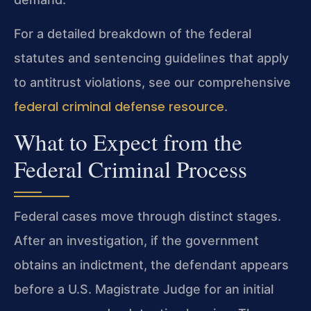
For a detailed breakdown of the federal
statutes and sentencing guidelines that apply
to antitrust violations, see our comprehensive
federal criminal defense resource
.
What to Expect from the
Federal Criminal Process
Federal cases move through distinct stages.
After an investigation, if the government
obtains an indictment, the defendant appears
before a U.S. Magistrate Judge for an initial