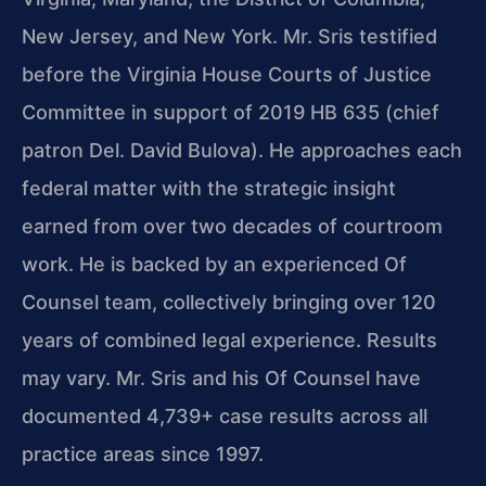
New Jersey, and New York. Mr. Sris testified
before the Virginia House Courts of Justice
Committee in support of 2019 HB 635 (chief
patron Del. David Bulova). He approaches each
federal matter with the strategic insight
earned from over two decades of courtroom
work. He is backed by an experienced Of
Counsel team, collectively bringing over 120
years of combined legal experience. Results
may vary. Mr. Sris and his Of Counsel have
documented 4,739+ case results across all
practice areas since 1997.