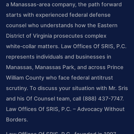
a Manassas-area company, the path forward
starts with experienced federal defense
counsel who understands how the Eastern
District of Virginia prosecutes complex
white‑collar matters. Law Offices Of SRIS, P.C.
represents individuals and businesses in
Manassas, Manassas Park, and across Prince
William County who face federal antitrust
scrutiny. To discuss your situation with Mr. Sris
and his Of Counsel team, call (888) 437-7747.
Law Offices Of SRIS, P.C. – Advocacy Without
Borders.