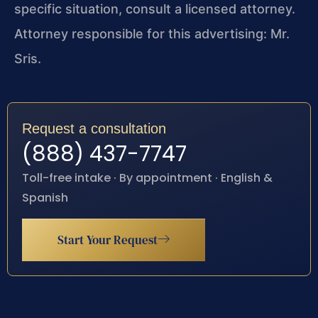
specific situation, consult a licensed attorney.
Attorney responsible for this advertising: Mr.
Sris.
Request a consultation
(888) 437-7747
Toll-free intake · By appointment · English &
Spanish
Start Your Request