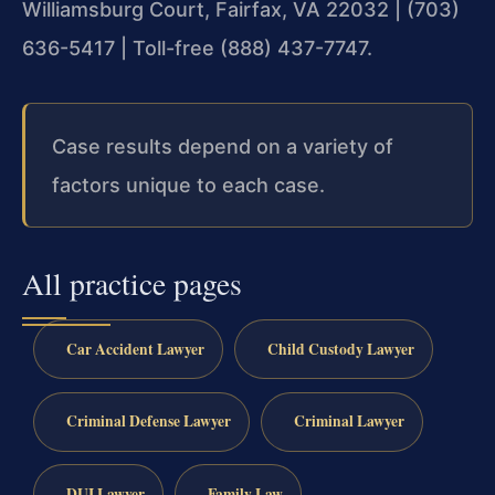
Williamsburg Court, Fairfax, VA 22032 | (703)
636-5417 | Toll-free (888) 437-7747.
Case results depend on a variety of
factors unique to each case.
All practice pages
Car Accident Lawyer
Child Custody Lawyer
Criminal Defense Lawyer
Criminal Lawyer
DUI Lawyer
Family Law