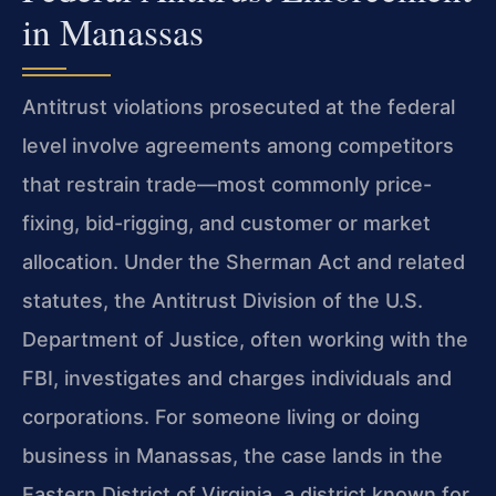
in Manassas
Antitrust violations prosecuted at the federal
level involve agreements among competitors
that restrain trade—most commonly price-
fixing, bid-rigging, and customer or market
allocation. Under the Sherman Act and related
statutes, the Antitrust Division of the U.S.
Department of Justice, often working with the
FBI, investigates and charges individuals and
corporations. For someone living or doing
business in Manassas, the case lands in the
Eastern District of Virginia, a district known for