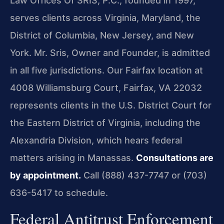
Law Offices Of SRIS, P.C., founded in 1997,
serves clients across Virginia, Maryland, the
District of Columbia, New Jersey, and New
York. Mr. Sris, Owner and Founder, is admitted
in all five jurisdictions. Our Fairfax location at
4008 Williamsburg Court, Fairfax, VA 22032
represents clients in the U.S. District Court for
the Eastern District of Virginia, including the
Alexandria Division, which hears federal
matters arising in Manassas.
Consultations are
by appointment.
Call (888) 437-7747 or (703)
636-5417 to schedule.
Federal Antitrust Enforcement