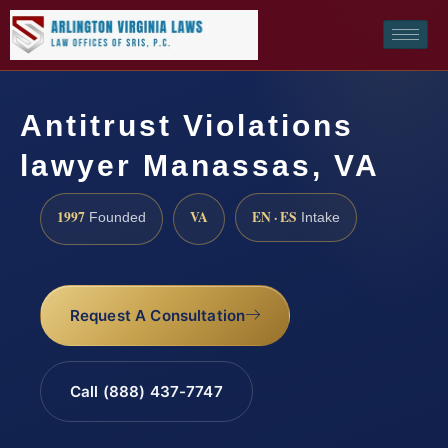
Antitrust Violations
lawyer Manassas, VA
1997
VA
EN · ES
Founded
Intake
Request A Consultation
Call (888) 437-7747