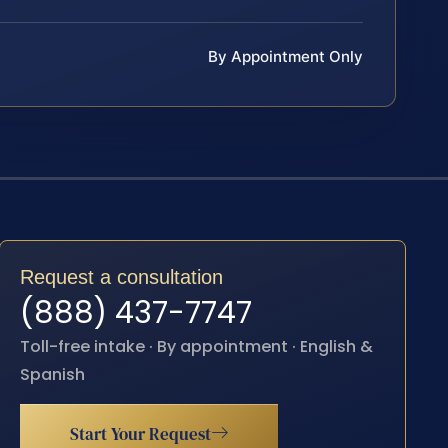
By Appointment Only
Request a consultation
(888) 437-7747
Toll-free intake · By appointment · English &
Spanish
Start Your Request