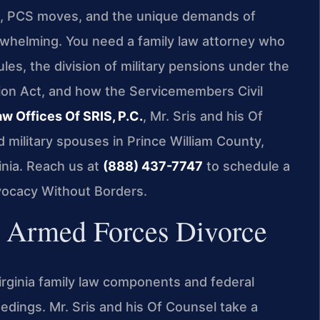
s, PCS moves, and the unique demands of
erwhelming. You need a family law attorney who
ules, the division of military pensions under the
on Act, and how the Servicemembers Civil
aw Offices Of SRIS, P.C.
, Mr. Sris and his Of
military spouses in Prince William County,
nia. Reach us at
(888) 437-7747
to schedule a
vocacy Without Borders.
Armed Forces Divorce
Virginia family law components and federal
edings. Mr. Sris and his Of Counsel take a