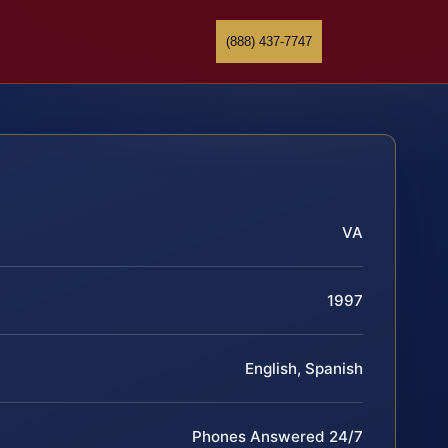
(888) 437-7747
VA
1997
English, Spanish
Phones Answered 24/7