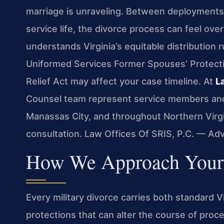
marriage is unraveling. Between deployment
service life, the divorce process can feel ov
understands Virginia’s equitable distribution r
Uniformed Services Former Spouses’ Protecti
Relief Act may affect your case timeline. At
L
Counsel team represent service members and 
Manassas City, and throughout Northern Virgi
consultation. Law Offices Of SRIS, P.C. — Ad
How We Approach Your 
Every military divorce carries both standard 
protections that can alter the course of proce