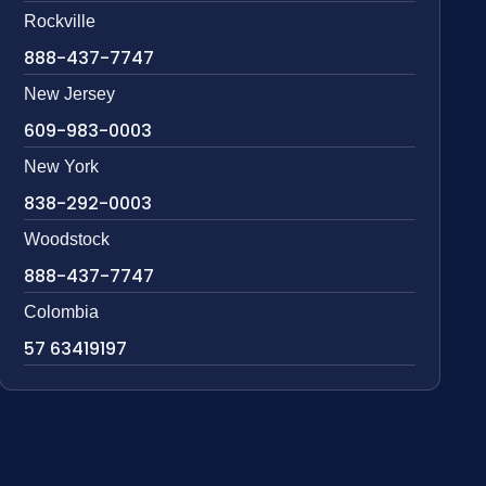
Rockville
888-437-7747
New Jersey
609-983-0003
New York
838-292-0003
Woodstock
888-437-7747
Colombia
57 63419197