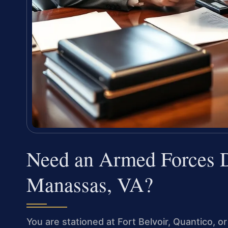
Need an Armed Forces D
Manassas, VA?
You are stationed at Fort Belvoir, Quantico, o