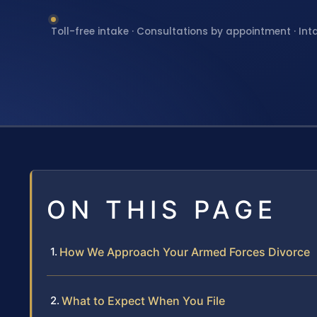
Toll-free intake · Consultations by appointment · Int
ON THIS PAGE
How We Approach Your Armed Forces Divorce
What to Expect When You File