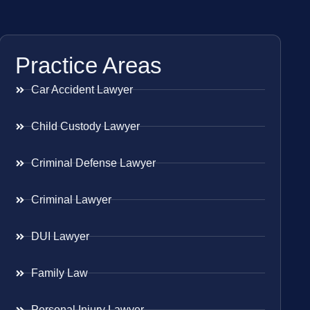
Practice Areas
Car Accident Lawyer
Child Custody Lawyer
Criminal Defense Lawyer
Criminal Lawyer
DUI Lawyer
Family Law
Personal Injury Lawyer