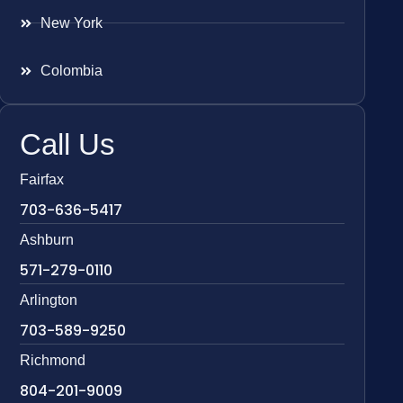
New York
Colombia
Call Us
Fairfax
703-636-5417
Ashburn
571-279-0110
Arlington
703-589-9250
Richmond
804-201-9009