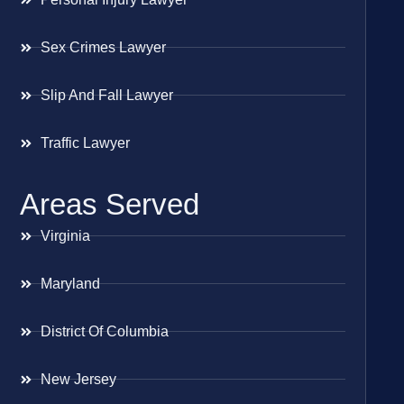
Sex Crimes Lawyer
Slip And Fall Lawyer
Traffic Lawyer
Areas Served
Virginia
Maryland
District Of Columbia
New Jersey