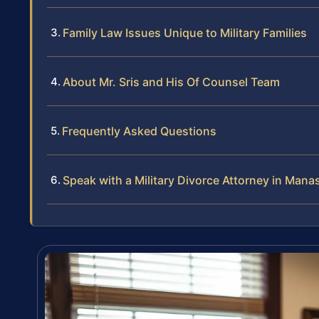
Family Law Issues Unique to Military Families
About Mr. Sris and His Of Counsel Team
Frequently Asked Questions
Speak with a Military Divorce Attorney in Mana