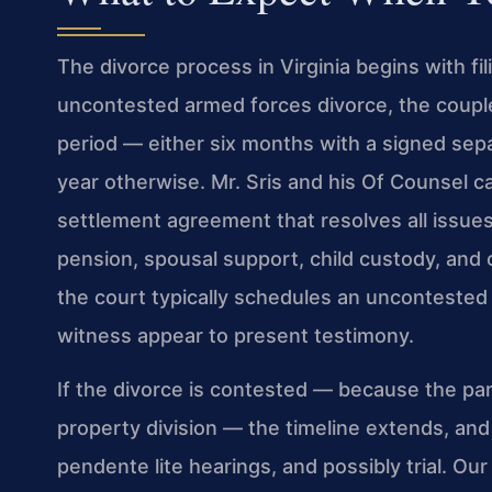
The divorce process in Virginia begins with fil
uncontested armed forces divorce, the coupl
period — either six months with a signed sep
year otherwise. Mr. Sris and his Of Counsel 
settlement agreement that resolves all issues, 
pension, spousal support, child custody, and
the court typically schedules an uncontested
witness appear to present testimony.
If the divorce is contested — because the pa
property division — the timeline extends, an
pendente lite hearings, and possibly trial. Our