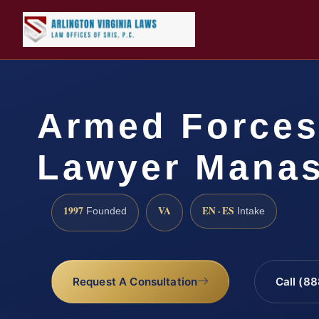
Armed Forces
Lawyer Manas
1997
VA
EN · ES
Founded
Intake
Request A Consultation
Call (8