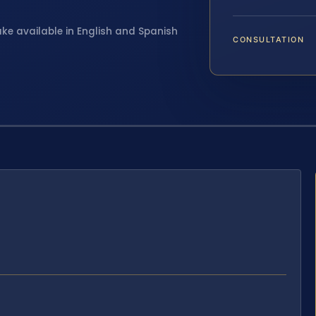
ake available in English and Spanish
CONSULTATION