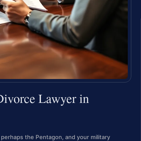
ivorce Lawyer in
r perhaps the Pentagon, and your military