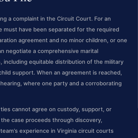
ing a complaint in the Circuit Court. For an
e must have been separated for the required
aration agreement and no minor children, or one
can negotiate a comprehensive marital
including equitable distribution of the military
 child support. When an agreement is reached,
 hearing, where one party and a corroborating
rties cannot agree on custody, support, or
d the case proceeds through discovery,
 team’s experience in Virginia circuit courts