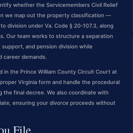
dentify whether the Servicemembers Civil Relief
en we map out the property classification —
t to division under Va. Code § 20‑107.3, along
ts. Our team works to structure a separation
 support, and pension division while
d career demands.
 in the Prince William County Circuit Court at
proper Virginia form and handle the procedural
ng the final decree. We also coordinate with
riate, ensuring your divorce proceeds without
u File