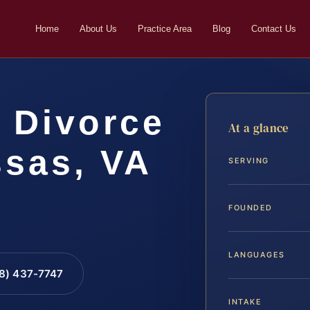
Home
About Us
Practice Area
Blog
Contact Us
 Divorce
At a glance
sas, VA
SERVING
FOUNDED
LANGUAGES
88) 437-7747
INTAKE