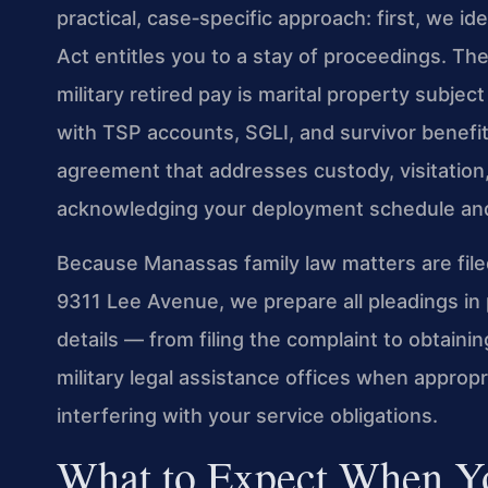
practical, case‑specific approach: first, we i
Act entitles you to a stay of proceedings. Th
military retired pay is marital property subjec
with TSP accounts, SGLI, and survivor benefi
agreement that addresses custody, visitation,
acknowledging your deployment schedule an
Because Manassas family law matters are filed
9311 Lee Avenue, we prepare all pleadings in 
details — from filing the complaint to obtaini
military legal assistance offices when approp
interfering with your service obligations.
What to Expect When Yo