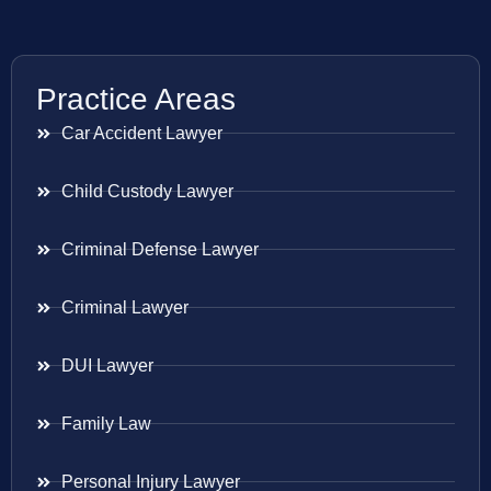
Practice Areas
Car Accident Lawyer
Child Custody Lawyer
Criminal Defense Lawyer
Criminal Lawyer
DUI Lawyer
Family Law
Personal Injury Lawyer