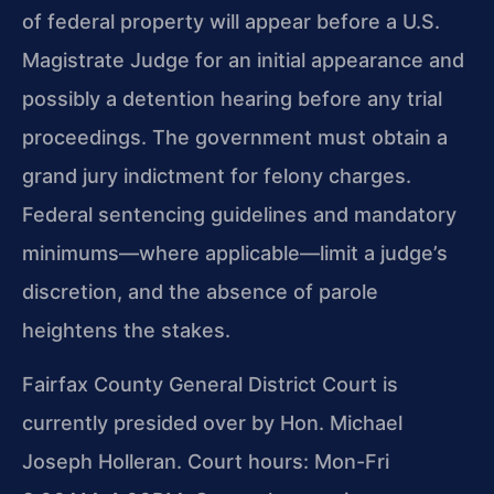
of federal property will appear before a U.S.
Magistrate Judge for an initial appearance and
possibly a detention hearing before any trial
proceedings. The government must obtain a
grand jury indictment for felony charges.
Federal sentencing guidelines and mandatory
minimums—where applicable—limit a judge’s
discretion, and the absence of parole
heightens the stakes.
Fairfax County General District Court is
currently presided over by Hon. Michael
Joseph Holleran. Court hours: Mon-Fri