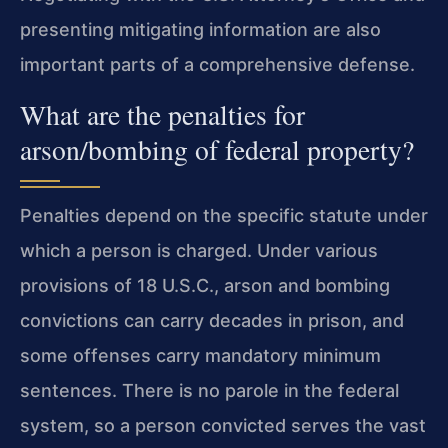
presenting mitigating information are also
important parts of a comprehensive defense.
What are the penalties for
arson/bombing of federal property?
Penalties depend on the specific statute under
which a person is charged. Under various
provisions of 18 U.S.C., arson and bombing
convictions can carry decades in prison, and
some offenses carry mandatory minimum
sentences. There is no parole in the federal
system, so a person convicted serves the vast