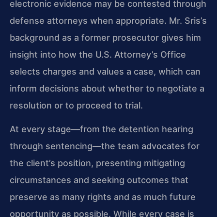
electronic evidence may be contested through
defense attorneys when appropriate. Mr. Sris’s
background as a former prosecutor gives him
insight into how the U.S. Attorney’s Office
selects charges and values a case, which can
inform decisions about whether to negotiate a
resolution or to proceed to trial.
At every stage—from the detention hearing
through sentencing—the team advocates for
the client’s position, presenting mitigating
circumstances and seeking outcomes that
preserve as many rights and as much future
opportunity as possible. While every case is