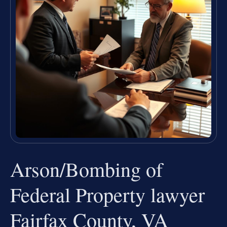
Arson/Bombing of
Federal Property lawyer
Fairfax County, VA