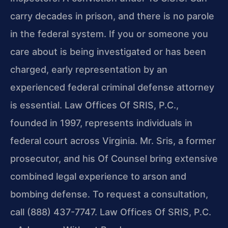
carry decades in prison, and there is no parole
in the federal system. If you or someone you
care about is being investigated or has been
charged, early representation by an
experienced federal criminal defense attorney
is essential. Law Offices Of SRIS, P.C.,
founded in 1997, represents individuals in
federal court across Virginia. Mr. Sris, a former
prosecutor, and his Of Counsel bring extensive
combined legal experience to arson and
bombing defense. To request a consultation,
call (888) 437-7747. Law Offices Of SRIS, P.C.