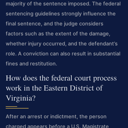
majority of the sentence imposed. The federal
sentencing guidelines strongly influence the
final sentence, and the judge considers
factors such as the extent of the damage,
whether injury occurred, and the defendant’s
role. A conviction can also result in substantial
fines and restitution.
How does the federal court process
work in the Eastern District of
Virginia?
After an arrest or indictment, the person
charged appears before a U.S. Magistrate