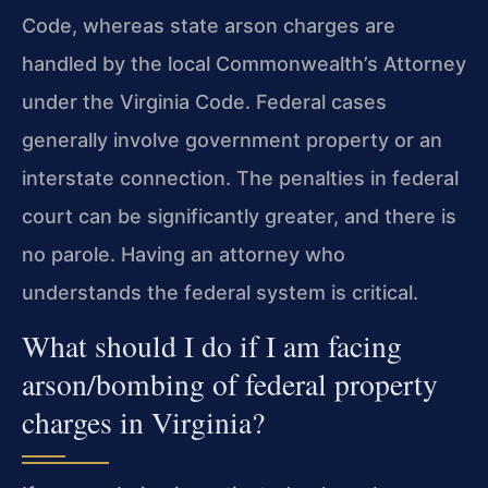
Code, whereas state arson charges are
handled by the local Commonwealth’s Attorney
under the Virginia Code. Federal cases
generally involve government property or an
interstate connection. The penalties in federal
court can be significantly greater, and there is
no parole. Having an attorney who
understands the federal system is critical.
What should I do if I am facing
arson/bombing of federal property
charges in Virginia?