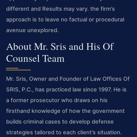
different and Results may vary. the firm’s
approach is to leave no factual or procedural
avenue unexplored.
About Mr. Sris and His Of
Counsel Team
Mr. Sris, Owner and Founder of Law Offices Of
SRIS, P.C., has practiced law since 1997. He is
a former prosecutor who draws on his
firsthand knowledge of how the government
builds criminal cases to develop defense
strategies tailored to each client’s situation.