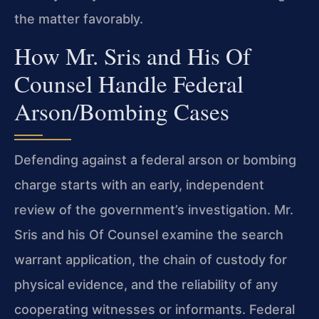
the matter favorably.
How Mr. Sris and His Of
Counsel Handle Federal
Arson/Bombing Cases
Defending against a federal arson or bombing
charge starts with an early, independent
review of the government’s investigation. Mr.
Sris and his Of Counsel examine the search
warrant application, the chain of custody for
physical evidence, and the reliability of any
cooperating witnesses or informants. Federal