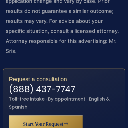
application change and vary by case. Prior
results do not guarantee a similar outcome;
results may vary. For advice about your
specific situation, consult a licensed attorney.
Attorney responsible for this advertising: Mr.
Sris.
Request a consultation
(888) 437-7747
Toll-free intake · By appointment · English &
Spanish
Start Your Request