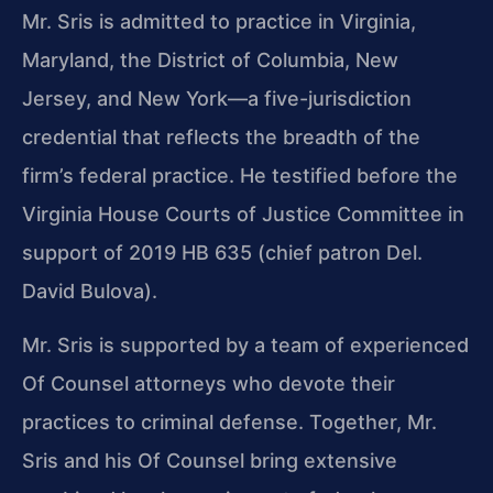
Mr. Sris is admitted to practice in Virginia,
Maryland, the District of Columbia, New
Jersey, and New York—a five-jurisdiction
credential that reflects the breadth of the
firm’s federal practice. He testified before the
Virginia House Courts of Justice Committee in
support of 2019 HB 635 (chief patron Del.
David Bulova).
Mr. Sris is supported by a team of experienced
Of Counsel attorneys who devote their
practices to criminal defense. Together, Mr.
Sris and his Of Counsel bring extensive