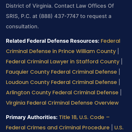
District of Virginia. Contact Law Offices Of
SRIS, P.C. at (888) 437-7747 to request a
consultation.
Federal
Related Federal Defense Resources:
Criminal Defense in Prince William County
|
Federal Criminal Lawyer in Stafford County
|
Fauquier County Federal Criminal Defense
|
Loudoun County Federal Criminal Defense
|
Arlington County Federal Criminal Defense
|
Virginia Federal Criminal Defense Overview
Title 18, U.S. Code –
Primary Authorities:
Federal Crimes and Criminal Procedure
U.S.
|