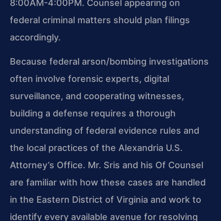
8:00AM-4:00PM. Counsel appearing on
federal criminal matters should plan filings
accordingly.
Because federal arson/bombing investigations
often involve forensic experts, digital
surveillance, and cooperating witnesses,
building a defense requires a thorough
understanding of federal evidence rules and
the local practices of the Alexandria U.S.
Attorney’s Office. Mr. Sris and his Of Counsel
are familiar with how these cases are handled
in the Eastern District of Virginia and work to
identify every available avenue for resolving