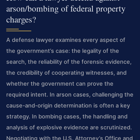
arson/bombing of federal property
charges?
A defense lawyer examines every aspect of
the government’s case: the legality of the
search, the reliability of the forensic evidence,
the credibility of cooperating witnesses, and
whether the government can prove the
required intent. In arson cases, challenging the
cause-and-origin determination is often a key
strategy. In bombing cases, the handling and
analysis of explosive evidence are scrutinized.
Negotiating with the U.S. Attorney’s Office and