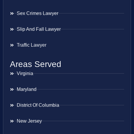
Sex Crimes Lawyer
Slip And Fall Lawyer
Traffic Lawyer
Areas Served
Virginia
Maryland
District Of Columbia
New Jersey