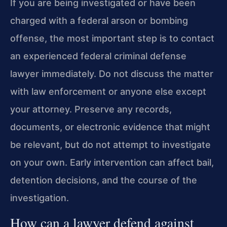
If you are being investigated or have been
charged with a federal arson or bombing
offense, the most important step is to contact
an experienced federal criminal defense
lawyer immediately. Do not discuss the matter
with law enforcement or anyone else except
your attorney. Preserve any records,
documents, or electronic evidence that might
be relevant, but do not attempt to investigate
on your own. Early intervention can affect bail,
detention decisions, and the course of the
investigation.
How can a lawyer defend against