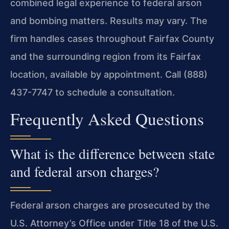
combined legal experience to federal arson
and bombing matters. Results may vary. The
firm handles cases throughout Fairfax County
and the surrounding region from its Fairfax
location, available by appointment. Call (888)
437-7747 to schedule a consultation.
Frequently Asked Questions
What is the difference between state
and federal arson charges?
Federal arson charges are prosecuted by the
U.S. Attorney’s Office under Title 18 of the U.S.