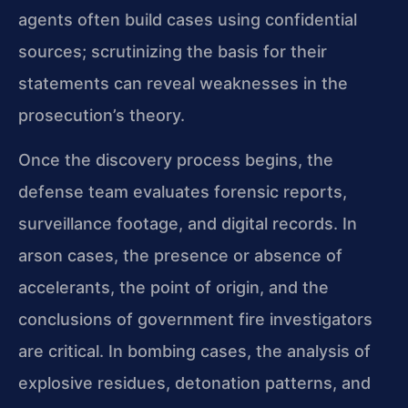
agents often build cases using confidential
sources; scrutinizing the basis for their
statements can reveal weaknesses in the
prosecution’s theory.
Once the discovery process begins, the
defense team evaluates forensic reports,
surveillance footage, and digital records. In
arson cases, the presence or absence of
accelerants, the point of origin, and the
conclusions of government fire investigators
are critical. In bombing cases, the analysis of
explosive residues, detonation patterns, and