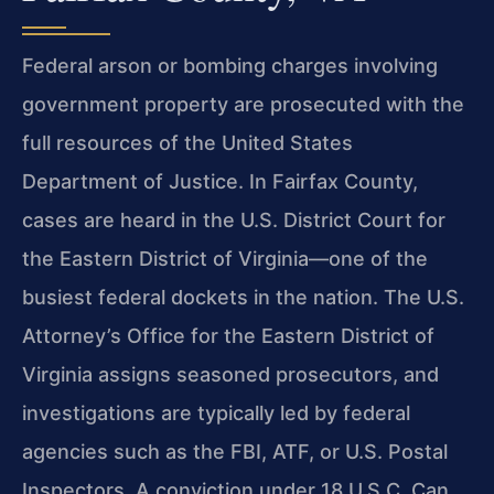
Federal arson or bombing charges involving
government property are prosecuted with the
full resources of the United States
Department of Justice. In Fairfax County,
cases are heard in the U.S. District Court for
the Eastern District of Virginia—one of the
busiest federal dockets in the nation. The U.S.
Attorney’s Office for the Eastern District of
Virginia assigns seasoned prosecutors, and
investigations are typically led by federal
agencies such as the FBI, ATF, or U.S. Postal
Inspectors. A conviction under 18 U.S.C. Can