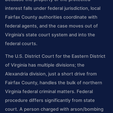
interest falls under federal jurisdiction, local
Fairfax County authorities coordinate with
federal agents, and the case moves out of
Virginia’s state court system and into the
federal courts.
The U.S. District Court for the Eastern District
of Virginia has multiple divisions; the
Alexandria division, just a short drive from
Fairfax County, handles the bulk of northern
Virginia federal criminal matters. Federal
procedure differs significantly from state
court. A person charged with arson/bombing