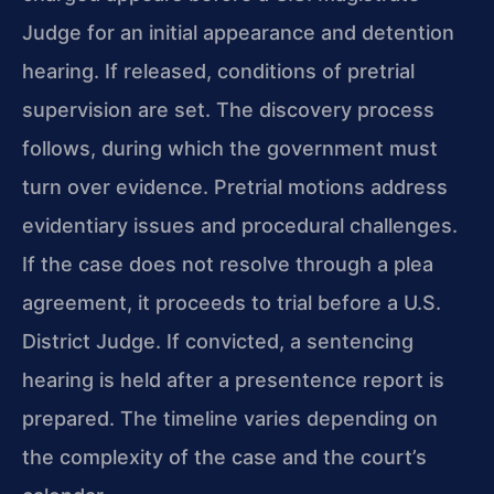
Judge for an initial appearance and detention
hearing. If released, conditions of pretrial
supervision are set. The discovery process
follows, during which the government must
turn over evidence. Pretrial motions address
evidentiary issues and procedural challenges.
If the case does not resolve through a plea
agreement, it proceeds to trial before a U.S.
District Judge. If convicted, a sentencing
hearing is held after a presentence report is
prepared. The timeline varies depending on
the complexity of the case and the court’s