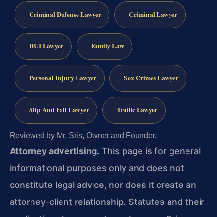
Criminal Defense Lawyer
Criminal Lawyer
DUI Lawyer
Family Law
Personal Injury Lawyer
Sex Crimes Lawyer
Slip And Fall Lawyer
Traffic Lawyer
Reviewed by Mr. Sris, Owner and Founder.
Attorney advertising.
This page is for general
informational purposes only and does not
constitute legal advice, nor does it create an
attorney-client relationship. Statutes and their