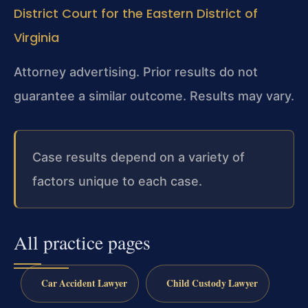
District Court for the Eastern District of
Virginia
Attorney advertising. Prior results do not
guarantee a similar outcome. Results may vary.
Case results depend on a variety of
factors unique to each case.
All practice pages
Car Accident Lawyer
Child Custody Lawyer