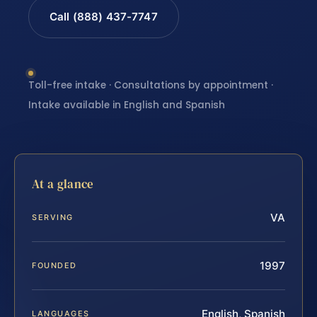
Call (888) 437-7747
Toll-free intake · Consultations by appointment ·
Intake available in English and Spanish
At a glance
VA
SERVING
1997
FOUNDED
English, Spanish
LANGUAGES