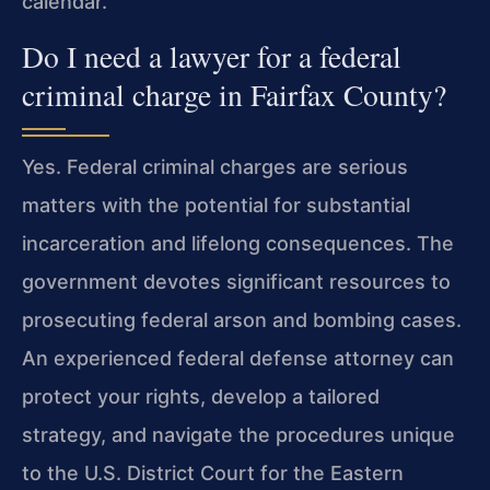
calendar.
Do I need a lawyer for a federal
criminal charge in Fairfax County?
Yes. Federal criminal charges are serious
matters with the potential for substantial
incarceration and lifelong consequences. The
government devotes significant resources to
prosecuting federal arson and bombing cases.
An experienced federal defense attorney can
protect your rights, develop a tailored
strategy, and navigate the procedures unique
to the U.S. District Court for the Eastern