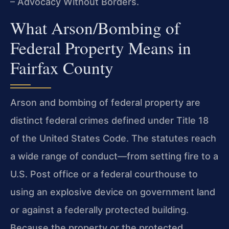
– Advocacy Without Borders.
What Arson/Bombing of
Federal Property Means in
Fairfax County
Arson and bombing of federal property are
distinct federal crimes defined under Title 18
of the United States Code. The statutes reach
a wide range of conduct—from setting fire to a
U.S. Post office or a federal courthouse to
using an explosive device on government land
or against a federally protected building.
Because the property or the protected