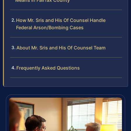
Means in Fairfax County
How Mr. Sris and His Of Counsel Handle
Federal Arson/Bombing Cases
About Mr. Sris and His Of Counsel Team
Frequently Asked Questions