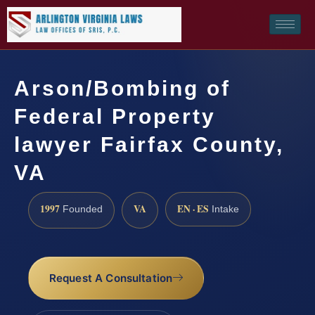
Arson/Bombing of
Federal Property
lawyer Fairfax County,
VA
1997
VA
EN · ES
Founded
Intake
Request A Consultation