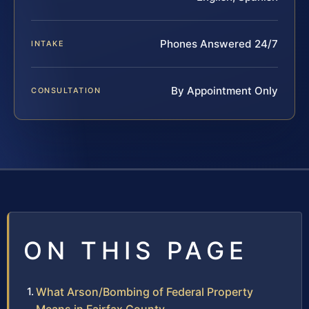
Phones Answered 24/7
INTAKE
By Appointment Only
CONSULTATION
ON THIS PAGE
What Arson/Bombing of Federal Property