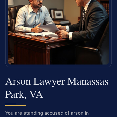
Arson Lawyer Manassas
Park, VA
You are standing accused of arson in