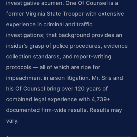
investigative acumen. One Of Counsel is a
former Virginia State Trooper with extensive
experience in criminal and traffic
investigations; that background provides an
insider’s grasp of police procedures, evidence
collection standards, and report-writing
protocols — all of which are ripe for
impeachment in arson litigation. Mr. Sris and
his Of Counsel bring over 120 years of
combined legal experience with 4,739+
documented firm-wide results. Results may
vary.