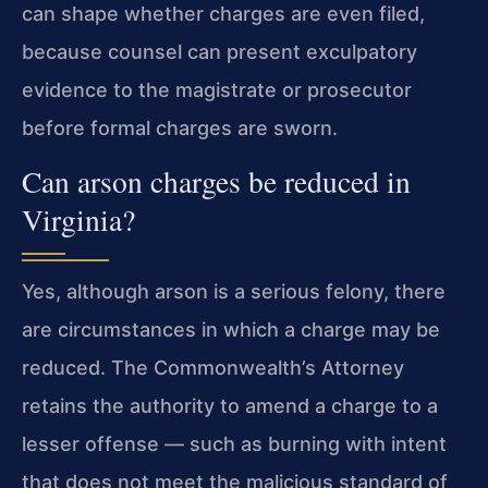
can shape whether charges are even filed,
because counsel can present exculpatory
evidence to the magistrate or prosecutor
before formal charges are sworn.
Can arson charges be reduced in
Virginia?
Yes, although arson is a serious felony, there
are circumstances in which a charge may be
reduced. The Commonwealth’s Attorney
retains the authority to amend a charge to a
lesser offense — such as burning with intent
that does not meet the malicious standard of