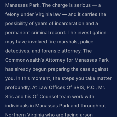
Manassas Park. The charge is serious — a
felony under Virginia law — and it carries the
possibility of years of incarceration and a
permanent criminal record. The investigation
may have involved fire marshals, police
detectives, and forensic attorney. The
Commonwealth’s Attorney for Manassas Park
has already begun preparing the case against
you. In this moment, the steps you take matter
profoundly. At Law Offices Of SRIS, P.C., Mr.
Sris and his Of Counsel team work with
individuals in Manassas Park and throughout
Northern Virginia who are facing arson