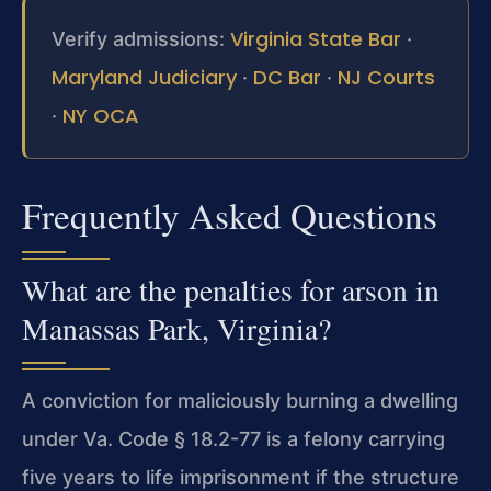
Virginia State Bar
Verify admissions:
·
Maryland Judiciary
DC Bar
NJ Courts
·
·
NY OCA
·
Frequently Asked Questions
What are the penalties for arson in
Manassas Park, Virginia?
A conviction for maliciously burning a dwelling
under Va. Code § 18.2-77 is a felony carrying
five years to life imprisonment if the structure