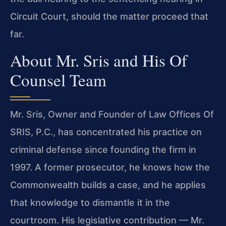
Circuit Court, should the matter proceed that
far.
About Mr. Sris and His Of
Counsel Team
Mr. Sris, Owner and Founder of Law Offices Of
SRIS, P.C., has concentrated his practice on
criminal defense since founding the firm in
1997. A former prosecutor, he knows how the
Commonwealth builds a case, and he applies
that knowledge to dismantle it in the
courtroom. His legislative contribution — Mr.