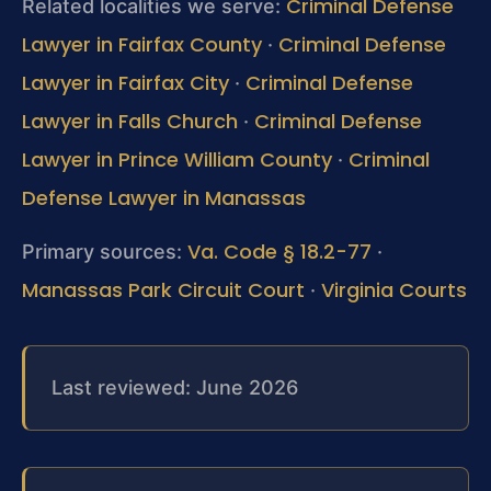
Criminal Defense
Related localities we serve:
Lawyer in Fairfax County
Criminal Defense
·
Lawyer in Fairfax City
Criminal Defense
·
Lawyer in Falls Church
Criminal Defense
·
Lawyer in Prince William County
Criminal
·
Defense Lawyer in Manassas
Va. Code § 18.2-77
Primary sources:
·
Manassas Park Circuit Court
Virginia Courts
·
Last reviewed: June 2026