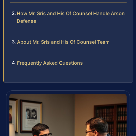
How Mr. Sris and His Of Counsel Handle Arson
Defense
About Mr. Sris and His Of Counsel Team
Frequently Asked Questions