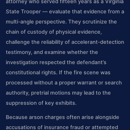
attorney who served fifteen years as a Virginia
State Trooper — evaluate that evidence from a
multi-angle perspective. They scrutinize the
chain of custody of physical evidence,
challenge the reliability of accelerant-detection
testimony, and examine whether the
investigation respected the defendant’s
constitutional rights. If the fire scene was
processed without a proper warrant or search
authority, pretrial motions may lead to the
suppression of key exhibits.
Because arson charges often arise alongside
accusations of insurance fraud or attempted