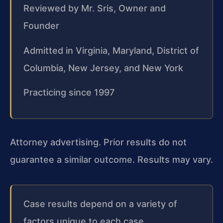
Reviewed by Mr. Sris, Owner and
Founder
Admitted in Virginia, Maryland, District of
Columbia, New Jersey, and New York
Practicing since 1997
Attorney advertising. Prior results do not
guarantee a similar outcome. Results may vary.
Case results depend on a variety of
factors unique to each case.