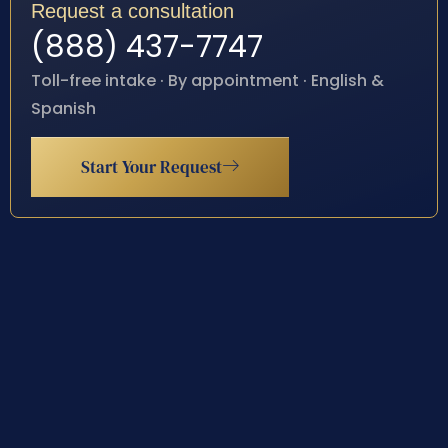
Request a consultation
(888) 437-7747
Toll-free intake · By appointment · English &
Spanish
Start Your Request