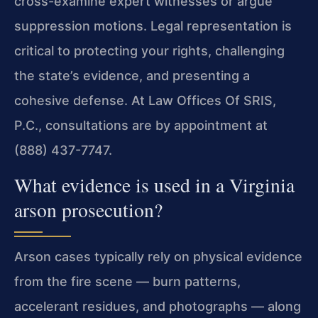
cross-examine expert witnesses or argue
suppression motions. Legal representation is
critical to protecting your rights, challenging
the state’s evidence, and presenting a
cohesive defense. At Law Offices Of SRIS,
P.C., consultations are by appointment at
(888) 437-7747.
What evidence is used in a Virginia
arson prosecution?
Arson cases typically rely on physical evidence
from the fire scene — burn patterns,
accelerant residues, and photographs — along