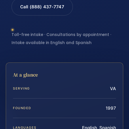
Call (888) 437-7747
Toll-free intake · Consultations by appointment ·
Intake available in English and Spanish
At a glance
VA
SERVING
1997
FOUNDED
English, Spanish
LANGUAGES