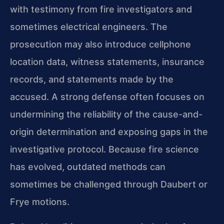
with testimony from fire investigators and
sometimes electrical engineers. The
prosecution may also introduce cellphone
location data, witness statements, insurance
records, and statements made by the
accused. A strong defense often focuses on
undermining the reliability of the cause-and-
origin determination and exposing gaps in the
investigative protocol. Because fire science
has evolved, outdated methods can
sometimes be challenged through Daubert or
Frye motions.