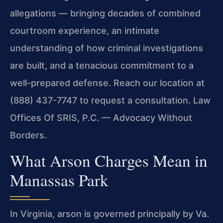
allegations — bringing decades of combined
courtroom experience, an intimate
understanding of how criminal investigations
are built, and a tenacious commitment to a
well-prepared defense. Reach our location at
(888) 437-7747 to request a consultation. Law
Offices Of SRIS, P.C. — Advocacy Without
Borders.
What Arson Charges Mean in
Manassas Park
In Virginia, arson is governed principally by Va.