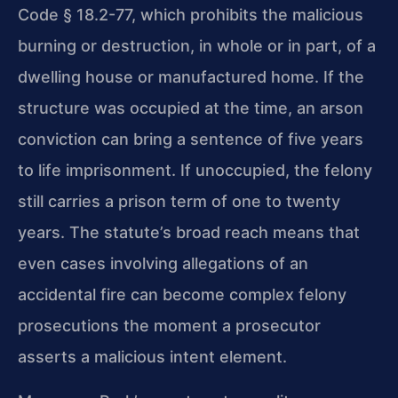
Code § 18.2-77, which prohibits the malicious
burning or destruction, in whole or in part, of a
dwelling house or manufactured home. If the
structure was occupied at the time, an arson
conviction can bring a sentence of five years
to life imprisonment. If unoccupied, the felony
still carries a prison term of one to twenty
years. The statute’s broad reach means that
even cases involving allegations of an
accidental fire can become complex felony
prosecutions the moment a prosecutor
asserts a malicious intent element.