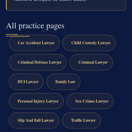
All practice pages
Car Accident Lawyer
Child Custody Lawyer
Criminal Defense Lawyer
Criminal Lawyer
DUI Lawyer
Family Law
Personal Injury Lawyer
Sex Crimes Lawyer
Slip And Fall Lawyer
Traffic Lawyer