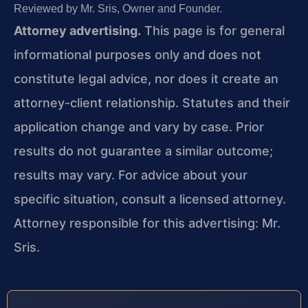
Reviewed by Mr. Sris, Owner and Founder.
Attorney advertising.
This page is for general
informational purposes only and does not
constitute legal advice, nor does it create an
attorney-client relationship. Statutes and their
application change and vary by case. Prior
results do not guarantee a similar outcome;
results may vary. For advice about your
specific situation, consult a licensed attorney.
Attorney responsible for this advertising: Mr.
Sris.