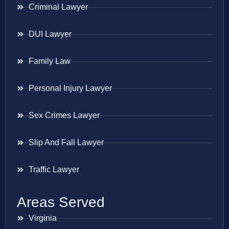
Criminal Lawyer
DUI Lawyer
Family Law
Personal Injury Lawyer
Sex Crimes Lawyer
Slip And Fall Lawyer
Traffic Lawyer
Areas Served
Virginia