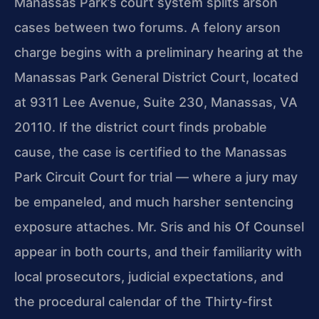
Manassas Park’s court system splits arson
cases between two forums. A felony arson
charge begins with a preliminary hearing at the
Manassas Park General District Court, located
at 9311 Lee Avenue, Suite 230, Manassas, VA
20110. If the district court finds probable
cause, the case is certified to the Manassas
Park Circuit Court for trial — where a jury may
be empaneled, and much harsher sentencing
exposure attaches. Mr. Sris and his Of Counsel
appear in both courts, and their familiarity with
local prosecutors, judicial expectations, and
the procedural calendar of the Thirty-first