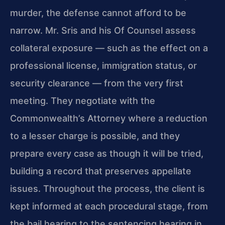
murder, the defense cannot afford to be
narrow. Mr. Sris and his Of Counsel assess
collateral exposure — such as the effect on a
professional license, immigration status, or
security clearance — from the very first
meeting. They negotiate with the
Commonwealth’s Attorney where a reduction
to a lesser charge is possible, and they
prepare every case as though it will be tried,
building a record that preserves appellate
issues. Throughout the process, the client is
kept informed at each procedural stage, from
the bail hearing to the sentencing hearing in