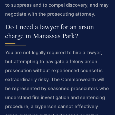
to suppress and to compel discovery, and may
negotiate with the prosecuting attorney.
Do I need a lawyer for an arson
charge in Manassas Park?
You are not legally required to hire a lawyer,
but attempting to navigate a felony arson
prosecution without experienced counsel is
extraordinarily risky. The Commonwealth will
be represented by seasoned prosecutors who
understand fire investigation and sentencing
procedure; a layperson cannot effectively