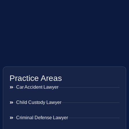
Practice Areas
Car Accident Lawyer
Child Custody Lawyer
Criminal Defense Lawyer