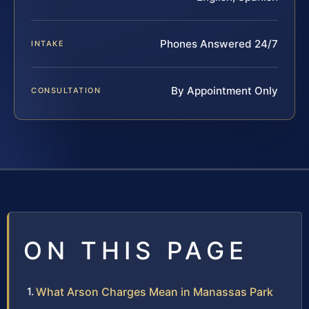
Phones Answered 24/7
INTAKE
By Appointment Only
CONSULTATION
ON THIS PAGE
What Arson Charges Mean in Manassas Park