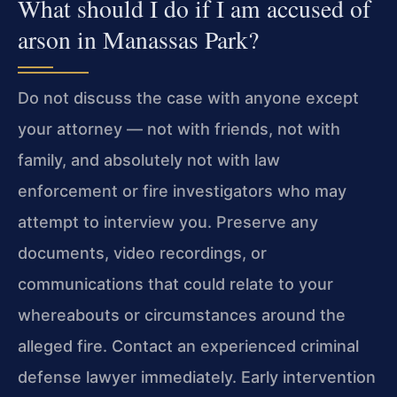
What should I do if I am accused of
arson in Manassas Park?
Do not discuss the case with anyone except
your attorney — not with friends, not with
family, and absolutely not with law
enforcement or fire investigators who may
attempt to interview you. Preserve any
documents, video recordings, or
communications that could relate to your
whereabouts or circumstances around the
alleged fire. Contact an experienced criminal
defense lawyer immediately. Early intervention