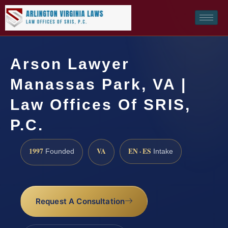
Arson Lawyer
Manassas Park, VA |
Law Offices Of SRIS,
P.C.
1997
VA
EN · ES
Founded
Intake
Request A Consultation