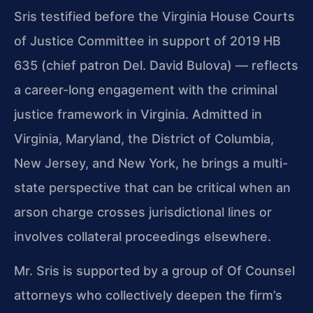
Sris testified before the Virginia House Courts
of Justice Committee in support of 2019 HB
635 (chief patron Del. David Bulova) — reflects
a career-long engagement with the criminal
justice framework in Virginia. Admitted in
Virginia, Maryland, the District of Columbia,
New Jersey, and New York, he brings a multi-
state perspective that can be critical when an
arson charge crosses jurisdictional lines or
involves collateral proceedings elsewhere.
Mr. Sris is supported by a group of Of Counsel
attorneys who collectively deepen the firm’s