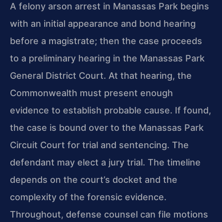
A felony arson arrest in Manassas Park begins
with an initial appearance and bond hearing
before a magistrate; then the case proceeds
to a preliminary hearing in the Manassas Park
General District Court. At that hearing, the
Commonwealth must present enough
evidence to establish probable cause. If found,
the case is bound over to the Manassas Park
Circuit Court for trial and sentencing. The
defendant may elect a jury trial. The timeline
depends on the court’s docket and the
complexity of the forensic evidence.
Throughout, defense counsel can file motions