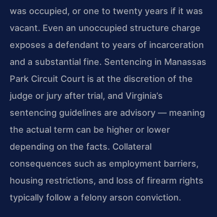
was occupied, or one to twenty years if it was
vacant. Even an unoccupied structure charge
exposes a defendant to years of incarceration
and a substantial fine. Sentencing in Manassas
Park Circuit Court is at the discretion of the
judge or jury after trial, and Virginia’s
sentencing guidelines are advisory — meaning
the actual term can be higher or lower
depending on the facts. Collateral
consequences such as employment barriers,
housing restrictions, and loss of firearm rights
typically follow a felony arson conviction.