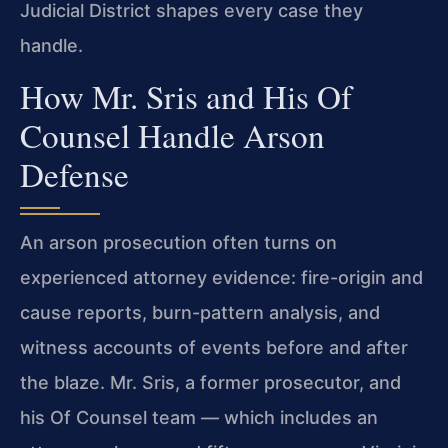
Judicial District shapes every case they
handle.
How Mr. Sris and His Of
Counsel Handle Arson
Defense
An arson prosecution often turns on
experienced attorney evidence: fire-origin and
cause reports, burn-pattern analysis, and
witness accounts of events before and after
the blaze. Mr. Sris, a former prosecutor, and
his Of Counsel team — which includes an