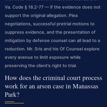
Va. Code § 18.2-77 — if the evidence does not
support the original allegation. Plea
negotiations, successful pretrial motions to
suppress evidence, and the presentation of
mitigation by defense counsel can all lead to a
reduction. Mr. Sris and his Of Counsel explore
every avenue to limit exposure while
preserving the client’s right to trial.
How does the criminal court process
work for an arson case in Manassas
Park?