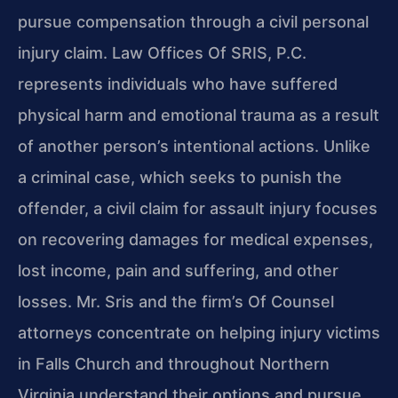
pursue compensation through a civil personal
injury claim. Law Offices Of SRIS, P.C.
represents individuals who have suffered
physical harm and emotional trauma as a result
of another person’s intentional actions. Unlike
a criminal case, which seeks to punish the
offender, a civil claim for assault injury focuses
on recovering damages for medical expenses,
lost income, pain and suffering, and other
losses. Mr. Sris and the firm’s Of Counsel
attorneys concentrate on helping injury victims
in Falls Church and throughout Northern
Virginia understand their options and pursue