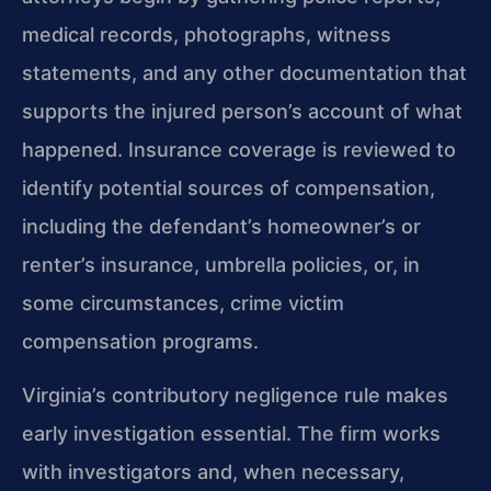
medical records, photographs, witness
statements, and any other documentation that
supports the injured person’s account of what
happened. Insurance coverage is reviewed to
identify potential sources of compensation,
including the defendant’s homeowner’s or
renter’s insurance, umbrella policies, or, in
some circumstances, crime victim
compensation programs.
Virginia’s contributory negligence rule makes
early investigation essential. The firm works
with investigators and, when necessary,