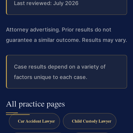
Last reviewed: July 2026
Attorney advertising. Prior results do not
guarantee a similar outcome. Results may vary.
Case results depend on a variety of
factors unique to each case.
All practice pages
Car Accident Lawyer
Child Custody Lawyer