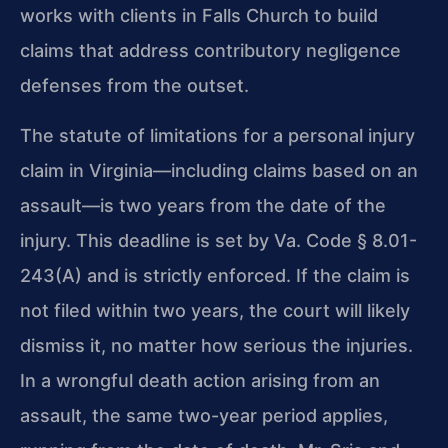
works with clients in Falls Church to build
claims that address contributory negligence
defenses from the outset.
The statute of limitations for a personal injury
claim in Virginia—including claims based on an
assault—is two years from the date of the
injury. This deadline is set by Va. Code § 8.01-
243(A) and is strictly enforced. If the claim is
not filed within two years, the court will likely
dismiss it, no matter how serious the injuries.
In a wrongful death action arising from an
assault, the same two-year period applies,