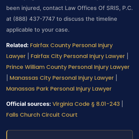
been injured, contact Law Offices Of SRIS, P.C.
at (888) 437-7747 to discuss the timeline
applicable to your case.
Fairfax County Personal Injury
Related:
Lawyer
Fairfax City Personal Injury Lawyer
|
|
Prince William County Personal Injury Lawyer
Manassas City Personal Injury Lawyer
|
|
Manassas Park Personal Injury Lawyer
Virginia Code § 8.01-243
Official sources:
|
Falls Church Circuit Court