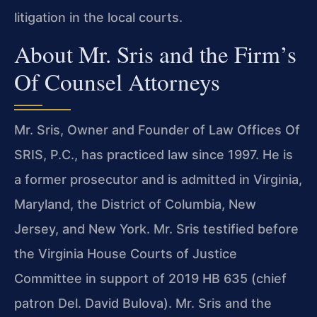
litigation in the local courts.
About Mr. Sris and the Firm’s
Of Counsel Attorneys
Mr. Sris, Owner and Founder of Law Offices Of
SRIS, P.C., has practiced law since 1997. He is
a former prosecutor and is admitted in Virginia,
Maryland, the District of Columbia, New
Jersey, and New York. Mr. Sris testified before
the Virginia House Courts of Justice
Committee in support of 2019 HB 635 (chief
patron Del. David Bulova). Mr. Sris and the