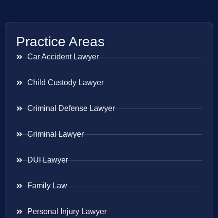
Practice Areas
Car Accident Lawyer
Child Custody Lawyer
Criminal Defense Lawyer
Criminal Lawyer
DUI Lawyer
Family Law
Personal Injury Lawyer