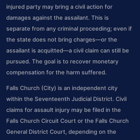
injured party may bring a civil action for
damages against the assailant. This is
separate from any criminal proceeding; even if
the state does not bring charges—or the
assailant is acquitted—a civil claim can still be
pursued. The goal is to recover monetary
compensation for the harm suffered.
Falls Church (City) is an independent city
within the Seventeenth Judicial District. Civil
claims for assault injury may be filed in the
Falls Church Circuit Court or the Falls Church
General District Court, depending on the