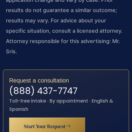
results do not guarantee a similar outcome;
results may vary. For advice about your
specific situation, consult a licensed attorney.
Attorney responsible for this advertising: Mr.
Sris.
Request a consultation
(888) 437-7747
Toll-free intake · By appointment · English &
Spanish
Start Your Request