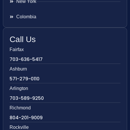
New York
Colombia
Call Us
Fairfax
703-636-5417
Ashburn
571-279-0110
Arlington
703-589-9250
Richmond
804-201-9009
Rockville