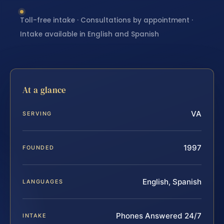
Toll-free intake · Consultations by appointment ·
Intake available in English and Spanish
At a glance
VA
SERVING
1997
FOUNDED
English, Spanish
LANGUAGES
Phones Answered 24/7
INTAKE