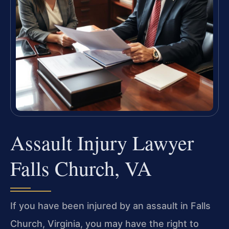
Assault Injury Lawyer
Falls Church, VA
If you have been injured by an assault in Falls
Church, Virginia, you may have the right to