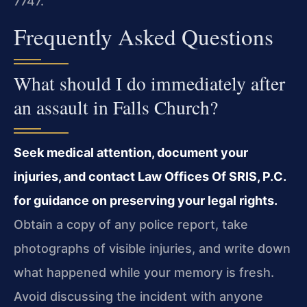
7747.
Frequently Asked Questions
What should I do immediately after
an assault in Falls Church?
Seek medical attention, document your
injuries, and contact Law Offices Of SRIS, P.C.
for guidance on preserving your legal rights.
Obtain a copy of any police report, take
photographs of visible injuries, and write down
what happened while your memory is fresh.
Avoid discussing the incident with anyone