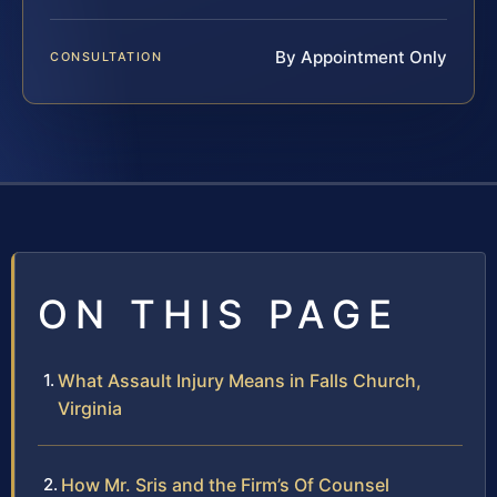
By Appointment Only
CONSULTATION
ON THIS PAGE
What Assault Injury Means in Falls Church,
Virginia
How Mr. Sris and the Firm’s Of Counsel