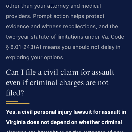
other than your attorney and medical
providers. Prompt action helps protect
evidence and witness recollections, and the
two-year statute of limitations under Va. Code
§ 8.01-243(A) means you should not delay in
exploring your options.
Can I file a civil claim for assault
even if criminal charges are not
filed?
Yes, a civil personal injury lawsuit for assault in
Virginia does not depend on whether criminal