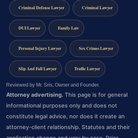
Criminal Defense Lawyer
Criminal Lawyer
DUI Lawyer
Family Law
Personal Injury Lawyer
Sex Crimes Lawyer
Slip And Fall Lawyer
Traffic Lawyer
Reviewed by Mr. Sris, Owner and Founder.
Attorney advertising.
This page is for general
informational purposes only and does not
constitute legal advice, nor does it create an
attorney-client relationship. Statutes and their
application change and vary by case. Prior