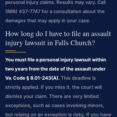
personal injury claims. Results may vary. Call
(888) 437-7747 for a consultation about the
damages that may apply in your case.
How long do I have to file an assault
injury lawsuit in Falls Church?
You must file a personal injury lawsuit within
two years from the date of the assault under
Va. Code § 8.01-243(A).
This deadline is
strictly applied. If you miss it, the court will
dismiss your claim. There are very limited
exceptions, such as cases involving minors,
but relying on an exception is risky. If you have