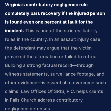
Virginia’s contributory negligence rule
completely bars recovery if the injured person
is found even one percent at fault for the
incident.
This is one of the strictest liability
rules in the country. In an assault injury case,
the defendant may argue that the victim
provoked the altercation or failed to retreat.
Building a strong factual record—through
witness statements, surveillance footage, and
other evidence—is essential to overcome such
claims. Law Offices Of SRIS, P.C. helps clients
in Falls Church address contributory
negligence defenses.