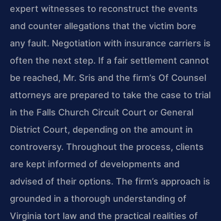
expert witnesses to reconstruct the events
and counter allegations that the victim bore
any fault. Negotiation with insurance carriers is
often the next step. If a fair settlement cannot
be reached, Mr. Sris and the firm’s Of Counsel
attorneys are prepared to take the case to trial
in the Falls Church Circuit Court or General
District Court, depending on the amount in
controversy. Throughout the process, clients
are kept informed of developments and
advised of their options. The firm’s approach is
grounded in a thorough understanding of
Virginia tort law and the practical realities of