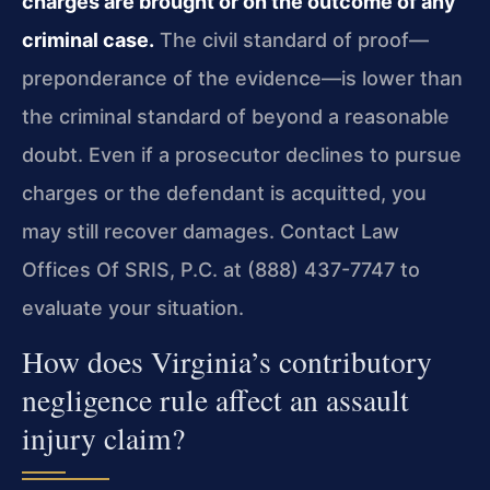
charges are brought or on the outcome of any
criminal case.
The civil standard of proof—
preponderance of the evidence—is lower than
the criminal standard of beyond a reasonable
doubt. Even if a prosecutor declines to pursue
charges or the defendant is acquitted, you
may still recover damages. Contact Law
Offices Of SRIS, P.C. at (888) 437-7747 to
evaluate your situation.
How does Virginia’s contributory
negligence rule affect an assault
injury claim?