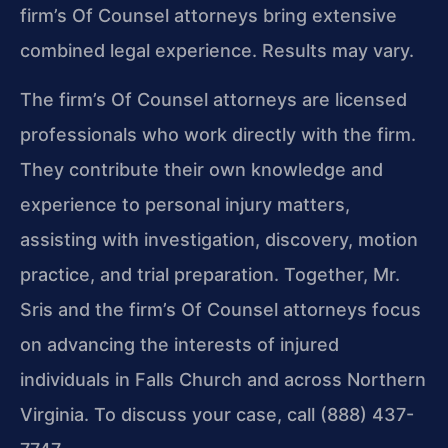
firm’s Of Counsel attorneys bring extensive
combined legal experience. Results may vary.
The firm’s Of Counsel attorneys are licensed
professionals who work directly with the firm.
They contribute their own knowledge and
experience to personal injury matters,
assisting with investigation, discovery, motion
practice, and trial preparation. Together, Mr.
Sris and the firm’s Of Counsel attorneys focus
on advancing the interests of injured
individuals in Falls Church and across Northern
Virginia. To discuss your case, call (888) 437-