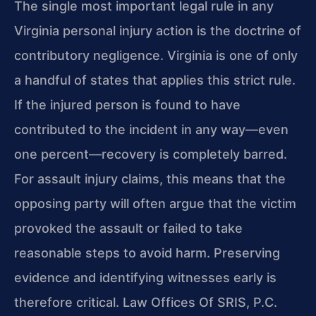
The single most important legal rule in any
Virginia personal injury action is the doctrine of
contributory negligence. Virginia is one of only
a handful of states that applies this strict rule.
If the injured person is found to have
contributed to the incident in any way—even
one percent—recovery is completely barred.
For assault injury claims, this means that the
opposing party will often argue that the victim
provoked the assault or failed to take
reasonable steps to avoid harm. Preserving
evidence and identifying witnesses early is
therefore critical. Law Offices Of SRIS, P.C.