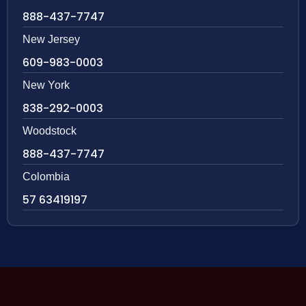
888-437-7747
New Jersey
609-983-0003
New York
838-292-0003
Woodstock
888-437-7747
Colombia
57 63419197