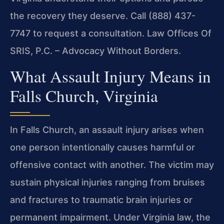
the recovery they deserve. Call (888) 437-
7747 to request a consultation. Law Offices Of
SRIS, P.C. – Advocacy Without Borders.
What Assault Injury Means in
Falls Church, Virginia
In Falls Church, an assault injury arises when
one person intentionally causes harmful or
offensive contact with another. The victim may
sustain physical injuries ranging from bruises
and fractures to traumatic brain injuries or
permanent impairment. Under Virginia law, the