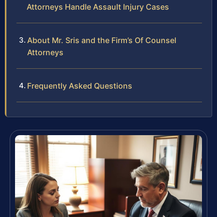
Attorneys Handle Assault Injury Cases
About Mr. Sris and the Firm’s Of Counsel
Attorneys
Frequently Asked Questions