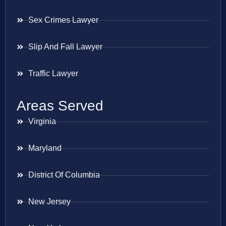
Sex Crimes Lawyer
Slip And Fall Lawyer
Traffic Lawyer
Areas Served
Virginia
Maryland
District Of Columbia
New Jersey