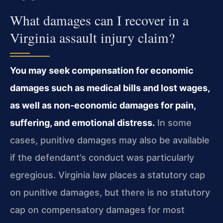
What damages can I recover in a
Virginia assault injury claim?
You may seek compensation for economic
damages such as medical bills and lost wages,
as well as non-economic damages for pain,
suffering, and emotional distress.
In some
cases, punitive damages may also be available
if the defendant’s conduct was particularly
egregious. Virginia law places a statutory cap
on punitive damages, but there is no statutory
cap on compensatory damages for most