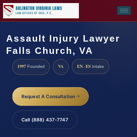
Assault Injury Lawyer
Falls Church, VA
1997
VA
EN · ES
Founded
Intake
Request A Consultation
Call (888) 437-7747