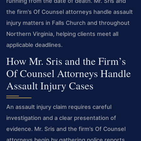
running from the date of death. Mr. Sris and
the firm’s Of Counsel attorneys handle assault
injury matters in Falls Church and throughout
Northern Virginia, helping clients meet all
applicable deadlines.
How Mr. Sris and the Firm’s
Of Counsel Attorneys Handle
Assault Injury Cases
An assault injury claim requires careful
investigation and a clear presentation of
evidence. Mr. Sris and the firm’s Of Counsel
attorneys begin by gathering police reports,