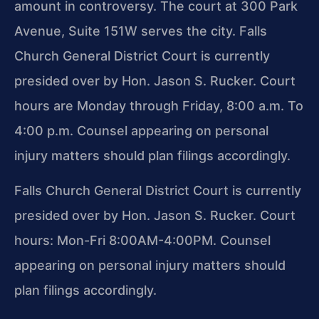
amount in controversy. The court at 300 Park
Avenue, Suite 151W serves the city. Falls
Church General District Court is currently
presided over by Hon. Jason S. Rucker. Court
hours are Monday through Friday, 8:00 a.m. To
4:00 p.m. Counsel appearing on personal
injury matters should plan filings accordingly.
Falls Church General District Court is currently
presided over by Hon. Jason S. Rucker. Court
hours: Mon-Fri 8:00AM-4:00PM. Counsel
appearing on personal injury matters should
plan filings accordingly.