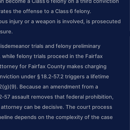
an become a Class 6 felony on a third conviction
ates the offense to a Class 6 felony.
us injury or a weapon is involved, is prosecuted
osure.
isdemeanor trials and felony preliminary
 while felony trials proceed in the Fairfax
torney for Fairfax County makes charging
viction under § 18.2‑57.2 triggers a lifetime
 922(g)(9). Because an amendment from a
2‑57 assault removes that federal prohibition,
 attorney can be decisive. The court process
meline depends on the complexity of the case