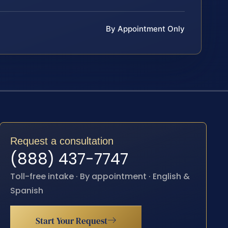
By Appointment Only
Request a consultation
(888) 437-7747
Toll-free intake · By appointment · English &
Spanish
Start Your Request