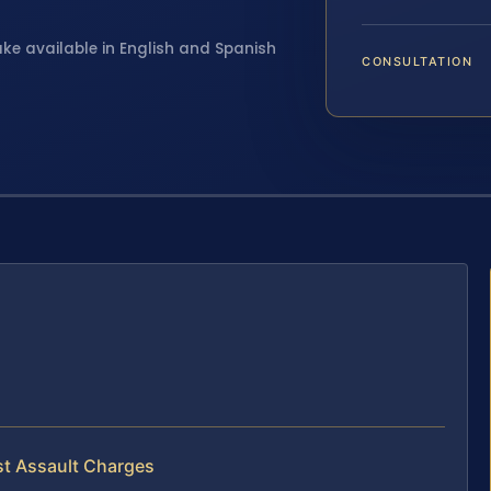
ake available in English and Spanish
CONSULTATION
st Assault Charges