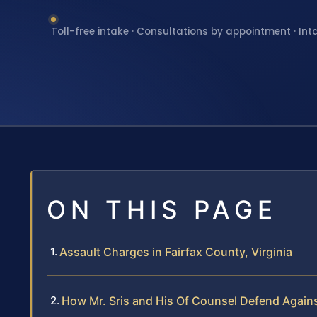
Toll-free intake · Consultations by appointment · Int
ON THIS PAGE
Assault Charges in Fairfax County, Virginia
How Mr. Sris and His Of Counsel Defend Again