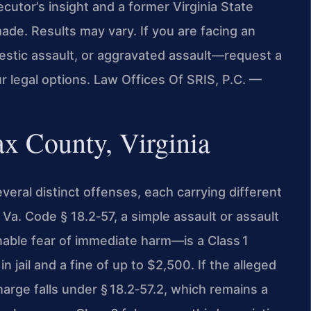
cutor’s insight and a former Virginia State
de. Results may vary. If you are facing an
stic assault, or aggravated assault—request a
r legal options. Law Offices Of SRIS, P.C. —
ax County, Virginia
everal distinct offenses, each carrying different
Va. Code § 18.2‑57, a simple assault or assault
ble fear of immediate harm—is a Class 1
jail and a fine of up to $2,500. If the alleged
arge falls under § 18.2‑57.2, which remains a