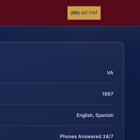
(888) 437-7747
VA
1997
English, Spanish
Phones Answered 24/7