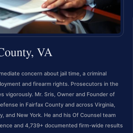
 County, VA
ediate concern about jail time, a criminal
oyment and firearm rights. Prosecutors in the
es vigorously. Mr. Sris, Owner and Founder of
defense in Fairfax County and across Virginia,
ey, and New York. He and his Of Counsel team
rience and 4,739+ documented firm-wide results