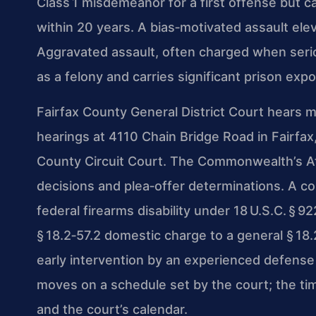
Class 1 misdemeanor for a first offense but c
within 20 years. A bias‑motivated assault elev
Aggravated assault, often charged when serio
as a felony and carries significant prison exp
Fairfax County General District Court hears m
hearings at 4110 Chain Bridge Road in Fairfax,
County Circuit Court. The Commonwealth’s At
decisions and plea‑offer determinations. A con
federal firearms disability under 18 U.S.C. §
§ 18.2‑57.2 domestic charge to a general § 18.
early intervention by an experienced defense
moves on a schedule set by the court; the ti
and the court’s calendar.