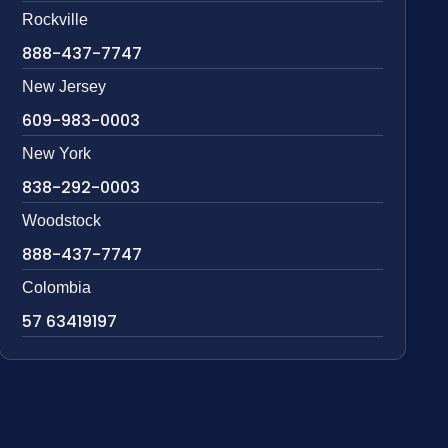
Rockville
888-437-7747
New Jersey
609-983-0003
New York
838-292-0003
Woodstock
888-437-7747
Colombia
57 63419197