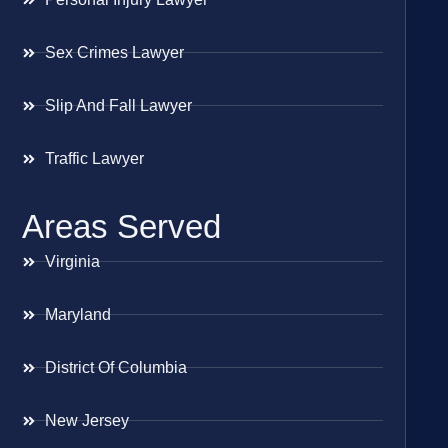
Sex Crimes Lawyer
Slip And Fall Lawyer
Traffic Lawyer
Areas Served
Virginia
Maryland
District Of Columbia
New Jersey