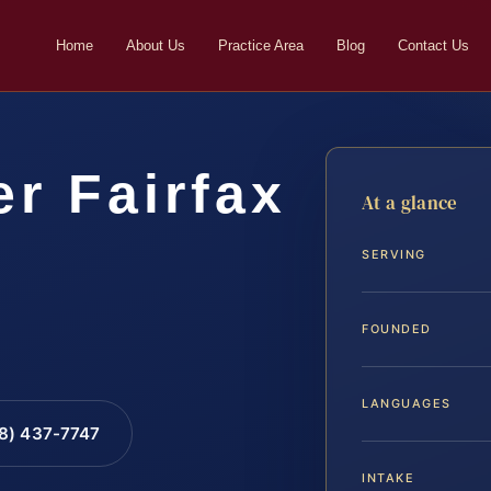
Home
About Us
Practice Area
Blog
Contact Us
r Fairfax
At a glance
SERVING
FOUNDED
LANGUAGES
88) 437-7747
INTAKE