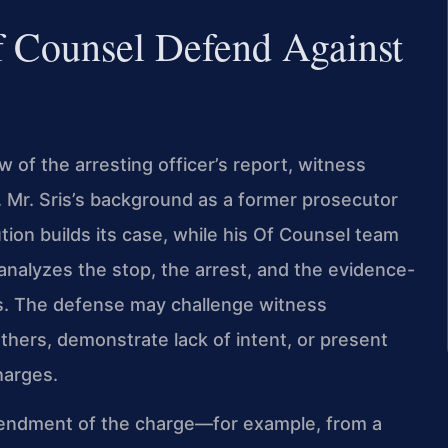
f Counsel Defend Against
 of the arresting officer’s report, witness
. Mr. Sris’s background as a former prosecutor
ion builds its case, while his Of Counsel team
analyzes the stop, the arrest, and the evidence-
s. The defense may challenge witness
others, demonstrate lack of intent, or present
harges.
amendment of the charge—for example, from a