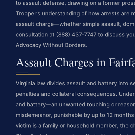
to assault defense, drawing on a former prose
Trooper’s understanding of how arrests are ma
assault charge—whether simple assault, dome
consultation at (888) 437‑7747 to discuss you
Advocacy Without Borders.
Assault Charges in Fairf
Virginia law divides assault and battery into s
penalties and collateral consequences. Under 
and battery—an unwanted touching or reasona
misdemeanor, punishable by up to 12 months in 
victim is a family or household member, the ch