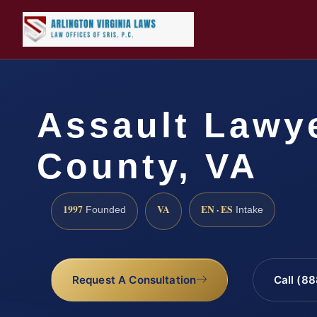
Assault Lawye
County, VA
1997
VA
EN · ES
Founded
Intake
Request A Consultation
Call (8