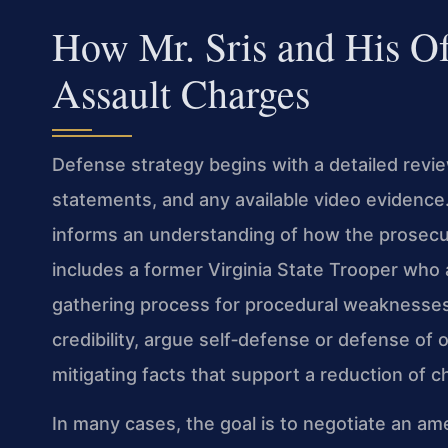
How Mr. Sris and His O
Assault Charges
Defense strategy begins with a detailed review
statements, and any available video evidence
informs an understanding of how the prosecut
includes a former Virginia State Trooper who 
gathering process for procedural weaknesse
credibility, argue self‑defense or defense of 
mitigating facts that support a reduction of c
In many cases, the goal is to negotiate an 