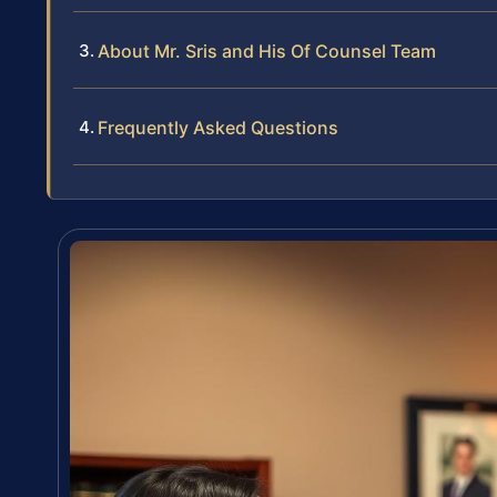
About Mr. Sris and His Of Counsel Team
Frequently Asked Questions