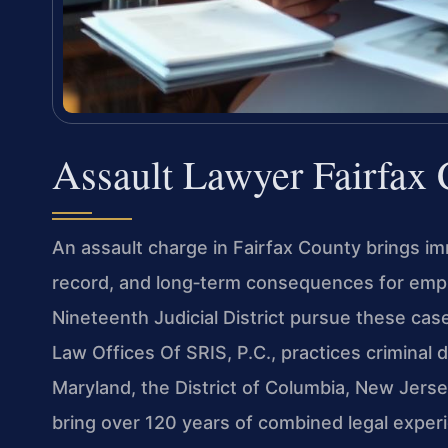
Assault Lawyer Fairfax
An assault charge in Fairfax County brings imm
record, and long‑term consequences for empl
Nineteenth Judicial District pursue these cas
Law Offices Of SRIS, P.C., practices criminal 
Maryland, the District of Columbia, New Jers
bring over 120 years of combined legal expe