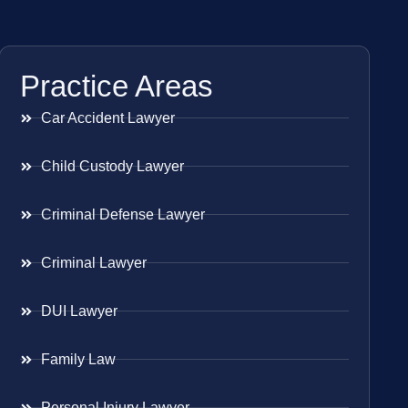
Practice Areas
Car Accident Lawyer
Child Custody Lawyer
Criminal Defense Lawyer
Criminal Lawyer
DUI Lawyer
Family Law
Personal Injury Lawyer