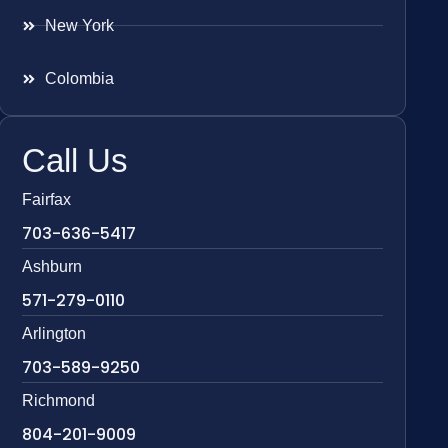
New York
Colombia
Call Us
Fairfax
703-636-5417
Ashburn
571-279-0110
Arlington
703-589-9250
Richmond
804-201-9009