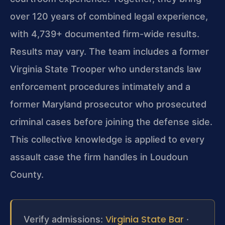
over 120 years of combined legal experience,
with 4,739+ documented firm-wide results.
Results may vary. The team includes a former
Virginia State Trooper who understands law
enforcement procedures intimately and a
former Maryland prosecutor who prosecuted
criminal cases before joining the defense side.
This collective knowledge is applied to every
assault case the firm handles in Loudoun
County.
Virginia State Bar
Verify admissions:
·