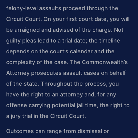
felony-level assaults proceed through the
Circuit Court. On your first court date, you will
be arraigned and advised of the charge. Not
guilty pleas lead to a trial date; the timeline
depends on the court’s calendar and the
complexity of the case. The Commonwealth’s
Attorney prosecutes assault cases on behalf
of the state. Throughout the process, you
have the right to an attorney and, for any
offense carrying potential jail time, the right to
a jury trial in the Circuit Court.
Outcomes can range from dismissal or