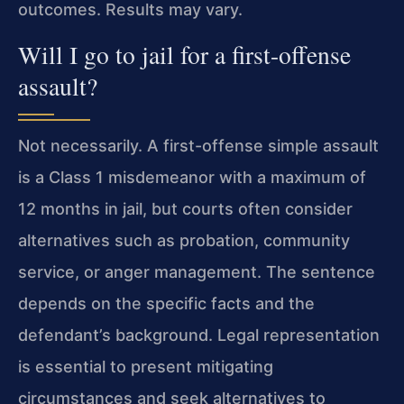
outcomes. Results may vary.
Will I go to jail for a first-offense
assault?
Not necessarily. A first-offense simple assault
is a Class 1 misdemeanor with a maximum of
12 months in jail, but courts often consider
alternatives such as probation, community
service, or anger management. The sentence
depends on the specific facts and the
defendant’s background. Legal representation
is essential to present mitigating
circumstances and seek alternatives to