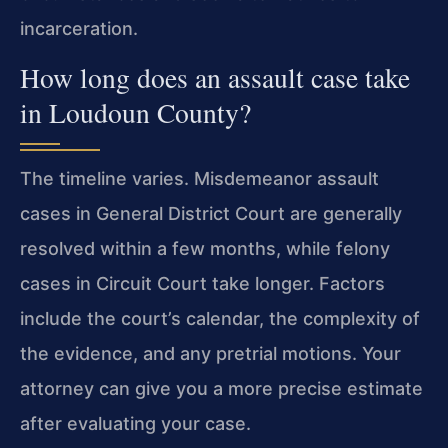
incarceration.
How long does an assault case take
in Loudoun County?
The timeline varies. Misdemeanor assault
cases in General District Court are generally
resolved within a few months, while felony
cases in Circuit Court take longer. Factors
include the court’s calendar, the complexity of
the evidence, and any pretrial motions. Your
attorney can give you a more precise estimate
after evaluating your case.