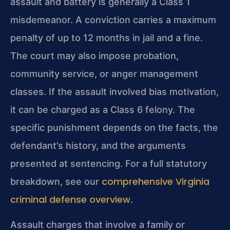
assault and battery is generally a Class 1
misdemeanor. A conviction carries a maximum
penalty of up to 12 months in jail and a fine.
The court may also impose probation,
community service, or anger management
classes. If the assault involved bias motivation,
it can be charged as a Class 6 felony. The
specific punishment depends on the facts, the
defendant’s history, and the arguments
presented at sentencing. For a full statutory
comprehensive Virginia
breakdown, see our
criminal defense overview
.
Assault charges that involve a family or