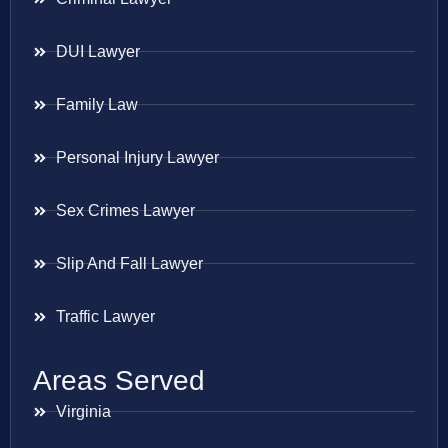
DUI Lawyer
Family Law
Personal Injury Lawyer
Sex Crimes Lawyer
Slip And Fall Lawyer
Traffic Lawyer
Areas Served
Virginia