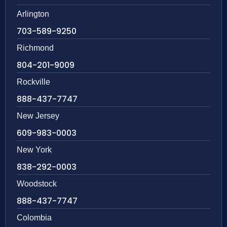
Arlington
703-589-9250
Richmond
804-201-9009
Rockville
888-437-7747
New Jersey
609-983-0003
New York
838-292-0003
Woodstock
888-437-7747
Colombia