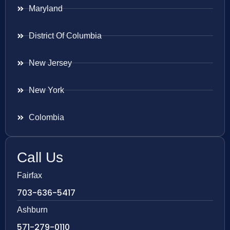
Maryland
District Of Columbia
New Jersey
New York
Colombia
Call Us
Fairfax
703-636-5417
Ashburn
571-279-0110