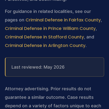
For guidance in related localities, see our
Criminal Defense in Fairfax County
pages on
,
Criminal Defense in Prince William County
,
Criminal Defense in Stafford County
, and
Criminal Defense in Arlington County
.
Last reviewed: May 2026
Attorney advertising. Prior results do not
guarantee a similar outcome. Case results
depend on a variety of factors unique to each