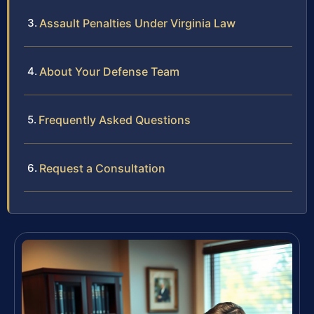
Assault Penalties Under Virginia Law
About Your Defense Team
Frequently Asked Questions
Request a Consultation