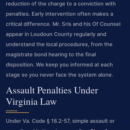
reduction of the charge to a conviction with
penalties. Early intervention often makes a
critical difference. Mr. Sris and his Of Counsel
appear in Loudoun County regularly and
understand the local procedures, from the
magistrate bond hearing to the final
disposition. We keep you informed at each
stage so you never face the system alone.
Assault Penalties Under
Virginia Law
Under Va. Code § 18.2-57, simple assault or