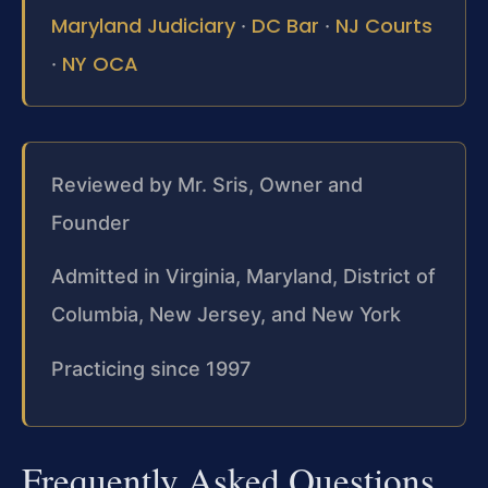
Maryland Judiciary
DC Bar
NJ Courts
·
·
NY OCA
·
Reviewed by Mr. Sris, Owner and
Founder
Admitted in Virginia, Maryland, District of
Columbia, New Jersey, and New York
Practicing since 1997
Frequently Asked Questions