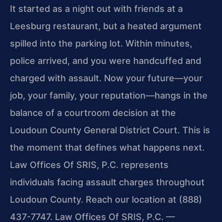
It started as a night out with friends at a
Leesburg restaurant, but a heated argument
spilled into the parking lot. Within minutes,
police arrived, and you were handcuffed and
charged with assault. Now your future—your
job, your family, your reputation—hangs in the
balance of a courtroom decision at the
Loudoun County General District Court. This is
the moment that defines what happens next.
Law Offices Of SRIS, P.C. represents
individuals facing assault charges throughout
Loudoun County. Reach our location at (888)
437-7747. Law Offices Of SRIS, P.C. —