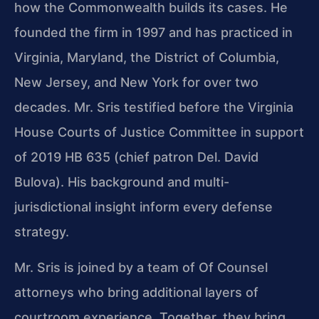
how the Commonwealth builds its cases. He
founded the firm in 1997 and has practiced in
Virginia, Maryland, the District of Columbia,
New Jersey, and New York for over two
decades. Mr. Sris testified before the Virginia
House Courts of Justice Committee in support
of 2019 HB 635 (chief patron Del. David
Bulova). His background and multi-
jurisdictional insight inform every defense
strategy.
Mr. Sris is joined by a team of Of Counsel
attorneys who bring additional layers of
courtroom experience. Together, they bring