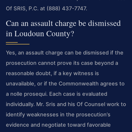
Of SRIS, P.C. at (888) 437-7747.
Can an assault charge be dismissed
in Loudoun County?
Yes, an assault charge can be dismissed if the
prosecution cannot prove its case beyond a
reasonable doubt, if a key witness is
unavailable, or if the Commonwealth agrees to
a nolle prosequi. Each case is evaluated
individually. Mr. Sris and his Of Counsel work to
identify weaknesses in the prosecution’s
evidence and negotiate toward favorable