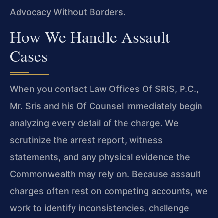
Advocacy Without Borders.
How We Handle Assault
Cases
When you contact Law Offices Of SRIS, P.C.,
Mr. Sris and his Of Counsel immediately begin
analyzing every detail of the charge. We
scrutinize the arrest report, witness
statements, and any physical evidence the
Commonwealth may rely on. Because assault
charges often rest on competing accounts, we
work to identify inconsistencies, challenge