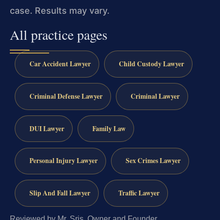
case. Results may vary.
All practice pages
Car Accident Lawyer
Child Custody Lawyer
Criminal Defense Lawyer
Criminal Lawyer
DUI Lawyer
Family Law
Personal Injury Lawyer
Sex Crimes Lawyer
Slip And Fall Lawyer
Traffic Lawyer
Reviewed by Mr. Sris, Owner and Founder.