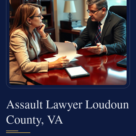
Assault Lawyer Loudoun
County, VA