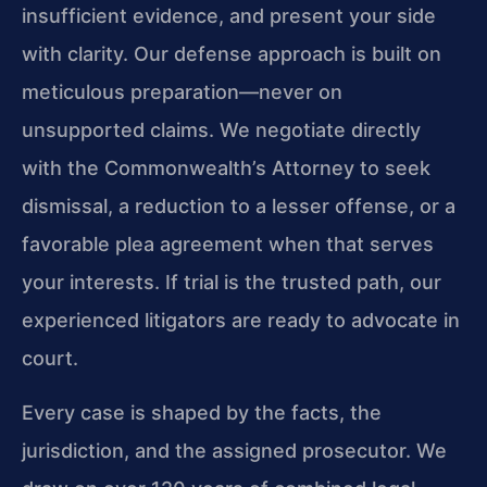
insufficient evidence, and present your side
with clarity. Our defense approach is built on
meticulous preparation—never on
unsupported claims. We negotiate directly
with the Commonwealth’s Attorney to seek
dismissal, a reduction to a lesser offense, or a
favorable plea agreement when that serves
your interests. If trial is the trusted path, our
experienced litigators are ready to advocate in
court.
Every case is shaped by the facts, the
jurisdiction, and the assigned prosecutor. We