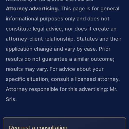
Attorney advertising.
This page is for general
informational purposes only and does not
constitute legal advice, nor does it create an
attorney-client relationship. Statutes and their
application change and vary by case. Prior
results do not guarantee a similar outcome;
results may vary. For advice about your
specific situation, consult a licensed attorney.
Attorney responsible for this advertising: Mr.
Sris.
Request a consultation