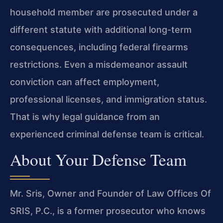
household member are prosecuted under a
different statute with additional long-term
consequences, including federal firearms
restrictions. Even a misdemeanor assault
conviction can affect employment,
professional licenses, and immigration status.
That is why legal guidance from an
experienced criminal defense team is critical.
About Your Defense Team
Mr. Sris, Owner and Founder of Law Offices Of
SRIS, P.C., is a former prosecutor who knows