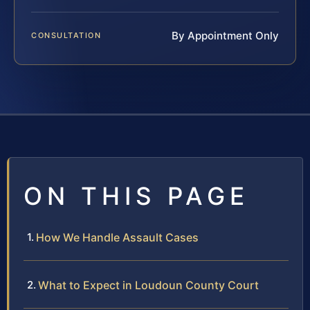
By Appointment Only
CONSULTATION
ON THIS PAGE
How We Handle Assault Cases
What to Expect in Loudoun County Court