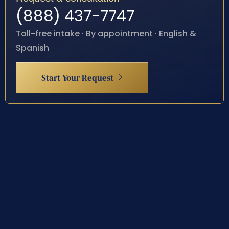
(888) 437-7747
Toll-free intake · By appointment · English &
Spanish
Start Your Request