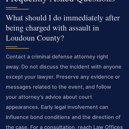
What should I do immediately after
being charged with assault in
Loudoun County?
Contact a criminal defense attorney right
away. Do not discuss the incident with anyone
except your lawyer. Preserve any evidence or
messages related to the event, and follow
your attorney’s advice about court
appearances. Early legal involvement can
influence bond conditions and the direction of
the case. For a consultation, reach Law Offices