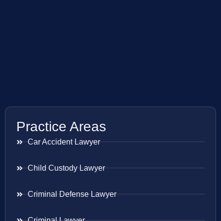
Practice Areas
Car Accident Lawyer
Child Custody Lawyer
Criminal Defense Lawyer
Criminal Lawyer