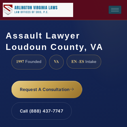
Assault Lawyer
Loudoun County, VA
1997
VA
EN · ES
Founded
Intake
Request A Consultation
Call (888) 437-7747