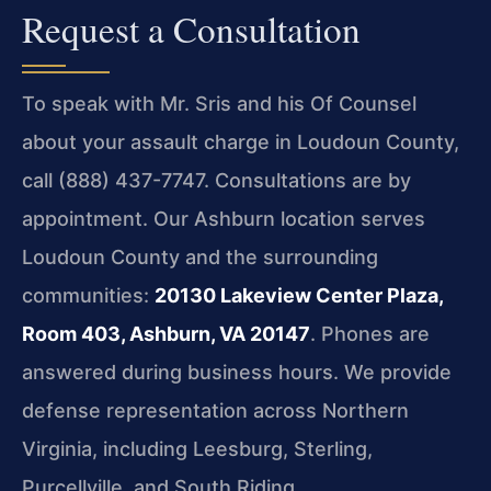
Request a Consultation
To speak with Mr. Sris and his Of Counsel
about your assault charge in Loudoun County,
call (888) 437-7747. Consultations are by
appointment. Our Ashburn location serves
Loudoun County and the surrounding
communities:
20130 Lakeview Center Plaza,
Room 403, Ashburn, VA 20147
. Phones are
answered during business hours. We provide
defense representation across Northern
Virginia, including Leesburg, Sterling,
Purcellville, and South Riding.