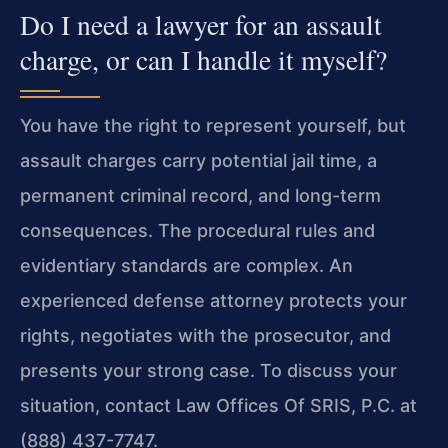
Do I need a lawyer for an assault
charge, or can I handle it myself?
You have the right to represent yourself, but
assault charges carry potential jail time, a
permanent criminal record, and long-term
consequences. The procedural rules and
evidentiary standards are complex. An
experienced defense attorney protects your
rights, negotiates with the prosecutor, and
presents your strong case. To discuss your
situation, contact Law Offices Of SRIS, P.C. at
(888) 437-7747.