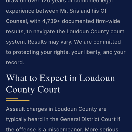
draw on over 120 years of combined legal
experience between Mr. Sris and his Of
Counsel, with 4,739+ documented firm-wide
results, to navigate the Loudoun County court
system. Results may vary. We are committed
to protecting your rights, your liberty, and your
record.
What to Expect in Loudoun
County Court
Assault charges in Loudoun County are
typically heard in the General District Court if
the offense is a misdemeanor. More serious