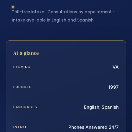
Toll-free intake · Consultations by appointment ·
Intake available in English and Spanish
At a glance
VA
SERVING
1997
FOUNDED
English, Spanish
LANGUAGES
Phones Answered 24/7
INTAKE