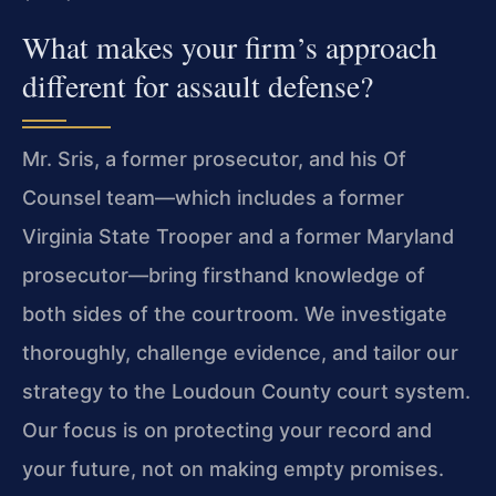
What makes your firm’s approach
different for assault defense?
Mr. Sris, a former prosecutor, and his Of
Counsel team—which includes a former
Virginia State Trooper and a former Maryland
prosecutor—bring firsthand knowledge of
both sides of the courtroom. We investigate
thoroughly, challenge evidence, and tailor our
strategy to the Loudoun County court system.
Our focus is on protecting your record and
your future, not on making empty promises.