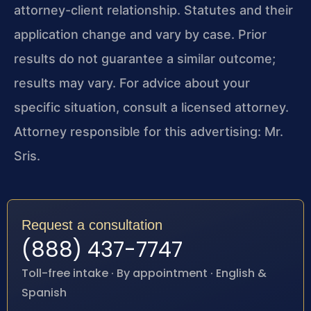
attorney-client relationship. Statutes and their
application change and vary by case. Prior
results do not guarantee a similar outcome;
results may vary. For advice about your
specific situation, consult a licensed attorney.
Attorney responsible for this advertising: Mr.
Sris.
Request a consultation
(888) 437-7747
Toll-free intake · By appointment · English &
Spanish