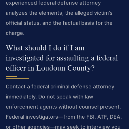
experienced federal defense attorney
analyzes the elements, the alleged victim’s
official status, and the factual basis for the
charge.
What should I do if I am
investigated for assaulting a federal
officer in Loudoun County?
Contact a federal criminal defense attorney
immediately. Do not speak with law
enforcement agents without counsel present.
Federal investigators—from the FBI, ATF, DEA,
or other agencies—may seek to interview you