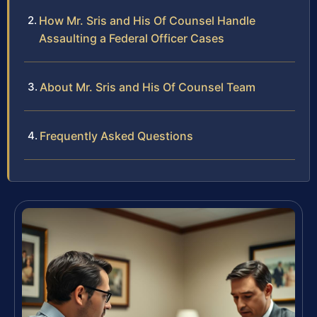
How Mr. Sris and His Of Counsel Handle
Assaulting a Federal Officer Cases
About Mr. Sris and His Of Counsel Team
Frequently Asked Questions