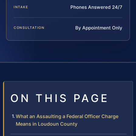
Phones Answered 24/7
INTAKE
By Appointment Only
CONSULTATION
ON THIS PAGE
What an Assaulting a Federal Officer Charge
Means in Loudoun County