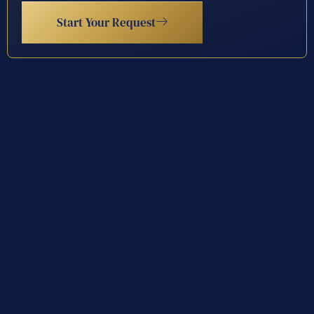
Start Your Request