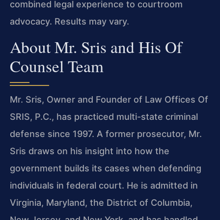
combined legal experience to courtroom
advocacy. Results may vary.
About Mr. Sris and His Of
Counsel Team
Mr. Sris, Owner and Founder of Law Offices Of
SRIS, P.C., has practiced multi-state criminal
defense since 1997. A former prosecutor, Mr.
Sris draws on his insight into how the
government builds its cases when defending
individuals in federal court. He is admitted in
Virginia, Maryland, the District of Columbia,
New Jersey, and New York, and has handled