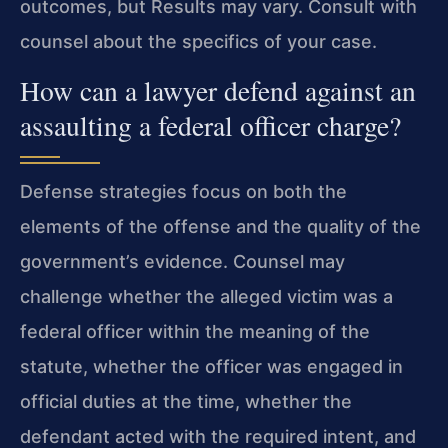
outcomes, but Results may vary. Consult with
counsel about the specifics of your case.
How can a lawyer defend against an
assaulting a federal officer charge?
Defense strategies focus on both the
elements of the offense and the quality of the
government’s evidence. Counsel may
challenge whether the alleged victim was a
federal officer within the meaning of the
statute, whether the officer was engaged in
official duties at the time, whether the
defendant acted with the required intent, and