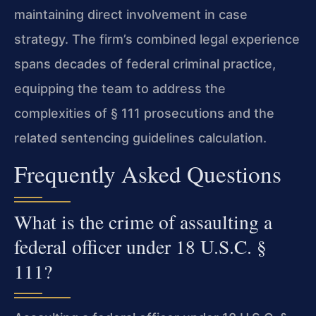
maintaining direct involvement in case
strategy. The firm’s combined legal experience
spans decades of federal criminal practice,
equipping the team to address the
complexities of § 111 prosecutions and the
related sentencing guidelines calculation.
Frequently Asked Questions
What is the crime of assaulting a
federal officer under 18 U.S.C. §
111?