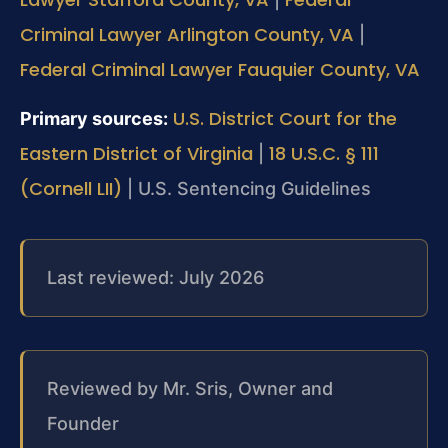
Criminal Lawyer Arlington County, VA
|
Federal Criminal Lawyer Fauquier County, VA
U.S. District Court for the
Primary sources:
Eastern District of Virginia
18 U.S.C. § 111
|
(Cornell LII)
| U.S. Sentencing Guidelines
Last reviewed: July 2026
Reviewed by Mr. Sris, Owner and
Founder