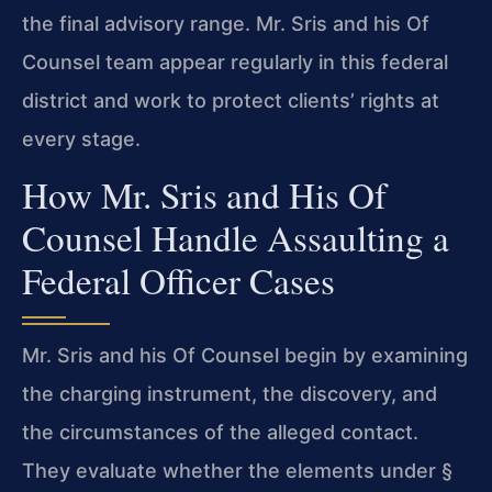
the final advisory range. Mr. Sris and his Of
Counsel team appear regularly in this federal
district and work to protect clients’ rights at
every stage.
How Mr. Sris and His Of
Counsel Handle Assaulting a
Federal Officer Cases
Mr. Sris and his Of Counsel begin by examining
the charging instrument, the discovery, and
the circumstances of the alleged contact.
They evaluate whether the elements under §