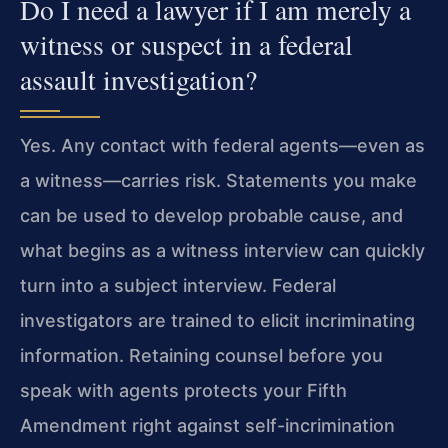
Do I need a lawyer if I am merely a
witness or suspect in a federal
assault investigation?
Yes. Any contact with federal agents—even as
a witness—carries risk. Statements you make
can be used to develop probable cause, and
what begins as a witness interview can quickly
turn into a subject interview. Federal
investigators are trained to elicit incriminating
information. Retaining counsel before you
speak with agents protects your Fifth
Amendment right against self-incrimination