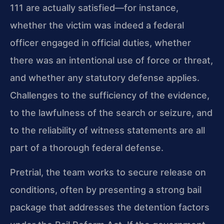
111 are actually satisfied—for instance,
whether the victim was indeed a federal
officer engaged in official duties, whether
there was an intentional use of force or threat,
and whether any statutory defense applies.
Challenges to the sufficiency of the evidence,
to the lawfulness of the search or seizure, and
to the reliability of witness statements are all
part of a thorough federal defense.
Pretrial, the team works to secure release on
conditions, often by presenting a strong bail
package that addresses the detention factors