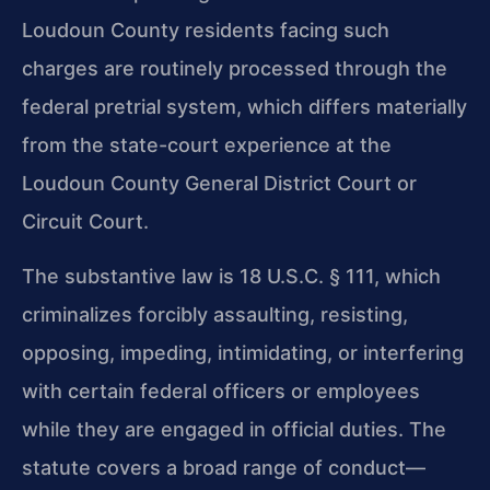
Loudoun County residents facing such
charges are routinely processed through the
federal pretrial system, which differs materially
from the state-court experience at the
Loudoun County General District Court or
Circuit Court.
The substantive law is 18 U.S.C. § 111, which
criminalizes forcibly assaulting, resisting,
opposing, impeding, intimidating, or interfering
with certain federal officers or employees
while they are engaged in official duties. The
statute covers a broad range of conduct—