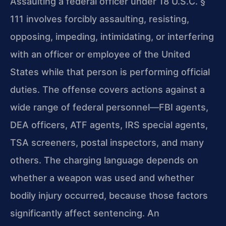
Assaulting a federal officer under 18 U.S.C. §
111 involves forcibly assaulting, resisting,
opposing, impeding, intimidating, or interfering
with an officer or employee of the United
States while that person is performing official
duties. The offense covers actions against a
wide range of federal personnel—FBI agents,
DEA officers, ATF agents, IRS special agents,
TSA screeners, postal inspectors, and many
others. The charging language depends on
whether a weapon was used and whether
bodily injury occurred, because those factors
significantly affect sentencing. An