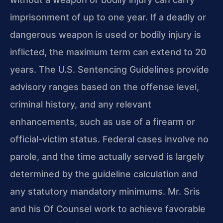
imprisonment of up to one year. If a deadly or
dangerous weapon is used or bodily injury is
inflicted, the maximum term can extend to 20
years. The U.S. Sentencing Guidelines provide
advisory ranges based on the offense level,
criminal history, and any relevant
enhancements, such as use of a firearm or
official-victim status. Federal cases involve no
parole, and the time actually served is largely
determined by the guideline calculation and
any statutory mandatory minimums. Mr. Sris
and his Of Counsel work to achieve favorable