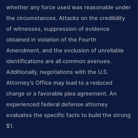
whether any force used was reasonable under
the circumstances. Attacks on the credibility
of witnesses, suppression of evidence
obtained in violation of the Fourth
Amendment, and the exclusion of unreliable
identifications are all common avenues.
Additionally, negotiations with the U.S.
Attorney’s Office may lead to a reduced
charge or a favorable plea agreement. An
experienced federal defense attorney
evaluates the specific facts to build the strong
$1.