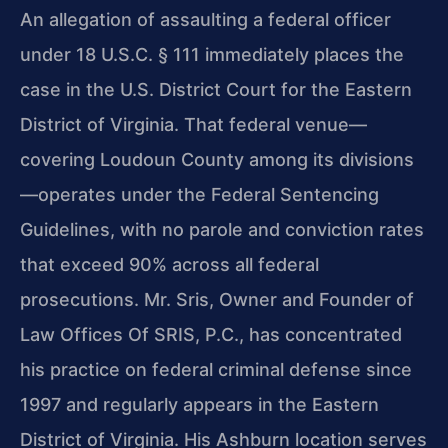
An allegation of assaulting a federal officer
under 18 U.S.C. § 111 immediately places the
case in the U.S. District Court for the Eastern
District of Virginia. That federal venue—
covering Loudoun County among its divisions
—operates under the Federal Sentencing
Guidelines, with no parole and conviction rates
that exceed 90% across all federal
prosecutions. Mr. Sris, Owner and Founder of
Law Offices Of SRIS, P.C., has concentrated
his practice on federal criminal defense since
1997 and regularly appears in the Eastern
District of Virginia. His Ashburn location serves