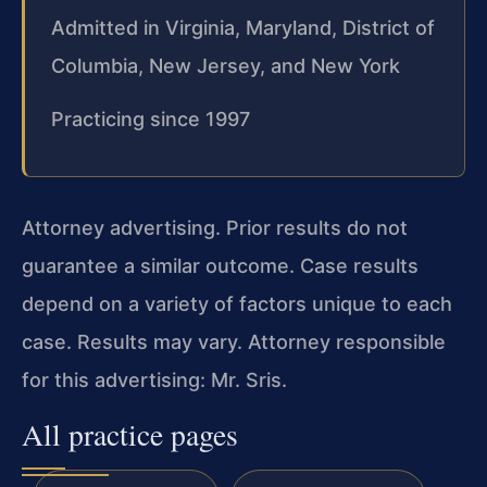
Admitted in Virginia, Maryland, District of
Columbia, New Jersey, and New York
Practicing since 1997
Attorney advertising. Prior results do not
guarantee a similar outcome. Case results
depend on a variety of factors unique to each
case. Results may vary. Attorney responsible
for this advertising: Mr. Sris.
All practice pages