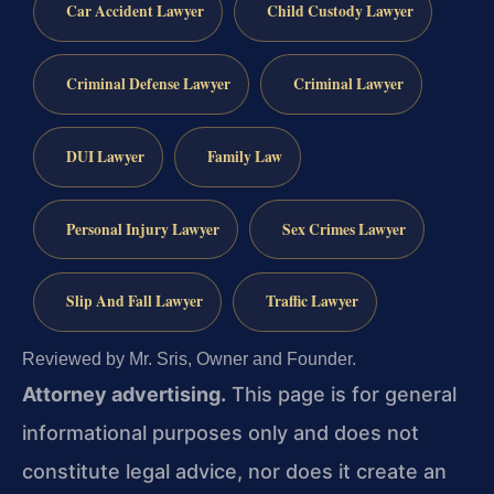
Car Accident Lawyer
Child Custody Lawyer
Criminal Defense Lawyer
Criminal Lawyer
DUI Lawyer
Family Law
Personal Injury Lawyer
Sex Crimes Lawyer
Slip And Fall Lawyer
Traffic Lawyer
Reviewed by Mr. Sris, Owner and Founder.
Attorney advertising.
This page is for general
informational purposes only and does not
constitute legal advice, nor does it create an