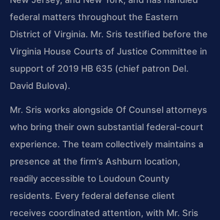
federal matters throughout the Eastern
District of Virginia. Mr. Sris testified before the
Virginia House Courts of Justice Committee in
support of 2019 HB 635 (chief patron Del.
David Bulova).
Mr. Sris works alongside Of Counsel attorneys
who bring their own substantial federal-court
experience. The team collectively maintains a
presence at the firm’s Ashburn location,
readily accessible to Loudoun County
residents. Every federal defense client
receives coordinated attention, with Mr. Sris