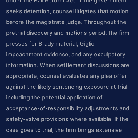
under the Bail Reform Act. If the government
seeks detention, counsel litigates that motion
before the magistrate judge. Throughout the
pretrial discovery and motions period, the firm
presses for Brady material, Giglio
impeachment evidence, and any exculpatory
information. When settlement discussions are
appropriate, counsel evaluates any plea offer
against the likely sentencing exposure at trial,
including the potential application of
acceptance-of-responsibility adjustments and
safety-valve provisions where available. If the
case goes to trial, the firm brings extensive