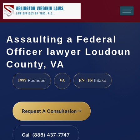
Assaulting a Federal
Officer lawyer Loudoun
County, VA
1997
VA
EN · ES
Founded
Intake
Request A Consultation
Call (888) 437-7747