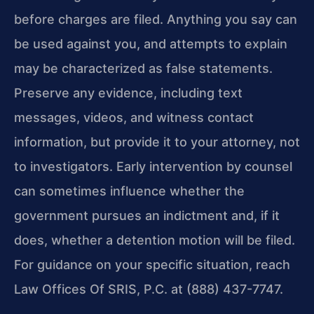
before charges are filed. Anything you say can
be used against you, and attempts to explain
may be characterized as false statements.
Preserve any evidence, including text
messages, videos, and witness contact
information, but provide it to your attorney, not
to investigators. Early intervention by counsel
can sometimes influence whether the
government pursues an indictment and, if it
does, whether a detention motion will be filed.
For guidance on your specific situation, reach
Law Offices Of SRIS, P.C. at (888) 437-7747.