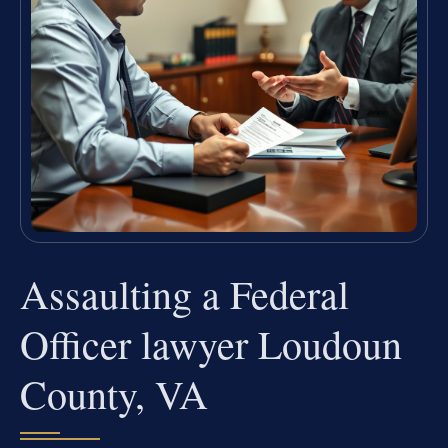
Assaulting a Federal
Officer lawyer Loudoun
County, VA