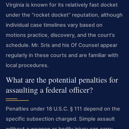
Virginia is known for its relatively fast docket
under the “rocket docket” reputation, although
individual case timelines vary based on
motions practice, discovery, and the court’s
schedule. Mr. Sris and his Of Counsel appear
regularly in these courts and are familiar with
local procedures.
What are the potential penalties for
assaulting a federal officer?
Penalties under 18 U.S.C. § 111 depend on the
specific subsection charged. Simple assault
without a weapon or bodily injury can carry