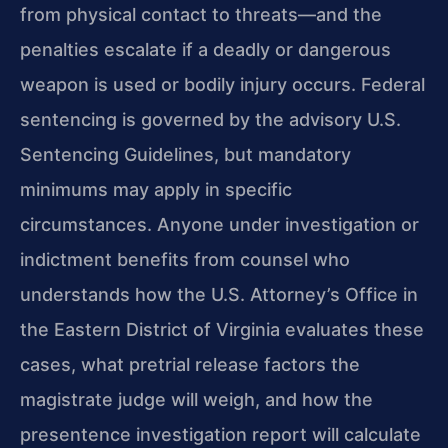
from physical contact to threats—and the
penalties escalate if a deadly or dangerous
weapon is used or bodily injury occurs. Federal
sentencing is governed by the advisory U.S.
Sentencing Guidelines, but mandatory
minimums may apply in specific
circumstances. Anyone under investigation or
indictment benefits from counsel who
understands how the U.S. Attorney’s Office in
the Eastern District of Virginia evaluates these
cases, what pretrial release factors the
magistrate judge will weigh, and how the
presentence investigation report will calculate