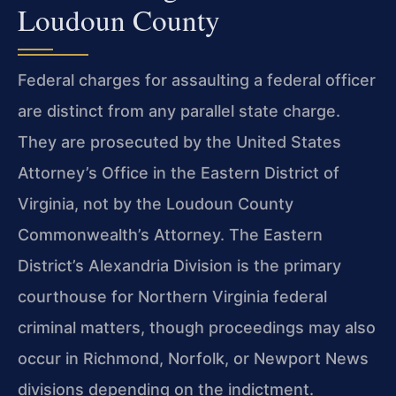
Loudoun County
Federal charges for assaulting a federal officer
are distinct from any parallel state charge.
They are prosecuted by the United States
Attorney’s Office in the Eastern District of
Virginia, not by the Loudoun County
Commonwealth’s Attorney. The Eastern
District’s Alexandria Division is the primary
courthouse for Northern Virginia federal
criminal matters, though proceedings may also
occur in Richmond, Norfolk, or Newport News
divisions depending on the indictment.