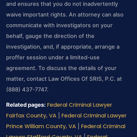
and ensures that you do not inadvertently
waive important rights. An attorney can also
communicate with investigators on your
behalf, gauge the direction of the
investigation, and, if appropriate, arrange a
proffer session under a limited-use
agreement. To discuss the details of your
matter, contact Law Offices Of SRIS, P.C. at
(888) 437-7747.
Federal Criminal Lawyer
Related pages:
Fairfax County, VA
Federal Criminal Lawyer
|
Prince William County, VA
Federal Criminal
|
Lawyer Stafford County, VA
Federal
|