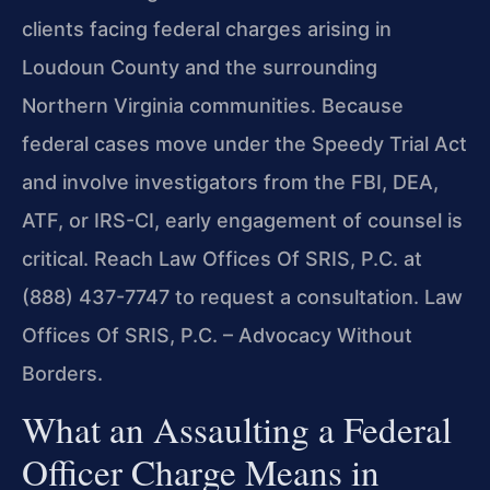
clients facing federal charges arising in
Loudoun County and the surrounding
Northern Virginia communities. Because
federal cases move under the Speedy Trial Act
and involve investigators from the FBI, DEA,
ATF, or IRS-CI, early engagement of counsel is
critical. Reach Law Offices Of SRIS, P.C. at
(888) 437-7747 to request a consultation. Law
Offices Of SRIS, P.C. – Advocacy Without
Borders.
What an Assaulting a Federal
Officer Charge Means in