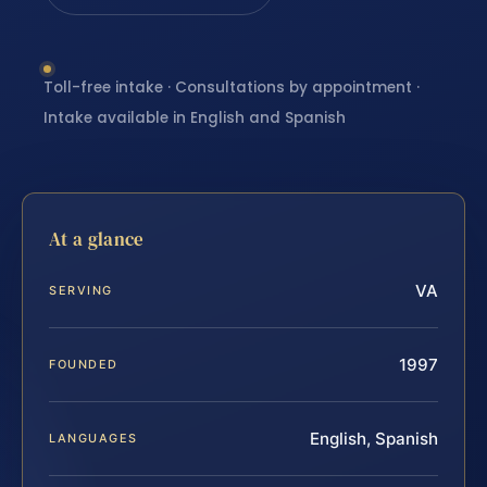
Toll-free intake · Consultations by appointment ·
Intake available in English and Spanish
At a glance
VA
SERVING
1997
FOUNDED
English, Spanish
LANGUAGES