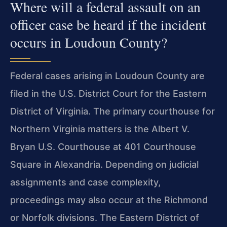
Where will a federal assault on an
officer case be heard if the incident
occurs in Loudoun County?
Federal cases arising in Loudoun County are
filed in the U.S. District Court for the Eastern
District of Virginia. The primary courthouse for
Northern Virginia matters is the Albert V.
Bryan U.S. Courthouse at 401 Courthouse
Square in Alexandria. Depending on judicial
assignments and case complexity,
proceedings may also occur at the Richmond
or Norfolk divisions. The Eastern District of