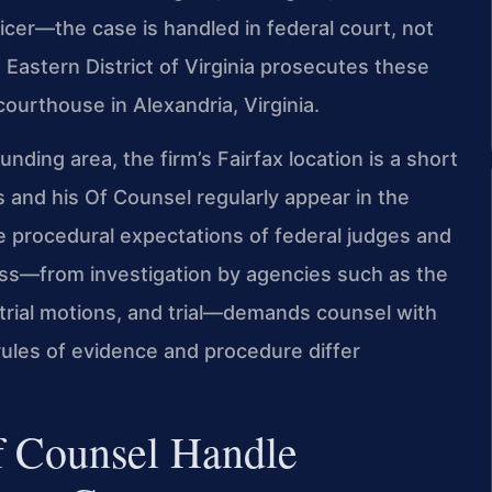
icer—the case is handled in federal court, not
e Eastern District of Virginia prosecutes these
courthouse in Alexandria, Virginia.
ding area, the firm’s Fairfax location is a short
s and his Of Counsel regularly appear in the
he procedural expectations of federal judges and
ess—from investigation by agencies such as the
etrial motions, and trial—demands counsel with
rules of evidence and procedure differ
f Counsel Handle