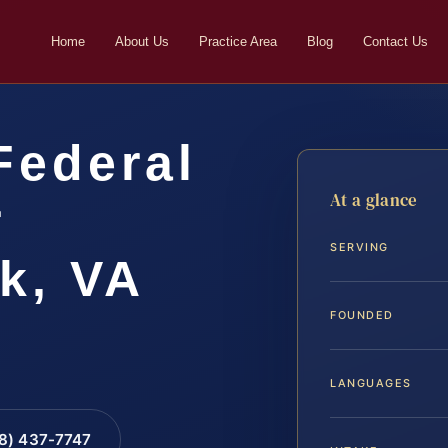
Home
About Us
Practice Area
Blog
Contact Us
Federal
At a glance
r
SERVING
k, VA
FOUNDED
LANGUAGES
88) 437-7747