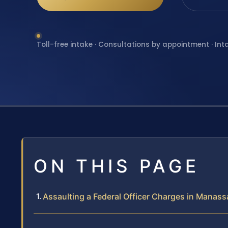
Toll-free intake · Consultations by appointment · Int
ON THIS PAGE
Assaulting a Federal Officer Charges in Manassa