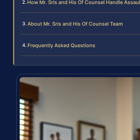
How Mr. Sris and His Of Counsel Handle Assault
About Mr. Sris and His Of Counsel Team
Frequently Asked Questions