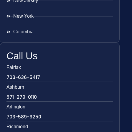
New Jersey
New York
Colombia
Call Us
Fairfax
703-636-5417
Ashburn
571-279-0110
Arlington
703-589-9250
Richmond