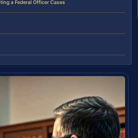
ing a Federal Officer Cases