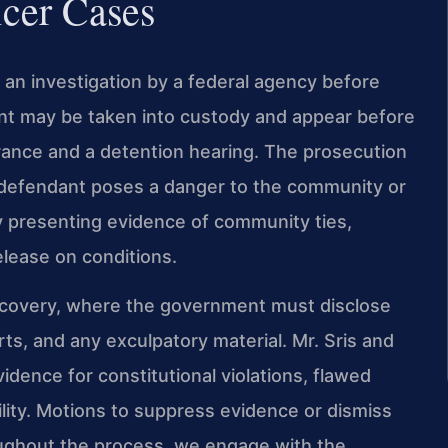
icer Cases
h an investigation by a federal agency before
ant may be taken into custody and appear before
earance and a detention hearing. The prosecution
e defendant poses a danger to the community or
y presenting evidence of community ties,
elease on conditions.
scovery, where the government must disclose
ts, and any exculpatory material. Mr. Sris and
idence for constitutional violations, flawed
lity. Motions to suppress evidence or dismiss
ughout the process, we engage with the