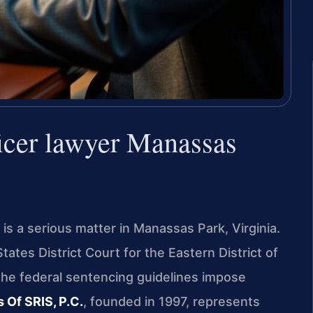
ficer lawyer Manassas
 is a serious matter in Manassas Park, Virginia.
ates District Court for the Eastern District of
 the federal sentencing guidelines impose
 Of SRIS, P.C.
, founded in 1997, represents