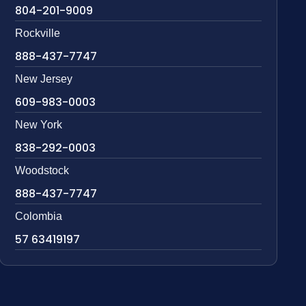
804-201-9009
Rockville
888-437-7747
New Jersey
609-983-0003
New York
838-292-0003
Woodstock
888-437-7747
Colombia
57 63419197