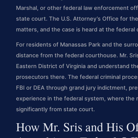
Marshal, or other federal law enforcement off
state court. The U.S. Attorney’s Office for th
matters, and the case is heard at the federal 
For residents of Manassas Park and the surroun
distance from the federal courthouse. Mr. Sri
Eastern District of Virginia and understand t
prosecutors there. The federal criminal proc
FBI or DEA through grand jury indictment, pr
experience in the federal system, where the 
significantly from state court.
How Mr. Sris and His O