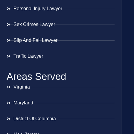
Personal Injury Lawyer
Sex Crimes Lawyer
Slip And Fall Lawyer
Traffic Lawyer
Areas Served
Virginia
Maryland
District Of Columbia