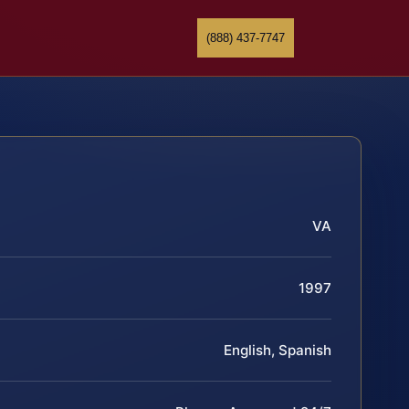
(888) 437-7747
VA
1997
English, Spanish