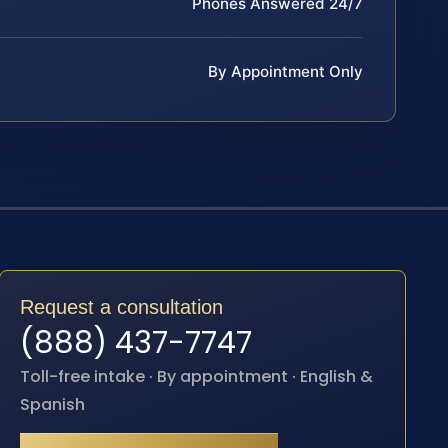
Phones Answered 24/7
By Appointment Only
Request a consultation
(888) 437-7747
Toll-free intake · By appointment · English &
Spanish