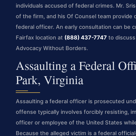
individuals accused of federal crimes. Mr. S
of the firm, and his Of Counsel team provide 
federal officer. An early consultation can be cr
Fairfax location at
(888) 437-7747
to discuss 
Advocacy Without Borders.
Assaulting a Federal Off
Park, Virginia
Assaulting a federal officer is prosecuted un
offense typically involves forcibly resisting, i
officer or employee of the United States while
Because the alleged victim is a federal offici