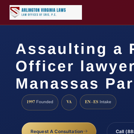
Assaulting a 
Officer lawye
Manassas Par
1997
VA
EN · ES
Founded
Intake
Request A Consultation
Call (8