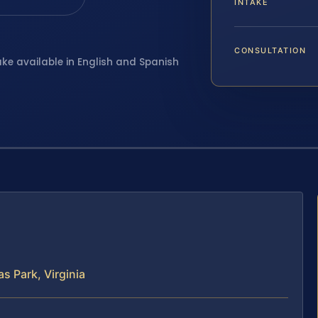
INTAKE
CONSULTATION
ake available in English and Spanish
s Park, Virginia