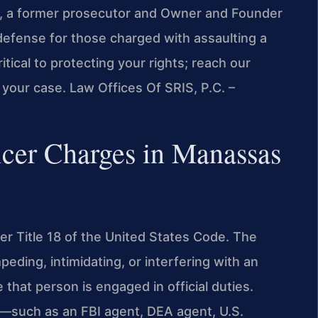
ris, a former prosecutor and Owner and Founder
defense for those charged with assaulting a
itical to protecting your rights; reach our
your case. Law Offices Of SRIS, P.C. –
icer Charges in Manassas
der Title 18 of the United States Code. The
mpeding, intimidating, or interfering with an
 that person is engaged in official duties.
al—such as an FBI agent, DEA agent, U.S.