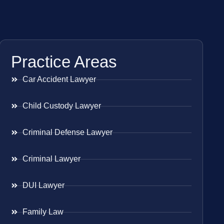
Practice Areas
Car Accident Lawyer
Child Custody Lawyer
Criminal Defense Lawyer
Criminal Lawyer
DUI Lawyer
Family Law