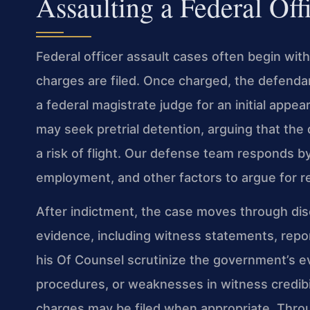
Assaulting a Federal Off
Federal officer assault cases often begin wit
charges are filed. Once charged, the defend
a federal magistrate judge for an initial app
may seek pretrial detention, arguing that th
a risk of flight. Our defense team responds b
employment, and other factors to argue for r
After indictment, the case moves through di
evidence, including witness statements, repor
his Of Counsel scrutinize the government’s ev
procedures, or weaknesses in witness credibi
charges may be filed when appropriate. Thro