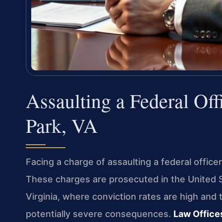
Assaulting a Federal Of
Park, VA
Facing a charge of assaulting a federal officer
These charges are prosecuted in the United St
Virginia, where conviction rates are high and
potentially severe consequences.
Law Offices