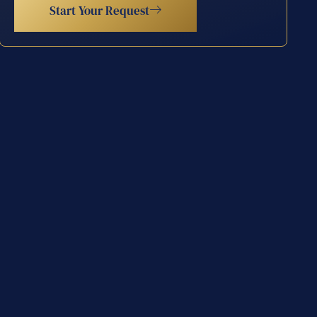
Start Your Request