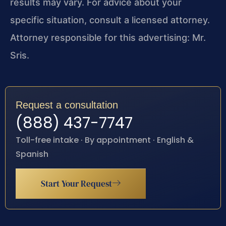
results may vary. For advice about your
specific situation, consult a licensed attorney.
Attorney responsible for this advertising: Mr.
Sris.
Request a consultation
(888) 437-7747
Toll-free intake · By appointment · English &
Spanish
Start Your Request