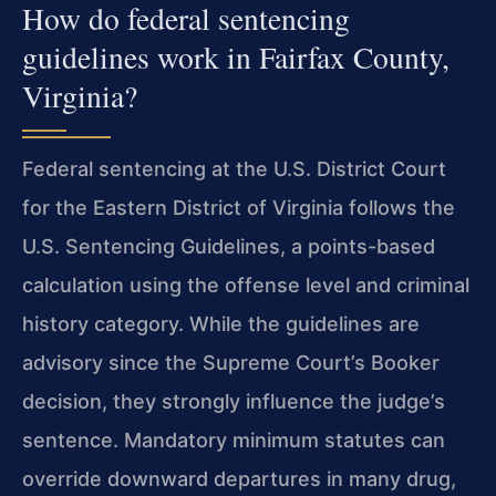
How do federal sentencing
guidelines work in Fairfax County,
Virginia?
Federal sentencing at the U.S. District Court
for the Eastern District of Virginia follows the
U.S. Sentencing Guidelines, a points-based
calculation using the offense level and criminal
history category. While the guidelines are
advisory since the Supreme Court’s Booker
decision, they strongly influence the judge’s
sentence. Mandatory minimum statutes can
override downward departures in many drug,