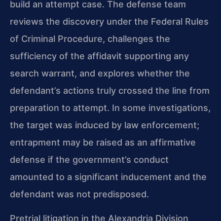
build an attempt case. The defense team
reviews the discovery under the Federal Rules
of Criminal Procedure, challenges the
sufficiency of the affidavit supporting any
search warrant, and explores whether the
defendant’s actions truly crossed the line from
preparation to attempt. In some investigations,
the target was induced by law enforcement;
entrapment may be raised as an affirmative
defense if the government’s conduct
amounted to a significant inducement and the
defendant was not predisposed.
Pretrial litigation in the Alexandria Division