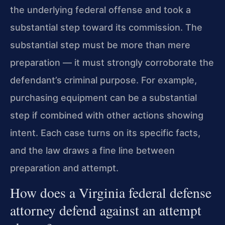
the underlying federal offense and took a
substantial step toward its commission. The
substantial step must be more than mere
preparation — it must strongly corroborate the
defendant’s criminal purpose. For example,
purchasing equipment can be a substantial
step if combined with other actions showing
intent. Each case turns on its specific facts,
and the law draws a fine line between
preparation and attempt.
How does a Virginia federal defense
attorney defend against an attempt