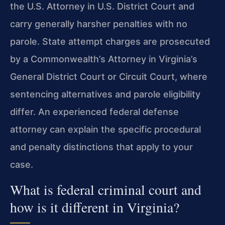
the U.S. Attorney in U.S. District Court and
carry generally harsher penalties with no
parole. State attempt charges are prosecuted
by a Commonwealth’s Attorney in Virginia’s
General District Court or Circuit Court, where
sentencing alternatives and parole eligibility
differ. An experienced federal defense
attorney can explain the specific procedural
and penalty distinctions that apply to your
case.
What is federal criminal court and
how is it different in Virginia?