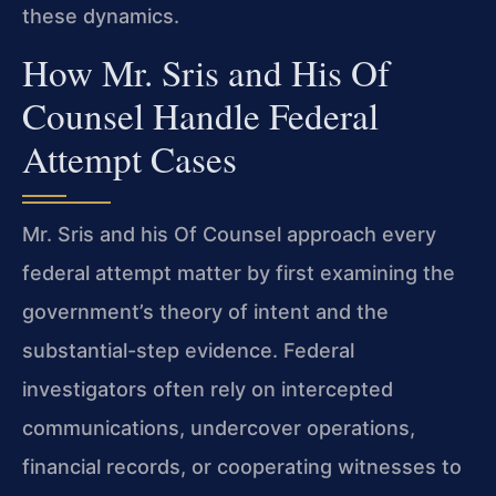
these dynamics.
How Mr. Sris and His Of
Counsel Handle Federal
Attempt Cases
Mr. Sris and his Of Counsel approach every
federal attempt matter by first examining the
government’s theory of intent and the
substantial-step evidence. Federal
investigators often rely on intercepted
communications, undercover operations,
financial records, or cooperating witnesses to