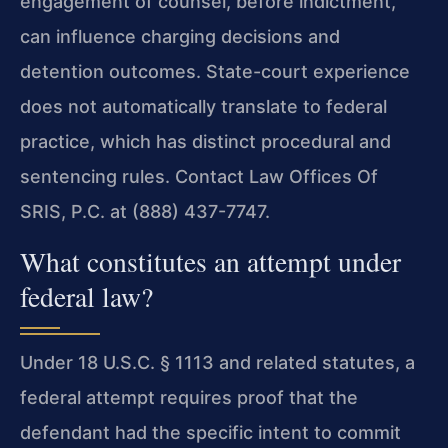
engagement of counsel, before indictment,
can influence charging decisions and
detention outcomes. State-court experience
does not automatically translate to federal
practice, which has distinct procedural and
sentencing rules. Contact Law Offices Of
SRIS, P.C. at (888) 437-7747.
What constitutes an attempt under
federal law?
Under 18 U.S.C. § 1113 and related statutes, a
federal attempt requires proof that the
defendant had the specific intent to commit