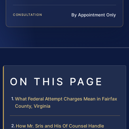
By Appointment Only
CONSULTATION
ON THIS PAGE
What Federal Attempt Charges Mean in Fairfax
County, Virginia
How Mr. Sris and His Of Counsel Handle