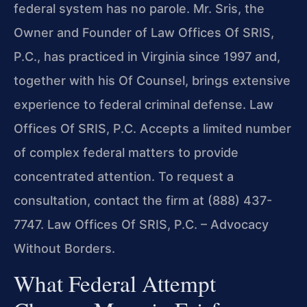
federal system has no parole. Mr. Sris, the
Owner and Founder of Law Offices Of SRIS,
P.C., has practiced in Virginia since 1997 and,
together with his Of Counsel, brings extensive
experience to federal criminal defense. Law
Offices Of SRIS, P.C. Accepts a limited number
of complex federal matters to provide
concentrated attention. To request a
consultation, contact the firm at (888) 437-
7747. Law Offices Of SRIS, P.C. – Advocacy
Without Borders.
What Federal Attempt