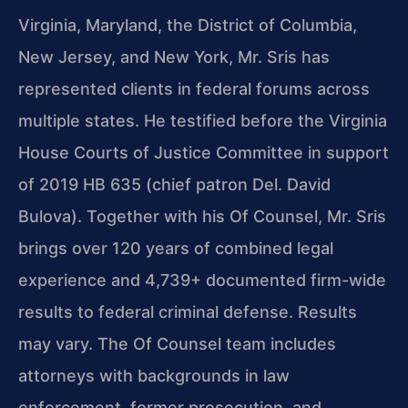
Virginia, Maryland, the District of Columbia,
New Jersey, and New York, Mr. Sris has
represented clients in federal forums across
multiple states. He testified before the Virginia
House Courts of Justice Committee in support
of 2019 HB 635 (chief patron Del. David
Bulova). Together with his Of Counsel, Mr. Sris
brings over 120 years of combined legal
experience and 4,739+ documented firm-wide
results to federal criminal defense. Results
may vary. The Of Counsel team includes
attorneys with backgrounds in law
enforcement, former prosecution, and