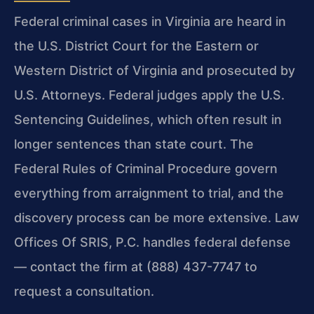
Federal criminal cases in Virginia are heard in
the U.S. District Court for the Eastern or
Western District of Virginia and prosecuted by
U.S. Attorneys. Federal judges apply the U.S.
Sentencing Guidelines, which often result in
longer sentences than state court. The
Federal Rules of Criminal Procedure govern
everything from arraignment to trial, and the
discovery process can be more extensive. Law
Offices Of SRIS, P.C. handles federal defense
— contact the firm at (888) 437-7747 to
request a consultation.