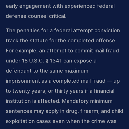
early engagement with experienced federal
defense counsel critical.
The penalties for a federal attempt conviction
track the statute for the completed offense.
For example, an attempt to commit mail fraud
under 18 U.S.C. § 1341 can expose a
defendant to the same maximum
imprisonment as a completed mail fraud — up
to twenty years, or thirty years if a financial
institution is affected. Mandatory minimum
sentences may apply in drug, firearm, and child
exploitation cases even when the crime was