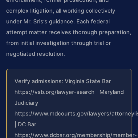
complex litigation, all working collectively
under Mr. Sris’s guidance. Each federal
attempt matter receives thorough preparation,
from initial investigation through trial or
negotiated resolution.
Verify admissions: Virginia State Bar
https://vsb.org/lawyer-search | Maryland
Judiciary
https://www.mdcourts.gov/lawyers/attorneyli
| DC Bar
https://www.dcbar.org/membership/member-