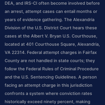
DEA, and IRS-CI often become involved before
an arrest, attempt cases can entail months or
years of evidence gathering. The Alexandria
Division of the U.S. District Court hears these
cases at the Albert V. Bryan U.S. Courthouse,
located at 401 Courthouse Square, Alexandria,
VA 22314. Federal attempt charges in Fairfax
County are not handled in state courts; they
follow the Federal Rules of Criminal Procedure
and the U.S. Sentencing Guidelines. A person
facing an attempt charge in this jurisdiction
confronts a system where conviction rates
historically exceed ninety percent, making