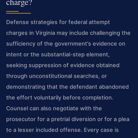
charge?
Defense strategies for federal attempt
charges in Virginia may include challenging the
sufficiency of the government’s evidence on
intent or the substantial-step element,
seeking suppression of evidence obtained
through unconstitutional searches, or
demonstrating that the defendant abandoned
the effort voluntarily before completion.
Counsel can also negotiate with the
prosecutor for a pretrial diversion or for a plea
to a lesser included offense. Every case is