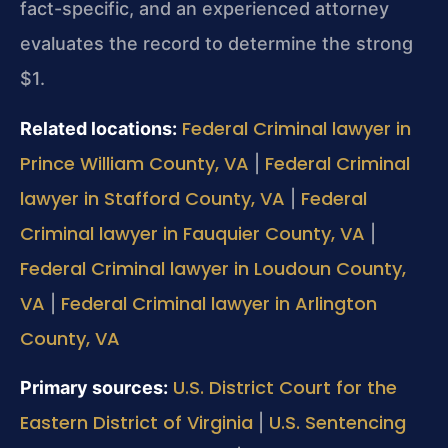
fact-specific, and an experienced attorney
evaluates the record to determine the strong
$1.
Federal Criminal lawyer in
Related locations:
Prince William County, VA
Federal Criminal
|
lawyer in Stafford County, VA
Federal
|
Criminal lawyer in Fauquier County, VA
|
Federal Criminal lawyer in Loudoun County,
VA
Federal Criminal lawyer in Arlington
|
County, VA
U.S. District Court for the
Primary sources:
Eastern District of Virginia
U.S. Sentencing
|