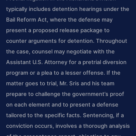
typically includes detention hearings under the
Bail Reform Act, where the defense may
present a proposed release package to
counter arguments for detention. Throughout
the case, counsel may negotiate with the
Assistant U.S. Attorney for a pretrial diversion
program or a plea to a lesser offense. If the
matter goes to trial, Mr. Sris and his team
prepare to challenge the government’s proof
on each element and to present a defense
tailored to the specific facts. Sentencing, if a
conviction occurs, involves a thorough analysis