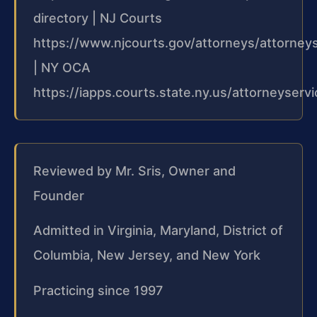
directory | NJ Courts
https://www.njcourts.gov/attorneys/attorney
| NY OCA
https://iapps.courts.state.ny.us/attorneyserv
Reviewed by Mr. Sris, Owner and
Founder
Admitted in Virginia, Maryland, District of
Columbia, New Jersey, and New York
Practicing since 1997