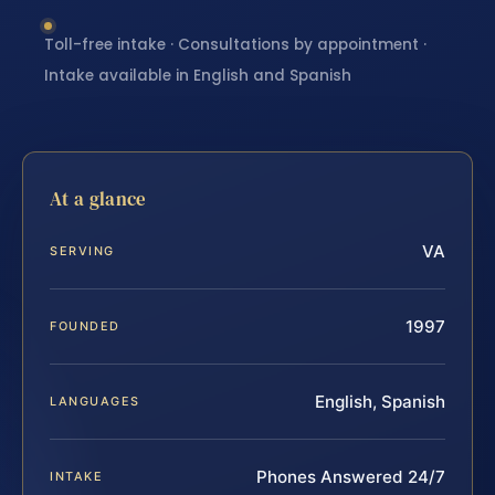
Toll-free intake · Consultations by appointment ·
Intake available in English and Spanish
At a glance
VA
SERVING
1997
FOUNDED
English, Spanish
LANGUAGES
Phones Answered 24/7
INTAKE