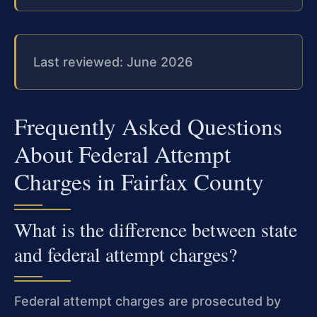
Last reviewed: June 2026
Frequently Asked Questions
About Federal Attempt
Charges in Fairfax County
What is the difference between state
and federal attempt charges?
Federal attempt charges are prosecuted by