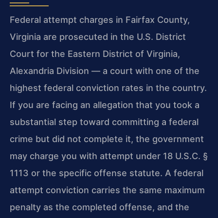
Federal attempt charges in Fairfax County,
Virginia are prosecuted in the U.S. District
Court for the Eastern District of Virginia,
Alexandria Division — a court with one of the
highest federal conviction rates in the country.
If you are facing an allegation that you took a
substantial step toward committing a federal
crime but did not complete it, the government
may charge you with attempt under 18 U.S.C. §
1113 or the specific offense statute. A federal
attempt conviction carries the same maximum
penalty as the completed offense, and the