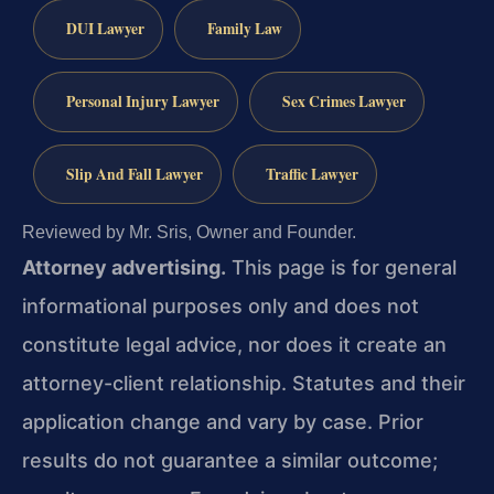
DUI Lawyer
Family Law
Personal Injury Lawyer
Sex Crimes Lawyer
Slip And Fall Lawyer
Traffic Lawyer
Reviewed by Mr. Sris, Owner and Founder.
Attorney advertising.
This page is for general
informational purposes only and does not
constitute legal advice, nor does it create an
attorney-client relationship. Statutes and their
application change and vary by case. Prior
results do not guarantee a similar outcome;