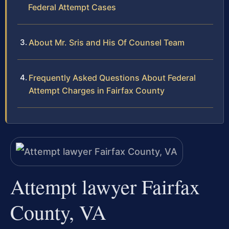
Federal Attempt Cases
About Mr. Sris and His Of Counsel Team
Frequently Asked Questions About Federal
Attempt Charges in Fairfax County
Attempt lawyer Fairfax
County, VA