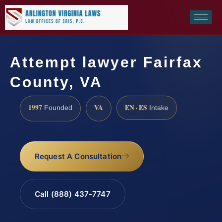
Attempt lawyer Fairfax
County, VA
1997
VA
EN · ES
Founded
Intake
Request A Consultation
Call (888) 437-7747