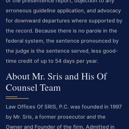
of the presentence report, objection to any
erroneous guideline application, and advocacy
for downward departures where supported by
the record. Because there is no parole in the
federal system, the sentence pronounced by
the judge is the sentence served, less good-
time credit of up to 54 days per year.
About Mr. Sris and His Of
Counsel Team
Law Offices Of SRIS, P.C. was founded in 1997
by Mr. Sris, a former prosecutor and the
Owner and Founder of the firm. Admitted in