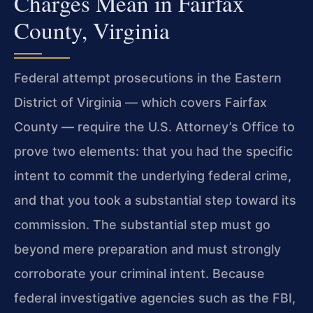
Charges Mean in Fairfax
County, Virginia
Federal attempt prosecutions in the Eastern
District of Virginia — which covers Fairfax
County — require the U.S. Attorney’s Office to
prove two elements: that you had the specific
intent to commit the underlying federal crime,
and that you took a substantial step toward its
commission. The substantial step must go
beyond mere preparation and must strongly
corroborate your criminal intent. Because
federal investigative agencies such as the FBI,