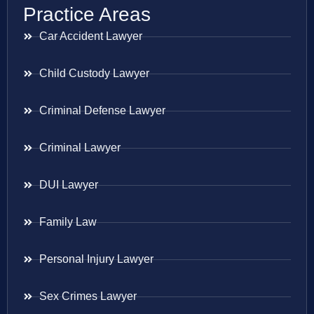
Practice Areas
Car Accident Lawyer
Child Custody Lawyer
Criminal Defense Lawyer
Criminal Lawyer
DUI Lawyer
Family Law
Personal Injury Lawyer
Sex Crimes Lawyer