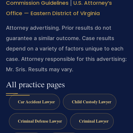
Commission Guidelines
U.S. Attorney’s
|
Office — Eastern District of Virginia
Attorney advertising. Prior results do not
guarantee a similar outcome.
Case results
depend on a variety of factors unique to each
case.
Attorney responsible for this advertising:
Mr. Sris.
Results may vary.
All practice pages
Car Accident Lawyer
Child Custody Lawyer
Criminal Defense Lawyer
Criminal Lawyer