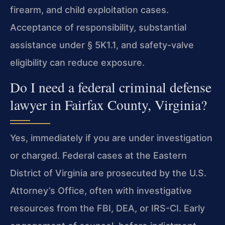
firearm, and child exploitation cases.
Acceptance of responsibility, substantial
assistance under § 5K1.1, and safety-valve
eligibility can reduce exposure.
Do I need a federal criminal defense
lawyer in Fairfax County, Virginia?
Yes, immediately if you are under investigation
or charged. Federal cases at the Eastern
District of Virginia are prosecuted by the U.S.
Attorney’s Office, often with investigative
resources from the FBI, DEA, or IRS-CI. Early