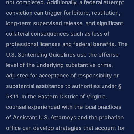
not completed. Additionally, a federal attempt
conviction can trigger forfeiture, restitution,
long-term supervised release, and significant
collateral consequences such as loss of
professional licenses and federal benefits. The
U.S. Sentencing Guidelines use the offense
level of the underlying substantive crime,
adjusted for acceptance of responsibility or
substantial assistance to authorities under §
5K1.1. In the Eastern District of Virginia,
counsel experienced with the local practices
of Assistant U.S. Attorneys and the probation
office can develop strategies that account for