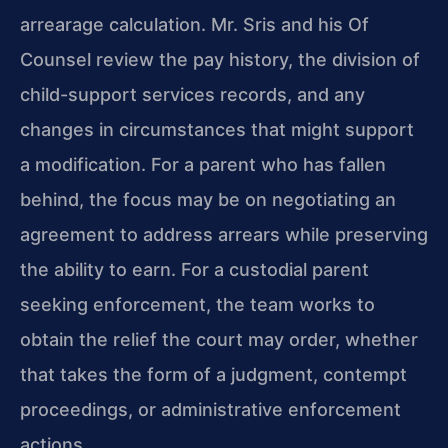
arrearage calculation. Mr. Sris and his Of
Counsel review the pay history, the division of
child-support
services records, and any
changes in circumstances that might
support
a modification. For a parent who has fallen
behind, the
focus may be on negotiating an
agreement to address arrears while
preserving
the ability to earn. For a custodial parent
seeking
enforcement, the team works to
obtain the relief the court may
order, whether
that takes the form of a judgment, contempt
proceedings, or administrative enforcement
actions.