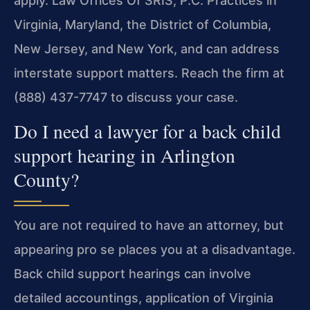
apply. Law Offices Of SRIS, P.C. Practices in
Virginia, Maryland, the District of Columbia,
New Jersey, and New
York, and can address
interstate support matters. Reach the firm
at
(888) 437-7747 to discuss your case.
Do I need a lawyer for a back child
support hearing in Arlington
County?
You are not required to have an attorney, but
appearing pro se
places you at a disadvantage.
Back child support hearings can
involve
detailed accountings, application of Virginia