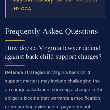
NY OCA
·
Frequently Asked Questions
How does a Virginia lawyer defend
against back child support charges?
Defense strategies in Virginia back child
support matters may
include challenging the
arrearage calculation, showing a change in
the
obligor’s income that warrants a modification,
or presenting
evidence of payments not