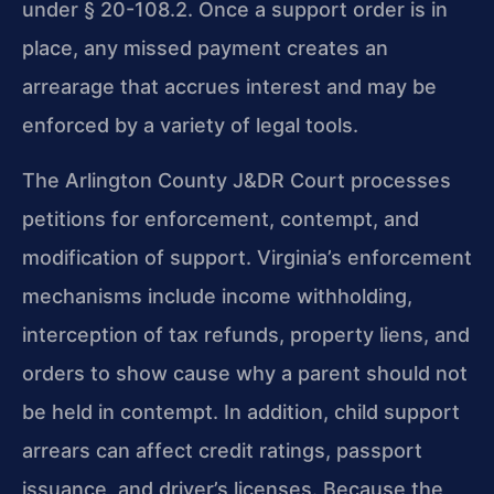
under
§ 20-108.2. Once a support order is in
place, any missed payment
creates an
arrearage that accrues interest and may be
enforced by a
variety of legal tools.
The Arlington County J&DR Court processes
petitions for
enforcement, contempt, and
modification of support. Virginia’s
enforcement
mechanisms include income withholding,
interception of
tax refunds, property liens, and
orders to show cause why a parent
should not
be held in contempt. In addition, child support
arrears
can affect credit ratings, passport
issuance, and driver’s licenses.
Because the