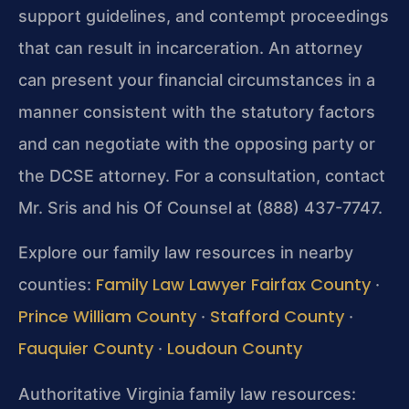
support
guidelines, and contempt proceedings
that can result in
incarceration. An attorney
can present your financial
circumstances in a
manner consistent with the statutory factors
and can negotiate with the opposing party or
the DCSE attorney.
For a consultation, contact
Mr. Sris and his Of Counsel at
(888) 437-7747.
Explore our family law resources in nearby
Family Law Lawyer Fairfax County
counties:
·
Prince William County
Stafford County
·
·
Fauquier County
Loudoun County
·
Authoritative Virginia family law resources: