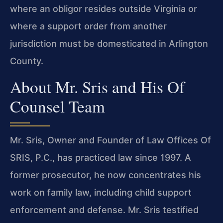
where an obligor resides outside
Virginia or
where a support order from another
jurisdiction must
be domesticated in Arlington
County.
About Mr. Sris and His Of
Counsel Team
Mr. Sris, Owner and Founder of Law Offices Of
SRIS, P.C., has
practiced law since 1997. A
former prosecutor, he now concentrates
his
work on family law, including child support
enforcement and
defense. Mr. Sris testified