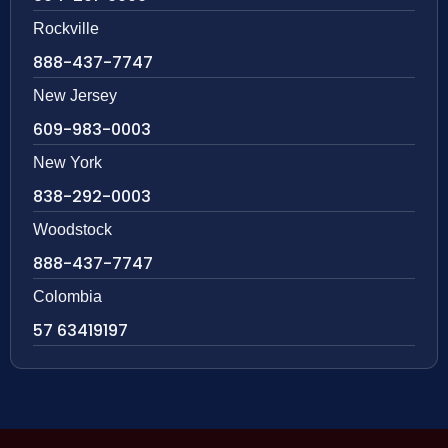
Rockville
888-437-7747
New Jersey
609-983-0003
New York
838-292-0003
Woodstock
888-437-7747
Colombia
57 63419197