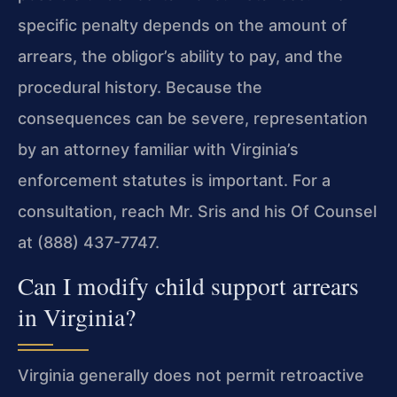
specific penalty depends on the
amount of
arrears, the obligor’s ability to pay, and the
procedural history. Because the
consequences can be severe,
representation
by an attorney familiar with Virginia’s
enforcement statutes is important. For a
consultation, reach
Mr. Sris and his Of Counsel
at (888) 437-7747.
Can I modify child support arrears
in Virginia?
Virginia generally does not permit retroactive