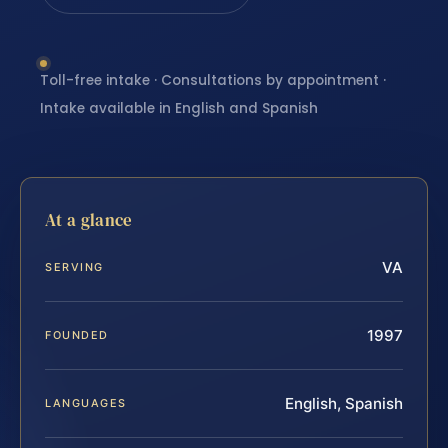
Toll-free intake · Consultations by appointment ·
Intake available in English and Spanish
At a glance
VA
SERVING
1997
FOUNDED
English, Spanish
LANGUAGES