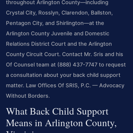
throughout Arlington
County—including
Crystal City, Rosslyn, Clarendon, Ballston,
Pentagon
City, and Shirlington—at the
Arlington County Juvenile and Domestic
Relations District Court and the Arlington
County Circuit Court.
Contact Mr. Sris and his
Of Counsel team at (888) 437-7747 to request
a consultation about your back child support
matter. Law Offices Of SRIS, P.C. — Advocacy
Without Borders.
What Back Child Support
Means in Arlington County,