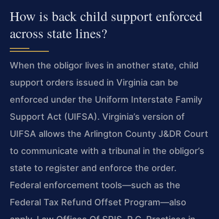
How is back child support enforced
across state lines?
When the obligor lives in another state, child
support orders
issued in Virginia can be
enforced under the Uniform Interstate
Family
Support Act (UIFSA). Virginia’s version of
UIFSA allows
the Arlington County J&DR Court
to communicate with a tribunal in
the obligor’s
state to register and enforce the order.
Federal
enforcement tools—such as the
Federal Tax Refund Offset
Program—also