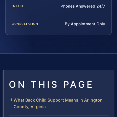
Phones Answered 24/7
INTAKE
By Appointment Only
CONSULTATION
ON THIS PAGE
What Back Child Support Means in Arlington
County, Virginia