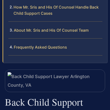
How Mr. Sris and His Of Counsel Handle Back
Child Support Cases
About Mr. Sris and His Of Counsel Team
Frequently Asked Questions
Back Child Support