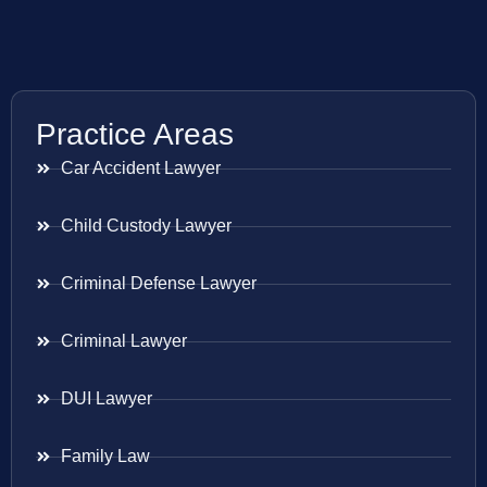
Practice Areas
Car Accident Lawyer
Child Custody Lawyer
Criminal Defense Lawyer
Criminal Lawyer
DUI Lawyer
Family Law