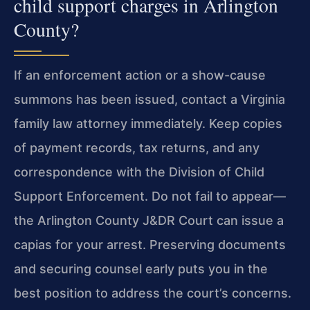
child support charges in Arlington
County?
If an enforcement action or a show-cause
summons has been
issued, contact a Virginia
family law attorney immediately. Keep
copies
of payment records, tax returns, and any
correspondence
with the Division of Child
Support Enforcement. Do not fail to
appear—
the Arlington County J&DR Court can issue a
capias for
your arrest. Preserving documents
and securing counsel early puts
you in the
best position to address the court’s concerns.