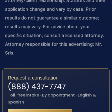
attorney-client relationship. Statutes and their
application change and vary by case. Prior
results do not guarantee a similar outcome;
results may vary. For advice about your
specific situation, consult a licensed attorney.
Attorney responsible for this advertising: Mr.
Sris.
Request a consultation
(888) 437-7747
Toll-free intake · By appointment · English &
Spanish