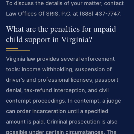
To
discuss the details of your matter, contact
Law Offices Of SRIS,
P.C. at (888) 437-7747.
What are the penalties for unpaid
child support in Virginia?
Virginia law provides several enforcement
tools: income
withholding, suspension of
driver’s and professional licenses,
passport
denial, tax-refund interception, and civil
contempt
proceedings. In contempt, a judge
can order incarceration until a
specified
amount is paid. Criminal prosecution is also
possible
under certain circumstances. The