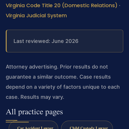
Virginia Code Title 20 (Domestic Relations)
·
Virginia Judicial System
Last reviewed: June 2026
Attorney advertising. Prior results do not
guarantee a similar outcome. Case results
depend on a variety of factors unique to each
case. Results may vary.
All practice pages
Car Accident Lawyer
Child Custody Lawyer