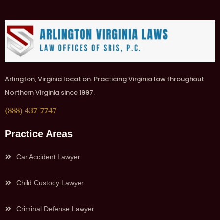
Arlington, Virginia location. Practicing Virginia law throughout
Northern Virginia since 1997.
(888) 437-7747
Practice Areas
Car Accident Lawyer
Child Custody Lawyer
Criminal Defense Lawyer