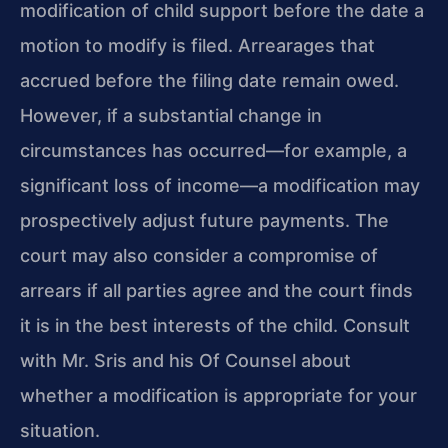
modification
of child support before the date a
motion to modify is filed.
Arrearages that
accrued before the filing date remain owed.
However, if a substantial change in
circumstances has occurred—for
example, a
significant loss of income—a modification may
prospectively adjust future payments. The
court may also consider
a compromise of
arrears if all parties agree and the court finds
it is in the best interests of the child. Consult
with Mr. Sris
and his Of Counsel about
whether a modification is appropriate
for your
situation.