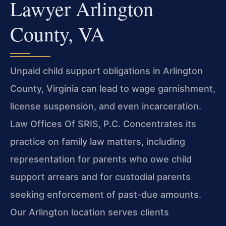
Lawyer Arlington
County, VA
Unpaid child support obligations in Arlington
County, Virginia can
lead to wage garnishment,
license suspension, and even incarceration.
Law Offices Of SRIS, P.C. Concentrates its
practice on family law
matters, including
representation for parents who owe child
support
arrears and for custodial parents
seeking enforcement of past-due
amounts.
Our Arlington location serves clients