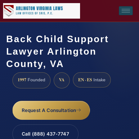
Back Child Support
Lawyer Arlington
County, VA
1997
VA
EN · ES
Founded
Intake
Request A Consultation
Call (888) 437-7747