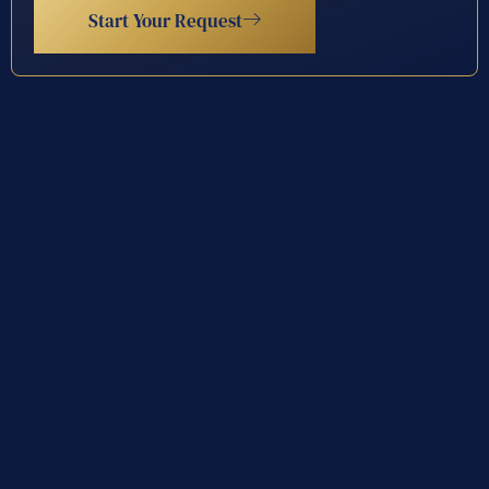
Start Your Request