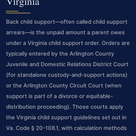
Virginia
Back child support—often called child support
arrears—is the
unpaid amount a parent owes
under a Virginia child support order.
Orders are
typically entered by the Arlington County
Juvenile and
Domestic Relations District Court
(for standalone
custody-and-support actions)
or the Arlington County Circuit Court
(when
support is part of a divorce or equitable-
distribution
proceeding). Those courts apply
the Virginia child support guidelines
set out in
Va. Code § 20-108.1, with calculation methods