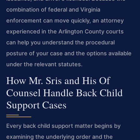
combination of federal and Virginia
enforcement can move
quickly, an attorney
experienced in the Arlington County courts
can
help you understand the procedural
posture of your case and the
options available
under the relevant statutes.
How Mr. Sris and His Of
Counsel Handle Back Child
Support Cases
Every back child support matter begins by
examining the
underlying order and the