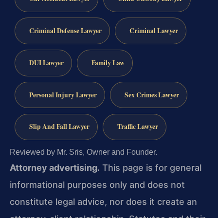
Criminal Defense Lawyer
Criminal Lawyer
DUI Lawyer
Family Law
Personal Injury Lawyer
Sex Crimes Lawyer
Slip And Fall Lawyer
Traffic Lawyer
Reviewed by Mr. Sris, Owner and Founder.
Attorney advertising.
This page is for general
informational purposes only and does not
constitute legal advice, nor does it create an