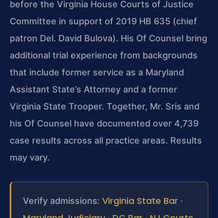
before the Virginia House Courts of
Justice
Committee in support of 2019 HB 635 (chief
patron Del.
David Bulova). His Of Counsel bring
additional trial experience
from backgrounds
that include former service as a Maryland
Assistant State’s Attorney and a former
Virginia State Trooper.
Together, Mr. Sris and
his Of Counsel have documented over 4,739
case results across all practice areas. Results
may vary.
Virginia State Bar
Verify admissions:
·
Maryland Judiciary
DC Bar
NJ Courts
·
·