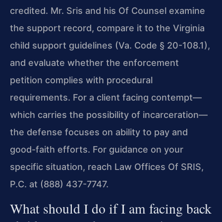
credited. Mr. Sris and his Of Counsel
examine
the support record, compare it to the Virginia
child
support guidelines (Va. Code § 20-108.1),
and evaluate whether
the enforcement
petition complies with procedural
requirements.
For a client facing contempt—
which carries the possibility of
incarceration—
the defense focuses on ability to pay and
good-faith
efforts. For guidance on your
specific situation, reach Law Offices Of SRIS,
P.C. at (888) 437-7747.
What should I do if I am facing back