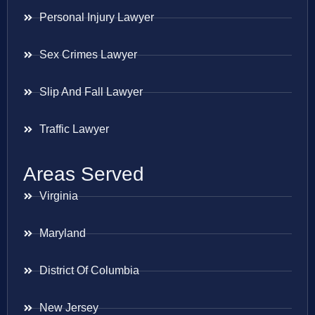
Personal Injury Lawyer
Sex Crimes Lawyer
Slip And Fall Lawyer
Traffic Lawyer
Areas Served
Virginia
Maryland
District Of Columbia
New Jersey