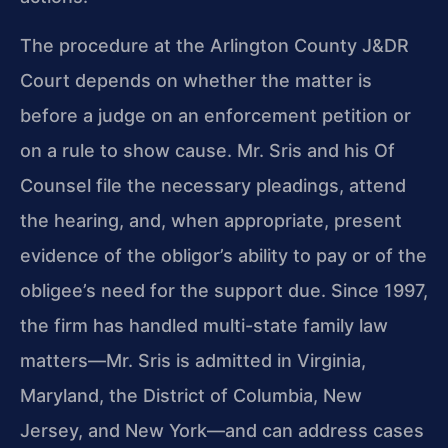
The procedure at the Arlington County J&DR
Court depends on
whether the matter is
before a judge on an enforcement petition or
on a rule to show cause. Mr. Sris and his Of
Counsel file the
necessary pleadings, attend
the hearing, and, when appropriate,
present
evidence of the obligor’s ability to pay or of the
obligee’s need for the support due. Since 1997,
the firm has
handled multi-state family law
matters—Mr. Sris is admitted in
Virginia,
Maryland, the District of Columbia, New
Jersey, and New
York—and can address cases