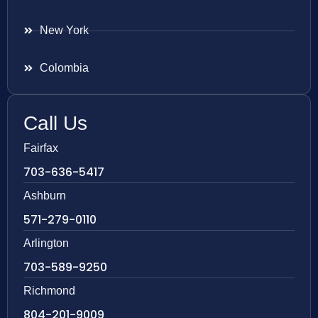
New York
Colombia
Call Us
Fairfax
703-636-5417
Ashburn
571-279-0110
Arlington
703-589-9250
Richmond
804-201-9009