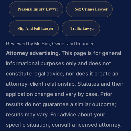
Personal Injury Lawyer
Sex Crimes Lawyer
Slip And Fall Lawyer
Traffic Lawyer
Reviewed by Mr. Sris, Owner and Founder.
Attorney advertising.
This page is for general
informational purposes only and does not
constitute legal advice, nor does it create an
attorney-client relationship. Statutes and their
application change and vary by case. Prior
results do not guarantee a similar outcome;
results may vary. For advice about your
specific situation, consult a licensed attorney.