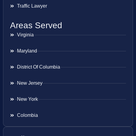
Traffic Lawyer
Areas Served
Virginia
Maryland
District Of Columbia
New Jersey
New York
Colombia