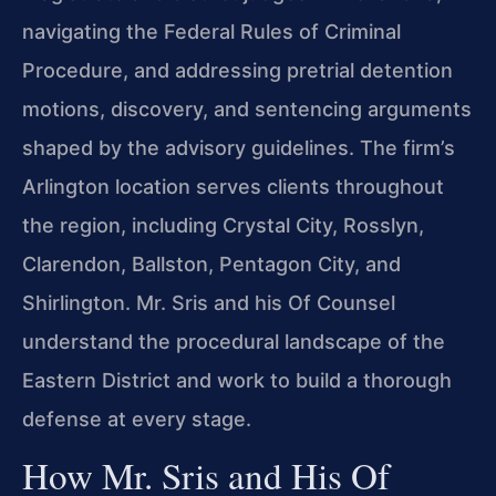
navigating the Federal Rules of Criminal
Procedure, and addressing pretrial detention
motions, discovery, and sentencing arguments
shaped by the advisory guidelines. The firm’s
Arlington location serves clients throughout
the region, including Crystal City, Rosslyn,
Clarendon, Ballston, Pentagon City, and
Shirlington. Mr. Sris and his Of Counsel
understand the procedural landscape of the
Eastern District and work to build a thorough
defense at every stage.
How Mr. Sris and His Of