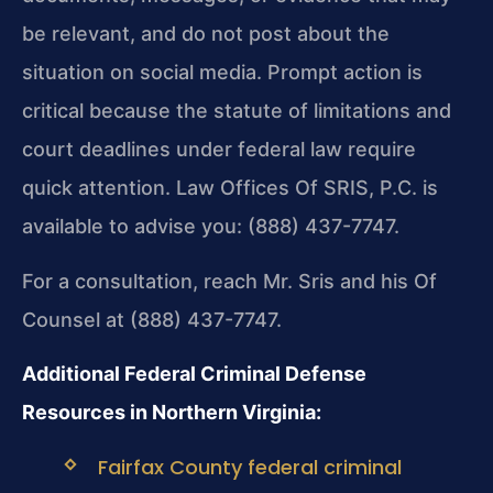
be relevant, and do not post about the
situation on social media. Prompt action is
critical because the statute of limitations and
court deadlines under federal law require
quick attention. Law Offices Of SRIS, P.C. is
available to advise you: (888) 437-7747.
For a consultation, reach Mr. Sris and his Of
Counsel at (888) 437-7747.
Additional Federal Criminal Defense
Resources in Northern Virginia:
Fairfax County federal criminal