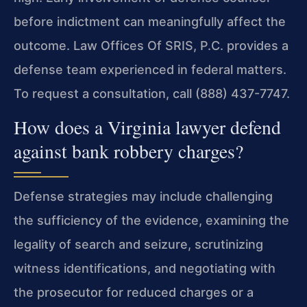
before indictment can meaningfully affect the
outcome. Law Offices Of SRIS, P.C. provides a
defense team experienced in federal matters.
To request a consultation, call (888) 437-7747.
How does a Virginia lawyer defend
against bank robbery charges?
Defense strategies may include challenging
the sufficiency of the evidence, examining the
legality of search and seizure, scrutinizing
witness identifications, and negotiating with
the prosecutor for reduced charges or a