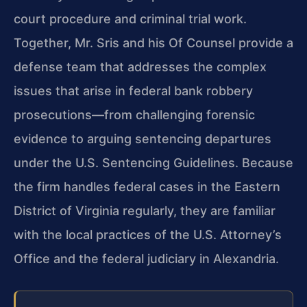
court procedure and criminal trial work.
Together, Mr. Sris and his Of Counsel provide a
defense team that addresses the complex
issues that arise in federal bank robbery
prosecutions—from challenging forensic
evidence to arguing sentencing departures
under the U.S. Sentencing Guidelines. Because
the firm handles federal cases in the Eastern
District of Virginia regularly, they are familiar
with the local practices of the U.S. Attorney’s
Office and the federal judiciary in Alexandria.