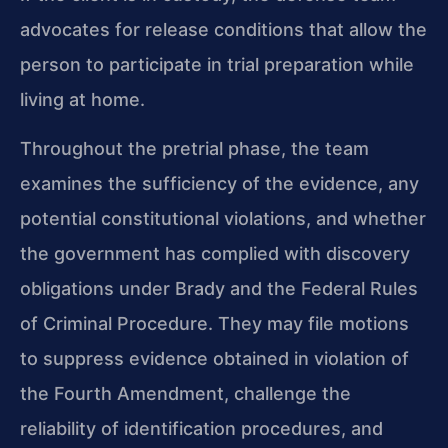
advocates for release conditions that allow the
person to participate in trial preparation while
living at home.
Throughout the pretrial phase, the team
examines the sufficiency of the evidence, any
potential constitutional violations, and whether
the government has complied with discovery
obligations under Brady and the Federal Rules
of Criminal Procedure. They may file motions
to suppress evidence obtained in violation of
the Fourth Amendment, challenge the
reliability of identification procedures, and