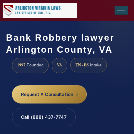
Bank Robbery lawyer
Arlington County, VA
1997
VA
EN · ES
Founded
Intake
Request A Consultation
Call (888) 437-7747