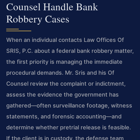
Counsel Handle Bank
Robbery Cases
When an individual contacts Law Offices Of
SRIS, P.C. about a federal bank robbery matter,
the first priority is managing the immediate
procedural demands. Mr. Sris and his Of
Counsel review the complaint or indictment,
assess the evidence the government has
gathered—often surveillance footage, witness
statements, and forensic accounting—and
determine whether pretrial release is feasible.
If the client is in custody, the defense team