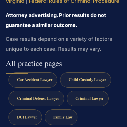
Virginia
Federal Rules of Criminal Procedure
|
Attorney advertising. Prior results do not
guarantee a similar outcome.
Case results depend on a variety of factors
unique to each case. Results may vary.
All practice pages
Car Accident Lawyer
Child Custody Lawyer
Criminal Defense Lawyer
Criminal Lawyer
DUI Lawyer
Family Law