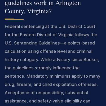
guidelines work in Arlington
County, Virginia?
Federal sentencing at the U.S. District Court
for the Eastern District of Virginia follows the
U.S. Sentencing Guidelines—a points-based
calculation using offense level and criminal
history category. While advisory since Booker,
the guidelines strongly influence the
sentence. Mandatory minimums apply to many
drug, firearm, and child exploitation offenses.
Acceptance of responsibility, substantial
assistance, and safety‑valve eligibility can