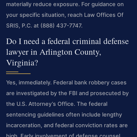
materially reduce exposure. For guidance on
your specific situation, reach Law Offices Of
SRIS, P.C. at (888) 437-7747.
Do I need a federal criminal defense
lawyer in Arlington County,
Virginia?
Yes, immediately. Federal bank robbery cases
are investigated by the FBI and prosecuted by
the U.S. Attorney’s Office. The federal
sentencing guidelines often include lengthy
incarceration, and federal conviction rates are
high. Early involvement of defense counsel