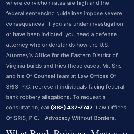
where conviction rates are high and the
federal sentencing guidelines impose severe
consequences. If you are under investigation
or have been indicted, you need a defense
attorney who understands how the U.S.
Attorney’s Office for the Eastern District of
Virginia builds and tries these cases. Mr. Sris
and his Of Counsel team at Law Offices Of
SRIS, P.C. represent individuals facing federal
bank robbery allegations. To request a
consultation, call
(888) 437-7747
. Law Offices
Of SRIS, P.C. – Advocacy Without Borders.
What Bank Robbery Means in