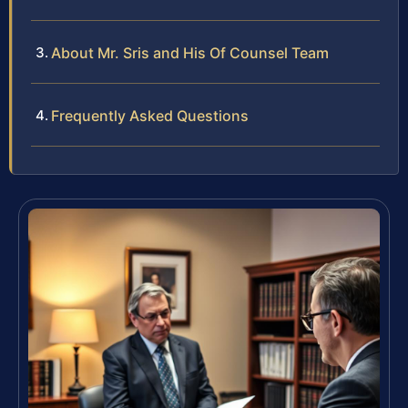
About Mr. Sris and His Of Counsel Team
Frequently Asked Questions