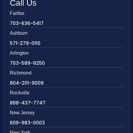
Call Us
Fairfax
703-636-5417
Ashburn
571-279-0110
Arlington
703-589-9250
Richmond
804-201-9009
Rockville
888-437-7747
New Jersey
609-983-0003
New York