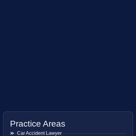
Practice Areas
Car Accident Lawyer