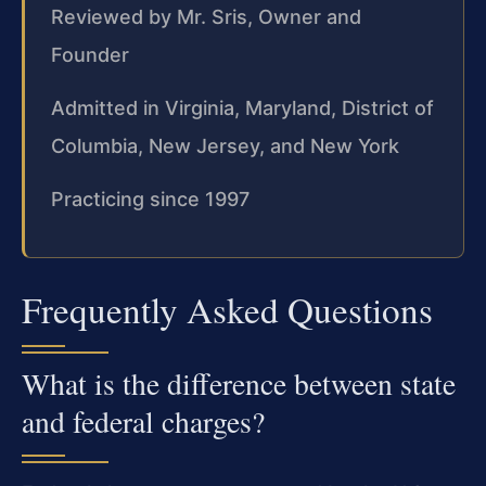
Reviewed by Mr. Sris, Owner and
Founder
Admitted in Virginia, Maryland, District of
Columbia, New Jersey, and New York
Practicing since 1997
Frequently Asked Questions
What is the difference between state
and federal charges?