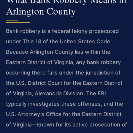
Arlington County
Bank robbery is a federal felony prosecuted
under Title 18 of the United States Code.
Because Arlington County lies within the
Eastern District of Virginia, any bank robbery
occurring there falls under the jurisdiction of
the U.S. District Court for the Eastern District
of Virginia, Alexandria Division. The FBI
typically investigates these offenses, and the
U.S. Attorney’s Office for the Eastern District
of Virginia—known for its active prosecution of