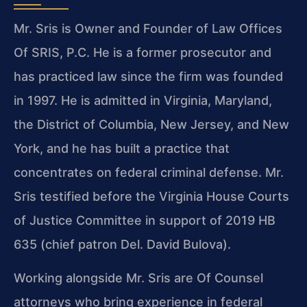
Mr. Sris is Owner and Founder of Law Offices
Of SRIS, P.C. He is a former prosecutor and
has practiced law since the firm was founded
in 1997. He is admitted in Virginia, Maryland,
the District of Columbia, New Jersey, and New
York, and he has built a practice that
concentrates on federal criminal defense. Mr.
Sris testified before the Virginia House Courts
of Justice Committee in support of 2019 HB
635 (chief patron Del. David Bulova).
Working alongside Mr. Sris are Of Counsel
attorneys who bring experience in federal