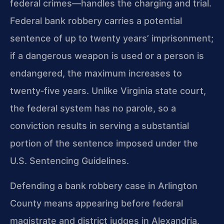
federal crimes—handles the charging and trial.
Federal bank robbery carries a potential
sentence of up to twenty years’ imprisonment;
if a dangerous weapon is used or a person is
endangered, the maximum increases to
twenty‑five years. Unlike Virginia state court,
the federal system has no parole, so a
conviction results in serving a substantial
portion of the sentence imposed under the
U.S. Sentencing Guidelines.
Defending a bank robbery case in Arlington
County means appearing before federal
magistrate and district judges in Alexandria,