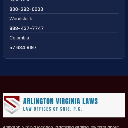
838-292-0003
Woodstock
888-437-7747
Colombia
57 63419197
Arlington, Virginia location. Practicing Virginia law throughout