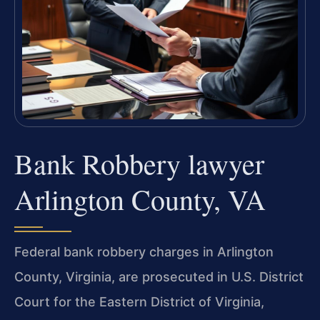
Bank Robbery lawyer
Arlington County, VA
Federal bank robbery charges in Arlington
County, Virginia, are prosecuted in U.S. District
Court for the Eastern District of Virginia,