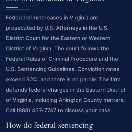
Federal criminal cases in Virginia are
prosecuted by U.S. Attorneys in the U.S.
District Court for the Eastern or Western
District of Virginia. The court follows the
Federal Rules of Criminal Procedure and the
U.S. Sentencing Guidelines. Conviction rates
exceed 90%, and there is no parole. The firm
defends federal charges in the Eastern District
of Virginia, including Arlington County matters.
Call (888) 437-7747 to discuss your case.
How do federal sentencing