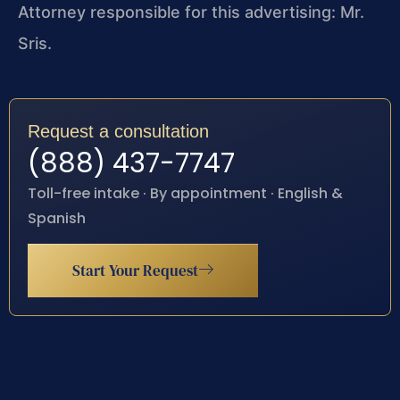
Attorney responsible for this advertising: Mr.
Sris.
Request a consultation
(888) 437-7747
Toll-free intake · By appointment · English &
Spanish
Start Your Request