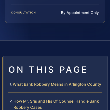
By Appointment Only
CONSULTATION
ON THIS PAGE
What Bank Robbery Means in Arlington County
How Mr. Sris and His Of Counsel Handle Bank
Robbery Cases