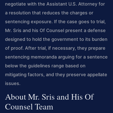
negotiate with the Assistant U.S. Attorney for
a resolution that reduces the charges or
sentencing exposure. If the case goes to trial,
Mr. Sris and his Of Counsel present a defense
designed to hold the government to its burden
of proof. After trial, if necessary, they prepare
sentencing memoranda arguing for a sentence
below the guidelines range based on
mitigating factors, and they preserve appellate
issues.
About Mr. Sris and His Of
Counsel Team