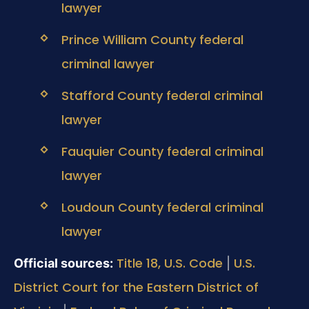
lawyer
Prince William County federal
criminal lawyer
Stafford County federal criminal
lawyer
Fauquier County federal criminal
lawyer
Loudoun County federal criminal
lawyer
Title 18, U.S. Code
U.S.
Official sources:
|
District Court for the Eastern District of