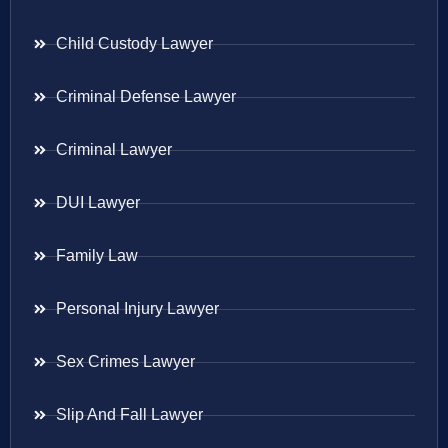
Child Custody Lawyer
Criminal Defense Lawyer
Criminal Lawyer
DUI Lawyer
Family Law
Personal Injury Lawyer
Sex Crimes Lawyer
Slip And Fall Lawyer