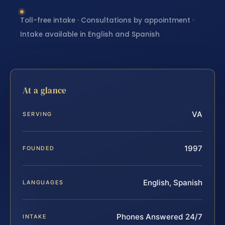
Toll-free intake · Consultations by appointment ·
Intake available in English and Spanish
At a glance
VA
SERVING
1997
FOUNDED
English, Spanish
LANGUAGES
Phones Answered 24/7
INTAKE