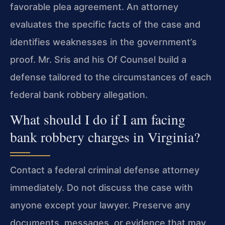
favorable plea agreement. An attorney
evaluates the specific facts of the case and
identifies weaknesses in the government’s
proof. Mr. Sris and his Of Counsel build a
defense tailored to the circumstances of each
federal bank robbery allegation.
What should I do if I am facing
bank robbery charges in Virginia?
Contact a federal criminal defense attorney
immediately. Do not discuss the case with
anyone except your lawyer. Preserve any
documents, messages, or evidence that may