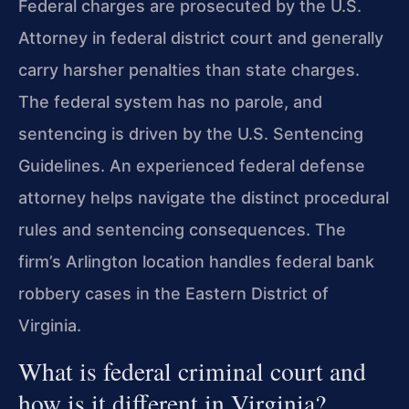
Federal charges are prosecuted by the U.S.
Attorney in federal district court and generally
carry harsher penalties than state charges.
The federal system has no parole, and
sentencing is driven by the U.S. Sentencing
Guidelines. An experienced federal defense
attorney helps navigate the distinct procedural
rules and sentencing consequences. The
firm’s Arlington location handles federal bank
robbery cases in the Eastern District of
Virginia.
What is federal criminal court and
how is it different in Virginia?