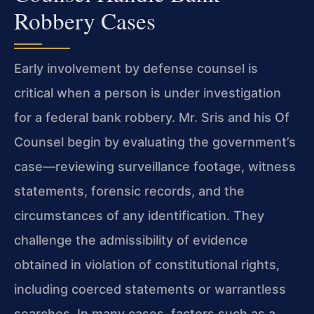
Robbery Cases
Early involvement by defense counsel is
critical when a person is under investigation
for a federal bank robbery. Mr. Sris and his Of
Counsel begin by evaluating the government’s
case—reviewing surveillance footage, witness
statements, forensic records, and the
circumstances of any identification. They
challenge the admissibility of evidence
obtained in violation of constitutional rights,
including coerced statements or warrantless
searches. In many cases, factors such as a