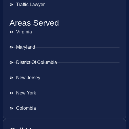
Traffic Lawyer
Areas Served
Virginia
Maryland
District Of Columbia
New Jersey
New York
Colombia