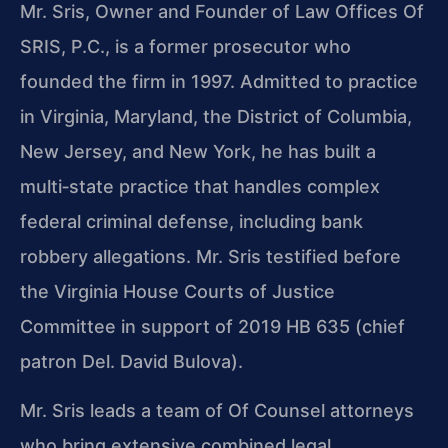
Mr. Sris, Owner and Founder of Law Offices Of
SRIS, P.C., is a former prosecutor who
founded the firm in 1997. Admitted to practice
in Virginia, Maryland, the District of Columbia,
New Jersey, and New York, he has built a
multi‑state practice that handles complex
federal criminal defense, including bank
robbery allegations. Mr. Sris testified before
the Virginia House Courts of Justice
Committee in support of 2019 HB 635 (chief
patron Del. David Bulova).
Mr. Sris leads a team of Of Counsel attorneys
who bring extensive combined legal