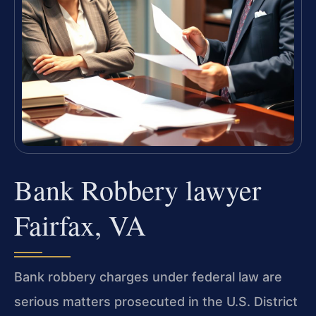
Bank Robbery lawyer
Fairfax, VA
Bank robbery charges under federal law are
serious matters prosecuted in the U.S. District