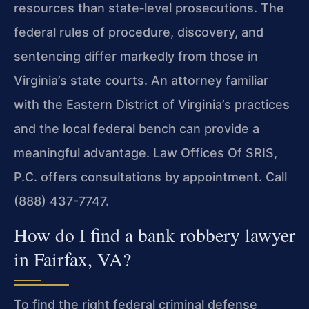
resources than state‑level prosecutions. The
federal rules of procedure, discovery, and
sentencing differ markedly from those in
Virginia’s state courts. An attorney familiar
with the Eastern District of Virginia’s practices
and the local federal bench can provide a
meaningful advantage. Law Offices Of SRIS,
P.C. offers consultations by appointment. Call
(888) 437-7747.
How do I find a bank robbery lawyer
in Fairfax, VA?
To find the right federal criminal defense