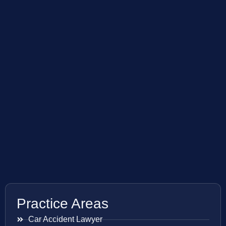
Practice Areas
Car Accident Lawyer