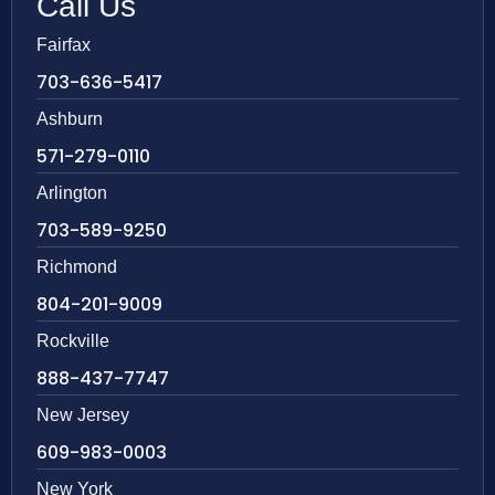
Call Us
Fairfax
703-636-5417
Ashburn
571-279-0110
Arlington
703-589-9250
Richmond
804-201-9009
Rockville
888-437-7747
New Jersey
609-983-0003
New York