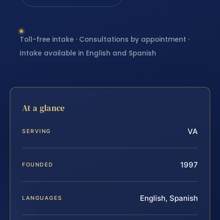
Toll-free intake · Consultations by appointment ·
Intake available in English and Spanish
At a glance
VA
SERVING
1997
FOUNDED
English, Spanish
LANGUAGES