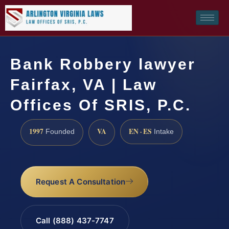
Bank Robbery lawyer
Fairfax, VA | Law
Offices Of SRIS, P.C.
1997
VA
EN · ES
Founded
Intake
Request A Consultation
Call (888) 437-7747