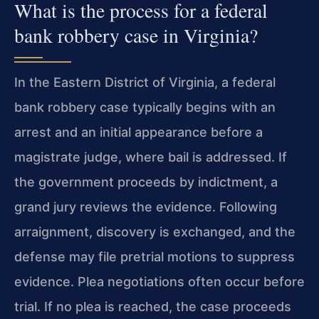
What is the process for a federal
bank robbery case in Virginia?
In the Eastern District of Virginia, a federal
bank robbery case typically begins with an
arrest and an initial appearance before a
magistrate judge, where bail is addressed. If
the government proceeds by indictment, a
grand jury reviews the evidence. Following
arraignment, discovery is exchanged, and the
defense may file pretrial motions to suppress
evidence. Plea negotiations often occur before
trial. If no plea is reached, the case proceeds