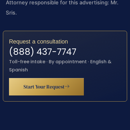
Attorney responsible for this advertising: Mr.
Sris.
Request a consultation
(888) 437-7747
Toll-free intake · By appointment · English &
Spanish
Start Your Request