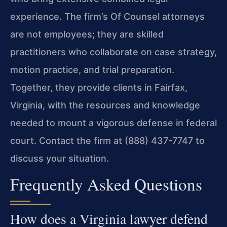
experience. The firm’s Of Counsel attorneys
are not employees; they are skilled
practitioners who collaborate on case strategy,
motion practice, and trial preparation.
Together, they provide clients in Fairfax,
Virginia, with the resources and knowledge
needed to mount a vigorous defense in federal
court. Contact the firm at (888) 437-7747 to
discuss your situation.
Frequently Asked Questions
How does a Virginia lawyer defend