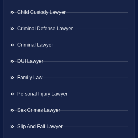
Child Custody Lawyer
Criminal Defense Lawyer
Criminal Lawyer
DUI Lawyer
Family Law
Personal Injury Lawyer
Sex Crimes Lawyer
Slip And Fall Lawyer