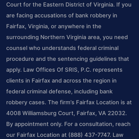
Court for the Eastern District of Virginia. If you
are facing accusations of bank robbery in
Fairfax, Virginia, or anywhere in the
surrounding Northern Virginia area, you need
counsel who understands federal criminal
procedure and the sentencing guidelines that
apply. Law Offices Of SRIS, P.C. represents
clients in Fairfax and across the region in
federal criminal defense, including bank
robbery cases. The firm’s Fairfax Location is at
4008 Williamsburg Court, Fairfax, VA 22032.
By appointment only. For a consultation, reach
our Fairfax Location at (888) 437-7747. Law