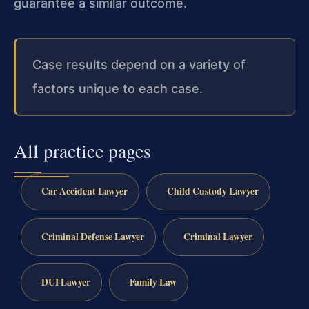
guarantee a similar outcome.
Case results depend on a variety of
factors unique to each case.
All practice pages
Car Accident Lawyer
Child Custody Lawyer
Criminal Defense Lawyer
Criminal Lawyer
DUI Lawyer
Family Law