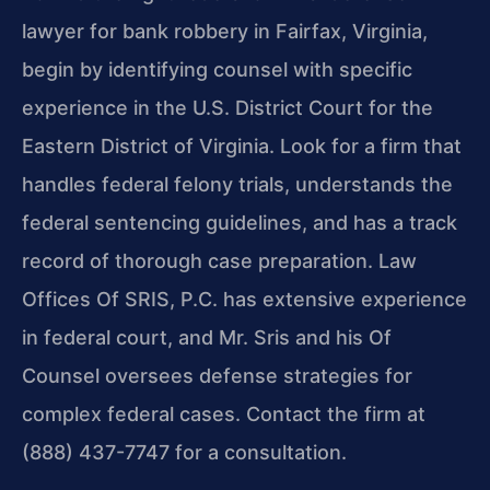
lawyer for bank robbery in Fairfax, Virginia,
begin by identifying counsel with specific
experience in the U.S. District Court for the
Eastern District of Virginia. Look for a firm that
handles federal felony trials, understands the
federal sentencing guidelines, and has a track
record of thorough case preparation. Law
Offices Of SRIS, P.C. has extensive experience
in federal court, and Mr. Sris and his Of
Counsel oversees defense strategies for
complex federal cases. Contact the firm at
(888) 437-7747 for a consultation.