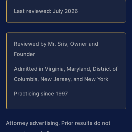
Last reviewed: July 2026
Reviewed by Mr. Sris, Owner and
Founder
Admitted in Virginia, Maryland, District of
Columbia, New Jersey, and New York
Practicing since 1997
Attorney advertising. Prior results do not