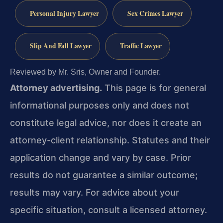
Personal Injury Lawyer
Sex Crimes Lawyer
Slip And Fall Lawyer
Traffic Lawyer
Reviewed by Mr. Sris, Owner and Founder.
Attorney advertising.
This page is for general
informational purposes only and does not
constitute legal advice, nor does it create an
attorney-client relationship. Statutes and their
application change and vary by case. Prior
results do not guarantee a similar outcome;
results may vary. For advice about your
specific situation, consult a licensed attorney.