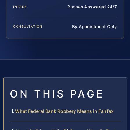
Phones Answered 24/7
INTAKE
By Appointment Only
CONSULTATION
ON THIS PAGE
What Federal Bank Robbery Means in Fairfax