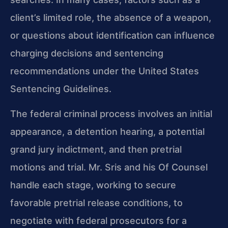
client’s limited role, the absence of a weapon,
or questions about identification can influence
charging decisions and sentencing
recommendations under the United States
Sentencing Guidelines.
The federal criminal process involves an initial
appearance, a detention hearing, a potential
grand jury indictment, and then pretrial
motions and trial. Mr. Sris and his Of Counsel
handle each stage, working to secure
favorable pretrial release conditions, to
negotiate with federal prosecutors for a