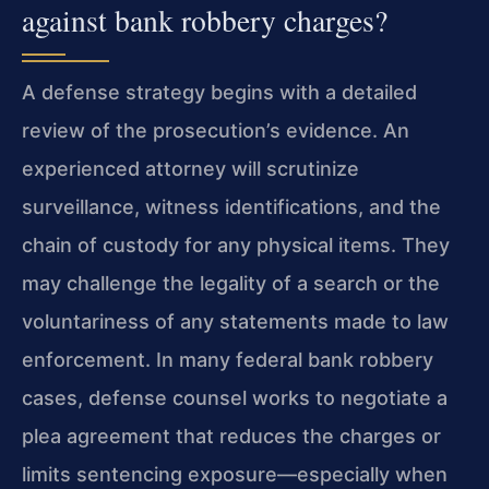
against bank robbery charges?
A defense strategy begins with a detailed
review of the prosecution’s evidence. An
experienced attorney will scrutinize
surveillance, witness identifications, and the
chain of custody for any physical items. They
may challenge the legality of a search or the
voluntariness of any statements made to law
enforcement. In many federal bank robbery
cases, defense counsel works to negotiate a
plea agreement that reduces the charges or
limits sentencing exposure—especially when