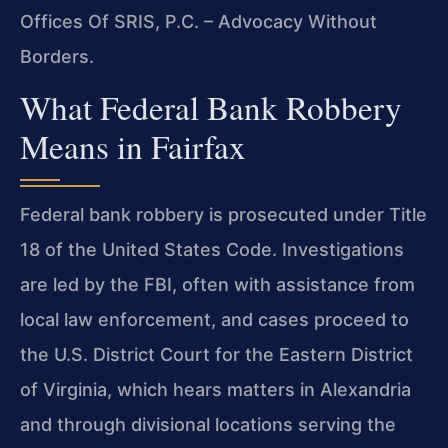
Offices Of SRIS, P.C. – Advocacy Without
Borders.
What Federal Bank Robbery
Means in Fairfax
Federal bank robbery is prosecuted under Title
18 of the United States Code. Investigations
are led by the FBI, often with assistance from
local law enforcement, and cases proceed to
the U.S. District Court for the Eastern District
of Virginia, which hears matters in Alexandria
and through divisional locations serving the