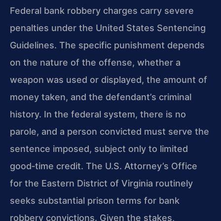
Federal bank robbery charges carry severe
penalties under the United States Sentencing
Guidelines. The specific punishment depends
on the nature of the offense, whether a
weapon was used or displayed, the amount of
money taken, and the defendant’s criminal
history. In the federal system, there is no
parole, and a person convicted must serve the
sentence imposed, subject only to limited
good‑time credit. The U.S. Attorney’s Office
for the Eastern District of Virginia routinely
seeks substantial prison terms for bank
robbery convictions. Given the stakes,