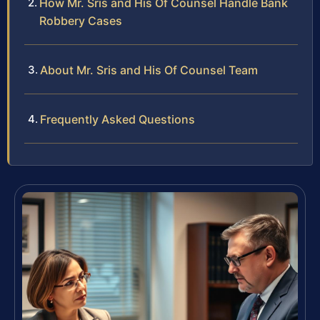
How Mr. Sris and His Of Counsel Handle Bank
Robbery Cases
About Mr. Sris and His Of Counsel Team
Frequently Asked Questions