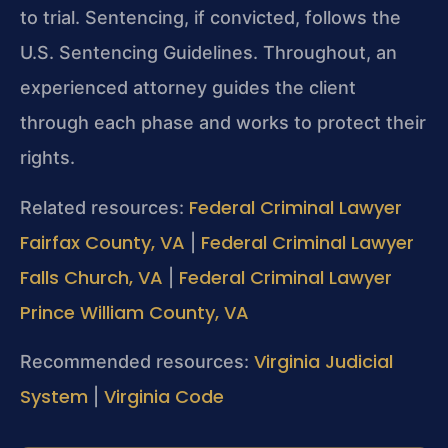
to trial. Sentencing, if convicted, follows the
U.S. Sentencing Guidelines. Throughout, an
experienced attorney guides the client
through each phase and works to protect their
rights.
Federal Criminal Lawyer
Related resources:
Fairfax County, VA
Federal Criminal Lawyer
|
Falls Church, VA
Federal Criminal Lawyer
|
Prince William County, VA
Virginia Judicial
Recommended resources:
System
Virginia Code
|