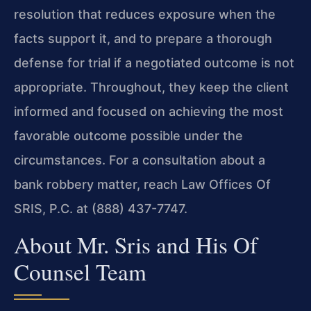
resolution that reduces exposure when the
facts support it, and to prepare a thorough
defense for trial if a negotiated outcome is not
appropriate. Throughout, they keep the client
informed and focused on achieving the most
favorable outcome possible under the
circumstances. For a consultation about a
bank robbery matter, reach Law Offices Of
SRIS, P.C. at (888) 437-7747.
About Mr. Sris and His Of
Counsel Team