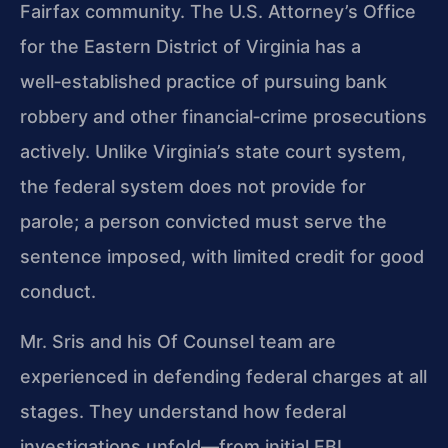
Fairfax community. The U.S. Attorney’s Office
for the Eastern District of Virginia has a
well‑established practice of pursuing bank
robbery and other financial‑crime prosecutions
actively. Unlike Virginia’s state court system,
the federal system does not provide for
parole; a person convicted must serve the
sentence imposed, with limited credit for good
conduct.
Mr. Sris and his Of Counsel team are
experienced in defending federal charges at all
stages. They understand how federal
investigations unfold—from initial FBI