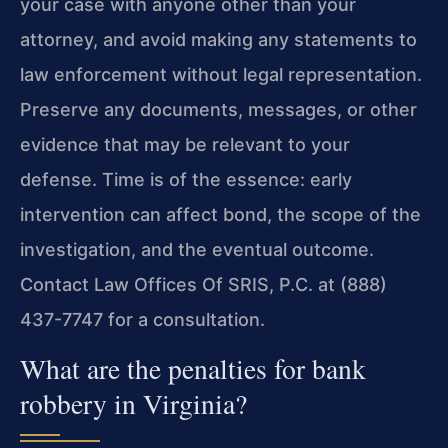
your case with anyone other than your
attorney, and avoid making any statements to
law enforcement without legal representation.
Preserve any documents, messages, or other
evidence that may be relevant to your
defense. Time is of the essence: early
intervention can affect bond, the scope of the
investigation, and the eventual outcome.
Contact Law Offices Of SRIS, P.C. at (888)
437-7747 for a consultation.
What are the penalties for bank
robbery in Virginia?