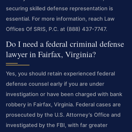
securing skilled defense representation is
essential. For more information, reach Law
Offices Of SRIS, P.C. at (888) 437-7747.
Do I need a federal criminal defense
lawyer in Fairfax, Virginia?
Yes, you should retain experienced federal
defense counsel early if you are under
investigation or have been charged with bank
robbery in Fairfax, Virginia. Federal cases are
prosecuted by the U.S. Attorney’s Office and
investigated by the FBI, with far greater