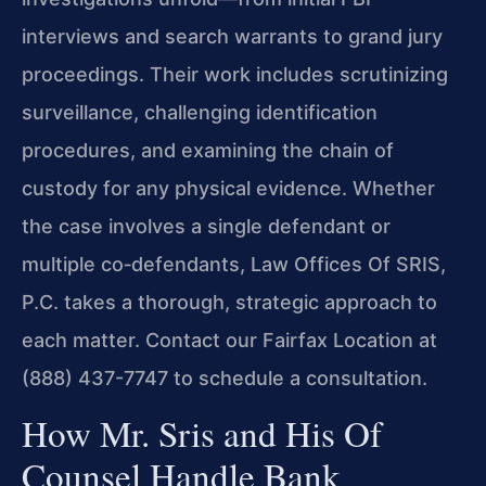
interviews and search warrants to grand jury
proceedings. Their work includes scrutinizing
surveillance, challenging identification
procedures, and examining the chain of
custody for any physical evidence. Whether
the case involves a single defendant or
multiple co‑defendants, Law Offices Of SRIS,
P.C. takes a thorough, strategic approach to
each matter. Contact our Fairfax Location at
(888) 437-7747 to schedule a consultation.
How Mr. Sris and His Of
Counsel Handle Bank