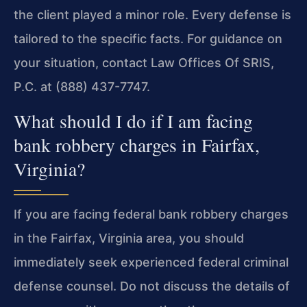
the client played a minor role. Every defense is
tailored to the specific facts. For guidance on
your situation, contact Law Offices Of SRIS,
P.C. at (888) 437-7747.
What should I do if I am facing
bank robbery charges in Fairfax,
Virginia?
If you are facing federal bank robbery charges
in the Fairfax, Virginia area, you should
immediately seek experienced federal criminal
defense counsel. Do not discuss the details of