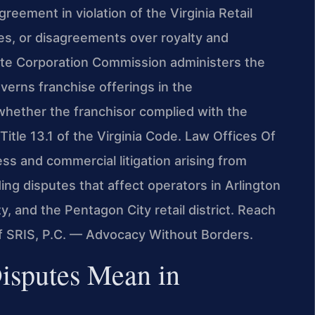
reement in violation of the Virginia Retail
ces, or disagreements over royalty and
ate Corporation Commission administers the
verns franchise offerings in the
hether the franchisor complied with the
Title 13.1 of the Virginia Code. Law Offices Of
ss and commercial litigation arising from
ding disputes that affect operators in Arlington
y, and the Pentagon City retail district. Reach
Of SRIS, P.C. — Advocacy Without Borders.
isputes Mean in