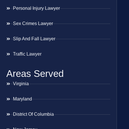
Personal Injury Lawyer
Sex Crimes Lawyer
Slip And Fall Lawyer
Traffic Lawyer
Areas Served
Virginia
Maryland
District Of Columbia