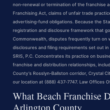
non‑renewal or termination of the franchise ag
Franchising Act, claims of unfair trade practi
advertising‑fund obligations. Because the St
registration and disclosure framework that go
Commonwealth, disputes frequently turn on w
disclosures and filing requirements set out in 
SRIS, P.C. Concentrates its practice on busine
franchise and distribution relationships, inclu
County’s Rosslyn‑Ballston corridor, Crystal Cit
our location at (888) 437‑7747. Law Offices 
What Beach Franchise D
Arlington County