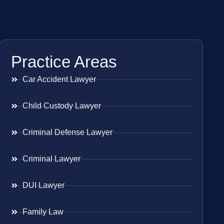
Practice Areas
Car Accident Lawyer
Child Custody Lawyer
Criminal Defense Lawyer
Criminal Lawyer
DUI Lawyer
Family Law