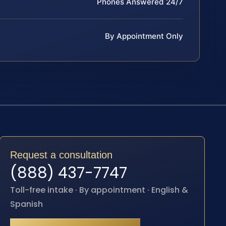
Phones Answered 24/7
By Appointment Only
Request a consultation
(888) 437-7747
Toll-free intake · By appointment · English &
Spanish