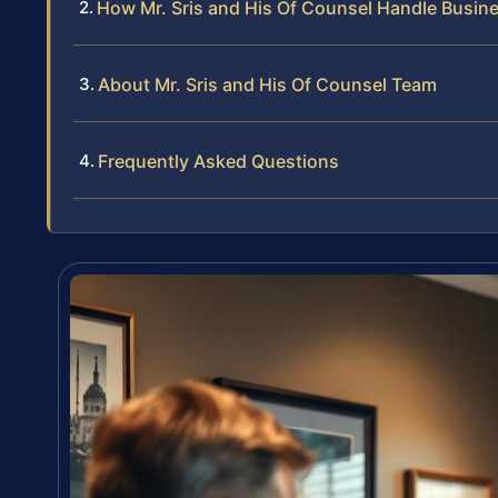
How Mr. Sris and His Of Counsel Handle Busin
About Mr. Sris and His Of Counsel Team
Frequently Asked Questions