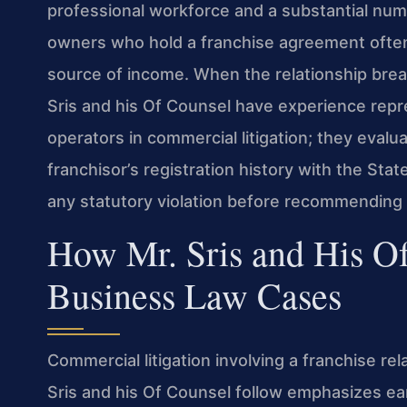
professional workforce and a substantial nu
owners who hold a franchise agreement often r
source of income. When the relationship brea
Sris and his Of Counsel have experience rep
operators in commercial litigation; they evalu
franchisor’s registration history with the St
any statutory violation before recommending 
How Mr. Sris and His O
Business Law Cases
Commercial litigation involving a franchise rel
Sris and his Of Counsel follow emphasizes ea