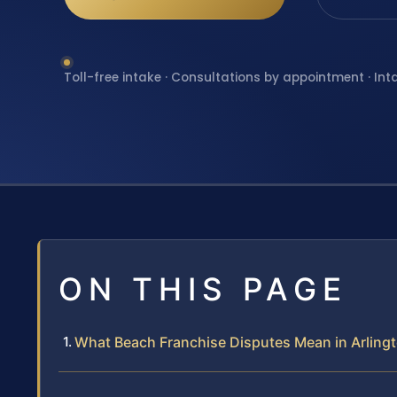
Toll-free intake · Consultations by appointment · Int
ON THIS PAGE
What Beach Franchise Disputes Mean in Arling