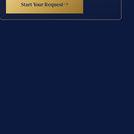
Start Your Request