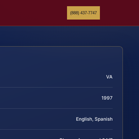
(888) 437-7747
VA
1997
English, Spanish