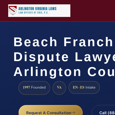
Beach Franch
Dispute Lawy
Arlington Cou
1997
VA
EN · ES
Founded
Intake
Request A Consultation
Call (8