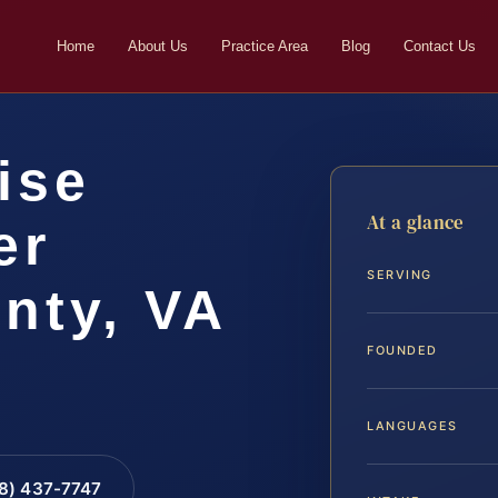
Home
About Us
Practice Area
Blog
Contact Us
ise
At a glance
er
SERVING
nty, VA
FOUNDED
LANGUAGES
88) 437-7747