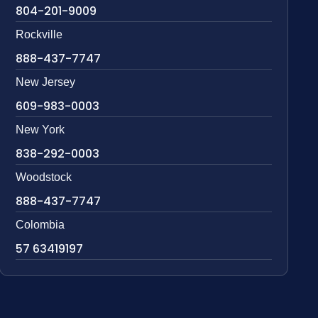
804-201-9009
Rockville
888-437-7747
New Jersey
609-983-0003
New York
838-292-0003
Woodstock
888-437-7747
Colombia
57 63419197