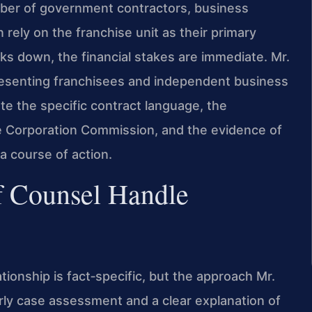
mber of government contractors, business
ely on the franchise unit as their primary
ks down, the financial stakes are immediate. Mr.
resenting franchisees and independent business
ate the specific contract language, the
ate Corporation Commission, and the evidence of
a course of action.
f Counsel Handle
ationship is fact‑specific, but the approach Mr.
rly case assessment and a clear explanation of