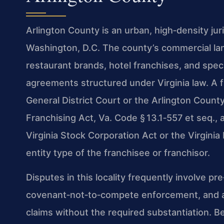
Arlington County is an urban, high‑density jur
Washington, D.C. The county’s commercial lan
restaurant brands, hotel franchises, and speci
agreements structured under Virginia law. A f
General District Court or the Arlington County
Franchising Act, Va. Code § 13.1‑557 et seq., 
Virginia Stock Corporation Act or the Virgini
entity type of the franchisee or franchisor.
Disputes in this locality frequently involve pr
covenant‑not‑to‑compete enforcement, and al
claims without the required substantiation. B