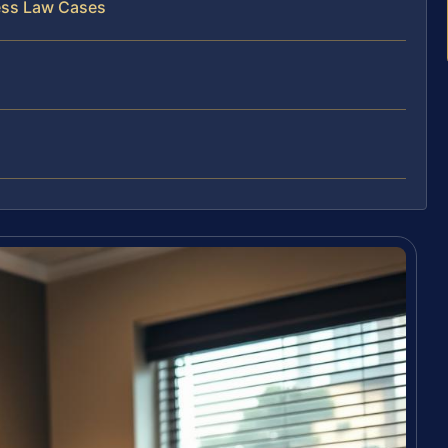
ess Law Cases