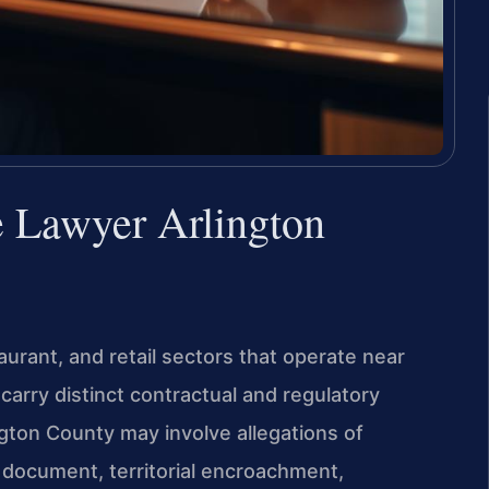
e Lawyer Arlington
taurant, and retail sectors that operate near
 carry distinct contractual and regulatory
gton County may involve allegations of
 document, territorial encroachment,