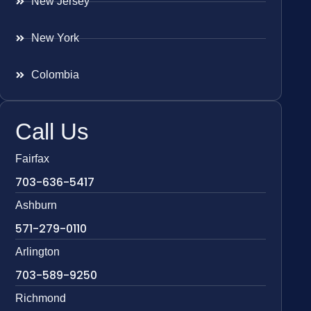
New Jersey
New York
Colombia
Call Us
Fairfax
703-636-5417
Ashburn
571-279-0110
Arlington
703-589-9250
Richmond