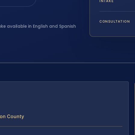
INTAKE
CONSULTATION
ake available in English and Spanish
ton County