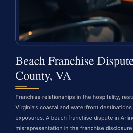
Beach Franchise Disput
County, VA
Franchise relationships in the hospitality, res
Virginia’s coastal and waterfront destinations
exposures. A beach franchise dispute in Arlin
misrepresentation in the franchise disclosure