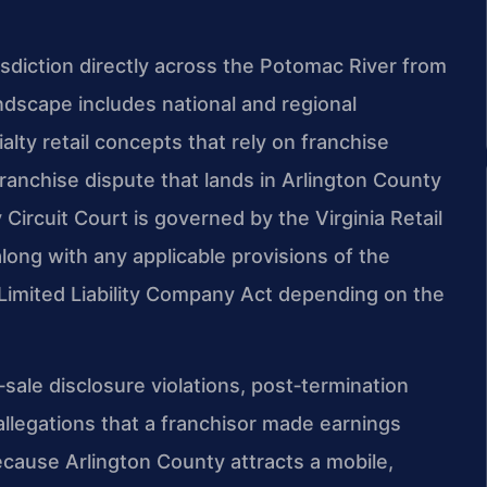
isdiction directly across the Potomac River from
dscape includes national and regional
alty retail concepts that rely on franchise
ranchise dispute that lands in Arlington County
 Circuit Court is governed by the Virginia Retail
along with any applicable provisions of the
a Limited Liability Company Act depending on the
e‑sale disclosure violations, post‑termination
legations that a franchisor made earnings
ecause Arlington County attracts a mobile,