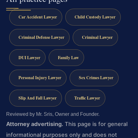
Car Accident Lawyer
Child Custody Lawyer
Criminal Defense Lawyer
Criminal Lawyer
DUI Lawyer
Family Law
Personal Injury Lawyer
Sex Crimes Lawyer
Slip And Fall Lawyer
Traffic Lawyer
Reviewed by Mr. Sris, Owner and Founder.
Attorney advertising.
This page is for general
informational purposes only and does not