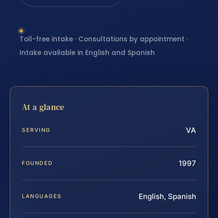
Toll-free intake · Consultations by appointment ·
Intake available in English and Spanish
At a glance
VA
SERVING
1997
FOUNDED
English, Spanish
LANGUAGES