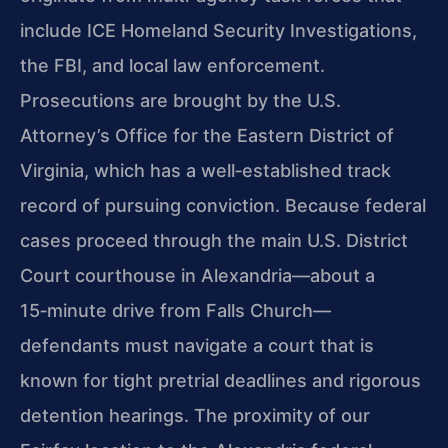
include ICE Homeland Security Investigations,
the FBI, and local law enforcement.
Prosecutions are brought by the U.S.
Attorney’s Office for the Eastern District of
Virginia, which has a well‑established track
record of pursuing conviction. Because federal
cases proceed through the main U.S. District
Court courthouse in Alexandria—about a
15‑minute drive from Falls Church—
defendants must navigate a court that is
known for tight pretrial deadlines and rigorous
detention hearings. The proximity of our