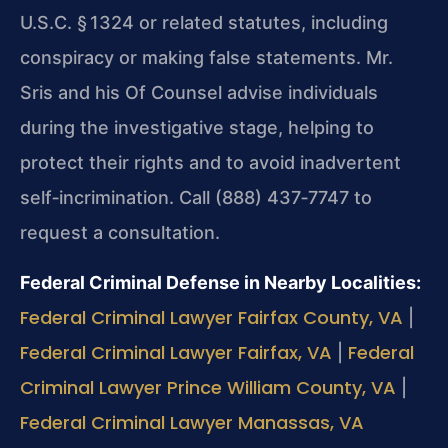
U.S.C. § 1324 or related statutes, including
conspiracy or making false statements. Mr.
Sris and his Of Counsel advise individuals
during the investigative stage, helping to
protect their rights and to avoid inadvertent
self‑incrimination. Call (888) 437‑7747 to
request a consultation.
Federal Criminal Defense in Nearby Localities:
Federal Criminal Lawyer Fairfax County, VA
|
Federal Criminal Lawyer Fairfax, VA
Federal
|
Criminal Lawyer Prince William County, VA
|
Federal Criminal Lawyer Manassas, VA