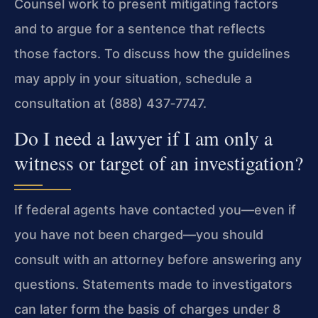
Counsel work to present mitigating factors
and to argue for a sentence that reflects
those factors. To discuss how the guidelines
may apply in your situation, schedule a
consultation at (888) 437‑7747.
Do I need a lawyer if I am only a
witness or target of an investigation?
If federal agents have contacted you—even if
you have not been charged—you should
consult with an attorney before answering any
questions. Statements made to investigators
can later form the basis of charges under 8