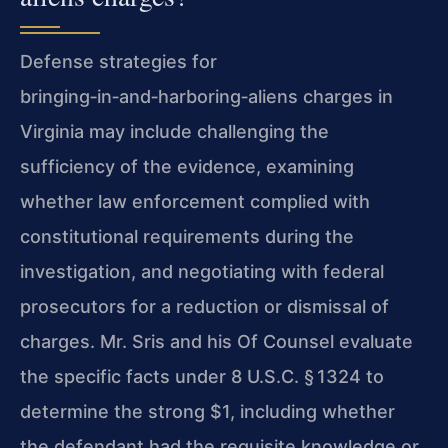
Defense strategies for
bringing‑in‑and‑harboring‑aliens charges in
Virginia may include challenging the
sufficiency of the evidence, examining
whether law enforcement complied with
constitutional requirements during the
investigation, and negotiating with federal
prosecutors for a reduction or dismissal of
charges. Mr. Sris and his Of Counsel evaluate
the specific facts under 8 U.S.C. § 1324 to
determine the strong $1, including whether
the defendant had the requisite knowledge or