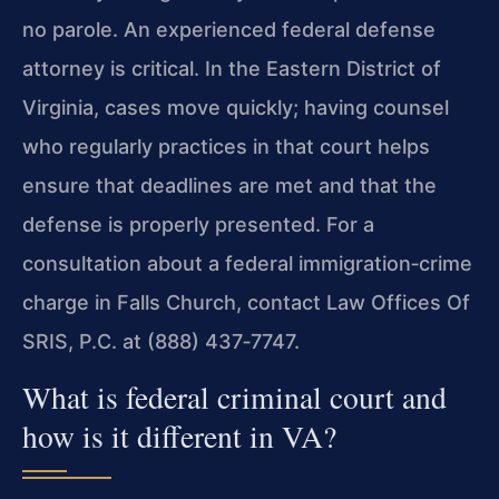
no parole. An experienced federal defense
attorney is critical. In the Eastern District of
Virginia, cases move quickly; having counsel
who regularly practices in that court helps
ensure that deadlines are met and that the
defense is properly presented. For a
consultation about a federal immigration‑crime
charge in Falls Church, contact Law Offices Of
SRIS, P.C. at (888) 437‑7747.
What is federal criminal court and
how is it different in VA?