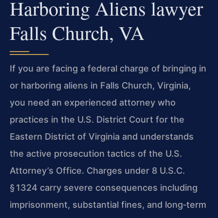
Harboring Aliens lawyer
Falls Church, VA
If you are facing a federal charge of bringing in
or harboring aliens in Falls Church, Virginia,
you need an experienced attorney who
practices in the U.S. District Court for the
Eastern District of Virginia and understands
the active prosecution tactics of the U.S.
Attorney’s Office. Charges under 8 U.S.C.
§ 1324 carry severe consequences including
imprisonment, substantial fines, and long‑term