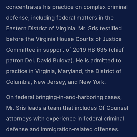
concentrates his practice on complex criminal
defense, including federal matters in the
Eastern District of Virginia. Mr. Sris testified
before the Virginia House Courts of Justice
Committee in support of 2019 HB 635 (chief
patron Del. David Bulova). He is admitted to
practice in Virginia, Maryland, the District of
Columbia, New Jersey, and New York.
On federal bringing‑in‑and‑harboring cases,
Mr. Sris leads a team that includes Of Counsel
attorneys with experience in federal criminal
defense and immigration‑related offenses.