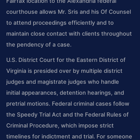
Fairfax location to the Alexandria federal
courthouse allows Mr. Sris and his Of Counsel
to attend proceedings efficiently and to
maintain close contact with clients throughout
the pendency of a case.
U.S. District Court for the Eastern District of
Virginia is presided over by multiple district
judges and magistrate judges who handle
initial appearances, detention hearings, and
pretrial motions. Federal criminal cases follow
the Speedy Trial Act and the Federal Rules of
Criminal Procedure, which impose strict
timelines for indictment and trial. For someone