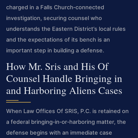
charged in a Falls Church‑connected
investigation, securing counsel who
understands the Eastern District’s local rules
and the expectations of its bench is an
important step in building a defense.
How Mr. Sris and His Of
Counsel Handle Bringing in
and Harboring Aliens Cases
When Law Offices Of SRIS, P.C. is retained on
a federal bringing‑in‑or‑harboring matter, the
defense begins with an immediate case