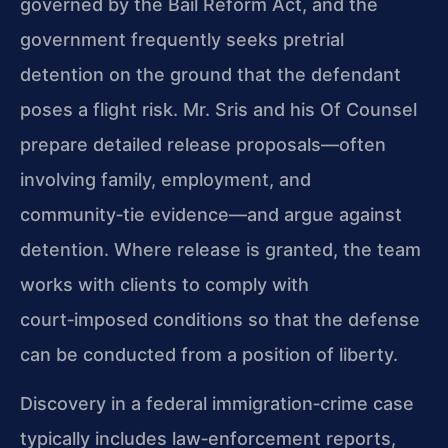
governed by the Bail Reform Act, and the
government frequently seeks pretrial
detention on the ground that the defendant
poses a flight risk. Mr. Sris and his Of Counsel
prepare detailed release proposals—often
involving family, employment, and
community‑tie evidence—and argue against
detention. Where release is granted, the team
works with clients to comply with
court‑imposed conditions so that the defense
can be conducted from a position of liberty.
Discovery in a federal immigration‑crime case
typically includes law‑enforcement reports,