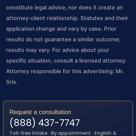
constitute legal advice, nor does it create an
attorney-client relationship. Statutes and their
application change and vary by case. Prior
results do not guarantee a similar outcome;
results may vary. For advice about your
specific situation, consult a licensed attorney.
Attorney responsible for this advertising: Mr.
Sris.
Request a consultation
(888) 437-7747
Toll-free intake · By appointment · English &