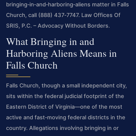
bringing‑in‑and‑harboring‑aliens matter in Falls
Church, call (888) 437‑7747.
Law Offices Of
SRIS, P.C. – Advocacy Without Borders.
What Bringing in and
Harboring Aliens Means in
Falls Church
Falls Church, though a small independent city,
sits within the federal judicial footprint of the
Eastern District of Virginia—one of the most
active and fast‑moving federal districts in the
country. Allegations involving bringing in or