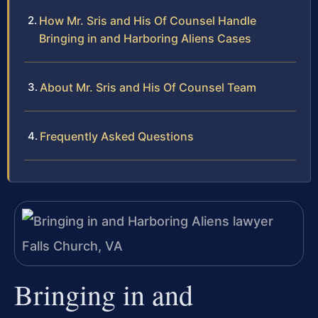
How Mr. Sris and His Of Counsel Handle
Bringing in and Harboring Aliens Cases
About Mr. Sris and His Of Counsel Team
Frequently Asked Questions
Bringing in and