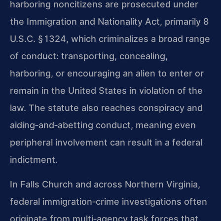
harboring noncitizens are prosecuted under
the Immigration and Nationality Act, primarily 8
U.S.C. § 1324, which criminalizes a broad range
of conduct: transporting, concealing,
harboring, or encouraging an alien to enter or
remain in the United States in violation of the
law. The statute also reaches conspiracy and
aiding‑and‑abetting conduct, meaning even
peripheral involvement can result in a federal
indictment.
In Falls Church and across Northern Virginia,
federal immigration‑crime investigations often
originate from multi‑agency task forces that