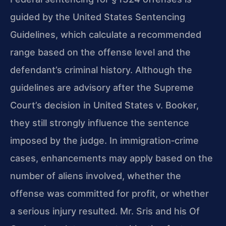
guided by the United States Sentencing
Guidelines, which calculate a recommended
range based on the offense level and the
defendant’s criminal history. Although the
guidelines are advisory after the Supreme
Court’s decision in United States v. Booker,
they still strongly influence the sentence
imposed by the judge. In immigration‑crime
cases, enhancements may apply based on the
number of aliens involved, whether the
offense was committed for profit, or whether
a serious injury resulted. Mr. Sris and his Of