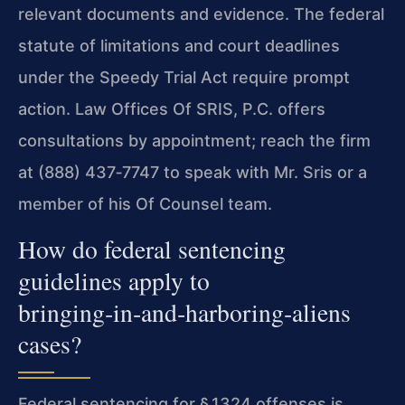
relevant documents and evidence. The federal
statute of limitations and court deadlines
under the Speedy Trial Act require prompt
action. Law Offices Of SRIS, P.C. offers
consultations by appointment; reach the firm
at (888) 437‑7747 to speak with Mr. Sris or a
member of his Of Counsel team.
How do federal sentencing
guidelines apply to
bringing‑in‑and‑harboring‑aliens
cases?
Federal sentencing for § 1324 offenses is