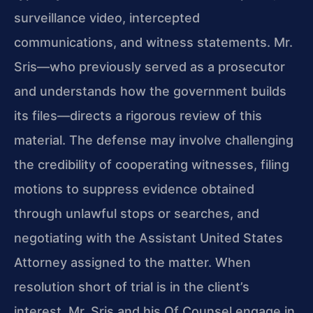
surveillance video, intercepted
communications, and witness statements. Mr.
Sris—who previously served as a prosecutor
and understands how the government builds
its files—directs a rigorous review of this
material. The defense may involve challenging
the credibility of cooperating witnesses, filing
motions to suppress evidence obtained
through unlawful stops or searches, and
negotiating with the Assistant United States
Attorney assigned to the matter. When
resolution short of trial is in the client’s
interest, Mr. Sris and his Of Counsel engage in