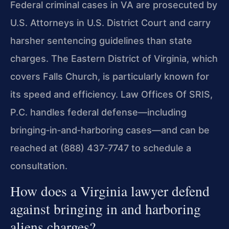
Federal criminal cases in VA are prosecuted by
U.S. Attorneys in U.S. District Court and carry
harsher sentencing guidelines than state
charges. The Eastern District of Virginia, which
covers Falls Church, is particularly known for
its speed and efficiency. Law Offices Of SRIS,
P.C. handles federal defense—including
bringing‑in‑and‑harboring cases—and can be
reached at (888) 437‑7747 to schedule a
consultation.
How does a Virginia lawyer defend
against bringing in and harboring
aliens charges?