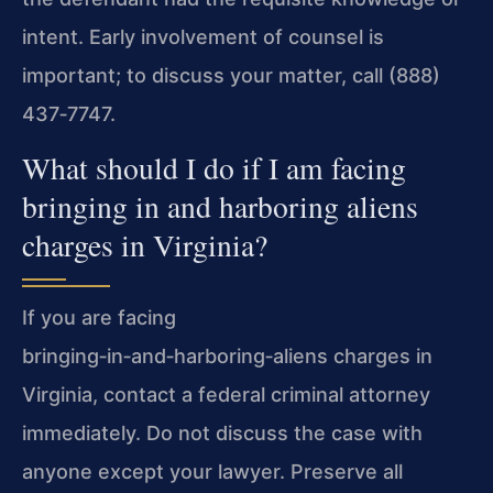
intent. Early involvement of counsel is
important; to discuss your matter, call (888)
437‑7747.
What should I do if I am facing
bringing in and harboring aliens
charges in Virginia?
If you are facing
bringing‑in‑and‑harboring‑aliens charges in
Virginia, contact a federal criminal attorney
immediately. Do not discuss the case with
anyone except your lawyer. Preserve all