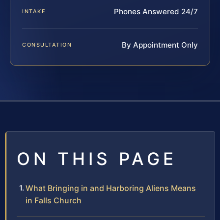
Phones Answered 24/7
INTAKE
By Appointment Only
CONSULTATION
ON THIS PAGE
What Bringing in and Harboring Aliens Means
in Falls Church