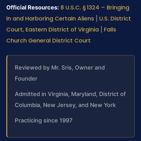
8 U.S.C. § 1324 – Bringing
Official Resources:
in and Harboring Certain Aliens
U.S. District
|
Court, Eastern District of Virginia
Falls
|
Church General District Court
Reviewed by Mr. Sris, Owner and
Founder
Admitted in Virginia, Maryland, District of
Columbia, New Jersey, and New York
Practicing since 1997