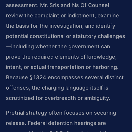
assessment. Mr. Sris and his Of Counsel
review the complaint or indictment, examine
the basis for the investigation, and identify
potential constitutional or statutory challenges
—including whether the government can
prove the required elements of knowledge,
intent, or actual transportation or harboring.
Because § 1324 encompasses several distinct
offenses, the charging language itself is
scrutinized for overbreadth or ambiguity.
Pretrial strategy often focuses on securing
release. Federal detention hearings are