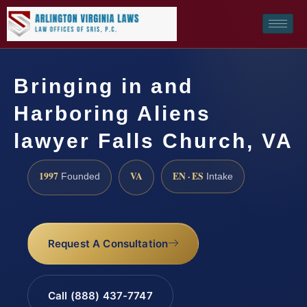
Bringing in and
Harboring Aliens
lawyer Falls Church, VA
1997
VA
EN · ES
Founded
Intake
Request A Consultation
Call (888) 437-7747