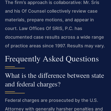
The firm’s approach is collaborative: Mr. Sris
and his Of Counsel collectively review case
materials, prepare motions, and appear in
court. Law Offices Of SRIS, P.C. has
documented case results across a wide range
of practice areas since 1997. Results may vary.
Frequently Asked Questions
What is the difference between state
and federal charges?
Federal charges are prosecuted by the U.S.
Attorney with generally harsher penalties and