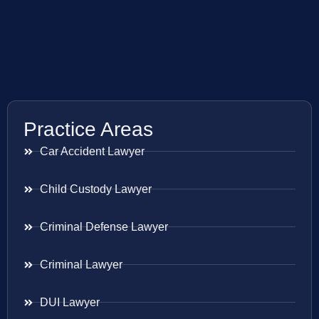
Practice Areas
Car Accident Lawyer
Child Custody Lawyer
Criminal Defense Lawyer
Criminal Lawyer
DUI Lawyer