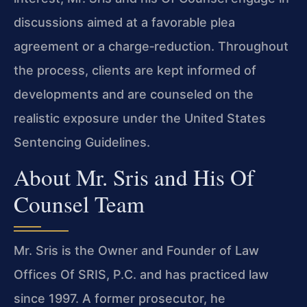
discussions aimed at a favorable plea
agreement or a charge‑reduction. Throughout
the process, clients are kept informed of
developments and are counseled on the
realistic exposure under the United States
Sentencing Guidelines.
About Mr. Sris and His Of
Counsel Team
Mr. Sris is the Owner and Founder of Law
Offices Of SRIS, P.C. and has practiced law
since 1997. A former prosecutor, he