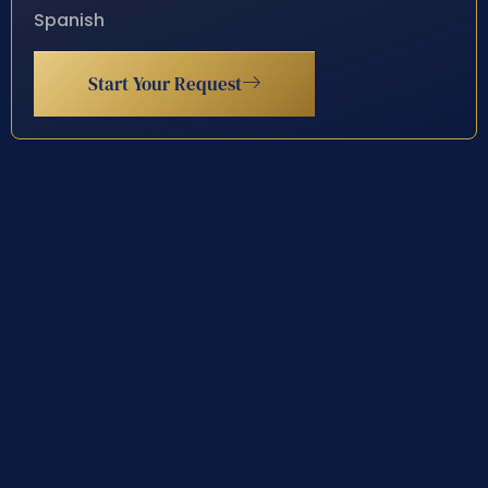
Spanish
Start Your Request