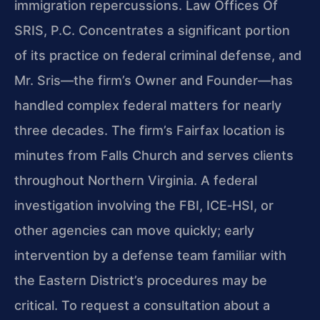
immigration repercussions. Law Offices Of
SRIS, P.C. Concentrates a significant portion
of its practice on federal criminal defense, and
Mr. Sris—the firm’s Owner and Founder—has
handled complex federal matters for nearly
three decades. The firm’s Fairfax location is
minutes from Falls Church and serves clients
throughout Northern Virginia. A federal
investigation involving the FBI, ICE‑HSI, or
other agencies can move quickly; early
intervention by a defense team familiar with
the Eastern District’s procedures may be
critical. To request a consultation about a