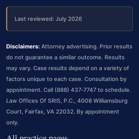
Last reviewed: July 2026
Disclaimers:
Attorney advertising. Prior results
do not guarantee a similar outcome.
Results
may vary. Case results depend on a variety of
factors unique to each case.
Consultation by
appointment. Call (888) 437‑7747 to schedule.
Law Offices Of SRIS, P.C., 4008 Williamsburg
Court, Fairfax, VA 22032. By appointment
only.
All practice pages