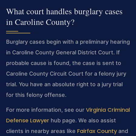
What court handles burglary cases
in Caroline County?
Burglary cases begin with a preliminary hearing
in Caroline County General District Court. If
probable cause is found, the case is sent to
Caroline County Circuit Court for a felony jury
trial. You have an absolute right to a jury trial
for this felony offense.
Virginia Criminal
For more information, see our
Defense Lawyer
hub page. We also assist
Fairfax County
clients in nearby areas like
and