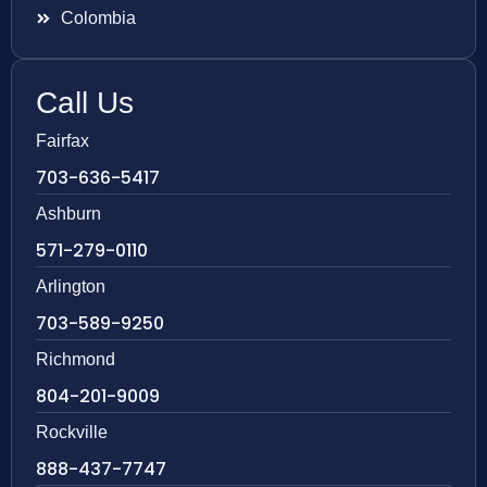
Colombia
Call Us
Fairfax
703-636-5417
Ashburn
571-279-0110
Arlington
703-589-9250
Richmond
804-201-9009
Rockville
888-437-7747