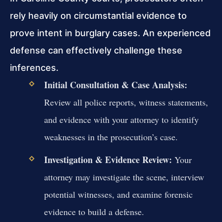
rely heavily on circumstantial evidence to
prove intent in burglary cases. An experienced
defense can effectively challenge these
inferences.
Initial Consultation & Case Analysis:
Review all police reports, witness statements,
and evidence with your attorney to identify
weaknesses in the prosecution’s case.
Investigation & Evidence Review:
Your
attorney may investigate the scene, interview
potential witnesses, and examine forensic
evidence to build a defense.