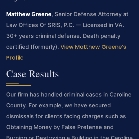
Matthew Greene
, Senior Defense Attorney at
Law Offices Of SRIS, P.C. — Licensed in VA.
30+ years criminal defense. Death penalty
View Matthew Greene’s
certified (formerly).
Profile
Case Results
Our firm has handled criminal cases in Caroline
County. For example, we have secured
dismissals for clients facing charges such as
Obtaining Money by False Pretense and
Burning or Destroying a Building in the Caroline