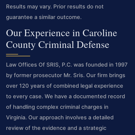
Results may vary. Prior results do not
guarantee a similar outcome.
Our Experience in Caroline
County Criminal Defense
Law Offices Of SRIS, P.C. was founded in 1997
by former prosecutor Mr. Sris. Our firm brings
over 120 years of combined legal experience
to every case. We have a documented record
of handling complex criminal charges in
Virginia. Our approach involves a detailed
review of the evidence and a strategic