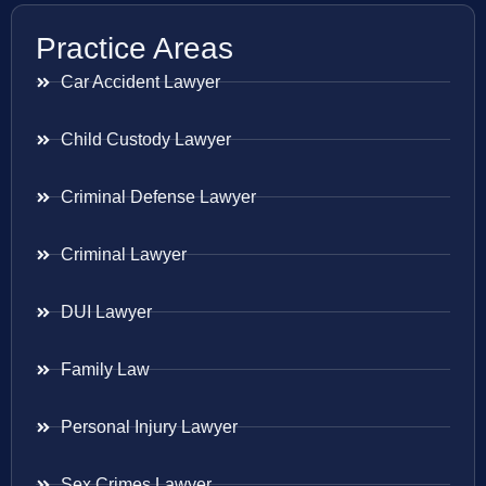
Practice Areas
Car Accident Lawyer
Child Custody Lawyer
Criminal Defense Lawyer
Criminal Lawyer
DUI Lawyer
Family Law
Personal Injury Lawyer
Sex Crimes Lawyer