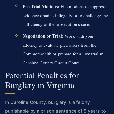
Pre-Trial Motions:
File motions to suppress
evidence obtained illegally or to challenge the
sufficiency of the prosecution’s case.
Negotiation or Trial:
Work with your
attorney to evaluate plea offers from the
Commonwealth or prepare for a jury trial in
Caroline County Circuit Court.
Potential Penalties for
Burglary in Virginia
In Caroline County, burglary is a felony
punishable by a prison sentence of 5 years to