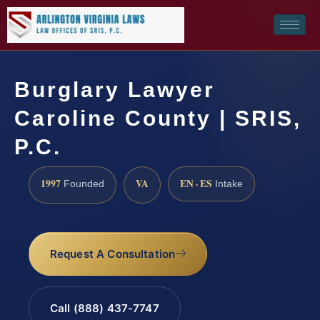
Burglary Lawyer
Caroline County | SRIS,
P.C.
1997
VA
EN · ES
Founded
Intake
Request A Consultation
Call (888) 437-7747