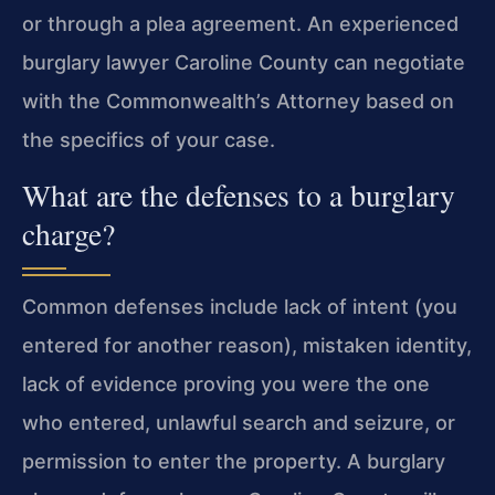
or through a plea agreement. An experienced
burglary lawyer Caroline County can negotiate
with the Commonwealth’s Attorney based on
the specifics of your case.
What are the defenses to a burglary
charge?
Common defenses include lack of intent (you
entered for another reason), mistaken identity,
lack of evidence proving you were the one
who entered, unlawful search and seizure, or
permission to enter the property. A burglary