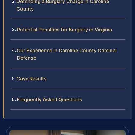
Defending a Burglary Charge in Caroline
County
Potential Penalties for Burglary in Virginia
Our Experience in Caroline County Criminal
Defense
Case Results
Frequently Asked Questions