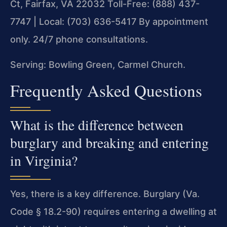
Ct, Fairfax, VA 22032
Toll-Free: (888) 437-
7747 | Local: (703) 636-5417
By appointment
only. 24/7 phone consultations.
Serving: Bowling Green, Carmel Church.
Frequently Asked Questions
What is the difference between
burglary and breaking and entering
in Virginia?
Yes, there is a key difference. Burglary (Va.
Code § 18.2-90) requires entering a dwelling at