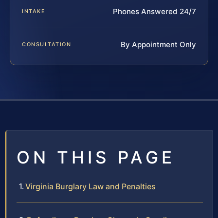
Phones Answered 24/7
INTAKE
By Appointment Only
CONSULTATION
ON THIS PAGE
Virginia Burglary Law and Penalties