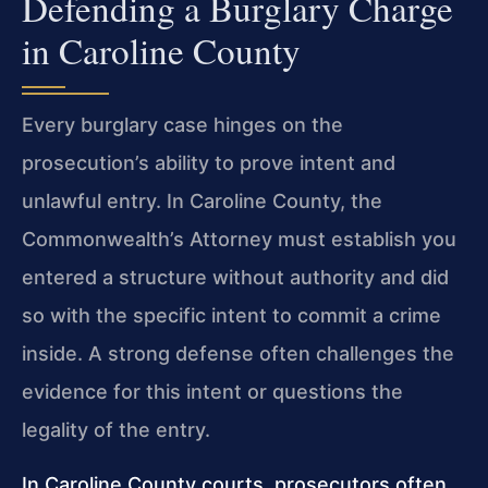
Defending a Burglary Charge
in Caroline County
Every burglary case hinges on the
prosecution’s ability to prove intent and
unlawful entry. In Caroline County, the
Commonwealth’s Attorney must establish you
entered a structure without authority and did
so with the specific intent to commit a crime
inside. A strong defense often challenges the
evidence for this intent or questions the
legality of the entry.
In Caroline County courts, prosecutors often