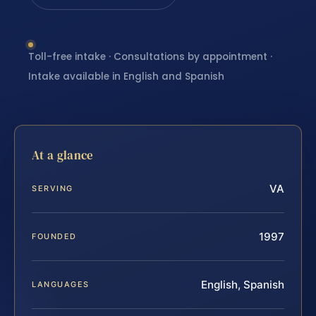
Toll-free intake · Consultations by appointment ·
Intake available in English and Spanish
At a glance
VA
SERVING
1997
FOUNDED
English, Spanish
LANGUAGES