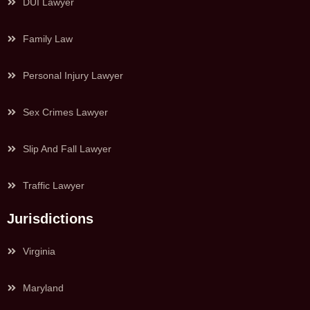
DUI Lawyer
Family Law
Personal Injury Lawyer
Sex Crimes Lawyer
Slip And Fall Lawyer
Traffic Lawyer
Jurisdictions
Virginia
Maryland