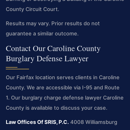
County Circuit Court.
Results may vary. Prior results do not
guarantee a similar outcome.
Contact Our Caroline County
Burglary Defense Lawyer
Our Fairfax location serves clients in Caroline
County. We are accessible via I-95 and Route
1. Our burglary charge defense lawyer Caroline
County is available to discuss your case.
Law Offices Of SRIS, P.C.
4008 Williamsburg