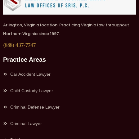
Arlington, Virginia location. Practicing Virginia law throughout
Northern Virginia since 1997.
(888) 437-7747
Practice Areas
Car Accident Lawyer
Child Custody Lawyer
Criminal Defense Lawyer
Criminal Lawyer