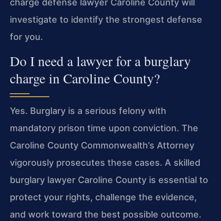
charge defense lawyer Caroline County will
investigate to identify the strongest defense
for you.
Do I need a lawyer for a burglary
charge in Caroline County?
Yes. Burglary is a serious felony with
mandatory prison time upon conviction. The
Caroline County Commonwealth’s Attorney
vigorously prosecutes these cases. A skilled
burglary lawyer Caroline County is essential to
protect your rights, challenge the evidence,
and work toward the best possible outcome.