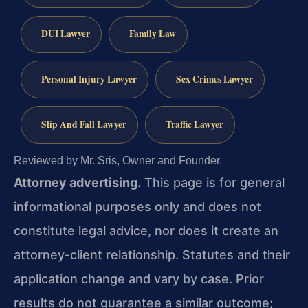
DUI Lawyer
Family Law
Personal Injury Lawyer
Sex Crimes Lawyer
Slip And Fall Lawyer
Traffic Lawyer
Reviewed by Mr. Sris, Owner and Founder.
Attorney advertising.
This page is for general
informational purposes only and does not
constitute legal advice, nor does it create an
attorney-client relationship. Statutes and their
application change and vary by case. Prior
results do not guarantee a similar outcome;