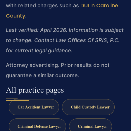
DUI in Caroline
with related charges such as
County
.
Last verified: April 2026. Information is subject
to change. Contact Law Offices Of SRIS, P.C.
for current legal guidance.
Attorney advertising. Prior results do not
guarantee a similar outcome.
All practice pages
Car Accident Lawyer
Child Custody Lawyer
Criminal Defense Lawyer
Criminal Lawyer