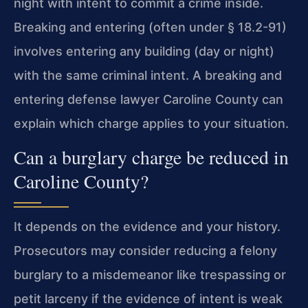
night with intent to commit a crime inside.
Breaking and entering (often under § 18.2-91)
involves entering any building (day or night)
with the same criminal intent. A breaking and
entering defense lawyer Caroline County can
explain which charge applies to your situation.
Can a burglary charge be reduced in
Caroline County?
It depends on the evidence and your history.
Prosecutors may consider reducing a felony
burglary to a misdemeanor like trespassing or
petit larceny if the evidence of intent is weak