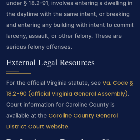
under § 18.2-91, involves entering a dwelling in
the daytime with the same intent, or breaking
and entering any building with intent to commit
larceny, assault, or other felony. These are
serious felony offenses.
External Legal Resources
Va. Code §
For the official Virginia statute, see
18.2-90 (official Virginia General Assembly)
.
Court information for Caroline County is
Caroline County General
available at the
District Court website
.