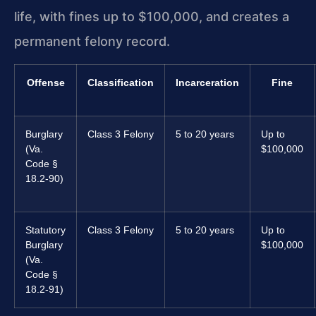
life, with fines up to $100,000, and creates a
permanent felony record.
Offense
Classification
Incarceration
Fine
Burglary
Class 3 Felony
5 to 20 years
Up to
(Va.
$100,000
Code §
18.2-90)
Statutory
Class 3 Felony
5 to 20 years
Up to
Burglary
$100,000
(Va.
Code §
18.2-91)