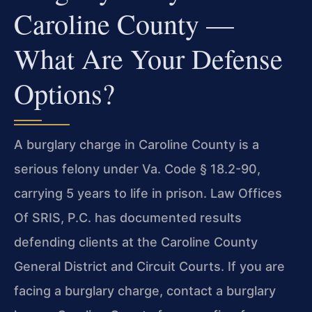
Caroline County —
What Are Your Defense
Options?
A burglary charge in Caroline County is a
serious felony under Va. Code § 18.2-90,
carrying 5 years to life in prison. Law Offices
Of SRIS, P.C. has documented results
defending clients at the Caroline County
General District and Circuit Courts. If you are
facing a burglary charge, contact a burglary