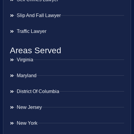
Slip And Fall Lawyer
Traffic Lawyer
Areas Served
Virginia
Maryland
District Of Columbia
New Jersey
New York