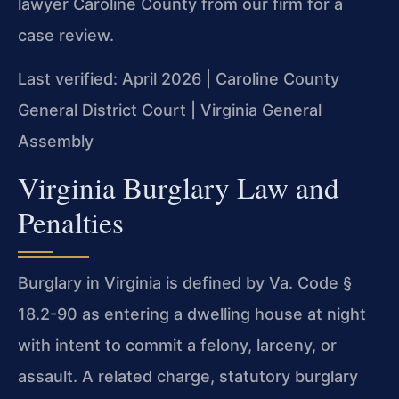
lawyer Caroline County from our firm for a
case review.
Last verified: April 2026 | Caroline County
General District Court | Virginia General
Assembly
Virginia Burglary Law and
Penalties
Burglary in Virginia is defined by Va. Code §
18.2-90 as entering a dwelling house at night
with intent to commit a felony, larceny, or
assault. A related charge, statutory burglary