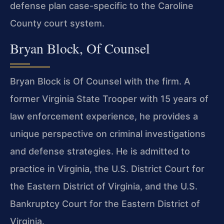
defense plan case-specific to the Caroline
County court system.
Bryan Block, Of Counsel
Bryan Block is Of Counsel with the firm. A
former Virginia State Trooper with 15 years of
law enforcement experience, he provides a
unique perspective on criminal investigations
and defense strategies. He is admitted to
practice in Virginia, the U.S. District Court for
the Eastern District of Virginia, and the U.S.
Bankruptcy Court for the Eastern District of
Virginia.