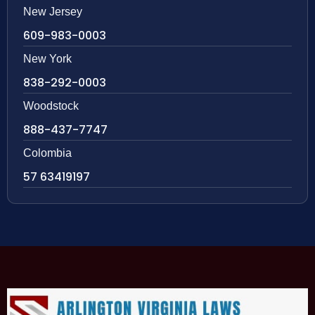
New Jersey
609-983-0003
New York
838-292-0003
Woodstock
888-437-7747
Colombia
57 63419197