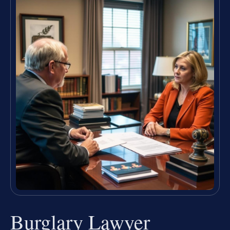
Burglary Lawyer