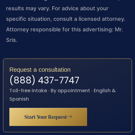
results may vary. For advice about your
specific situation, consult a licensed attorney.
Attorney responsible for this advertising: Mr.
Sris.
Request a consultation
(888) 437-7747
Toll-free intake · By appointment · English &
Spanish
Start Your Request