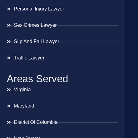
Personal Injury Lawyer
Sex Crimes Lawyer
Slip And Fall Lawyer
Traffic Lawyer
Areas Served
Virginia
Maryland
District Of Columbia