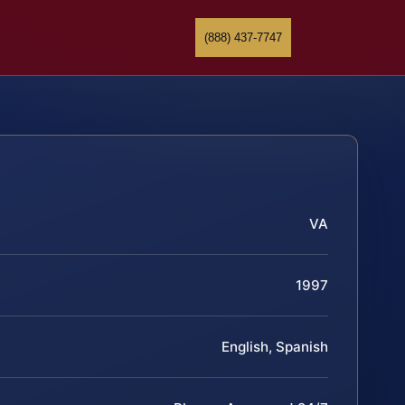
(888) 437-7747
VA
1997
English, Spanish