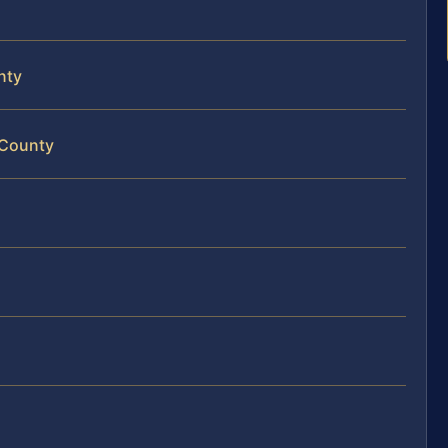
nty
d County