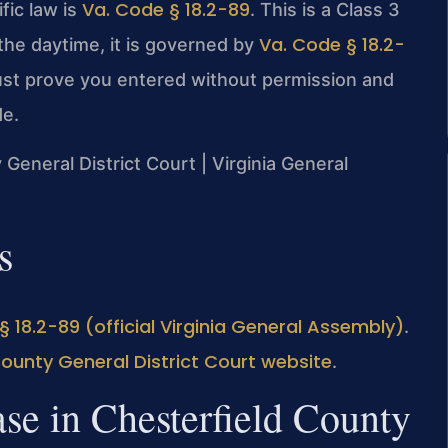
Va. Code § 18.2-89
fic law is
. This is a Class 3
Va. Code § 18.2-
 the daytime, it is governed by
ust prove you entered without permission and
de.
 General District Court | Virginia General
s
§ 18.2-89 (official Virginia General Assembly)
.
County General District Court website
.
se in Chesterfield County