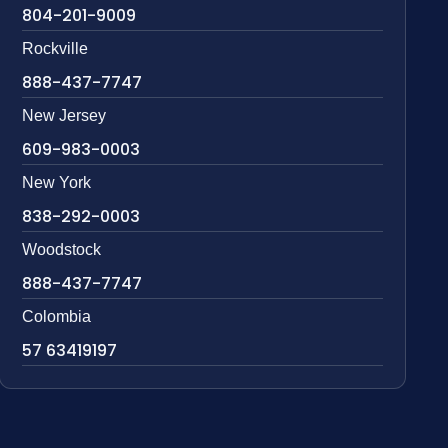
804-201-9009
Rockville
888-437-7747
New Jersey
609-983-0003
New York
838-292-0003
Woodstock
888-437-7747
Colombia
57 63419197