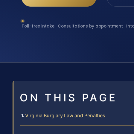
Toll-free intake · Consultations by appointment · Int
ON THIS PAGE
Virginia Burglary Law and Penalties