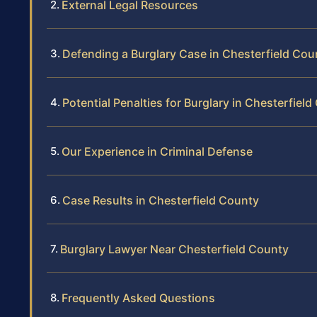
External Legal Resources
Defending a Burglary Case in Chesterfield Cou
Potential Penalties for Burglary in Chesterfiel
Our Experience in Criminal Defense
Case Results in Chesterfield County
Burglary Lawyer Near Chesterfield County
Frequently Asked Questions