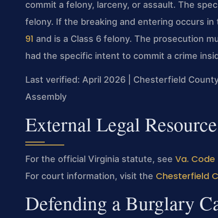
commit a felony, larceny, or assault. The speci
felony. If the breaking and entering occurs in
91
and is a Class 6 felony. The prosecution m
had the specific intent to commit a crime insi
Last verified: April 2026 | Chesterfield County
Assembly
External Legal Resource
Va. Code 
For the official Virginia statute, see
Chesterfield 
For court information, visit the
Defending a Burglary Ca