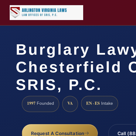
Burglary Law
Chesterfield 
SRIS, P.C.
1997
VA
EN · ES
Founded
Intake
Request A Consultation
Call (8