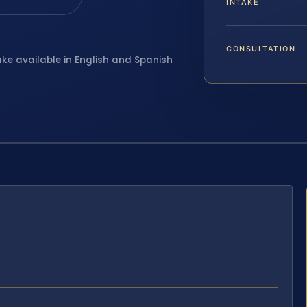
INTAKE
CONSULTATION
ake available in English and Spanish