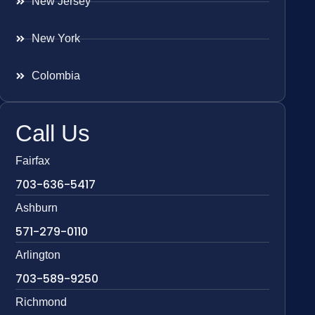
New Jersey
New York
Colombia
Call Us
Fairfax
703-636-5417
Ashburn
571-279-0110
Arlington
703-589-9250
Richmond