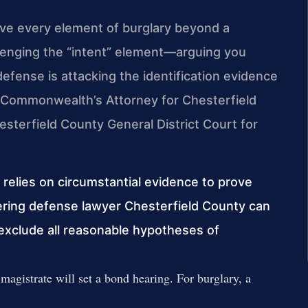
ove every element of burglary beyond a
enging the “intent” element—arguing you
efense is attacking the identification evidence
The Commonwealth’s Attorney for Chesterfield
sterfield County General District Court for
 relies on circumstantial evidence to prove
ntering defense lawyer Chesterfield County can
 exclude all reasonable hypotheses of
 magistrate will set a bond hearing. For burglary, a