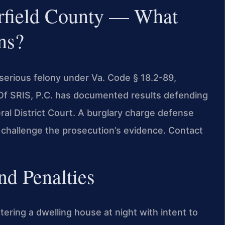
rfield County — What
ns?
 serious felony under Va. Code § 18.2-89,
es Of SRIS, P.C. has documented results defending
al District Court. A burglary charge defense
 challenge the prosecution’s evidence. Contact
nd Penalties
ntering a dwelling house at night with intent to