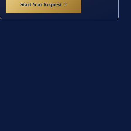
Start Your Request