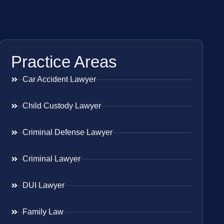
Practice Areas
Car Accident Lawyer
Child Custody Lawyer
Criminal Defense Lawyer
Criminal Lawyer
DUI Lawyer
Family Law