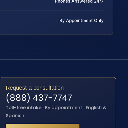
Phones Answered 24/7
By Appointment Only
Request a consultation
(888) 437-7747
Toll-free intake · By appointment · English &
Spanish