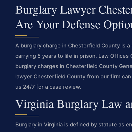
Burglary Lawyer Cheste
Are Your Defense Optio
A burglary charge in Chesterfield County is a
carrying 5 years to life in prison. Law Offic
burglary charges in Chesterfield County Gener
lawyer Chesterfield County from our firm can
us 24/7 for a case review.
Virginia Burglary Law a
Burglary in Virginia is defined by statute as e