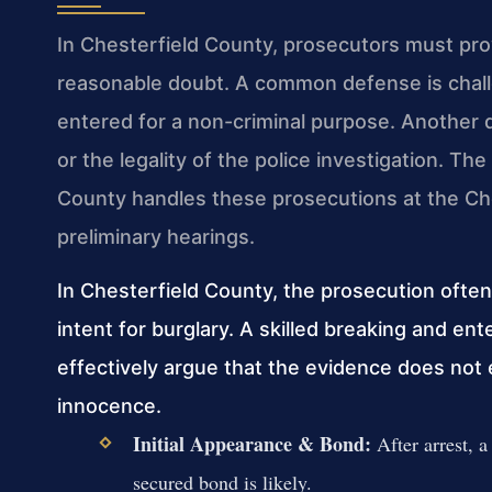
In Chesterfield County, prosecutors must pr
reasonable doubt. A common defense is chall
entered for a non-criminal purpose. Another d
or the legality of the police investigation. 
County handles these prosecutions at the Che
preliminary hearings.
In Chesterfield County, the prosecution often
intent for burglary. A skilled breaking and e
effectively argue that the evidence does not
innocence.
Initial Appearance & Bond:
After arrest, a
secured bond is likely.