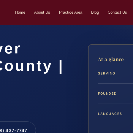
Home
About Us
Practice Area
Blog
Contact Us
yer
At a glance
County |
SERVING
FOUNDED
LANGUAGES
88) 437-7747