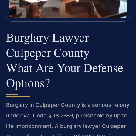
Burglary Lawyer
Culpeper County —
What Are Your Defense
Options?
Burglary in Culpeper County is a serious felony
under Va. Code § 18.2-89, punishable by up to
life imprisonment. A burglary lawyer Culpeper