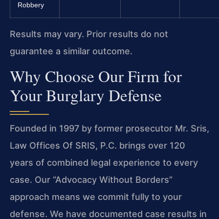
Robbery
Results may vary. Prior results do not
guarantee a similar outcome.
Why Choose Our Firm for
Your Burglary Defense
Founded in 1997 by former prosecutor Mr. Sris,
Law Offices Of SRIS, P.C. brings over 120
years of combined legal experience to every
case. Our “Advocacy Without Borders”
approach means we commit fully to your
defense. We have documented case results in