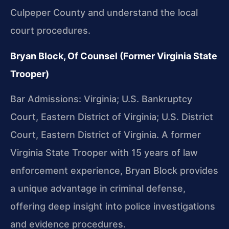
Culpeper County and understand the local
court procedures.
Bryan Block, Of Counsel (Former Virginia State
Trooper)
Bar Admissions: Virginia; U.S. Bankruptcy
Court, Eastern District of Virginia; U.S. District
Court, Eastern District of Virginia. A former
Virginia State Trooper with 15 years of law
enforcement experience, Bryan Block provides
a unique advantage in criminal defense,
offering deep insight into police investigations
and evidence procedures.