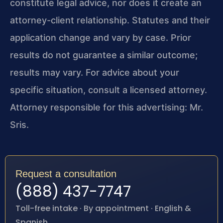
constitute legal advice, nor does it create an
attorney-client relationship. Statutes and their
application change and vary by case. Prior
results do not guarantee a similar outcome;
results may vary. For advice about your
specific situation, consult a licensed attorney.
Attorney responsible for this advertising: Mr.
Sris.
Request a consultation
(888) 437-7747
Toll-free intake · By appointment · English &
Spanish