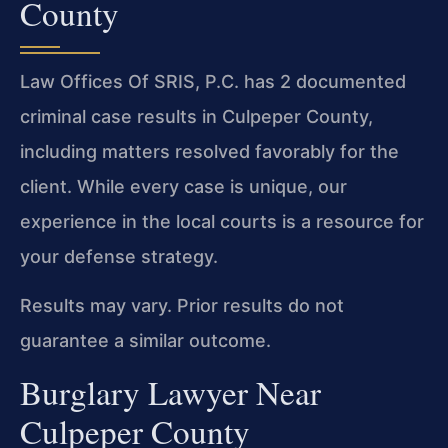
County
Law Offices Of SRIS, P.C. has 2 documented
criminal case results in Culpeper County,
including matters resolved favorably for the
client. While every case is unique, our
experience in the local courts is a resource for
your defense strategy.
Results may vary. Prior results do not
guarantee a similar outcome.
Burglary Lawyer Near
Culpeper County