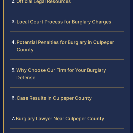
Official Legal Resources
Local Court Process for Burglary Charges
Potential Penalties for Burglary in Culpeper
County
Why Choose Our Firm for Your Burglary
Defense
Case Results in Culpeper County
Burglary Lawyer Near Culpeper County