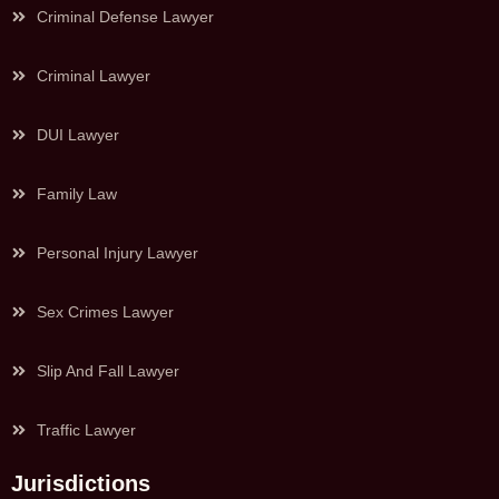
Criminal Defense Lawyer
Criminal Lawyer
DUI Lawyer
Family Law
Personal Injury Lawyer
Sex Crimes Lawyer
Slip And Fall Lawyer
Traffic Lawyer
Jurisdictions