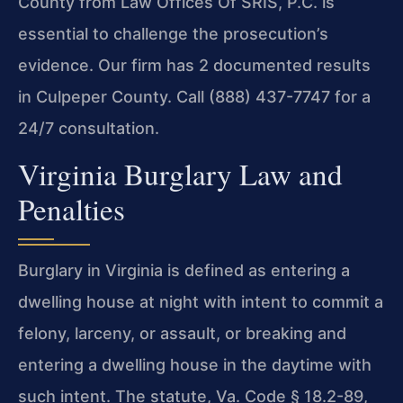
County from Law Offices Of SRIS, P.C. is
essential to challenge the prosecution’s
evidence. Our firm has 2 documented results
in Culpeper County. Call (888) 437-7747 for a
24/7 consultation.
Virginia Burglary Law and
Penalties
Burglary in Virginia is defined as entering a
dwelling house at night with intent to commit a
felony, larceny, or assault, or breaking and
entering a dwelling house in the daytime with
such intent. The statute, Va. Code § 18.2-89,