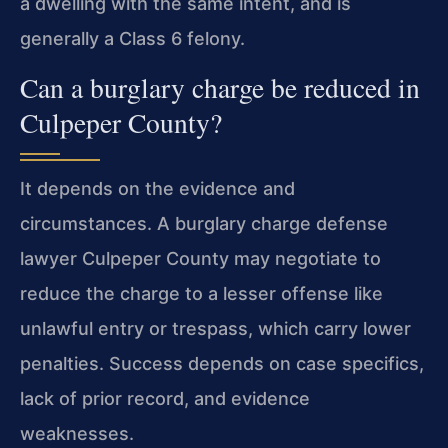
a dwelling with the same intent, and is
generally a Class 6 felony.
Can a burglary charge be reduced in
Culpeper County?
It depends on the evidence and
circumstances. A burglary charge defense
lawyer Culpeper County may negotiate to
reduce the charge to a lesser offense like
unlawful entry or trespass, which carry lower
penalties. Success depends on case specifics,
lack of prior record, and evidence
weaknesses.