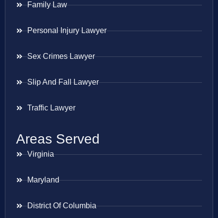
Family Law
Personal Injury Lawyer
Sex Crimes Lawyer
Slip And Fall Lawyer
Traffic Lawyer
Areas Served
Virginia
Maryland
District Of Columbia