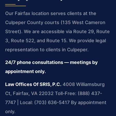
Our Fairfax location serves clients at the
Culpeper County courts (135 West Cameron
Street). We are accessible via Route 29, Route
3, Route 522, and Route 15. We provide legal
representation to clients in Culpeper.
24/7 phone consultations — meetings by
appointment only.
Law Offices Of SRIS, P.C.
4008 Williamsburg
Ct, Fairfax, VA 22032
Toll-Free: (888) 437-
7747 | Local: (703) 636-5417
By appointment
only.