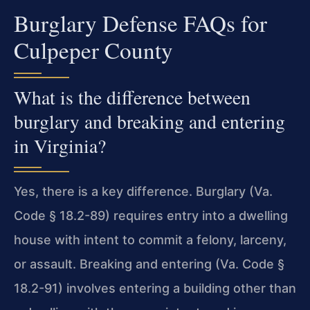
Burglary Defense FAQs for
Culpeper County
What is the difference between
burglary and breaking and entering
in Virginia?
Yes, there is a key difference. Burglary (Va.
Code § 18.2-89) requires entry into a dwelling
house with intent to commit a felony, larceny,
or assault. Breaking and entering (Va. Code §
18.2-91) involves entering a building other than