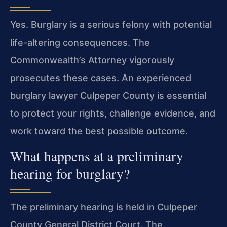
Yes. Burglary is a serious felony with potential
life-altering consequences. The
Commonwealth’s Attorney vigorously
prosecutes these cases. An experienced
burglary lawyer Culpeper County is essential
to protect your rights, challenge evidence, and
work toward the best possible outcome.
What happens at a preliminary
hearing for burglary?
The preliminary hearing is held in Culpeper
County General District Court. The