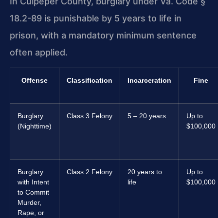
In Culpeper County, burglary under Va. Code §
18.2-89 is punishable by 5 years to life in
prison, with a mandatory minimum sentence
often applied.
Offense
Classification
Incarceration
Fine
Burglary
Class 3 Felony
5 – 20 years
Up to
(Nighttime)
$100,000
Burglary
Class 2 Felony
20 years to
Up to
with Intent
life
$100,000
to Commit
Murder,
Rape, or