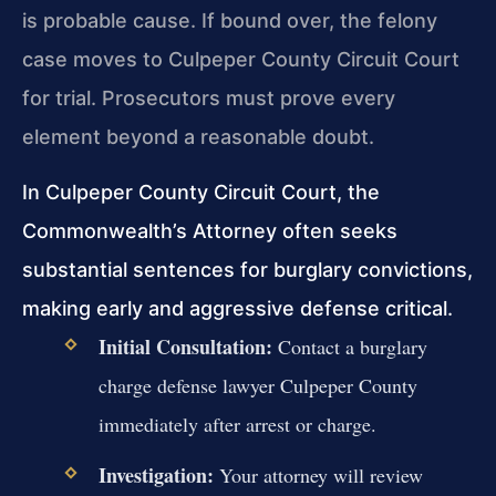
is probable cause. If bound over, the felony
case moves to Culpeper County Circuit Court
for trial. Prosecutors must prove every
element beyond a reasonable doubt.
In Culpeper County Circuit Court, the
Commonwealth’s Attorney often seeks
substantial sentences for burglary convictions,
making early and aggressive defense critical.
Initial Consultation:
Contact a burglary
charge defense lawyer Culpeper County
immediately after arrest or charge.
Investigation:
Your attorney will review