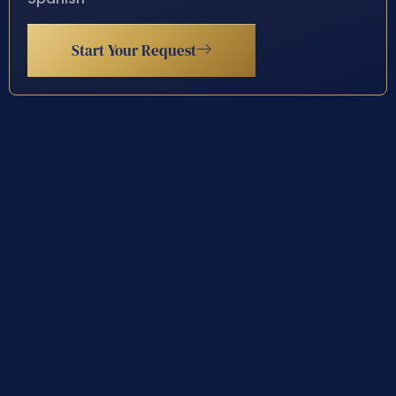
Start Your Request