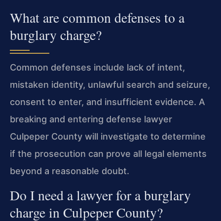
What are common defenses to a
burglary charge?
Common defenses include lack of intent,
mistaken identity, unlawful search and seizure,
consent to enter, and insufficient evidence. A
breaking and entering defense lawyer
Culpeper County will investigate to determine
if the prosecution can prove all legal elements
beyond a reasonable doubt.
Do I need a lawyer for a burglary
charge in Culpeper County?