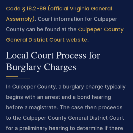
Code § 18.2-89 (official Virginia General
Assembly)
. Court information for Culpeper
Culpeper County
County can be found at the
General District Court website
.
Local Court Process for
Burglary Charges
In Culpeper County, a burglary charge typically
begins with an arrest and a bond hearing
before a magistrate. The case then proceeds
to the Culpeper County General District Court
for a preliminary hearing to determine if there