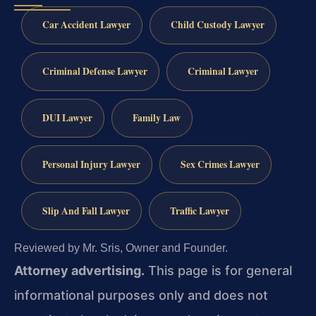
Car Accident Lawyer
Child Custody Lawyer
Criminal Defense Lawyer
Criminal Lawyer
DUI Lawyer
Family Law
Personal Injury Lawyer
Sex Crimes Lawyer
Slip And Fall Lawyer
Traffic Lawyer
Reviewed by Mr. Sris, Owner and Founder.
Attorney advertising.
This page is for general
informational purposes only and does not