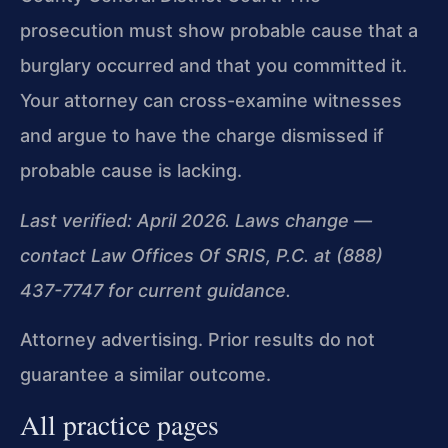
prosecution must show probable cause that a
burglary occurred and that you committed it.
Your attorney can cross-examine witnesses
and argue to have the charge dismissed if
probable cause is lacking.
Last verified: April 2026. Laws change —
contact Law Offices Of SRIS, P.C. at (888)
437-7747 for current guidance.
Attorney advertising. Prior results do not
guarantee a similar outcome.
All practice pages