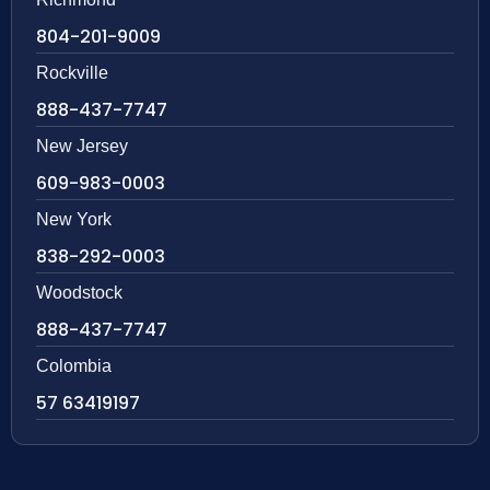
804-201-9009
Rockville
888-437-7747
New Jersey
609-983-0003
New York
838-292-0003
Woodstock
888-437-7747
Colombia
57 63419197