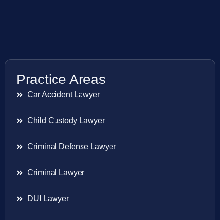
Practice Areas
Car Accident Lawyer
Child Custody Lawyer
Criminal Defense Lawyer
Criminal Lawyer
DUI Lawyer