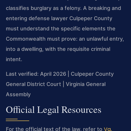
classifies burglary as a felony. A breaking and
entering defense lawyer Culpeper County
must understand the specific elements the
Commonwealth must prove: an unlawful entry,
into a dwelling, with the requisite criminal
intent.
Last verified: April 2026 | Culpeper County
General District Court | Virginia General
Assembly
Official Legal Resources
Va.
For the official text of the law, refer to