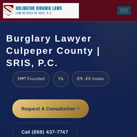
Burglary Lawyer
Culpeper County |
SRIS, P.C.
1997
VA
EN · ES
Founded
Intake
Request A Consultation
Call (888) 437-7747