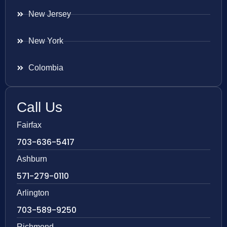
New Jersey
New York
Colombia
Call Us
Fairfax
703-636-5417
Ashburn
571-279-0110
Arlington
703-589-9250
Richmond