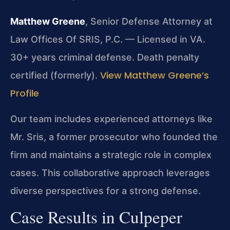
Matthew Greene
, Senior Defense Attorney at
Law Offices Of SRIS, P.C. — Licensed in VA.
30+ years criminal defense. Death penalty
View Matthew Greene’s
certified (formerly).
Profile
Our team includes experienced attorneys like
Mr. Sris, a former prosecutor who founded the
firm and maintains a strategic role in complex
cases. This collaborative approach leverages
diverse perspectives for a strong defense.
Case Results in Culpeper