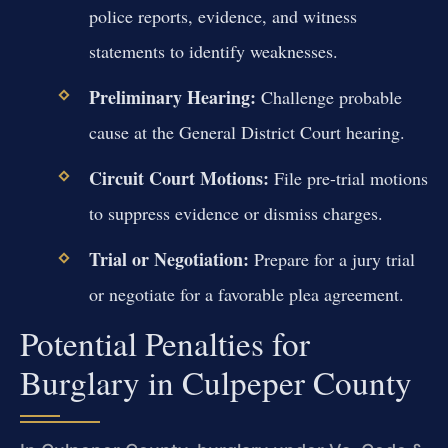
police reports, evidence, and witness
statements to identify weaknesses.
Preliminary Hearing:
Challenge probable
cause at the General District Court hearing.
Circuit Court Motions:
File pre-trial motions
to suppress evidence or dismiss charges.
Trial or Negotiation:
Prepare for a jury trial
or negotiate for a favorable plea agreement.
Potential Penalties for
Burglary in Culpeper County