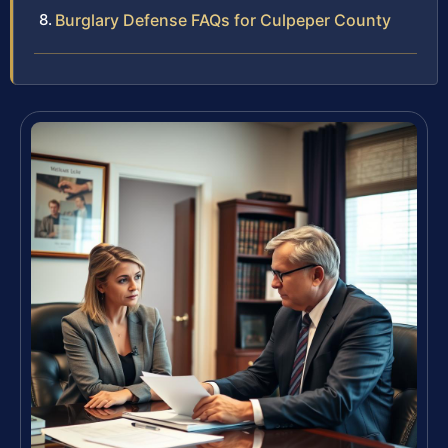
Burglary Defense FAQs for Culpeper County