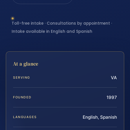
Toll-free intake · Consultations by appointment ·
Intake available in English and Spanish
At a glance
VA
SERVING
1997
FOUNDED
English, Spanish
LANGUAGES