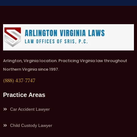
Arlington, Virginia location. Practicing Virginia law throughout
Northern Virginia since 1997.
(888) 437-7747
Practice Areas
Car Accident Lawyer
Child Custody Lawyer