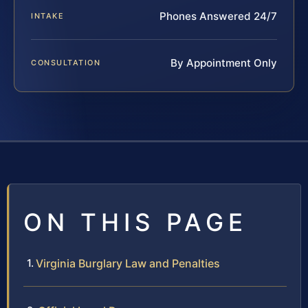
Phones Answered 24/7
INTAKE
By Appointment Only
CONSULTATION
ON THIS PAGE
Virginia Burglary Law and Penalties