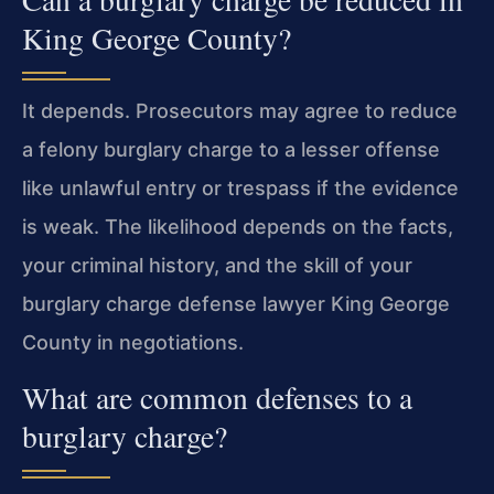
King George County?
It depends. Prosecutors may agree to reduce
a felony burglary charge to a lesser offense
like unlawful entry or trespass if the evidence
is weak. The likelihood depends on the facts,
your criminal history, and the skill of your
burglary charge defense lawyer King George
County in negotiations.
What are common defenses to a
burglary charge?