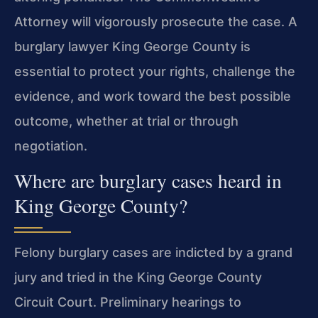
Attorney will vigorously prosecute the case. A
burglary lawyer King George County is
essential to protect your rights, challenge the
evidence, and work toward the best possible
outcome, whether at trial or through
negotiation.
Where are burglary cases heard in
King George County?
Felony burglary cases are indicted by a grand
jury and tried in the King George County
Circuit Court. Preliminary hearings to