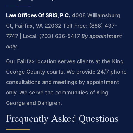
Law Offices Of SRIS, P.C.
4008 Williamsburg
Ct, Fairfax, VA 22032
Toll-Free: (888) 437-
7747 | Local: (703) 636-5417
By appointment
only.
Our Fairfax location serves clients at the King
George County courts. We provide 24/7 phone
consultations and meetings by appointment
only. We serve the communities of King
George and Dahlgren.
Frequently Asked Questions