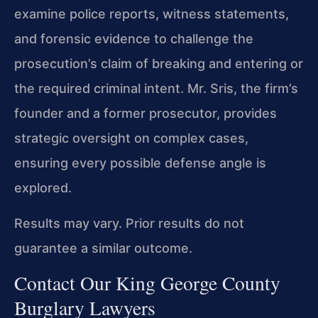
examine police reports, witness statements,
and forensic evidence to challenge the
prosecution’s claim of breaking and entering or
the required criminal intent. Mr. Sris, the firm’s
founder and a former prosecutor, provides
strategic oversight on complex cases,
ensuring every possible defense angle is
explored.
Results may vary. Prior results do not
guarantee a similar outcome.
Contact Our King George County
Burglary Lawyers