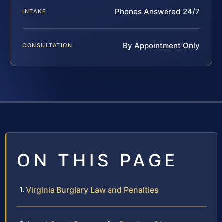
Phones Answered 24/7
INTAKE
By Appointment Only
CONSULTATION
ON THIS PAGE
Virginia Burglary Law and Penalties