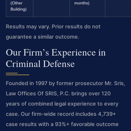
(Other
months)
Building)
Results may vary. Prior results do not
guarantee a similar outcome.
Our Firm’s Experience in
Criminal Defense
Founded in 1997 by former prosecutor Mr. Sris,
Law Offices Of SRIS, P.C. brings over 120
years of combined legal experience to every
case. Our firm-wide record includes 4,739+
case results with a 93%+ favorable outcome