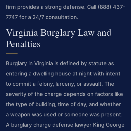
firm provides a strong defense. Call (888) 437-
7747 for a 24/7 consultation.
Virginia Burglary Law and
Penalties
Burglary in Virginia is defined by statute as
entering a dwelling house at night with intent
to commit a felony, larceny, or assault. The
severity of the charge depends on factors like
the type of building, time of day, and whether
a weapon was used or someone was present.
A burglary charge defense lawyer King George