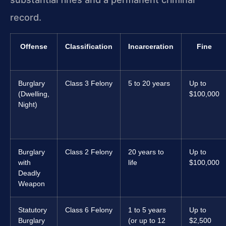
record.
Offense
Classification
Incarceration
Fine
Burglary
Class 3 Felony
5 to 20 years
Up to
(Dwelling,
$100,000
Night)
Burglary
Class 2 Felony
20 years to
Up to
with
life
$100,000
Deadly
Weapon
Statutory
Class 6 Felony
1 to 5 years
Up to
Burglary
(or up to 12
$2,500