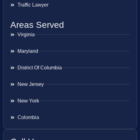
Traffic Lawyer
Areas Served
Virginia
Maryland
District Of Columbia
New Jersey
New York
Colombia