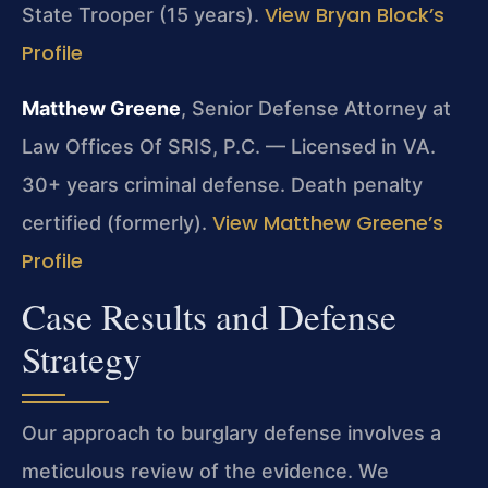
View Bryan Block’s
State Trooper (15 years).
Profile
Matthew Greene
, Senior Defense Attorney at
Law Offices Of SRIS, P.C. — Licensed in VA.
30+ years criminal defense. Death penalty
View Matthew Greene’s
certified (formerly).
Profile
Case Results and Defense
Strategy
Our approach to burglary defense involves a
meticulous review of the evidence. We