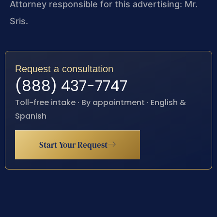
Attorney responsible for this advertising: Mr.
Sris.
Request a consultation
(888) 437-7747
Toll-free intake · By appointment · English &
Spanish
Start Your Request