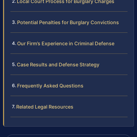
Local Court Process for Burglary Charges
Potential Penalties for Burglary Convictions
Our Firm’s Experience in Criminal Defense
Case Results and Defense Strategy
Frequently Asked Questions
Related Legal Resources