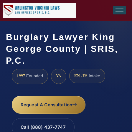
Burglary Lawyer King
George County | SRIS,
P.C.
1997
VA
EN · ES
Founded
Intake
Request A Consultation
Call (888) 437-7747