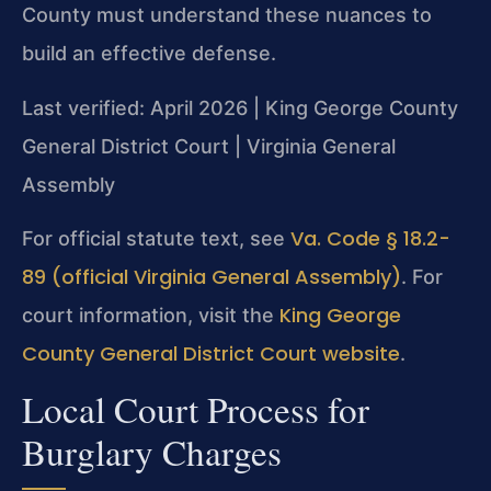
County must understand these nuances to
build an effective defense.
Last verified: April 2026 | King George County
General District Court | Virginia General
Assembly
Va. Code § 18.2-
For official statute text, see
89 (official Virginia General Assembly)
. For
King George
court information, visit the
County General District Court website
.
Local Court Process for
Burglary Charges