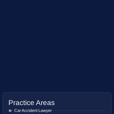
Practice Areas
Car Accident Lawyer