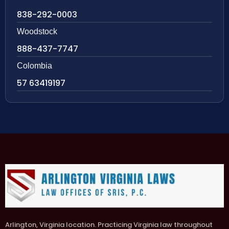
838-292-0003
Woodstock
888-437-7747
Colombia
57 63419197
Arlington, Virginia location. Practicing Virginia law throughout