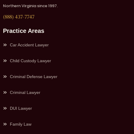
Northern Virginia since 1997.
(888) 437-7747
Practice Areas
Car Accident Lawyer
Child Custody Lawyer
Criminal Defense Lawyer
Criminal Lawyer
DUI Lawyer
Family Law