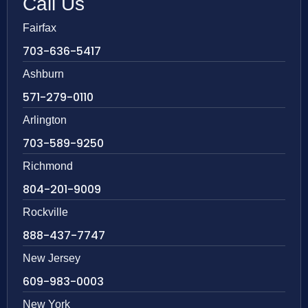
Call Us
Fairfax
703-636-5417
Ashburn
571-279-0110
Arlington
703-589-9250
Richmond
804-201-9009
Rockville
888-437-7747
New Jersey
609-983-0003
New York