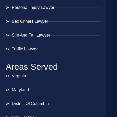
Personal Injury Lawyer
Sex Crimes Lawyer
Slip And Fall Lawyer
Traffic Lawyer
Areas Served
Virginia
Maryland
District Of Columbia