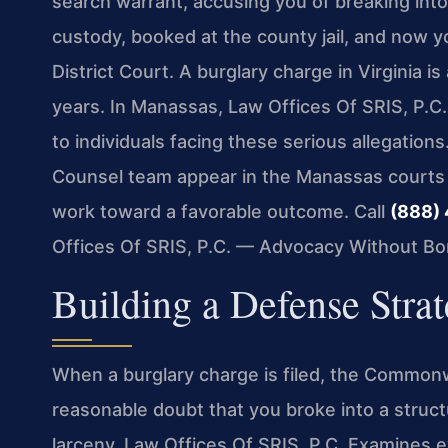
search warrant, accusing you of breaking into
custody, booked at the county jail, and now 
District Court. A burglary charge in Virginia i
years. In Manassas, Law Offices Of SRIS, P.C
to individuals facing these serious allegations
Counsel team appear in the Manassas courts
work toward a favorable outcome. Call
(888)
Offices Of SRIS, P.C. — Advocacy Without Bo
Building a Defense Stra
When a burglary charge is filed, the Common
reasonable doubt that you broke into a struct
larceny. Law Offices Of SRIS, P.C. Examines e