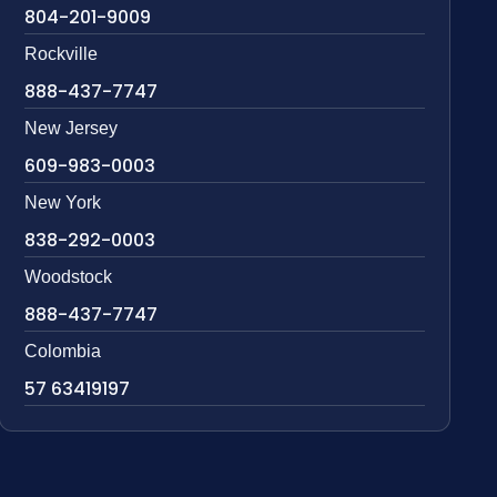
804-201-9009
Rockville
888-437-7747
New Jersey
609-983-0003
New York
838-292-0003
Woodstock
888-437-7747
Colombia
57 63419197