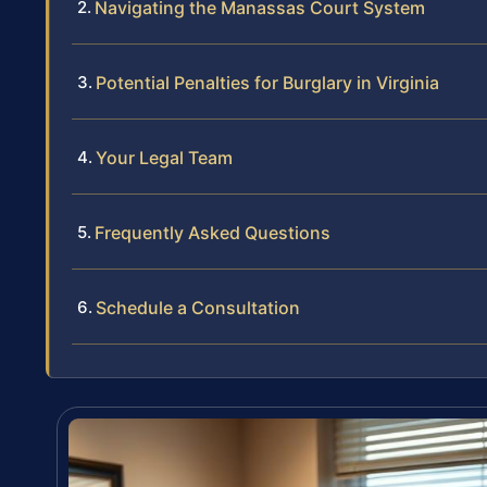
Navigating the Manassas Court System
Potential Penalties for Burglary in Virginia
Your Legal Team
Frequently Asked Questions
Schedule a Consultation