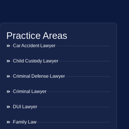
Practice Areas
Car Accident Lawyer
Child Custody Lawyer
Criminal Defense Lawyer
Criminal Lawyer
DUI Lawyer
Family Law