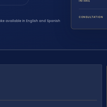
INTAKE
CONSULTATION
ake available in English and Spanish