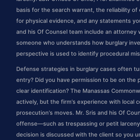
basis for the search warrant, the reliability o
for physical evidence, and any statements y
and his Of Counsel team include an attorney 
someone who understands how burglary investi
perspective is used to identify procedural m
Defense strategies in burglary cases often tu
entry? Did you have permission to be on the 
clear identification? The Manassas Commonw
actively, but the firm’s experience with local
prosecution’s moves. Mr. Sris and his Of Coun
offense—such as trespassing or petit larcen
decision is discussed with the client so you 