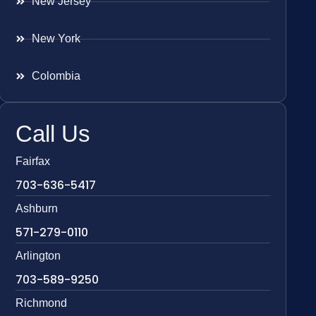
New Jersey
New York
Colombia
Call Us
Fairfax
703-636-5417
Ashburn
571-279-0110
Arlington
703-589-9250
Richmond