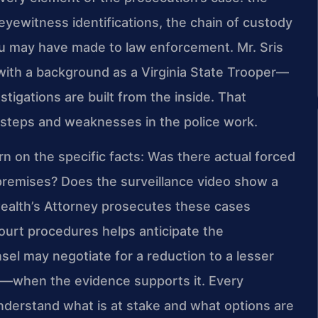
f eyewitness identifications, the chain of custody
ou may have made to law enforcement. Mr. Sris
with a background as a Virginia State Trooper—
gations are built from the inside. That
issteps and weaknesses in the police work.
rn on the specific facts: Was there actual forced
premises? Does the surveillance video show a
ealth’s Attorney prosecutes these cases
 court procedures helps anticipate the
sel may negotiate for a reduction to a lesser
y—when the evidence supports it. Every
understand what is at stake and what options are