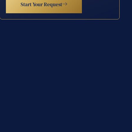
Start Your Request