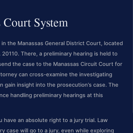
s Court System
 in the Manassas General District Court, located
0110. There, a preliminary hearing is held to
end the case to the Manassas Circuit Court for
r attorney can cross-examine the investigating
en gain insight into the prosecution’s case. The
ce handling preliminary hearings at this
u have an absolute right to a jury trial. Law
y case will go to a jury, even while exploring