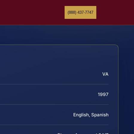
(888) 437-7747
VA
1997
English, Spanish