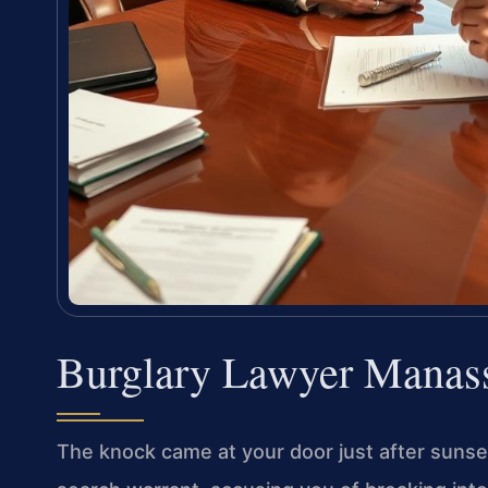
Burglary Lawyer Manas
The knock came at your door just after sunset