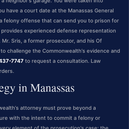
 a neighbor’s garage. You were taken into
you have a court date at the Manassas General
s a felony offense that can send you to prison for
. provides experienced defense representation
. Mr. Sris, a former prosecutor, and his Of
 to challenge the Commonwealth’s evidence and
 437-7747
to request a consultation. Law
rders.
tegy in Manassas
wealth’s attorney must prove beyond a
ure with the intent to commit a felony or
very element of the prosecution’s case: the