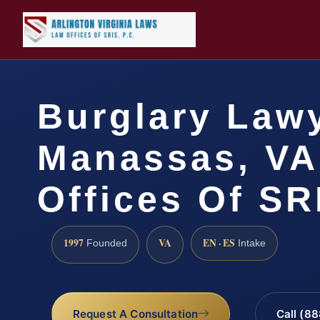
Burglary Law
Manassas, VA
Offices Of SR
1997
VA
EN · ES
Founded
Intake
Request A Consultation
Call (8