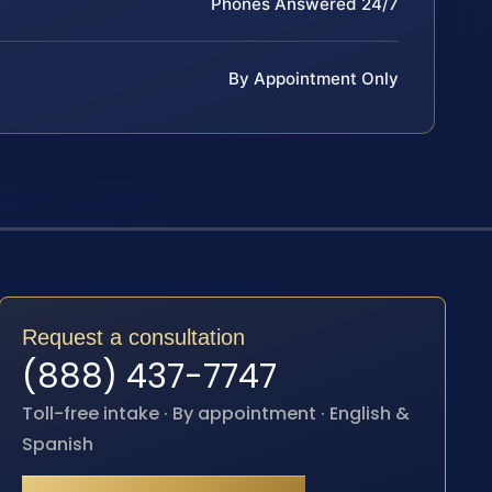
Phones Answered 24/7
By Appointment Only
Request a consultation
(888) 437-7747
Toll-free intake · By appointment · English &
Spanish