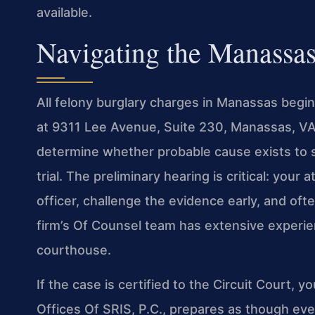
available.
Navigating the Manassa
All felony burglary charges in Manassas begin
at 9311 Lee Avenue, Suite 230, Manassas, VA 2
determine whether probable cause exists to s
trial. The preliminary hearing is critical: you
officer, challenge the evidence early, and oft
firm’s Of Counsel team has extensive experien
courthouse.
If the case is certified to the Circuit Court, yo
Offices Of SRIS, P.C., prepares as though ever