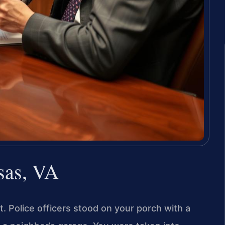
sas, VA
. Police officers stood on your porch with a