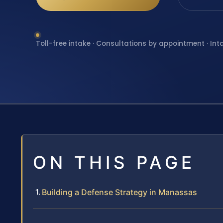
Toll-free intake · Consultations by appointment · Int
ON THIS PAGE
Building a Defense Strategy in Manassas