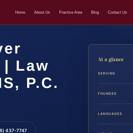
Home
About Us
Practice Area
Blog
Contact Us
yer
At a glance
 | Law
SERVING
IS, P.C.
FOUNDED
LANGUAGES
88) 437-7747