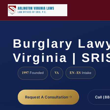
Burglary Law
Virginia | SRI
1997
VA
EN · ES
Founded
Intake
Request A Consultation
Call (8