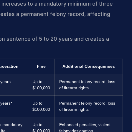
 increases to a mandatory minimum of three
creates a permanent felony record, affecting
ison sentence of 5 to 20 years and creates a
arceration
Fine
Additional Consequences
 years
Up to
Permanent felony record, loss
$100,000
of firearm rights
 years*
Up to
Permanent felony record, loss
$100,000
of firearm rights
s mandatory
Up to
Enhanced penalties, violent
Life
$100,000
felony designation