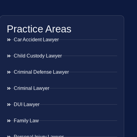
Practice Areas
Car Accident Lawyer
Child Custody Lawyer
Criminal Defense Lawyer
Criminal Lawyer
DUI Lawyer
Family Law
Personal Injury Lawyer