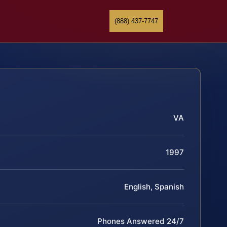
(888) 437-7747
VA
1997
English, Spanish
Phones Answered 24/7