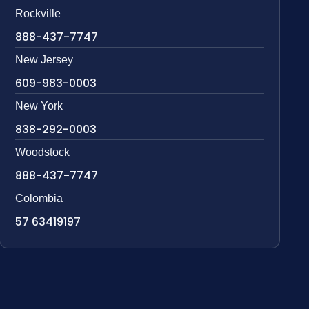
Rockville
888-437-7747
New Jersey
609-983-0003
New York
838-292-0003
Woodstock
888-437-7747
Colombia
57 63419197