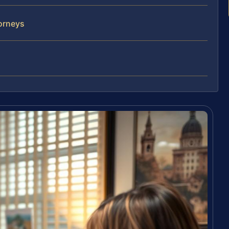
orneys