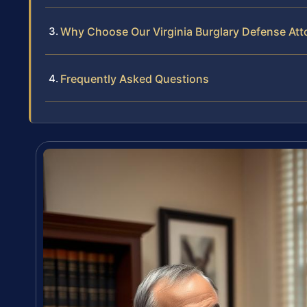
Why Choose Our Virginia Burglary Defense Att
Frequently Asked Questions