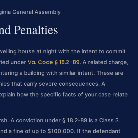
irginia General Assembly
nd Penalties
dwelling house at night with the intent to commit
Va. Code § 18.2-89
ified under
. A related charge,
tering a building with similar intent. These are
onies that carry severe consequences. A
xplain how the specific facts of your case relate
rsh. A conviction under § 18.2-89 is a Class 3
and a fine of up to $100,000. If the defendant