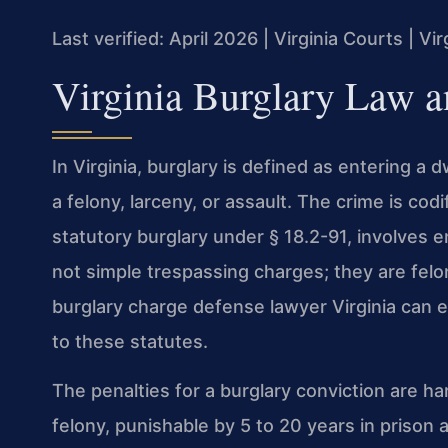
Last verified: April 2026 | Virginia Courts | V
Virginia Burglary Law a
In Virginia, burglary is defined as entering a 
a felony, larceny, or assault. The crime is cod
statutory burglary under § 18.2-91, involves en
not simple trespassing charges; they are fel
burglary charge defense lawyer Virginia can e
to these statutes.
The penalties for a burglary conviction are ha
felony, punishable by 5 to 20 years in prison 