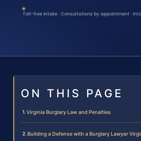
Toll-free intake · Consultations by appointment · Int
ON THIS PAGE
Virginia Burglary Law and Penalties
Building a Defense with a Burglary Lawyer Virgi