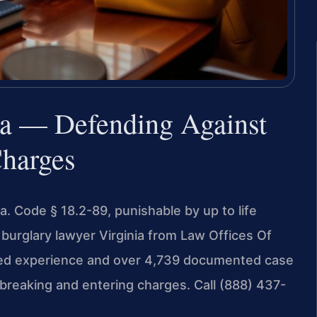
ia — Defending Against
Charges
Va. Code § 18.2-89, punishable by up to life
burglary lawyer Virginia from Law Offices Of
ined experience and over 4,739 documented case
breaking and entering charges. Call (888) 437-