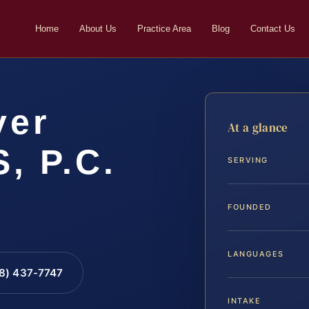
Home
About Us
Practice Area
Blog
Contact Us
yer
At a glance
S, P.C.
SERVING
FOUNDED
LANGUAGES
88) 437-7747
INTAKE