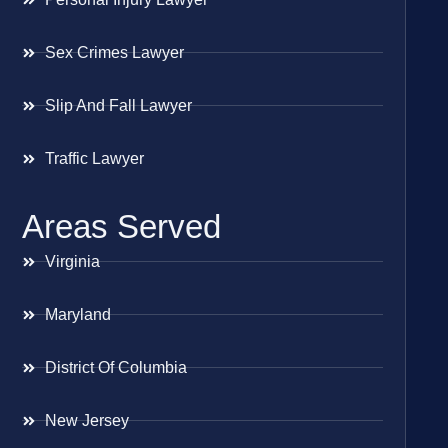
Sex Crimes Lawyer
Slip And Fall Lawyer
Traffic Lawyer
Areas Served
Virginia
Maryland
District Of Columbia
New Jersey