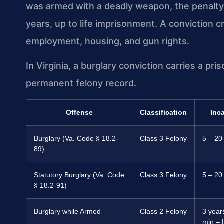
was armed with a deadly weapon, the penalty
years, up to life imprisonment. A conviction 
employment, housing, and gun rights.
In Virginia, a burglary conviction carries a pr
permanent felony record.
Offense
Classification
Inc
Burglary (Va. Code § 18.2-
Class 3 Felony
5 – 20
89)
Statutory Burglary (Va. Code
Class 3 Felony
5 – 20
§ 18.2-91)
Burglary while Armed
Class 2 Felony
3 year
min – 