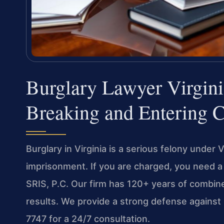
Burglary Lawyer Virgin
Breaking and Entering 
Burglary in Virginia is a serious felony under 
imprisonment. If you are charged, you need a 
SRIS, P.C. Our firm has 120+ years of comb
results. We provide a strong defense against 
7747 for a 24/7 consultation.