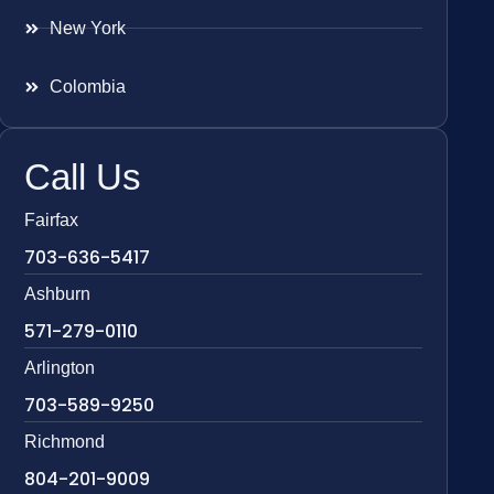
New York
Colombia
Call Us
Fairfax
703-636-5417
Ashburn
571-279-0110
Arlington
703-589-9250
Richmond
804-201-9009