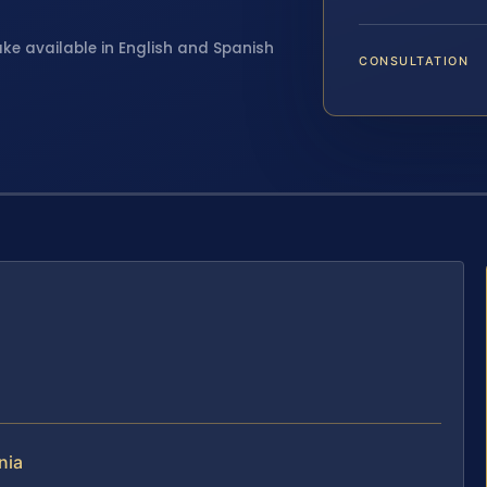
ake available in English and Spanish
CONSULTATION
nia