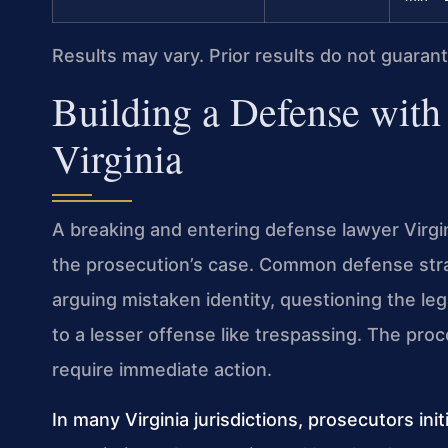
Results may vary. Prior results do not guaran
Building a Defense with
Virginia
A breaking and entering defense lawyer Virgini
the prosecution’s case. Common defense strat
arguing mistaken identity, questioning the lega
to a lesser offense like trespassing. The proce
require immediate action.
In many Virginia jurisdictions, prosecutors init