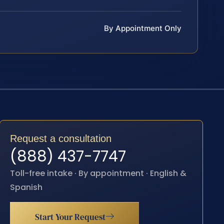
By Appointment Only
Request a consultation
(888) 437-7747
Toll-free intake · By appointment · English &
Spanish
Start Your Request