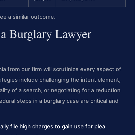
tee a similar outcome.
 a Burglary Lawyer
a from our firm will scrutinize every aspect of
egies include challenging the intent element,
lity of a search, or negotiating for a reduction
dural steps in a burglary case are critical and
ially file high charges to gain use for plea