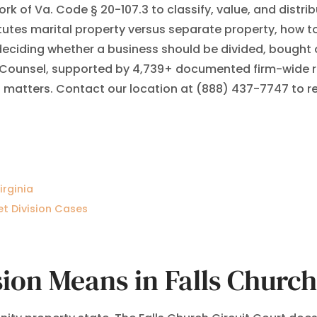
rk of Va. Code § 20-107.3 to classify, value, and distri
tes marital property versus separate property, how to
 deciding whether a business should be divided, bought 
 Counsel, supported by 4,739+ documented firm-wide res
 matters. Contact our location at (888) 437-7747 to req
irginia
et Division Cases
ion Means in Falls Church,