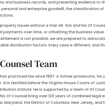
ns and business records, and presenting evidence to th
 personal and enterprise goodwill, the classification o
ictions.
operty issues without a trial. Mr. Sris and his Of Coun
d payments over time, or offsetting the business value
 settlement is not possible, we are prepared to advocate
e distribution factors. Every case is different, and th
f Counsel Team
., has practiced law since 1997. A former prosecutor, h
r. Sris testified before the Virginia House Courts of Ju
stribution statute. He is supported by a team of Of Couns
nd his Of Counsel bring over 120 years of combined lega
ia, Maryland, the District of Columbia, New Jersey, and N