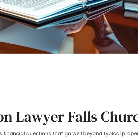
ion Lawyer Falls Chur
 financial questions that go well beyond typical property