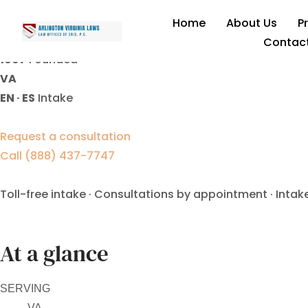
Business Asset Division L
Home
About Us
P
Contac
1997
Founded
VA
EN · ES
Intake
Request a consultation
Call (888) 437-7747
Toll-free intake · Consultations by appointment · Intak
At a glance
SERVING
VA