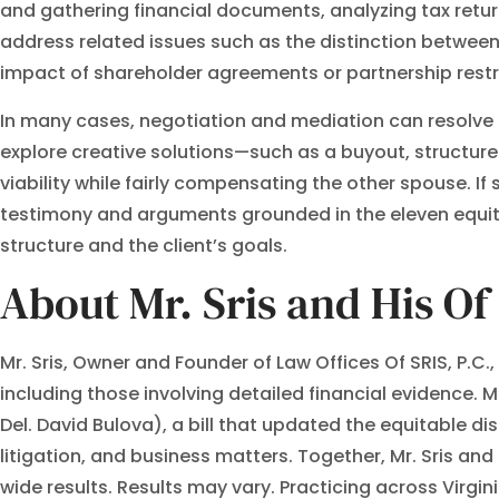
and gathering financial documents, analyzing tax retur
address related issues such as the distinction between
impact of shareholder agreements or partnership restr
In many cases, negotiation and mediation can resolve pr
explore creative solutions—such as a buyout, structure
viability while fairly compensating the other spouse. If
testimony and arguments grounded in the eleven equitabl
structure and the client’s goals.
About Mr. Sris and His O
Mr. Sris, Owner and Founder of Law Offices Of SRIS, P.C
including those involving detailed financial evidence. M
Del. David Bulova), a bill that updated the equitable di
litigation, and business matters. Together, Mr. Sris a
wide results. Results may vary. Practicing across Virgin