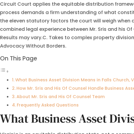
Circuit Court applies the equitable distribution framewo
process demands a firm understanding of what constitu
the eleven statutory factors the court will weigh when
combined legal experience between Mr. Sris and his Of
Results may vary.C. Takes to complex property division
Advocacy Without Borders.
On This Page
What Business Asset Division Means in Falls Church, V
How Mr. Sris and His Of Counsel Handle Business Ass
About Mr. Sris and His Of Counsel Team
Frequently Asked Questions
What Business Asset Divis