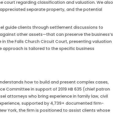
e court regarding classification and valuation. We also
f appreciated separate property, and the potential
sel guide clients through settlement discussions to
 against other assets—that can preserve the business’s
 in the Falls Church Circuit Court, presenting valuation
e approach is tailored to the specific business
e understands how to build and present complex cases,
stice Committee in support of 2019 HB 635 (chief patron
el attorneys who bring experience in family law, civil
l experience, supported by 4,739+ documented firm-
ew York, the firm is positioned to assist clients whose