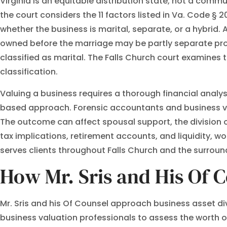
Virginia is an equitable distribution state, not a commu
the court considers the 11 factors listed in Va. Code § 2
whether the business is marital, separate, or a hybrid.
owned before the marriage may be partly separate prope
classified as marital. The Falls Church court examines 
classification.
Valuing a business requires a thorough financial anal
based approach. Forensic accountants and business val
The outcome can affect spousal support, the division 
tax implications, retirement accounts, and liquidity, w
serves clients throughout Falls Church and the surroun
How Mr. Sris and His Of C
Mr. Sris and his Of Counsel approach business asset di
business valuation professionals to assess the worth of