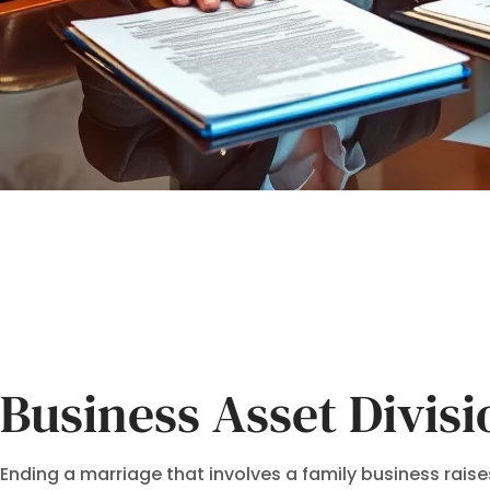
Business Asset Divis
Ending a marriage that involves a family business raises