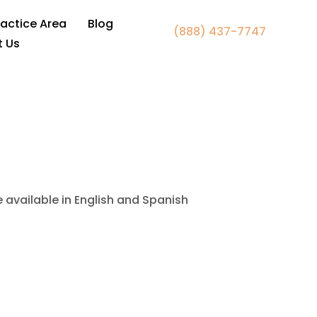
awyer Falls Church, VA
ractice Area
Blog
(888) 437-7747
t Us
e available in English and Spanish