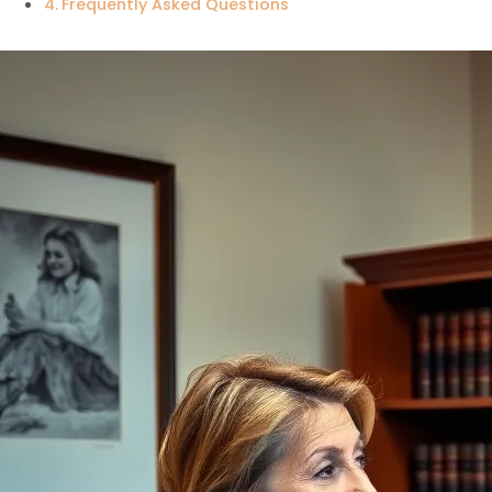
Frequently Asked Questions