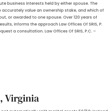
bute business interests held by either spouse. The
 accurately value an ownership stake, and which of
out, or awarded to one spouse. Over 120 years of
ults, informs the approach Law Offices Of SRIS, P.
uest a consultation. Law Offices Of SRIS, P.C. –
 Virginia