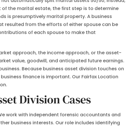
 not automatically split marital assets 50/50; instead,
of the marital estate, the first step is to determine
nds is presumptively marital property. A business
t resulted from the efforts of either spouse can be
 contributions of each spouse to make that
market approach, the income approach, or the asset-
et value, goodwill, and anticipated future earnings.
 business. Because business asset division touches on
business finance is important. Our Fairfax Location
ion.
set Division Cases
e. We work with independent forensic accountants and
her business interests. Our role includes identifying