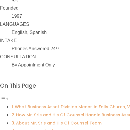
Founded
1997
LANGUAGES
English, Spanish
INTAKE
Phones Answered 24/7
CONSULTATION
By Appointment Only
On This Page
What Business Asset Division Means in Falls Church, V
How Mr. Sris and His Of Counsel Handle Business Ass
About Mr. Sris and His Of Counsel Team