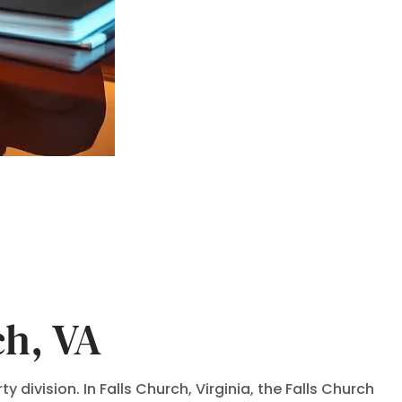
ch, VA
 division. In Falls Church, Virginia, the Falls Church