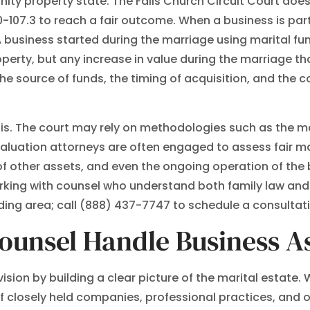
nity property state. The Falls Church Circuit Court does
0-107.3 to reach a fair outcome. When a business is part 
 A business started during the marriage using marital fu
rty, but any increase in value during the marriage tha
the source of funds, the timing of acquisition, and the
ysis. The court may rely on methodologies such as the 
uation attorneys are often engaged to assess fair mark
of other assets, and even the ongoing operation of the
orking with counsel who understand both family law and 
ding area; call (888) 437-7747 to schedule a consultat
ounsel Handle Business As
vision by building a clear picture of the marital estat
 closely held companies, professional practices, and ot