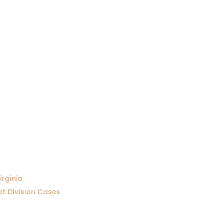
irginia
et Division Cases