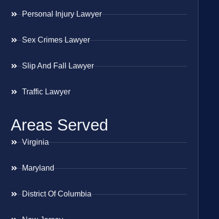
Personal Injury Lawyer
Sex Crimes Lawyer
Slip And Fall Lawyer
Traffic Lawyer
Areas Served
Virginia
Maryland
District Of Columbia