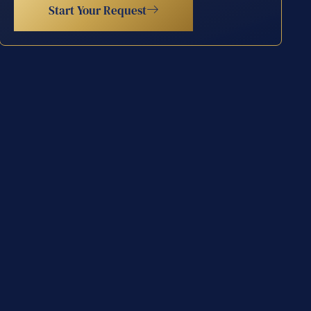
Start Your Request