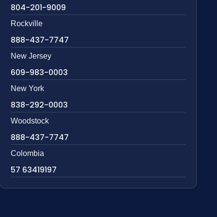
804-201-9009
Rockville
888-437-7747
New Jersey
609-983-0003
New York
838-292-0003
Woodstock
888-437-7747
Colombia
57 63419197