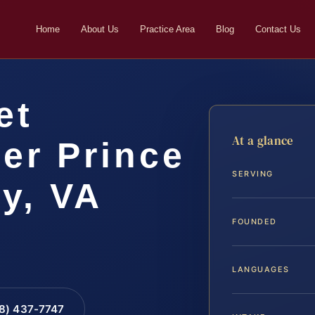
Home
About Us
Practice Area
Blog
Contact Us
et
At a glance
er Prince
SERVING
y, VA
FOUNDED
LANGUAGES
88) 437-7747