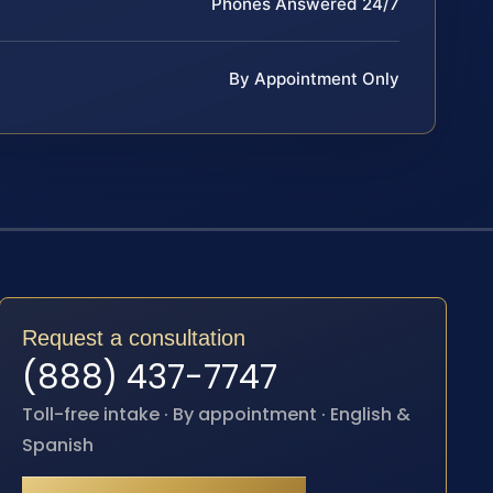
Phones Answered 24/7
By Appointment Only
Request a consultation
(888) 437-7747
Toll-free intake · By appointment · English &
Spanish