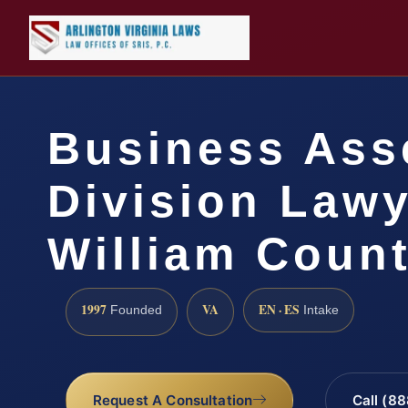
Business Ass
Division Lawy
William Count
1997
VA
EN · ES
Founded
Intake
Request A Consultation
Call (8