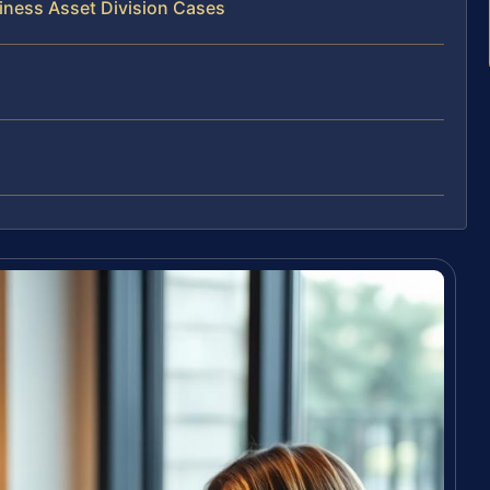
iness Asset Division Cases