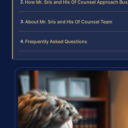
How Mr. Sris and His Of Counsel Approach Bus
About Mr. Sris and His Of Counsel Team
Frequently Asked Questions