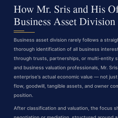
How Mr. Sris and His O
Business Asset Division
Business asset division rarely follows a straig
thorough identification of all business interest
through trusts, partnerships, or multi-entity
and business valuation professionals, Mr. Sri
enterprise’s actual economic value — not just
flow, goodwill, tangible assets, and owner co
position.
After classification and valuation, the focus 
negotiation or mediation, structured around 