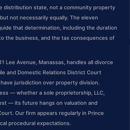
ble distribution state, not a community property
 but not necessarily equally. The eleven
uide that determination, including the duration
 to the business, and the tax consequences of
311 Lee Avenue, Manassas, handles all divorce
ile and Domestic Relations District Court
ve jurisdiction over property division.
ness — whether a sole proprietorship, LLC,
rest — its future hangs on valuation and
Court. Our firm appears regularly in Prince
cal procedural expectations.