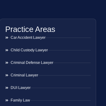
Practice Areas
Car Accident Lawyer
Child Custody Lawyer
Criminal Defense Lawyer
Criminal Lawyer
DUI Lawyer
Family Law