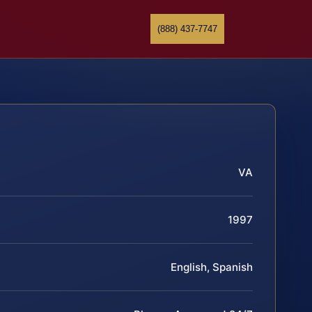
(888) 437-7747
VA
1997
English, Spanish