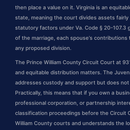
then place a value on it. Virginia is an equita
state, meaning the court divides assets fairly
statutory factors under Va. Code § 20-107.3 g
of the marriage, each spouse’s contributions
any proposed division.
The Prince William County Circuit Court at 9
and equitable distribution matters. The Juven
addresses custody and support but does not ha
Practically, this means that if you own a busi
professional corporation, or partnership inte
classification proceedings before the Circuit 
William County courts and understands the lo