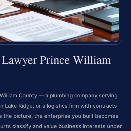
n Lawyer Prince William
e William County — a plumbing company serving
 Lake Ridge, or a logistics firm with contracts
s the picture, the enterprise you built becomes
courts classify and value business interests under