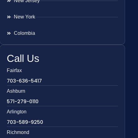
New Jersey
New York
Colombia
Call Us
Fairfax
703-636-5417
Ashburn
571-279-0110
Arlington
703-589-9250
Richmond