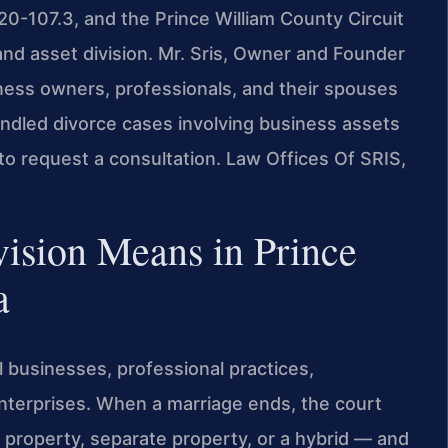
 20-107.3, and the Prince William County Circuit
 and asset division. Mr. Sris, Owner and Founder
iness owners, professionals, and their spouses
andled divorce cases involving business assets
to request a consultation. Law Offices Of SRIS,
ision Means in Prince
a
 businesses, professional practices,
terprises. When a marriage ends, the court
 property, separate property, or a hybrid — and