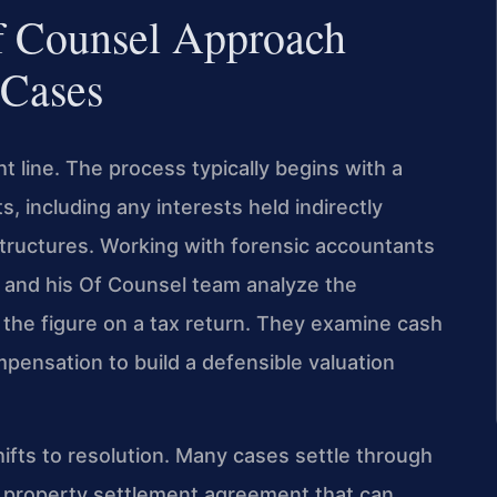
f Counsel Approach
 Cases
ht line. The process typically begins with a
s, including any interests held indirectly
 structures. Working with forensic accountants
s and his Of Counsel team analyze the
 the figure on a tax return. They examine cash
mpensation to build a defensible valuation
shifts to resolution. Many cases settle through
a property settlement agreement that can