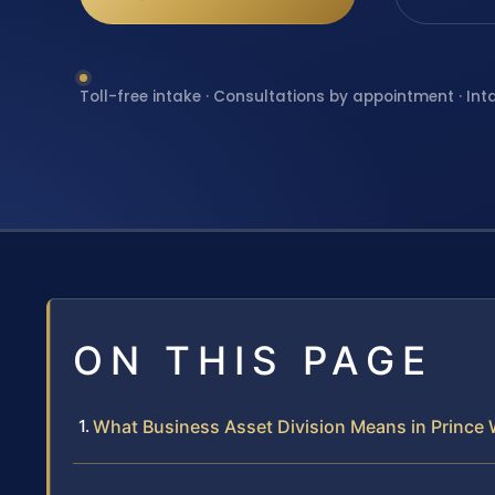
Toll-free intake · Consultations by appointment · Int
ON THIS PAGE
What Business Asset Division Means in Prince W