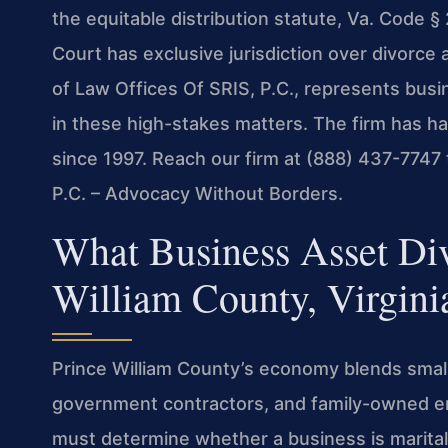
the equitable distribution statute, Va. Code §
Court has exclusive jurisdiction over divorce
of Law Offices Of SRIS, P.C., represents bus
in these high-stakes matters. The firm has h
since 1997. Reach our firm at (888) 437-7747 
P.C. – Advocacy Without Borders.
What Business Asset Div
William County, Virgini
Prince William County’s economy blends small
government contractors, and family-owned en
must determine whether a business is marital