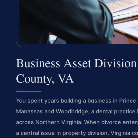
Business Asset Divisio
County, VA
You spent years building a business in Princ
Manassas and Woodbridge, a dental practice in
across Northern Virginia. When divorce enter
a central issue in property division. Virginia 