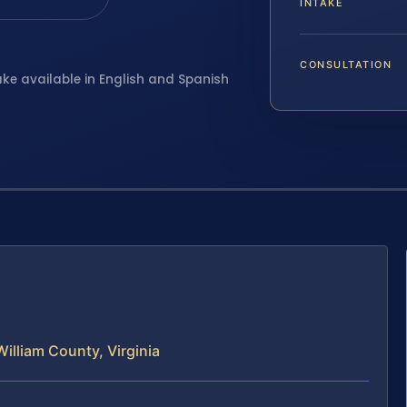
INTAKE
CONSULTATION
ake available in English and Spanish
illiam County, Virginia