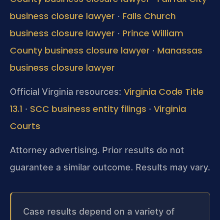
business closure lawyer
Falls Church
·
business closure lawyer
Prince William
·
County business closure lawyer
Manassas
·
business closure lawyer
Virginia Code Title
Official Virginia resources:
13.1
SCC business entity filings
Virginia
·
·
Courts
Attorney advertising. Prior results do not
guarantee a similar outcome. Results may vary.
Case results depend on a variety of