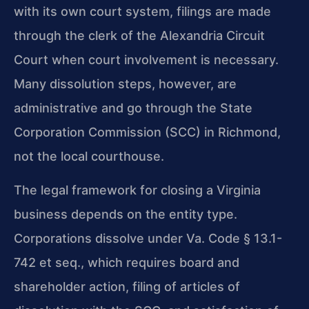
with its own court system, filings are made
through the clerk of the Alexandria Circuit
Court when court involvement is necessary.
Many dissolution steps, however, are
administrative and go through the State
Corporation Commission (SCC) in Richmond,
not the local courthouse.
The legal framework for closing a Virginia
business depends on the entity type.
Corporations dissolve under Va. Code § 13.1-
742 et seq., which requires board and
shareholder action, filing of articles of