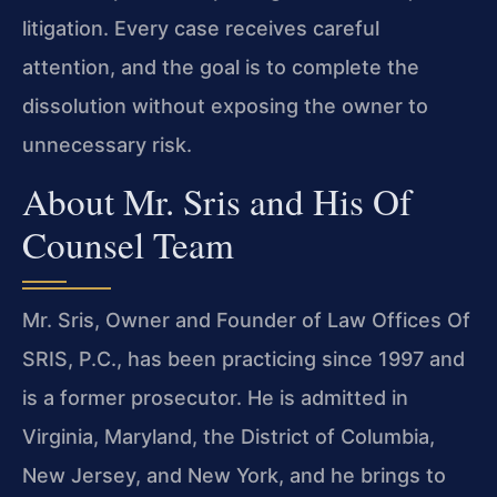
litigation. Every case receives careful
attention, and the goal is to complete the
dissolution without exposing the owner to
unnecessary risk.
About Mr. Sris and His Of
Counsel Team
Mr. Sris, Owner and Founder of Law Offices Of
SRIS, P.C., has been practicing since 1997 and
is a former prosecutor. He is admitted in
Virginia, Maryland, the District of Columbia,
New Jersey, and New York, and he brings to