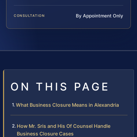
By Appointment Only
CONSULTATION
ON THIS PAGE
What Business Closure Means in Alexandria
How Mr. Sris and His Of Counsel Handle
Business Closure Cases