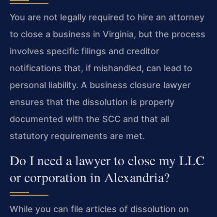
You are not legally required to hire an attorney
to close a business in Virginia, but the process
involves specific filings and creditor
notifications that, if mishandled, can lead to
personal liability. A business closure lawyer
ensures that the dissolution is properly
documented with the SCC and that all
statutory requirements are met.
Do I need a lawyer to close my LLC
or corporation in Alexandria?
While you can file articles of dissolution on