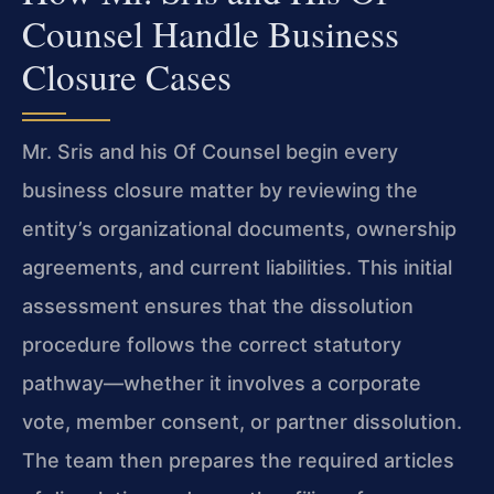
Counsel Handle Business
Closure Cases
Mr. Sris and his Of Counsel begin every
business closure matter by reviewing the
entity’s organizational documents, ownership
agreements, and current liabilities. This initial
assessment ensures that the dissolution
procedure follows the correct statutory
pathway—whether it involves a corporate
vote, member consent, or partner dissolution.
The team then prepares the required articles