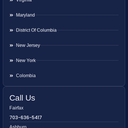
Maryland
District Of Columbia
New Jersey
New York
Colombia
Call Us
Fairfax
703-636-5417
Ashburn