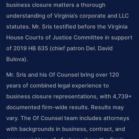
business closure matters a thorough
understanding of Virginia’s corporate and LLC
statutes. Mr. Sris testified before the Virginia
House Courts of Justice Committee in support
of 2019 HB 635 (chief patron Del. David
Bulova).
Mr. Sris and his Of Counsel bring over 120
years of combined legal experience to
business closure representations, with 4,739+
documented firm-wide results. Results may
vary. The Of Counsel team includes attorneys
with backgrounds in business, contract, and