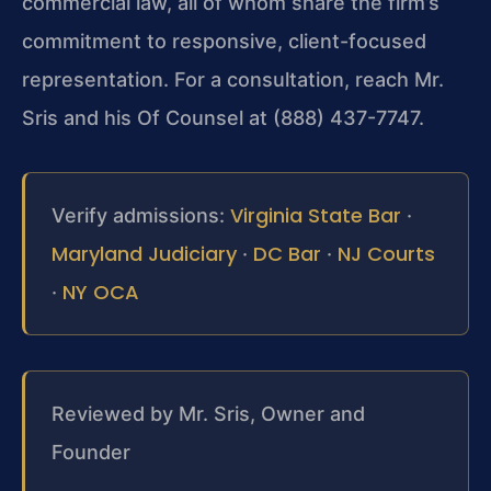
commercial law, all of whom share the firm’s
commitment to responsive, client-focused
representation. For a consultation, reach Mr.
Sris and his Of Counsel at (888) 437-7747.
Virginia State Bar
Verify admissions:
·
Maryland Judiciary
DC Bar
NJ Courts
·
·
NY OCA
·
Reviewed by Mr. Sris, Owner and
Founder