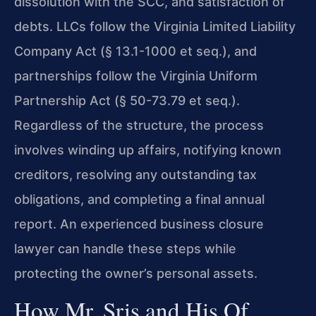
dissolution with the SCC, and satisfaction of
debts. LLCs follow the Virginia Limited Liability
Company Act (§ 13.1-1000 et seq.), and
partnerships follow the Virginia Uniform
Partnership Act (§ 50-73.79 et seq.).
Regardless of the structure, the process
involves winding up affairs, notifying known
creditors, resolving any outstanding tax
obligations, and completing a final annual
report. An experienced business closure
lawyer can handle these steps while
protecting the owner’s personal assets.
How Mr. Sris and His Of