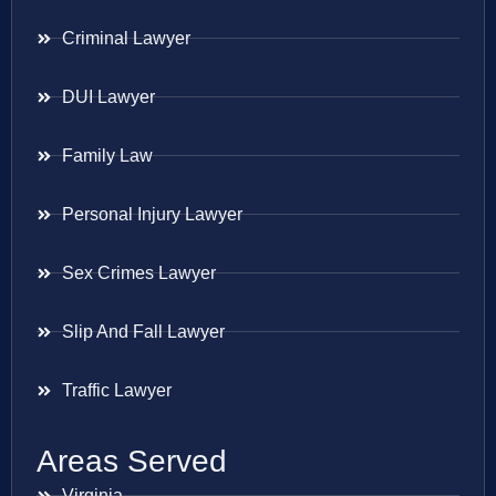
Criminal Lawyer
DUI Lawyer
Family Law
Personal Injury Lawyer
Sex Crimes Lawyer
Slip And Fall Lawyer
Traffic Lawyer
Areas Served
Virginia