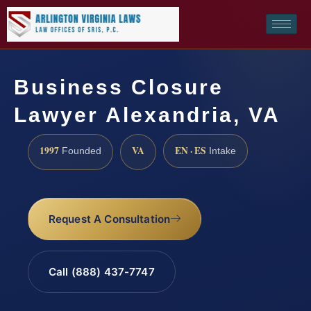
Business Closure
Lawyer Alexandria, VA
1997
VA
EN · ES
Founded
Intake
Request A Consultation
Call (888) 437-7747