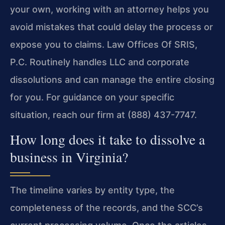
your own, working with an attorney helps you
avoid mistakes that could delay the process or
expose you to claims. Law Offices Of SRIS,
P.C. Routinely handles LLC and corporate
dissolutions and can manage the entire closing
for you. For guidance on your specific
situation, reach our firm at (888) 437-7747.
How long does it take to dissolve a
business in Virginia?
The timeline varies by entity type, the
completeness of the records, and the SCC’s