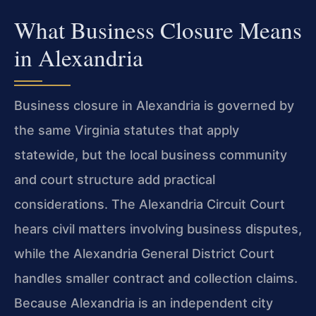
What Business Closure Means
in Alexandria
Business closure in Alexandria is governed by
the same Virginia statutes that apply
statewide, but the local business community
and court structure add practical
considerations. The Alexandria Circuit Court
hears civil matters involving business disputes,
while the Alexandria General District Court
handles smaller contract and collection claims.
Because Alexandria is an independent city