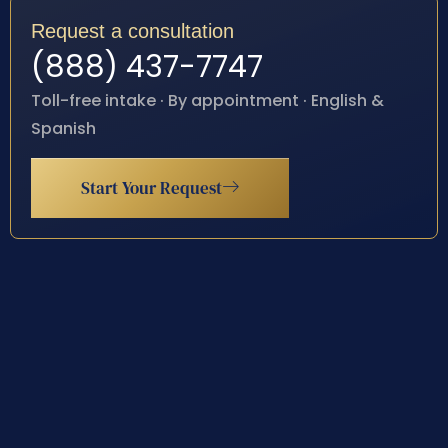
Request a consultation
(888) 437-7747
Toll-free intake · By appointment · English &
Spanish
Start Your Request