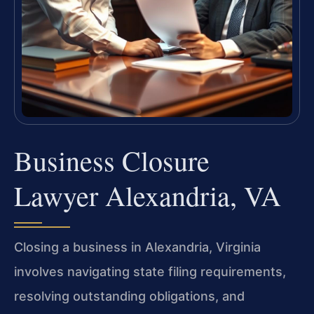
Business Closure
Lawyer Alexandria, VA
Closing a business in Alexandria, Virginia
involves navigating state filing requirements,
resolving outstanding obligations, and