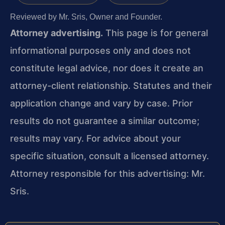
Reviewed by Mr. Sris, Owner and Founder.
Attorney advertising.
This page is for general
informational purposes only and does not
constitute legal advice, nor does it create an
attorney-client relationship. Statutes and their
application change and vary by case. Prior
results do not guarantee a similar outcome;
results may vary. For advice about your
specific situation, consult a licensed attorney.
Attorney responsible for this advertising: Mr.
Sris.