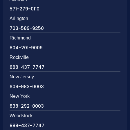
571-279-0110
Arlington
703-589-9250
Richmond
804-201-9009
Rockville
888-437-7747
New Jersey
609-983-0003
New York
838-292-0003
Woodstock
888-437-7747