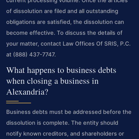
current processing volume. Once the articles
of dissolution are filed and all outstanding
obligations are satisfied, the dissolution can
become effective. To discuss the details of
your matter, contact Law Offices Of SRIS, P.C.
at (888) 437-7747.
What happens to business debts
when closing a business in
Alexandria?
Business debts must be addressed before the
dissolution is complete. The entity should
notify known creditors, and shareholders or