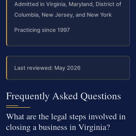
Admitted in Virginia, Maryland, District of
Columbia, New Jersey, and New York
Practicing since 1997
Last reviewed: May 2026
Frequently Asked Questions
What are the legal steps involved in
closing a business in Virginia?