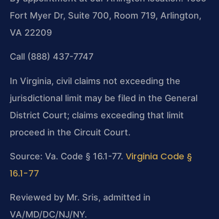
Fort Myer Dr, Suite 700, Room 719, Arlington,
VA 22209
Call (888) 437-7747
In Virginia, civil claims not exceeding the
jurisdictional limit may be filed in the General
District Court; claims exceeding that limit
proceed in the Circuit Court.
Virginia Code §
Source: Va. Code § 16.1-77.
16.1-77
Reviewed by Mr. Sris, admitted in
VA/MD/DC/NJ/NY.