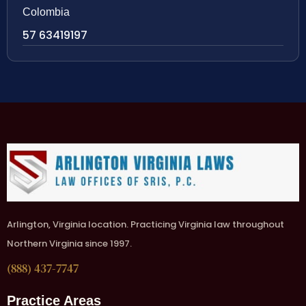
Colombia
57 63419197
Arlington, Virginia location. Practicing Virginia law throughout
Northern Virginia since 1997.
(888) 437-7747
Practice Areas