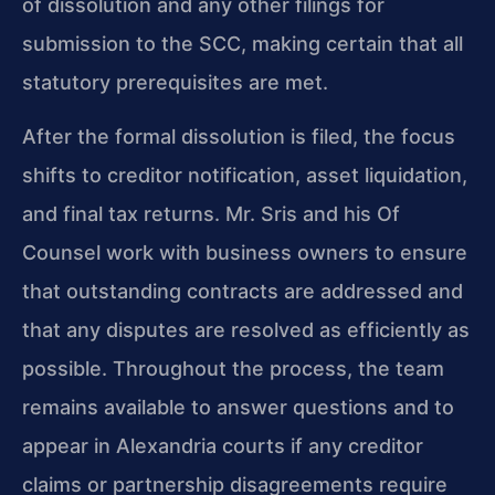
of dissolution and any other filings for
submission to the SCC, making certain that all
statutory prerequisites are met.
After the formal dissolution is filed, the focus
shifts to creditor notification, asset liquidation,
and final tax returns. Mr. Sris and his Of
Counsel work with business owners to ensure
that outstanding contracts are addressed and
that any disputes are resolved as efficiently as
possible. Throughout the process, the team
remains available to answer questions and to
appear in Alexandria courts if any creditor
claims or partnership disagreements require