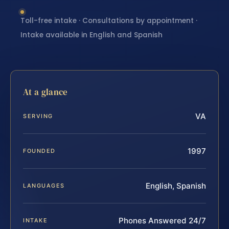
Toll-free intake · Consultations by appointment ·
Intake available in English and Spanish
At a glance
VA
SERVING
1997
FOUNDED
English, Spanish
LANGUAGES
Phones Answered 24/7
INTAKE