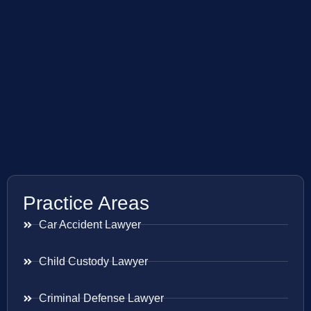
Practice Areas
Car Accident Lawyer
Child Custody Lawyer
Criminal Defense Lawyer