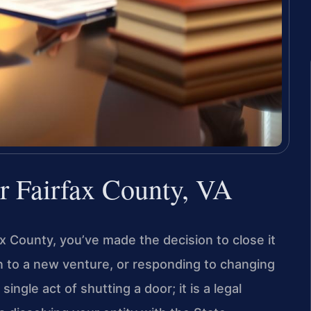
r Fairfax County, VA
ax County, you’ve made the decision to close it
 to a new venture, or responding to changing
ingle act of shutting a door; it is a legal