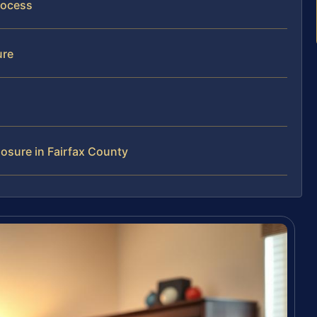
rocess
ure
osure in Fairfax County