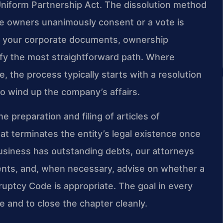
Uniform Partnership Act. The dissolution method
e owners unanimously consent or a vote is
te your corporate documents, ownership
fy the most straightforward path. Where
e, the process typically starts with a resolution
o wind up the company’s affairs.
e preparation and filing of articles of
at terminates the entity’s legal existence once
e business has outstanding debts, our attorneys
ments, and, when necessary, advise on whether a
uptcy Code is appropriate. The goal in every
e and to close the chapter cleanly.