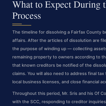
What to Expect During t
Process
The timeline for dissolving a Fairfax County b
affairs. After the articles of dissolution are 
the purpose of winding up — collecting assets
remaining property to owners according to th
that known creditors be notified of the disso
claims. You will also need to address final tax 
local business licenses, and close financial a
Throughout this period, Mr. Sris and his Of 
with the SCC, responding to creditor inquirie