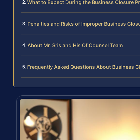
What to Expect During the Business Closure P
Penalties and Risks of Improper Business Clos
About Mr. Sris and His Of Counsel Team
Frequently Asked Questions About Business Cl