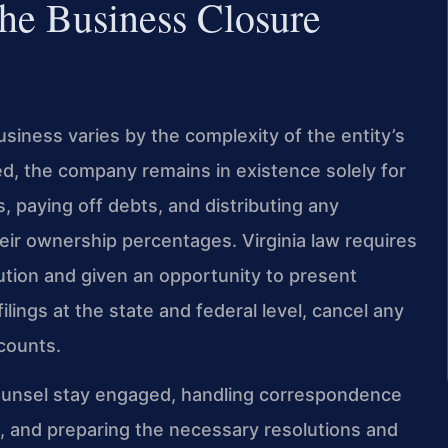
he Business Closure
usiness varies by the complexity of the entity’s
filed, the company remains in existence solely for
, paying off debts, and distributing any
eir ownership percentages. Virginia law requires
lution and given an opportunity to present
filings at the state and federal level, cancel any
ccounts.
Counsel stay engaged, handling correspondence
s, and preparing the necessary resolutions and