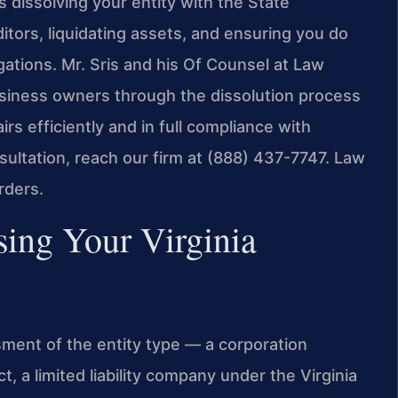
 dissolving your entity with the State
tors, liquidating assets, and ensuring you do
igations. Mr. Sris and his Of Counsel at Law
usiness owners through the dissolution process
rs efficiently and in full compliance with
sultation, reach our firm at (888) 437-7747. Law
rders.
sing Your Virginia
ment of the entity type — a corporation
, a limited liability company under the Virginia