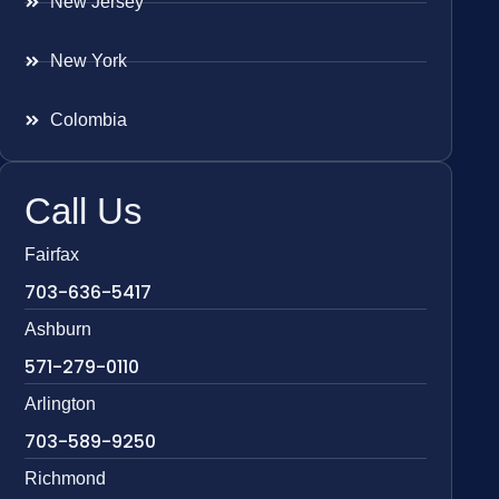
New Jersey
New York
Colombia
Call Us
Fairfax
703-636-5417
Ashburn
571-279-0110
Arlington
703-589-9250
Richmond