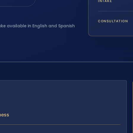
INTAKE
CONSULTATION
ake available in English and Spanish
iness