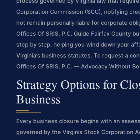
process governed by Virginia law that requires
Corporation Commission (SCC), notifying credi
not remain personally liable for corporate obl
Offices Of SRIS, P.C. Guide Fairfax County b
step by step, helping you wind down your affai
Virginia’s business statutes. To request a con
Offices Of SRIS, P.C. — Advocacy Without Bo
Strategy Options for Clo
Business
Every business closure begins with an assess
governed by the Virginia Stock Corporation Act