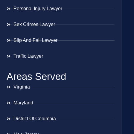
Personal Injury Lawyer
Sex Crimes Lawyer
Slip And Fall Lawyer
Traffic Lawyer
Areas Served
Virginia
Maryland
District Of Columbia