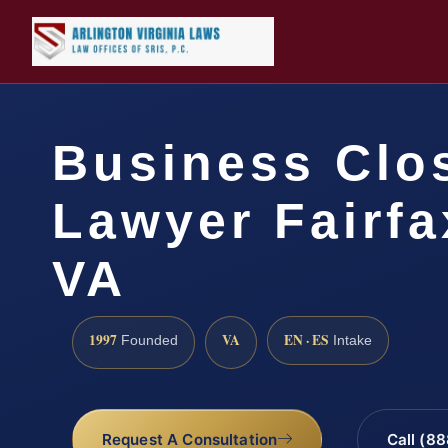
Business Clo
Lawyer Fairfa
VA
1997
VA
EN · ES
Founded
Intake
Request A Consultation
Call (8