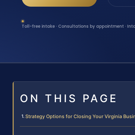
Toll-free intake · Consultations by appointment · Int
ON THIS PAGE
Strategy Options for Closing Your Virginia Bus