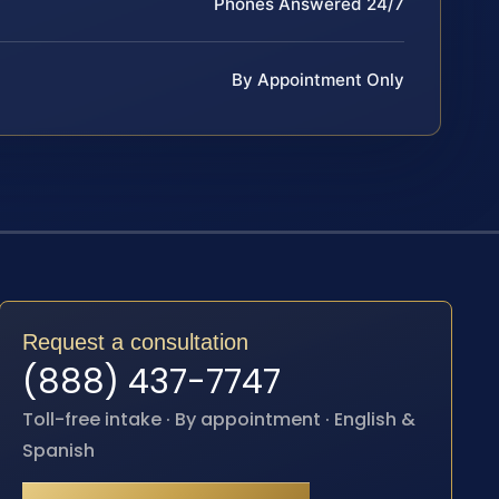
Phones Answered 24/7
By Appointment Only
Request a consultation
(888) 437-7747
Toll-free intake · By appointment · English &
Spanish