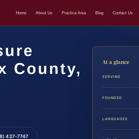
Home
About Us
Practice Area
Blog
Contact Us
sure
At a glance
x County,
SERVING
FOUNDED
LANGUAGES
88) 437-7747