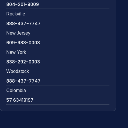
804-201-9009
Rockville
888-437-7747
New Jersey
609-983-0003
New York
838-292-0003
Woodstock
888-437-7747
Colombia
57 63419197