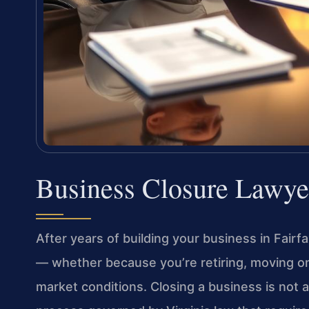
Business Closure Lawye
After years of building your business in Fairf
— whether because you’re retiring, moving on
market conditions. Closing a business is not a s