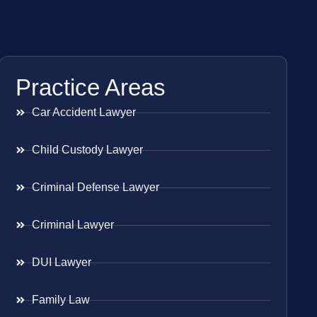
Practice Areas
Car Accident Lawyer
Child Custody Lawyer
Criminal Defense Lawyer
Criminal Lawyer
DUI Lawyer
Family Law