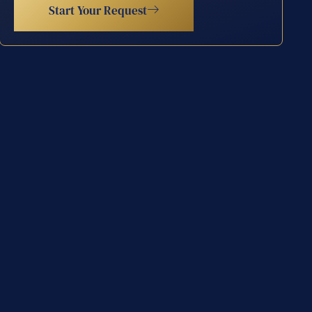
Start Your Request