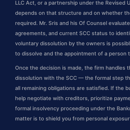
LLC Act, or a partnership under the Revised 
depends on that structure and on whether th
required. Mr. Sris and his Of Counsel evalua
agreements, and current SCC status to identi
voluntary dissolution by the owners is possibl
to dissolve and the appointment of a person t
Once the decision is made, the firm handles th
dissolution with the SCC — the formal step th
all remaining obligations are satisfied. If th
help negotiate with creditors, prioritize pay
formal insolvency proceeding under the Bankr
matter is to shield you from personal exposur