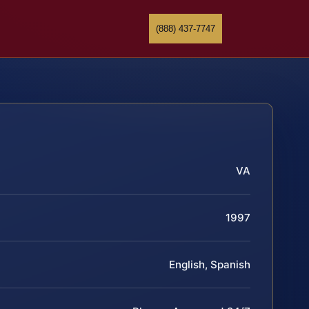
(888) 437-7747
VA
1997
English, Spanish