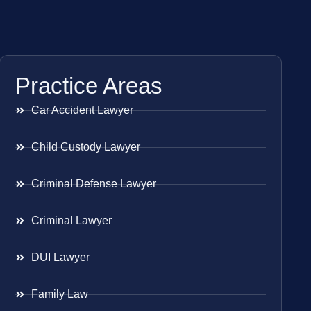
Practice Areas
Car Accident Lawyer
Child Custody Lawyer
Criminal Defense Lawyer
Criminal Lawyer
DUI Lawyer
Family Law