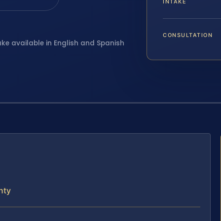
INTAKE
CONSULTATION
ake available in English and Spanish
nty