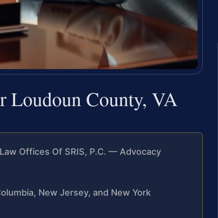
er Loudoun County, VA
Law Offices Of SRIS, P.C. — Advocacy
f Columbia, New Jersey, and New York