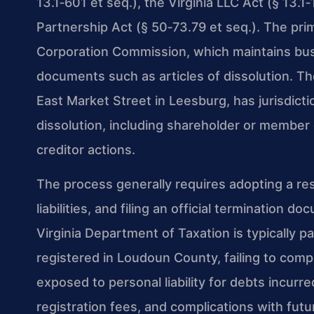
13.1‑601 et seq.), the Virginia LLC Act (§ 13.1
Partnership Act (§ 50‑73.79 et seq.). The pri
Corporation Commission, which maintains bus
documents such as articles of dissolution. Th
East Market Street in Leesburg, has jurisdictio
dissolution, including shareholder or member 
creditor actions.
The process generally requires adopting a res
liabilities, and filing an official termination
Virginia Department of Taxation is typically p
registered in Loudoun County, failing to com
exposed to personal liability for debts incurr
registration fees, and complications with futu