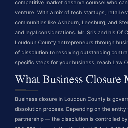
competitive market deserve counsel who can n
venture. With a mix of tech startups, retail e
communities like Ashburn, Leesburg, and Ster
and legal considerations. Mr. Sris and his O
Loudoun County entrepreneurs through busines
of dissolution to resolving outstanding contra
specific steps for your business, reach Law O
What Business Closure
Business closure in Loudoun County is govern
dissolution process. Depending on the entity t
partnership — the dissolution is controlled by