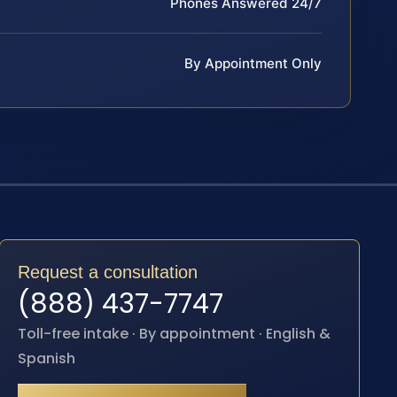
Phones Answered 24/7
By Appointment Only
Request a consultation
(888) 437-7747
Toll-free intake · By appointment · English &
Spanish