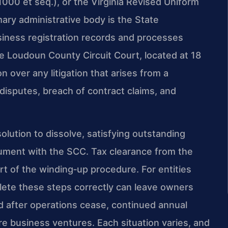
‑1000 et seq.), or the Virginia Revised Uniform
mary administrative body is the State
iness registration records and processes
e Loudoun County Circuit Court, located at 18
n over any litigation that arises from a
disputes, breach of contract claims, and
olution to dissolve, satisfying outstanding
 document with the SCC. Tax clearance from the
art of the winding‑up procedure. For entities
plete these steps correctly can leave owners
ed after operations cease, continued annual
re business ventures. Each situation varies, and