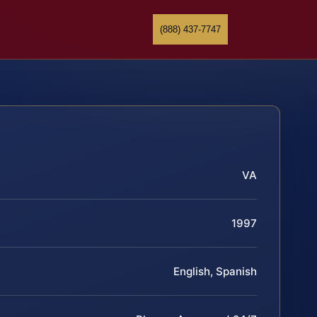
(888) 437-7747
VA
1997
English, Spanish