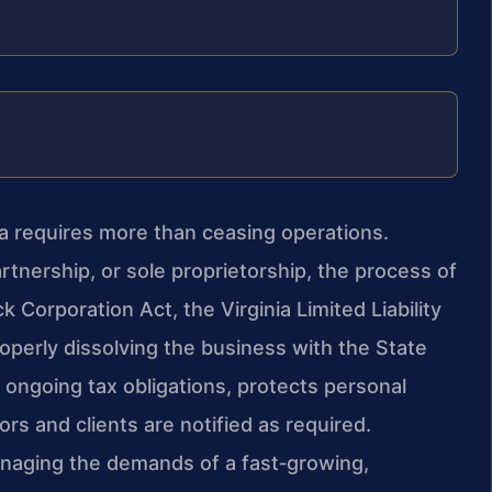
ia requires more than ceasing operations.
rtnership, or sole proprietorship, the process of
 Corporation Act, the Virginia Limited Liability
operly dissolving the business with the State
ongoing tax obligations, protects personal
rs and clients are notified as required.
aging the demands of a fast‑growing,