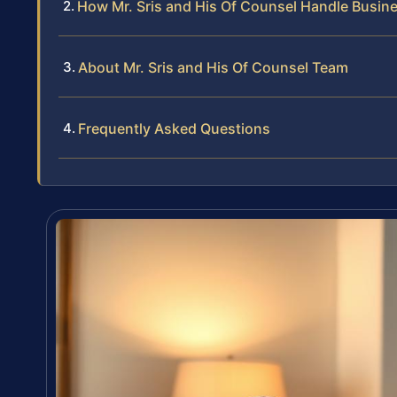
How Mr. Sris and His Of Counsel Handle Busin
About Mr. Sris and His Of Counsel Team
Frequently Asked Questions