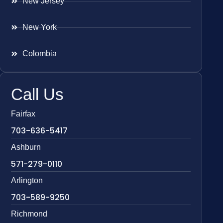
New Jersey
New York
Colombia
Call Us
Fairfax
703-636-5417
Ashburn
571-279-0110
Arlington
703-589-9250
Richmond