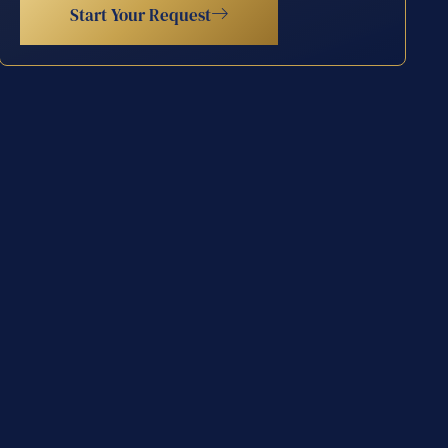
Start Your Request