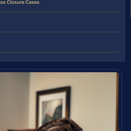
ess Closure Cases