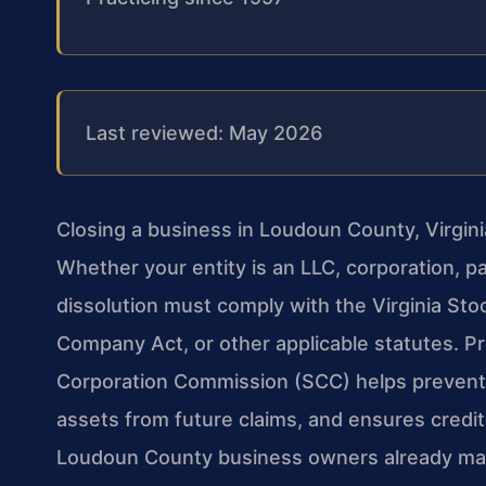
Last reviewed: May 2026
Closing a business in Loudoun County, Virgin
Whether your entity is an LLC, corporation, pa
dissolution must comply with the Virginia Stock
Company Act, or other applicable statutes. Pr
Corporation Commission (SCC) helps prevent 
assets from future claims, and ensures credito
Loudoun County business owners already man