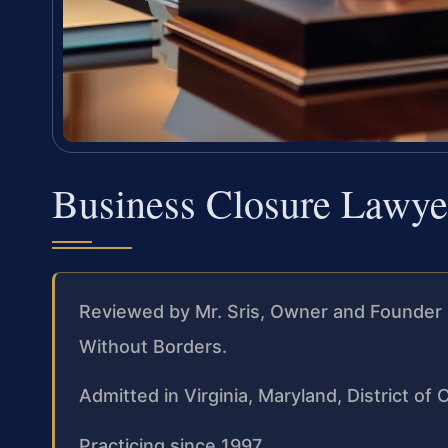
Business Closure Lawy
Reviewed by Mr. Sris, Owner and Founder 
Without Borders.
Admitted in Virginia, Maryland, District o
Practicing since 1997