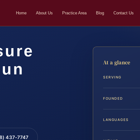
Home
About Us
Practice Area
Blog
Contact Us
sure
At a glance
oun
SERVING
FOUNDED
LANGUAGES
88) 437-7747