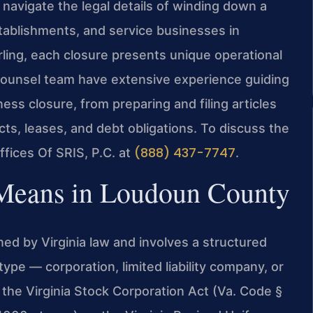
avigate the legal details of winding down a
stablishments, and service businesses in
ling, each closure presents unique operational
f Counsel team have extensive experience guiding
s closure, from preparing and filing articles
cts, leases, and debt obligations. To discuss the
(888) 437-7747
ffices Of SRIS, P.C. at
.
 Means in Loudoun County
ed by Virginia law and involves a structured
ype — corporation, limited liability company, or
 the Virginia Stock Corporation Act (Va. Code §