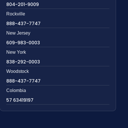
804-201-9009
Rockville
888-437-7747
New Jersey
609-983-0003
New York
838-292-0003
Woodstock
888-437-7747
Colombia
57 63419197