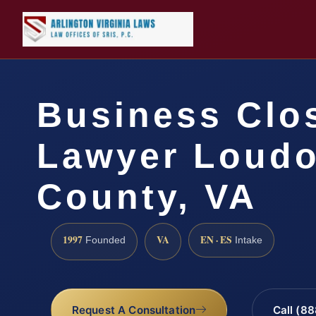
Business Clo
Lawyer Loud
County, VA
1997
VA
EN · ES
Founded
Intake
Request A Consultation
Call (8