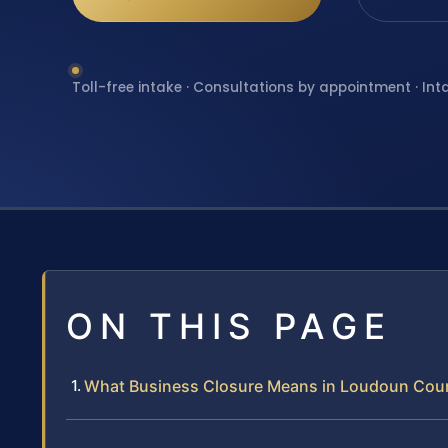
Toll-free intake · Consultations by appointment · Int
ON THIS PAGE
What Business Closure Means in Loudoun Cou