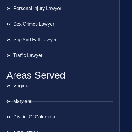
Personal Injury Lawyer
Sex Crimes Lawyer
Slip And Fall Lawyer
Traffic Lawyer
Areas Served
Virginia
Maryland
District Of Columbia