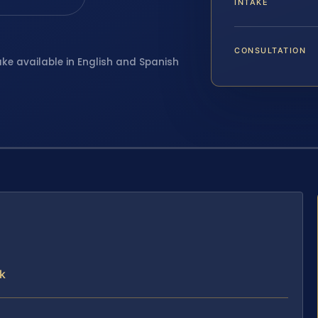
INTAKE
CONSULTATION
ake available in English and Spanish
k