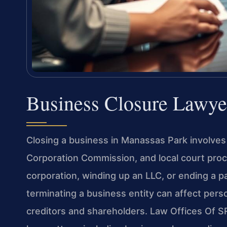
Business Closure Lawye
Closing a business in Manassas Park involves 
Corporation Commission, and local court proc
corporation, winding up an LLC, or ending a p
terminating a business entity can affect persona
creditors and shareholders. Law Offices Of SR