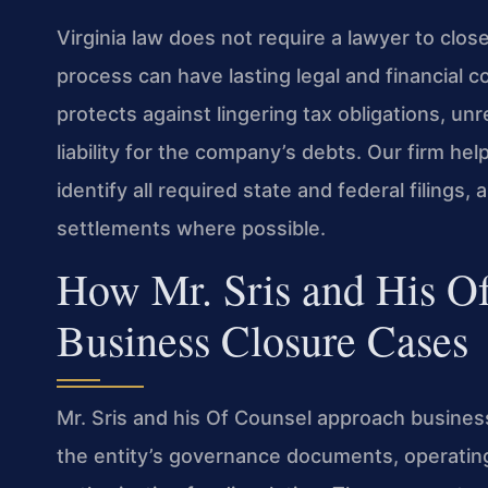
Virginia law does not require a lawyer to clos
process can have lasting legal and financial 
protects against lingering tax obligations, un
liability for the company’s debts. Our firm hel
identify all required state and federal filings,
settlements where possible.
How Mr. Sris and His O
Business Closure Cases
Mr. Sris and his Of Counsel approach busines
the entity’s governance documents, operatin