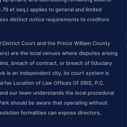
79 et seq.) applies to general and limited
es distinct notice requirements to creditors
District Court and the Prince William County
tters) are the local venues where disputes arising
ms, breach of contract, or breach of fiduciary
 is an independent city, its court system is
Fairfax Location of Law Offices Of SRIS, P.C.
 and our team understands the local procedural
ark should be aware that operating without
ssolution formalities can expose directors,