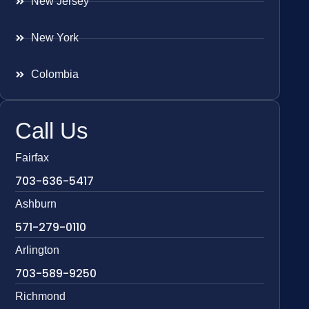
New Jersey
New York
Colombia
Call Us
Fairfax
703-636-5417
Ashburn
571-279-0110
Arlington
703-589-9250
Richmond