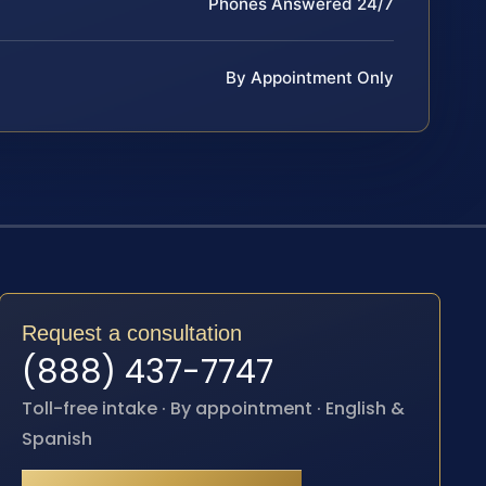
Phones Answered 24/7
By Appointment Only
Request a consultation
(888) 437-7747
Toll-free intake · By appointment · English &
Spanish