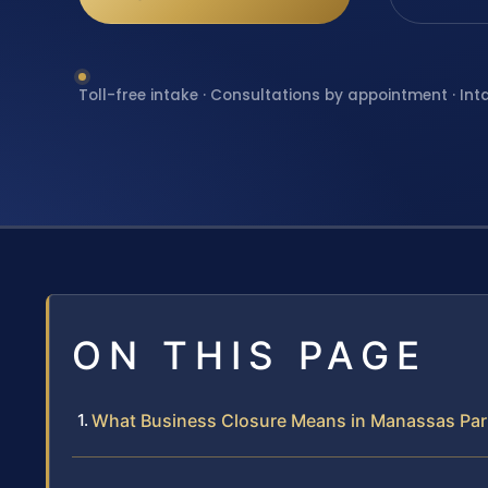
Toll-free intake · Consultations by appointment · Int
ON THIS PAGE
What Business Closure Means in Manassas Par