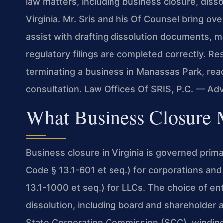
law matters, including business closure, diss
Virginia. Mr. Sris and his Of Counsel bring ov
assist with drafting dissolution documents, m
regulatory filings are completed correctly. Re
terminating a business in Manassas Park, rea
consultation. Law Offices Of SRIS, P.C. — Ad
What Business Closure 
Business closure in Virginia is governed prima
Code § 13.1-601 et seq.) for corporations and 
13.1-1000 et seq.) for LLCs. The choice of ent
dissolution, including board and shareholder ap
State Corporation Commission (SCC), winding u