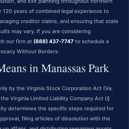
olution, and exit planning throughout northern
er 120 years of combined legal experience to
anaging creditor claims, and ensuring that state
sults may vary. If you are considering
ch our firm at
(888) 437-7747
to schedule a
vocacy Without Borders.
Means in Manassas Park
rily by the Virginia Stock Corporation Act (Va.
the Virginia Limited Liability Company Act (§
ity determines the specific steps required for
proval, filing articles of dissolution with the
p affairs, and distributing remaining assets.