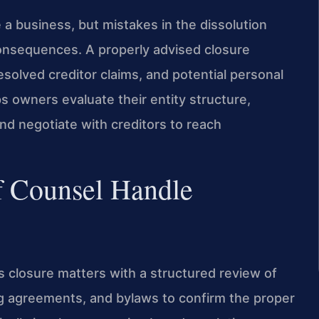
e a business, but mistakes in the dissolution
consequences. A properly advised closure
resolved creditor claims, and potential personal
ps owners evaluate their entity structure,
 and negotiate with creditors to reach
f Counsel Handle
s closure matters with a structured review of
g agreements, and bylaws to confirm the proper