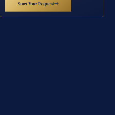
Start Your Request