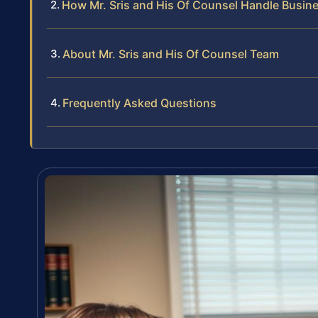
How Mr. Sris and His Of Counsel Handle Busin
About Mr. Sris and His Of Counsel Team
Frequently Asked Questions