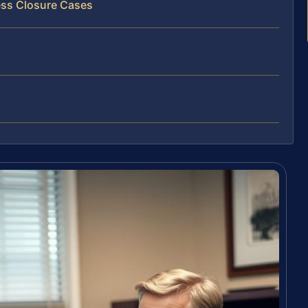
ess Closure Cases