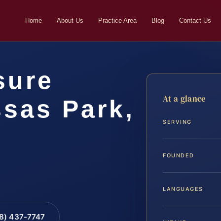
Home
About Us
Practice Area
Blog
Contact Us
sure
At a glance
sas Park,
SERVING
FOUNDED
LANGUAGES
88) 437-7747