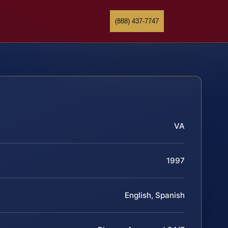
(888) 437-7747
VA
1997
English, Spanish