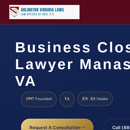
Business Clo
Lawyer Manas
VA
1997
VA
EN · ES
Founded
Intake
Request A Consultation
Call (8