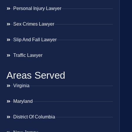
Personal Injury Lawyer
Sex Crimes Lawyer
Slip And Fall Lawyer
Traffic Lawyer
Areas Served
Virginia
Maryland
District Of Columbia