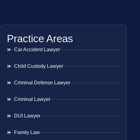
Practice Areas
Car Accident Lawyer
Child Custody Lawyer
Criminal Defense Lawyer
Criminal Lawyer
DUI Lawyer
Family Law