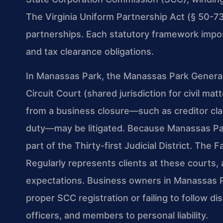
The Virginia Uniform Partnership Act (§ 50-73.
partnerships. Each statutory framework impos
and tax clearance obligations.
In Manassas Park, the Manassas Park General 
Circuit Court (shared jurisdiction for civil ma
from a business closure—such as creditor clai
duty—may be litigated. Because Manassas Park
part of the Thirty-first Judicial District. The 
Regularly represents clients at these courts,
expectations. Business owners in Manassas P
proper SCC registration or failing to follow di
officers, and members to personal liability.