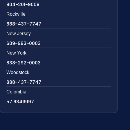
804-201-9009
Rockville
888-437-7747
New Jersey
609-983-0003
New York
838-292-0003
Woodstock
888-437-7747
Colombia
57 63419197