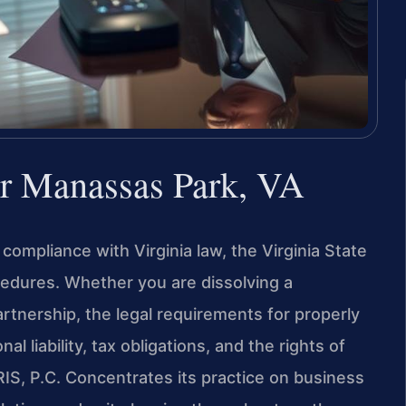
r Manassas Park, VA
compliance with Virginia law, the Virginia State
edures. Whether you are dissolving a
artnership, the legal requirements for properly
l liability, tax obligations, and the rights of
IS, P.C. Concentrates its practice on business