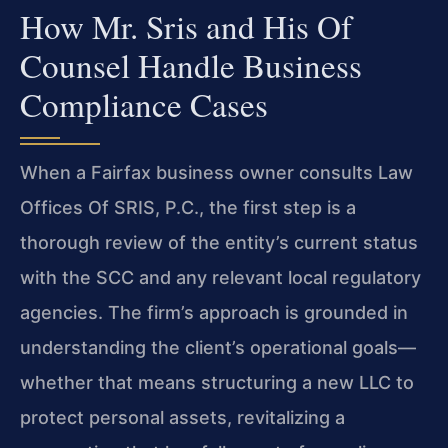
How Mr. Sris and His Of
Counsel Handle Business
Compliance Cases
When a Fairfax business owner consults Law
Offices Of SRIS, P.C., the first step is a
thorough review of the entity’s current status
with the SCC and any relevant local regulatory
agencies. The firm’s approach is grounded in
understanding the client’s operational goals—
whether that means structuring a new LLC to
protect personal assets, revitalizing a