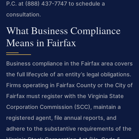
P.C. at (888) 437-7747 to schedule a
consultation.
What Business Compliance
Means in Fairfax
Business compliance in the Fairfax area covers
the full lifecycle of an entity’s legal obligations.
Firms operating in Fairfax County or the City of
Fairfax must register with the Virginia State
Corporation Commission (SCC), maintain a
registered agent, file annual reports, and
adhere to the substantive requirements of the