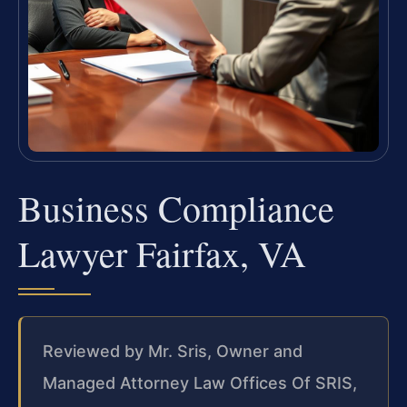
Business Compliance
Lawyer Fairfax, VA
Reviewed by Mr. Sris, Owner and
Managed Attorney Law Offices Of SRIS,