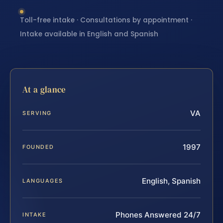
Toll-free intake · Consultations by appointment ·
Intake available in English and Spanish
At a glance
VA
SERVING
1997
FOUNDED
English, Spanish
LANGUAGES
Phones Answered 24/7
INTAKE