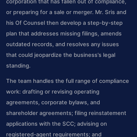
corporation that has fallen out of compliance,
or preparing for a sale or merger. Mr. Sris and
his Of Counsel then develop a step-by-step
plan that addresses missing filings, amends
outdated records, and resolves any issues
that could jeopardize the business’s legal
standing.
The team handles the full range of compliance
work: drafting or revising operating
agreements, corporate bylaws, and
shareholder agreements; filing reinstatement
applications with the SCC; advising on
registered-agent requirements; and