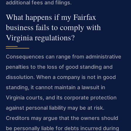
additional fees and filings.
What happens if my Fairfax
business fails to comply with
Virginia regulations?
Consequences can range from administrative
penalties to the loss of good standing and
dissolution. When a company is not in good
standing, it cannot maintain a lawsuit in
Virginia courts, and its corporate protection
against personal liability may be at risk.
Creditors may argue that the owners should
be personally liable for debts incurred during