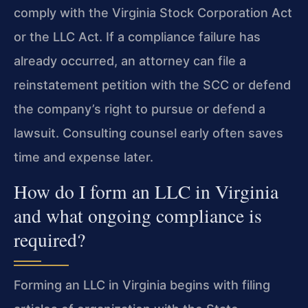
comply with the Virginia Stock Corporation Act
or the LLC Act. If a compliance failure has
already occurred, an attorney can file a
reinstatement petition with the SCC or defend
the company’s right to pursue or defend a
lawsuit. Consulting counsel early often saves
time and expense later.
How do I form an LLC in Virginia
and what ongoing compliance is
required?
Forming an LLC in Virginia begins with filing