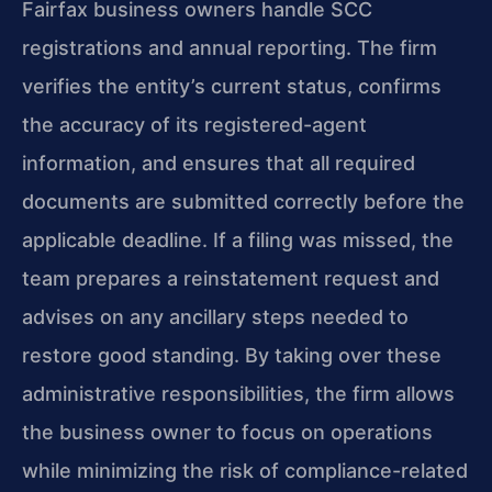
Fairfax business owners handle SCC
registrations and annual reporting. The firm
verifies the entity’s current status, confirms
the accuracy of its registered-agent
information, and ensures that all required
documents are submitted correctly before the
applicable deadline. If a filing was missed, the
team prepares a reinstatement request and
advises on any ancillary steps needed to
restore good standing. By taking over these
administrative responsibilities, the firm allows
the business owner to focus on operations
while minimizing the risk of compliance-related