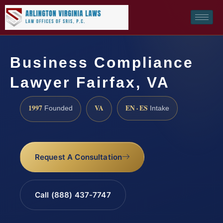
Business Compliance
Lawyer Fairfax, VA
1997
VA
EN · ES
Founded
Intake
Request A Consultation
Call (888) 437-7747