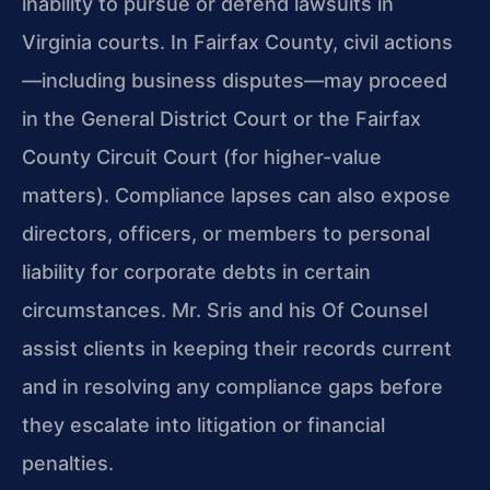
inability to pursue or defend lawsuits in
Virginia courts. In Fairfax County, civil actions
—including business disputes—may proceed
in the General District Court or the Fairfax
County Circuit Court (for higher-value
matters). Compliance lapses can also expose
directors, officers, or members to personal
liability for corporate debts in certain
circumstances. Mr. Sris and his Of Counsel
assist clients in keeping their records current
and in resolving any compliance gaps before
they escalate into litigation or financial
penalties.