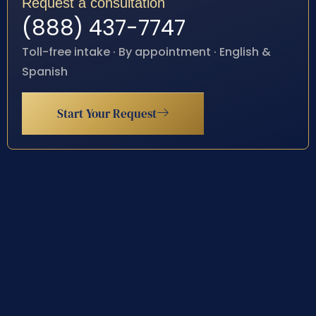
Request a consultation
(888) 437-7747
Toll-free intake · By appointment · English &
Spanish
Start Your Request