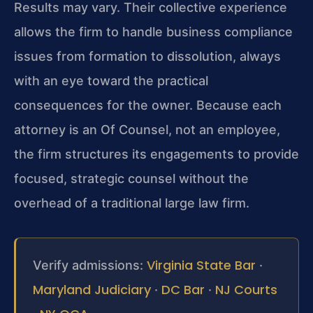
Results may vary. Their collective experience
allows the firm to handle business compliance
issues from formation to dissolution, always
with an eye toward the practical
consequences for the owner. Because each
attorney is an Of Counsel, not an employee,
the firm structures its engagements to provide
focused, strategic counsel without the
overhead of a traditional large law firm.
Virginia State Bar
Verify admissions:
·
Maryland Judiciary
DC Bar
NJ Courts
·
·