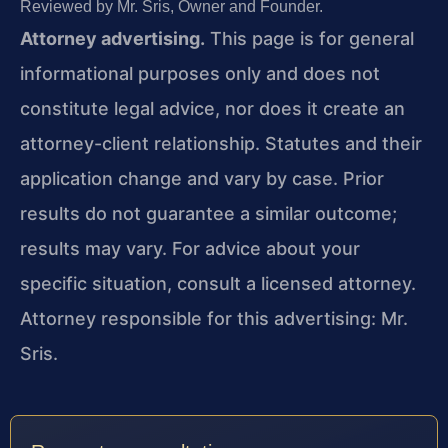
Reviewed by Mr. Sris, Owner and Founder.
Attorney advertising.
This page is for general
informational purposes only and does not
constitute legal advice, nor does it create an
attorney-client relationship. Statutes and their
application change and vary by case. Prior
results do not guarantee a similar outcome;
results may vary. For advice about your
specific situation, consult a licensed attorney.
Attorney responsible for this advertising: Mr.
Sris.