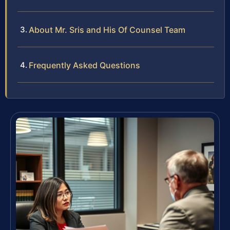
About Mr. Sris and His Of Counsel Team
Frequently Asked Questions