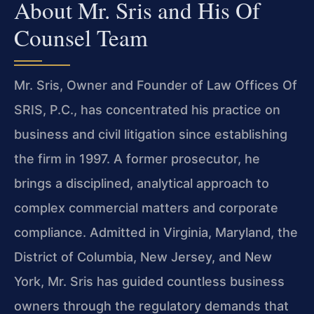
About Mr. Sris and His Of
Counsel Team
Mr. Sris, Owner and Founder of Law Offices Of
SRIS, P.C., has concentrated his practice on
business and civil litigation since establishing
the firm in 1997. A former prosecutor, he
brings a disciplined, analytical approach to
complex commercial matters and corporate
compliance. Admitted in Virginia, Maryland, the
District of Columbia, New Jersey, and New
York, Mr. Sris has guided countless business
owners through the regulatory demands that