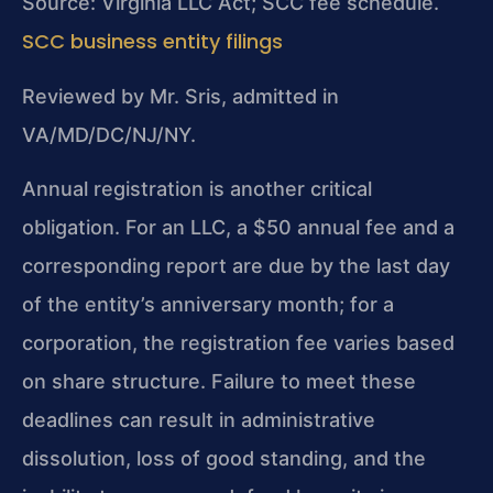
Source: Virginia LLC Act; SCC fee schedule.
SCC business entity filings
Reviewed by Mr. Sris, admitted in
VA/MD/DC/NJ/NY.
Annual registration is another critical
obligation. For an LLC, a $50 annual fee and a
corresponding report are due by the last day
of the entity’s anniversary month; for a
corporation, the registration fee varies based
on share structure. Failure to meet these
deadlines can result in administrative
dissolution, loss of good standing, and the