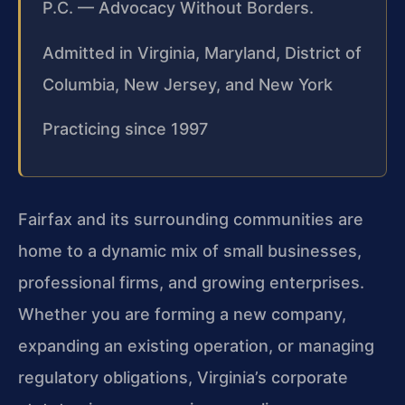
P.C. — Advocacy Without Borders.
Admitted in Virginia, Maryland, District of
Columbia, New Jersey, and New York
Practicing since 1997
Fairfax and its surrounding communities are
home to a dynamic mix of small businesses,
professional firms, and growing enterprises.
Whether you are forming a new company,
expanding an existing operation, or managing
regulatory obligations, Virginia’s corporate