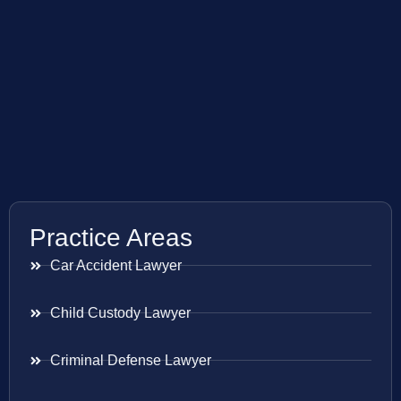
Practice Areas
Car Accident Lawyer
Child Custody Lawyer
Criminal Defense Lawyer