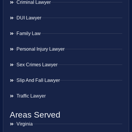
Criminal Lawyer
DUI Lawyer
Family Law
Personal Injury Lawyer
Sex Crimes Lawyer
Slip And Fall Lawyer
Traffic Lawyer
Areas Served
Virginia