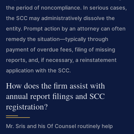
the period of noncompliance. In serious cases,
the SCC may administratively dissolve the
entity. Prompt action by an attorney can often
remedy the situation—typically through
payment of overdue fees, filing of missing
reports, and, if necessary, a reinstatement
application with the SCC.
How does the firm assist with
annual report filings and SCC
registration?
Mr. Sris and his Of Counsel routinely help