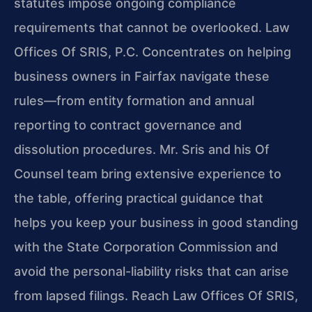
statutes impose ongoing compliance
requirements that cannot be overlooked. Law
Offices Of SRIS, P.C. Concentrates on helping
business owners in Fairfax navigate these
rules—from entity formation and annual
reporting to contract governance and
dissolution procedures. Mr. Sris and his Of
Counsel team bring extensive experience to
the table, offering practical guidance that
helps you keep your business in good standing
with the State Corporation Commission and
avoid the personal-liability risks that can arise
from lapsed filings. Reach Law Offices Of SRIS,