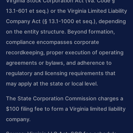
Virginia Stock Corporation Act (Va. Code §
13.1-601 et seq.) or the Virginia Limited Liability
Company Act (§ 13.1-1000 et seq.), depending
on the entity structure. Beyond formation,
compliance encompasses corporate
recordkeeping, proper execution of operating
agreements or bylaws, and adherence to
regulatory and licensing requirements that
may apply at the state or local level.
The State Corporation Commission charges a
$100 filing fee to form a Virginia limited liability
company.