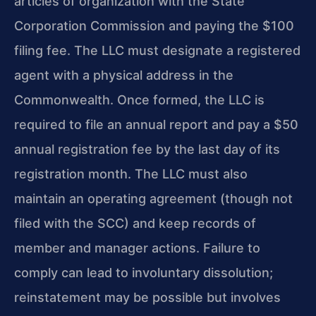
articles of organization with the State
Corporation Commission and paying the $100
filing fee. The LLC must designate a registered
agent with a physical address in the
Commonwealth. Once formed, the LLC is
required to file an annual report and pay a $50
annual registration fee by the last day of its
registration month. The LLC must also
maintain an operating agreement (though not
filed with the SCC) and keep records of
member and manager actions. Failure to
comply can lead to involuntary dissolution;
reinstatement may be possible but involves