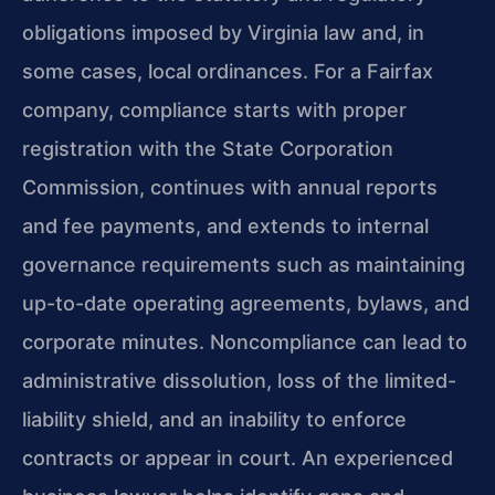
obligations imposed by Virginia law and, in
some cases, local ordinances. For a Fairfax
company, compliance starts with proper
registration with the State Corporation
Commission, continues with annual reports
and fee payments, and extends to internal
governance requirements such as maintaining
up-to-date operating agreements, bylaws, and
corporate minutes. Noncompliance can lead to
administrative dissolution, loss of the limited-
liability shield, and an inability to enforce
contracts or appear in court. An experienced