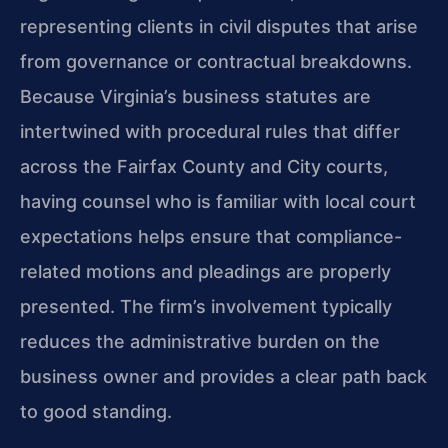
representing clients in civil disputes that arise
from governance or contractual breakdowns.
Because Virginia’s business statutes are
intertwined with procedural rules that differ
across the Fairfax County and City courts,
having counsel who is familiar with local court
expectations helps ensure that compliance-
related motions and pleadings are properly
presented. The firm’s involvement typically
reduces the administrative burden on the
business owner and provides a clear path back
to good standing.