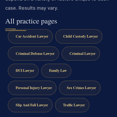
case. Results may vary.
All practice pages
Car Accident Lawyer
Child Custody Lawyer
Criminal Defense Lawyer
Criminal Lawyer
DUI Lawyer
Family Law
Personal Injury Lawyer
Sex Crimes Lawyer
Slip And Fall Lawyer
Traffic Lawyer