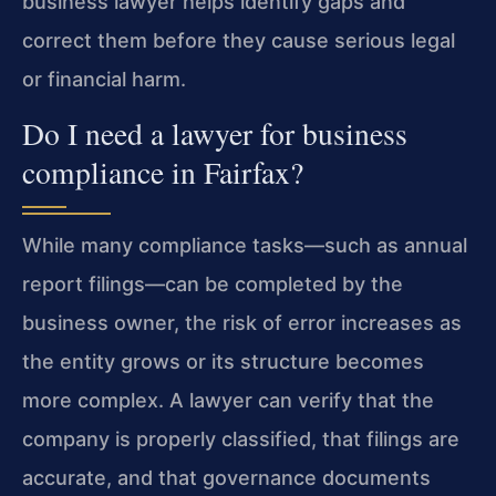
business lawyer helps identify gaps and
correct them before they cause serious legal
or financial harm.
Do I need a lawyer for business
compliance in Fairfax?
While many compliance tasks—such as annual
report filings—can be completed by the
business owner, the risk of error increases as
the entity grows or its structure becomes
more complex. A lawyer can verify that the
company is properly classified, that filings are
accurate, and that governance documents