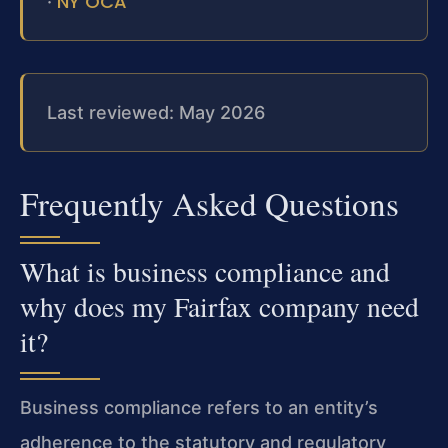
NY OCA
·
Last reviewed: May 2026
Frequently Asked Questions
What is business compliance and
why does my Fairfax company need
it?
Business compliance refers to an entity’s
adherence to the statutory and regulatory