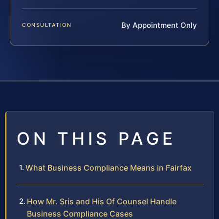
By Appointment Only
CONSULTATION
ON THIS PAGE
What Business Compliance Means in Fairfax
How Mr. Sris and His Of Counsel Handle
Business Compliance Cases