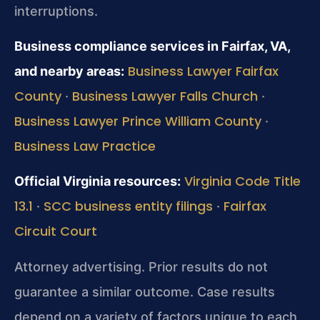
interruptions.
Business compliance services in Fairfax, VA,
Business Lawyer Fairfax
and nearby areas:
County
Business Lawyer Falls Church
·
·
Business Lawyer Prince William County
·
Business Law Practice
Virginia Code Title
Official Virginia resources:
13.1
SCC business entity filings
Fairfax
·
·
Circuit Court
Attorney advertising. Prior results do not
guarantee a similar outcome. Case results
depend on a variety of factors unique to each