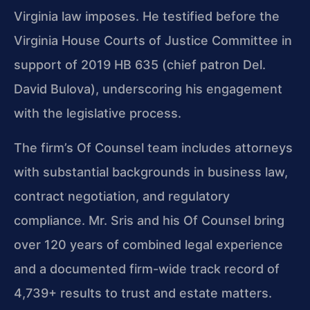
Virginia law imposes. He testified before the
Virginia House Courts of Justice Committee in
support of 2019 HB 635 (chief patron Del.
David Bulova), underscoring his engagement
with the legislative process.
The firm’s Of Counsel team includes attorneys
with substantial backgrounds in business law,
contract negotiation, and regulatory
compliance. Mr. Sris and his Of Counsel bring
over 120 years of combined legal experience
and a documented firm-wide track record of
4,739+ results to trust and estate matters.