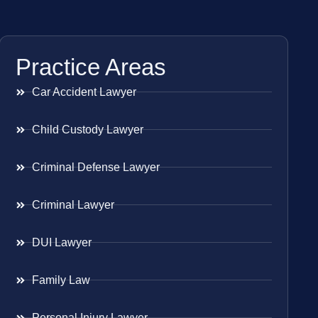
Practice Areas
Car Accident Lawyer
Child Custody Lawyer
Criminal Defense Lawyer
Criminal Lawyer
DUI Lawyer
Family Law
Personal Injury Lawyer