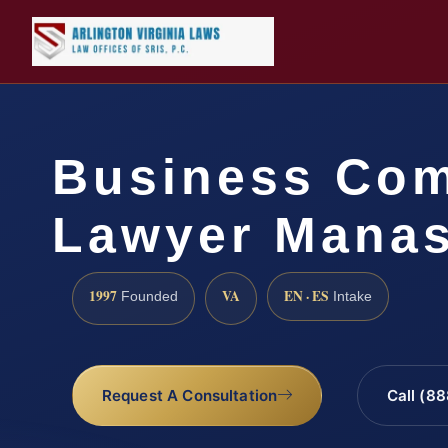
Business Com
Lawyer Manas
1997
VA
EN · ES
Founded
Intake
Request A Consultation
Call (8