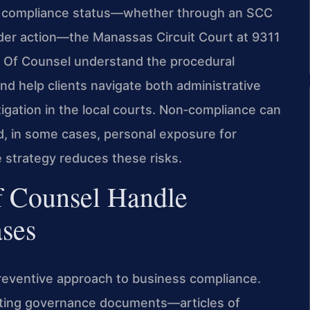
s compliance status—whether through an SCC
older action—the Manassas Circuit Court at 9311
is Of Counsel understand the procedural
 and help clients navigate both administrative
tigation in the local courts. Non‑compliance can
and, in some cases, personal exposure for
e strategy reduces these risks.
f Counsel Handle
ses
 preventive approach to business compliance.
sting governance documents—articles of