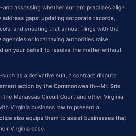
—and assessing whether current practices align
y address gaps: updating corporate records,
ls, and ensuring that annual filings with the
agencies or local taxing authorities raise
d on your behalf to resolve the matter without
—such as a derivative suit, a contract dispute
forcement action by the Commonwealth—Mr. Sris
n the Manassas Circuit Court and other Virginia
th Virginia business law to present a
actice also equips them to assist businesses that
eir Virginia base.