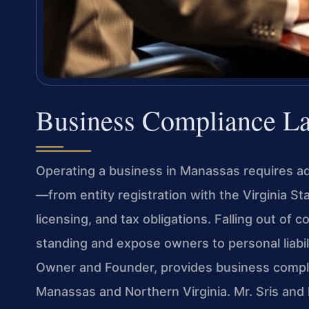
Business Compliance L
Operating a business in Manassas requires ad
—from entity registration with the Virginia S
licensing, and tax obligations. Falling out of
standing and expose owners to personal liabilit
Owner and Founder, provides business compl
Manassas and Northern Virginia. Mr. Sris an