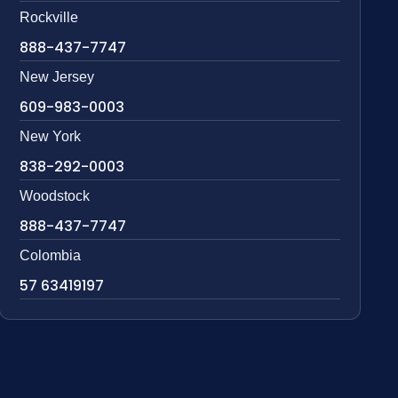
Rockville
888-437-7747
New Jersey
609-983-0003
New York
838-292-0003
Woodstock
888-437-7747
Colombia
57 63419197