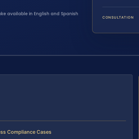
ake available in English and Spanish
CONSULTATION
s
ness Compliance Cases