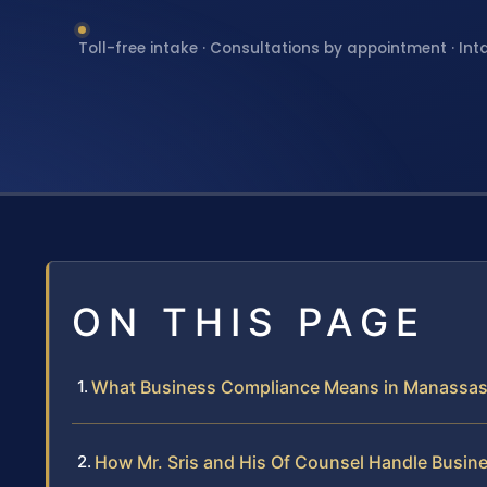
Toll-free intake · Consultations by appointment · Int
ON THIS PAGE
What Business Compliance Means in Manassa
How Mr. Sris and His Of Counsel Handle Busi