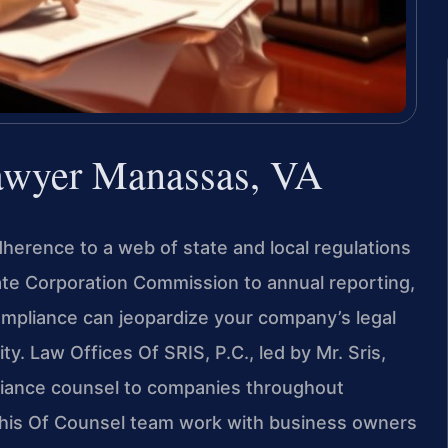
awyer Manassas, VA
herence to a web of state and local regulations
tate Corporation Commission to annual reporting,
 compliance can jeopardize your company’s legal
y. Law Offices Of SRIS, P.C., led by Mr. Sris,
iance counsel to companies throughout
d his Of Counsel team work with business owners