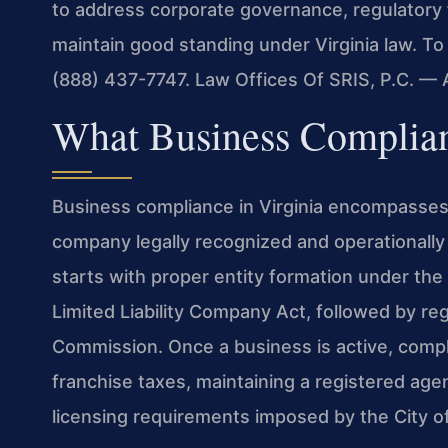
to address corporate governance, regulatory 
maintain good standing under Virginia law. To
(888) 437-7747. Law Offices Of SRIS, P.C. —
What Business Complia
Business compliance in Virginia encompasses 
company legally recognized and operationally
starts with proper entity formation under the 
Limited Liability Company Act, followed by reg
Commission. Once a business is active, compli
franchise taxes, maintaining a registered age
licensing requirements imposed by the City o