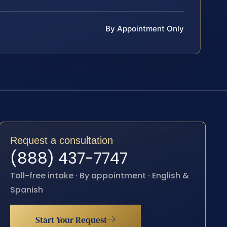
By Appointment Only
Request a consultation
(888) 437-7747
Toll-free intake · By appointment · English &
Spanish
Start Your Request