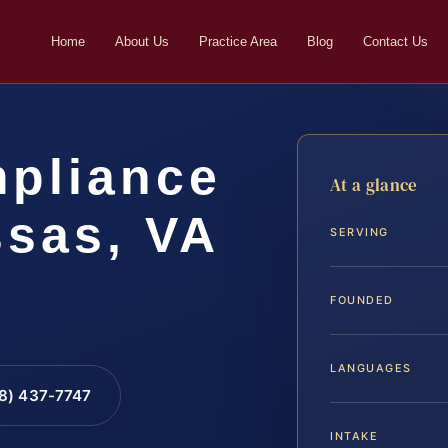
Home
About Us
Practice Area
Blog
Contact Us
pliance
At a glance
sas, VA
SERVING
FOUNDED
LANGUAGES
88) 437-7747
INTAKE