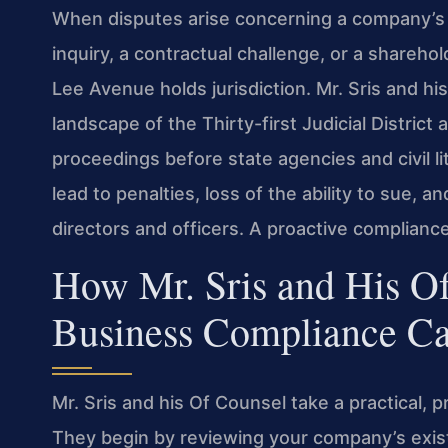
When disputes arise concerning a company’
inquiry, a contractual challenge, or a shareh
Lee Avenue holds jurisdiction. Mr. Sris and h
landscape of the Thirty-first Judicial District
proceedings before state agencies and civil li
lead to penalties, loss of the ability to sue, 
directors and officers. A proactive complianc
How Mr. Sris and His O
Business Compliance Ca
Mr. Sris and his Of Counsel take a practical,
They begin by reviewing your company’s exi