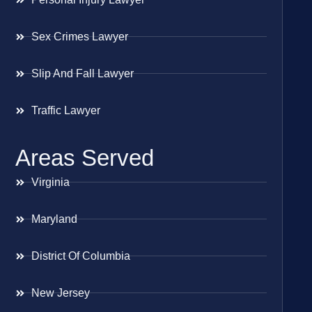
Sex Crimes Lawyer
Slip And Fall Lawyer
Traffic Lawyer
Areas Served
Virginia
Maryland
District Of Columbia
New Jersey