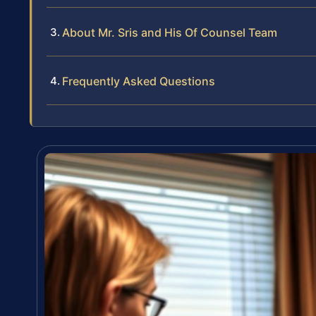
About Mr. Sris and His Of Counsel Team
Frequently Asked Questions