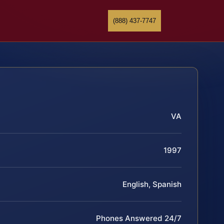
(888) 437-7747
VA
1997
English, Spanish
Phones Answered 24/7