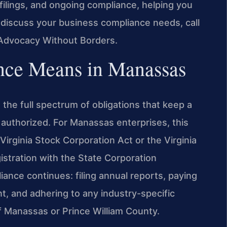
filings, and ongoing compliance, helping you
 discuss your business compliance needs, call
 Advocacy Without Borders.
nce Means in Manassas
the full spectrum of obligations that keep a
 authorized. For Manassas enterprises, this
Virginia Stock Corporation Act or the Virginia
istration with the State Corporation
ance continues: filing annual reports, paying
nt, and adhering to any industry-specific
f Manassas or Prince William County.