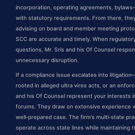
incorporation, operating agreements, bylaws
with statutory requirements. From there, the
advising on board and member meeting protoco
SCC are accurate and timely. When regulatory 
questions, Mr. Sris and his Of Counsel respon
unnecessary disruption.
If a compliance issue escalates into litigation
rooted in alleged ultra vires acts, or an en
and his Of Counsel represent your interests i
forums. They draw on extensive experience wi
well‑prepared case. The firm’s multi‑state pr
operate across state lines while maintaining th