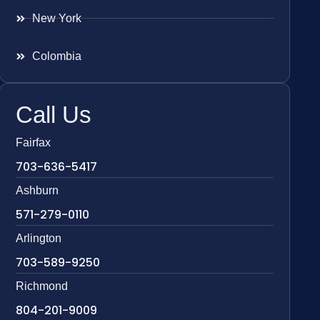
New York
Colombia
Call Us
Fairfax
703-636-5417
Ashburn
571-279-0110
Arlington
703-589-9250
Richmond
804-201-9009