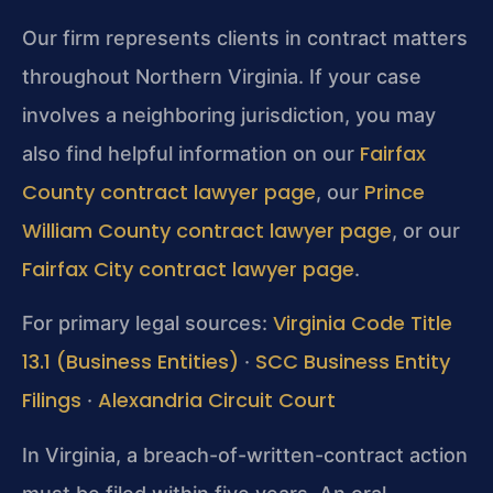
Our firm represents clients in contract matters
throughout Northern Virginia. If your case
involves a neighboring jurisdiction, you may
Fairfax
also find helpful information on our
County contract lawyer page
Prince
, our
William County contract lawyer page
, or our
Fairfax City contract lawyer page
.
Virginia Code Title
For primary legal sources:
13.1 (Business Entities)
SCC Business Entity
·
Filings
Alexandria Circuit Court
·
In Virginia, a breach-of-written-contract action