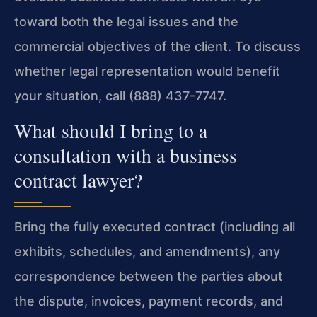
toward both the legal issues and the
commercial objectives of the client. To discuss
whether legal representation would benefit
your situation, call (888) 437-7747.
What should I bring to a
consultation with a business
contract lawyer?
Bring the fully executed contract (including all
exhibits, schedules, and amendments), any
correspondence between the parties about
the dispute, invoices, payment records, and