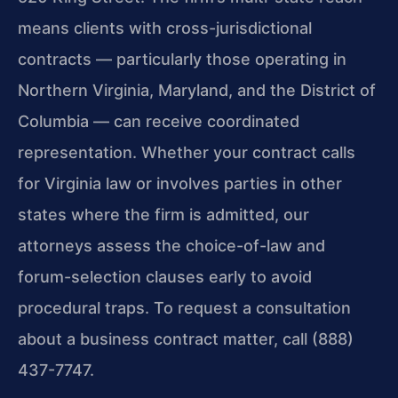
means clients with cross-jurisdictional
contracts — particularly those operating in
Northern Virginia, Maryland, and the District of
Columbia — can receive coordinated
representation. Whether your contract calls
for Virginia law or involves parties in other
states where the firm is admitted, our
attorneys assess the choice-of-law and
forum-selection clauses early to avoid
procedural traps. To request a consultation
about a business contract matter, call (888)
437-7747.