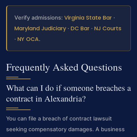
Virginia State Bar
Verify admissions:
·
Maryland Judiciary
DC Bar
NJ Courts
·
·
NY OCA
·
.
Frequently Asked Questions
What can I do if someone breaches a
contract in Alexandria?
You can file a breach of contract lawsuit
seeking compensatory damages. A business