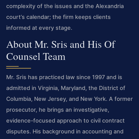
complexity of the issues and the Alexandria
court’s calendar; the firm keeps clients
informed at every stage.
About Mr. Sris and His Of
Counsel Team
Mr. Sris has practiced law since 1997 and is
admitted in Virginia, Maryland, the District of
Columbia, New Jersey, and New York. A former
prosecutor, he brings an investigative,
evidence-focused approach to civil contract
disputes. His background in accounting and