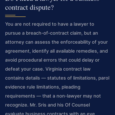
contract dispute?
You are not required to have a lawyer to
pursue a breach-of-contract claim, but an
attorney can assess the enforceability of your
agreement, identify all available remedies, and
avoid procedural errors that could delay or
defeat your case. Virginia contract law
contains details — statutes of limitations, parol
evidence rule limitations, pleading
requirements — that a non-lawyer may not
recognize. Mr. Sris and his Of Counsel
evaluate business contracts with an eye