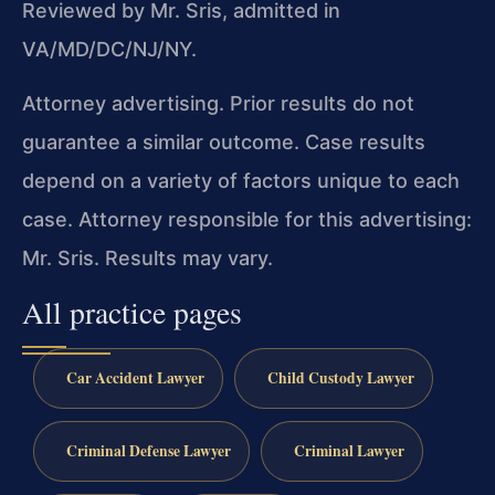
Reviewed by Mr. Sris, admitted in
VA/MD/DC/NJ/NY.
Attorney advertising. Prior results do not
guarantee a similar outcome. Case results
depend on a variety of factors unique to each
case. Attorney responsible for this advertising:
Mr. Sris. Results may vary.
All practice pages
Car Accident Lawyer
Child Custody Lawyer
Criminal Defense Lawyer
Criminal Lawyer