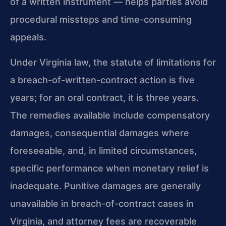
of a written instrument — helps parties avoid
procedural missteps and time-consuming
appeals.
Under Virginia law, the statute of limitations for
a breach-of-written-contract action is five
years; for an oral contract, it is three years.
The remedies available include compensatory
damages, consequential damages where
foreseeable, and, in limited circumstances,
specific performance when monetary relief is
inadequate. Punitive damages are generally
unavailable in breach-of-contract cases in
Virginia, and attorney fees are recoverable