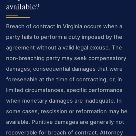
available?
Breach of contract in Virginia occurs when a
party fails to perform a duty imposed by the
agreement without a valid legal excuse. The
non-breaching party may seek compensatory
damages, consequential damages that were
foreseeable at the time of contracting, or, in
limited circumstances, specific performance
when monetary damages are inadequate. In
some cases, rescission or reformation may be
available. Punitive damages are generally not
recoverable for breach of contract. Attorney