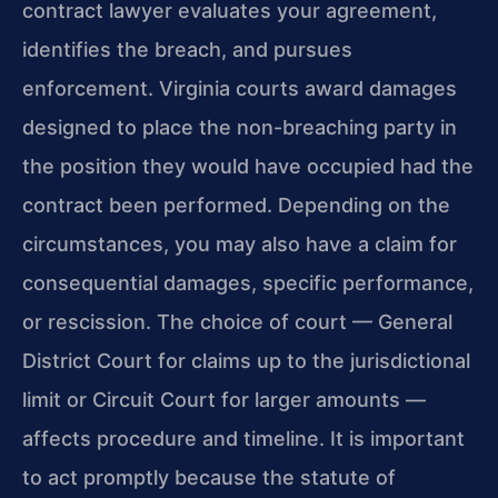
contract lawyer evaluates your agreement,
identifies the breach, and pursues
enforcement. Virginia courts award damages
designed to place the non-breaching party in
the position they would have occupied had the
contract been performed. Depending on the
circumstances, you may also have a claim for
consequential damages, specific performance,
or rescission. The choice of court — General
District Court for claims up to the jurisdictional
limit or Circuit Court for larger amounts —
affects procedure and timeline. It is important
to act promptly because the statute of