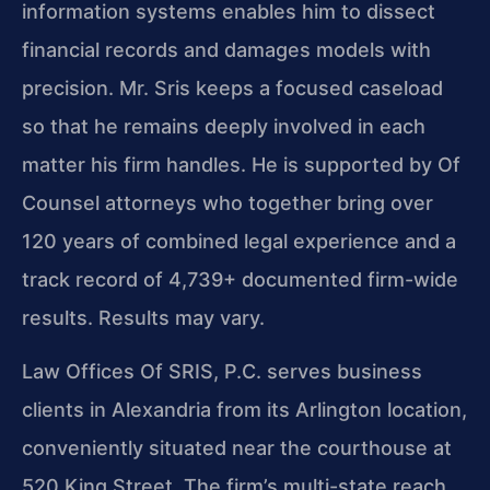
information systems enables him to dissect
financial records and damages models with
precision. Mr. Sris keeps a focused caseload
so that he remains deeply involved in each
matter his firm handles. He is supported by Of
Counsel attorneys who together bring over
120 years of combined legal experience and a
track record of 4,739+ documented firm-wide
results. Results may vary.
Law Offices Of SRIS, P.C. serves business
clients in Alexandria from its Arlington location,
conveniently situated near the courthouse at
520 King Street. The firm’s multi-state reach