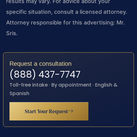
results may vary. For advice about your
specific situation, consult a licensed attorney.
Attorney responsible for this advertising: Mr.
Sris.
Request a consultation
(888) 437-7747
Toll-free intake · By appointment · English &
Spanish
Start Your Request