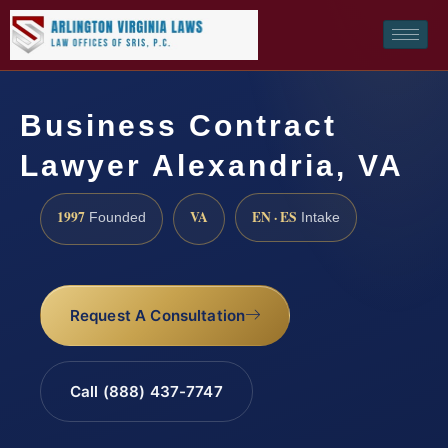
Business Contract
Lawyer Alexandria, VA
1997
VA
EN · ES
Founded
Intake
Request A Consultation
Call (888) 437-7747