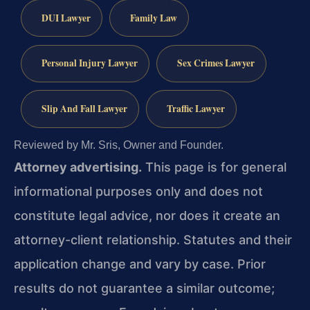
DUI Lawyer
Family Law
Personal Injury Lawyer
Sex Crimes Lawyer
Slip And Fall Lawyer
Traffic Lawyer
Reviewed by Mr. Sris, Owner and Founder.
Attorney advertising.
This page is for general
informational purposes only and does not
constitute legal advice, nor does it create an
attorney-client relationship. Statutes and their
application change and vary by case. Prior
results do not guarantee a similar outcome;