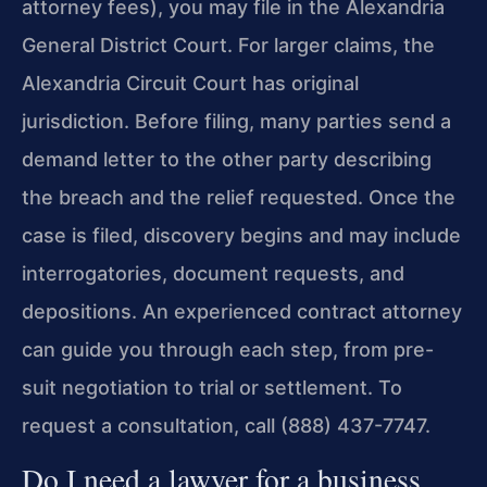
attorney fees), you may file in the Alexandria
General District Court. For larger claims, the
Alexandria Circuit Court has original
jurisdiction. Before filing, many parties send a
demand letter to the other party describing
the breach and the relief requested. Once the
case is filed, discovery begins and may include
interrogatories, document requests, and
depositions. An experienced contract attorney
can guide you through each step, from pre-
suit negotiation to trial or settlement. To
request a consultation, call (888) 437-7747.
Do I need a lawyer for a business