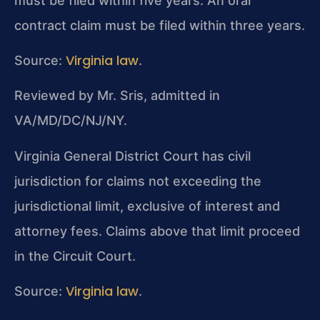
must be filed within five years. An oral
contract claim must be filed within three years.
Virginia law
Source:
.
Reviewed by Mr. Sris, admitted in
VA/MD/DC/NJ/NY.
Virginia General District Court has civil
jurisdiction for claims not exceeding the
jurisdictional limit, exclusive of interest and
attorney fees. Claims above that limit proceed
in the Circuit Court.
Virginia law
Source:
.