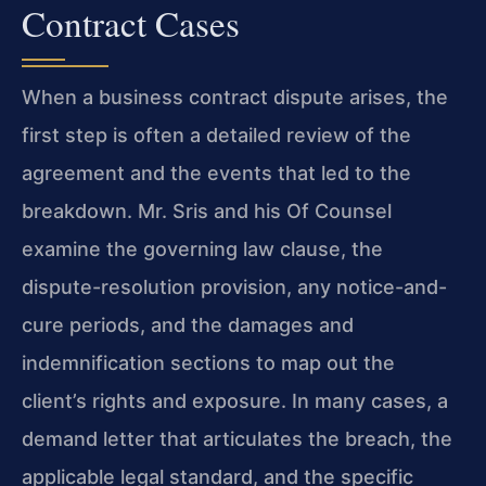
Contract Cases
When a business contract dispute arises, the
first step is often a detailed review of the
agreement and the events that led to the
breakdown. Mr. Sris and his Of Counsel
examine the governing law clause, the
dispute-resolution provision, any notice-and-
cure periods, and the damages and
indemnification sections to map out the
client’s rights and exposure. In many cases, a
demand letter that articulates the breach, the
applicable legal standard, and the specific