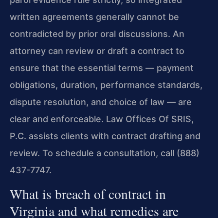
written agreements generally cannot be
contradicted by prior oral discussions. An
attorney can review or draft a contract to
ensure that the essential terms — payment
obligations, duration, performance standards,
dispute resolution, and choice of law — are
clear and enforceable. Law Offices Of SRIS,
P.C. assists clients with contract drafting and
review. To schedule a consultation, call (888)
437-7747.
What is breach of contract in
Virginia and what remedies are