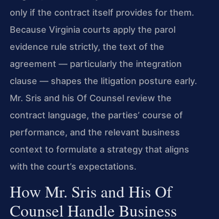
only if the contract itself provides for them.
Because Virginia courts apply the parol
evidence rule strictly, the text of the
agreement — particularly the integration
clause — shapes the litigation posture early.
Mr. Sris and his Of Counsel review the
contract language, the parties’ course of
performance, and the relevant business
context to formulate a strategy that aligns
with the court’s expectations.
How Mr. Sris and His Of
Counsel Handle Business