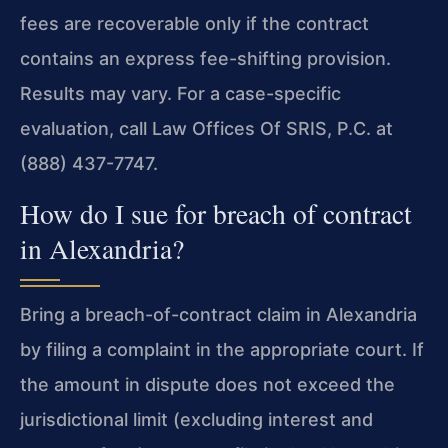
fees are recoverable only if the contract
contains an express fee-shifting provision.
Results may vary. For a case-specific
evaluation, call Law Offices Of SRIS, P.C. at
(888) 437-7747.
How do I sue for breach of contract
in Alexandria?
Bring a breach-of-contract claim in Alexandria
by filing a complaint in the appropriate court. If
the amount in dispute does not exceed the
jurisdictional limit (excluding interest and