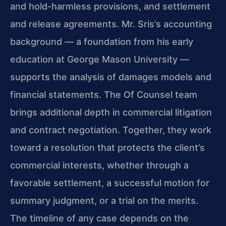
and hold-harmless provisions, and settlement
and release agreements. Mr. Sris’s accounting
background — a foundation from his early
education at George Mason University —
supports the analysis of damages models and
financial statements. The Of Counsel team
brings additional depth in commercial litigation
and contract negotiation. Together, they work
toward a resolution that protects the client’s
commercial interests, whether through a
favorable settlement, a successful motion for
summary judgment, or a trial on the merits.
The timeline of any case depends on the