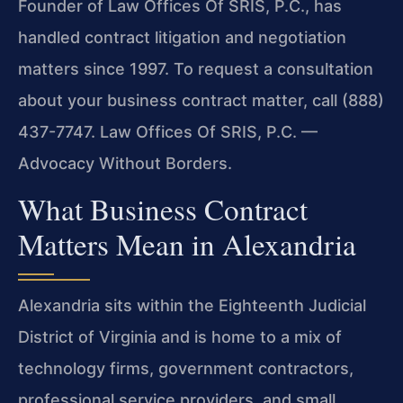
Founder of Law Offices Of SRIS, P.C., has
handled contract litigation and negotiation
matters since 1997. To request a consultation
about your business contract matter, call (888)
437-7747.
Law Offices Of SRIS, P.C. —
Advocacy Without Borders.
What Business Contract
Matters Mean in Alexandria
Alexandria sits within the Eighteenth Judicial
District of Virginia and is home to a mix of
technology firms, government contractors,
professional service providers, and small