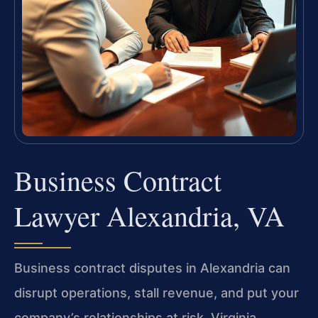
Business Contract
Lawyer Alexandria, VA
Business contract disputes in Alexandria can
disrupt operations, stall revenue, and put your
company’s relationships at risk. Virginia