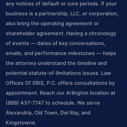
any notices of default or cure periods. If your
business is a partnership, LLC, or corporation,
also bring the operating agreement or
shareholder agreement. Having a chronology
of events — dates of key conversations,
emails, and performance milestones — helps
the attorney understand the timeline and
potential statute-of-limitations issues. Law
Offices Of SRIS, P.C. offers consultations by
appointment. Reach our Arlington location at
(888) 437-7747 to schedule. We serve
Alexandria, Old Town, Del Ray, and
Kingstowne.