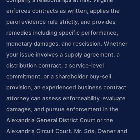
enforces contracts as written, applies the
parol evidence rule strictly, and provides
remedies including specific performance,
monetary damages, and rescission. Whether
your issue involves a supply agreement, a
distribution contract, a service-level
commitment, or a shareholder buy-sell
provision, an experienced business contract
attorney can assess enforceability, evaluate
damages, and pursue enforcement in the
Alexandria General District Court or the
Alexandria Circuit Court. Mr. Sris, Owner and