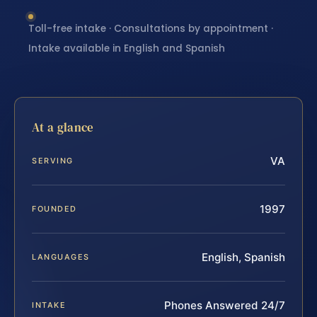
Toll-free intake · Consultations by appointment ·
Intake available in English and Spanish
At a glance
VA
SERVING
1997
FOUNDED
English, Spanish
LANGUAGES
Phones Answered 24/7
INTAKE