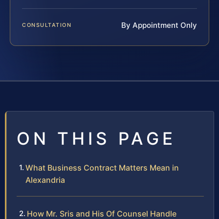
By Appointment Only
CONSULTATION
ON THIS PAGE
What Business Contract Matters Mean in
Alexandria
How Mr. Sris and His Of Counsel Handle