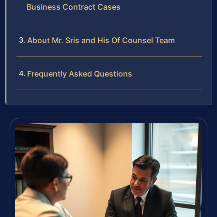
Business Contract Cases
About Mr. Sris and His Of Counsel Team
Frequently Asked Questions