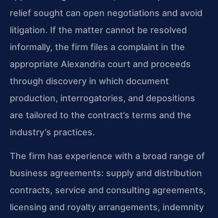
relief sought can open negotiations and avoid
litigation. If the matter cannot be resolved
informally, the firm files a complaint in the
appropriate Alexandria court and proceeds
through discovery in which document
production, interrogatories, and depositions
are tailored to the contract’s terms and the
industry’s practices.
The firm has experience with a broad range of
business agreements: supply and distribution
contracts, service and consulting agreements,
licensing and royalty arrangements, indemnity