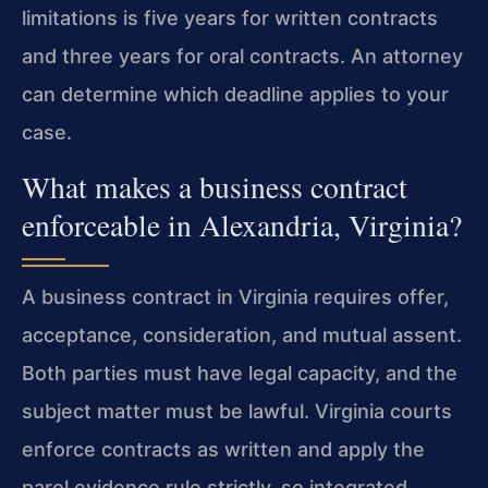
limitations is five years for written contracts
and three years for oral contracts. An attorney
can determine which deadline applies to your
case.
What makes a business contract
enforceable in Alexandria, Virginia?
A business contract in Virginia requires offer,
acceptance, consideration, and mutual assent.
Both parties must have legal capacity, and the
subject matter must be lawful. Virginia courts
enforce contracts as written and apply the
parol evidence rule strictly, so integrated