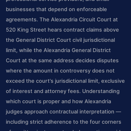
businesses that depend on enforceable
agreements. The Alexandria Circuit Court at
520 King Street hears contract claims above
the General District Court civil jurisdictional
limit, while the Alexandria General District
Court at the same address decides disputes
where the amount in controversy does not
exceed the court’s jurisdictional limit, exclusive
of interest and attorney fees. Understanding
which court is proper and how Alexandria
judges approach contractual interpretation —
including strict adherence to the four corners