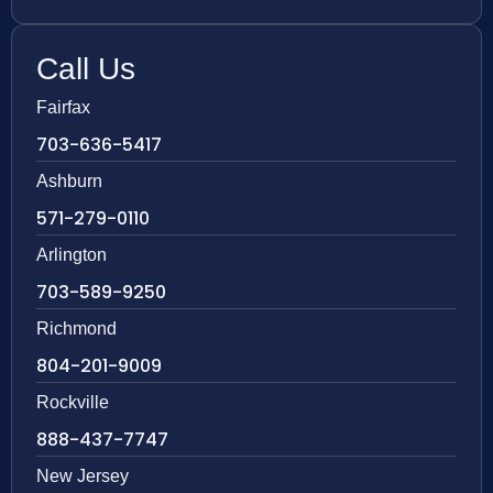
Call Us
Fairfax
703-636-5417
Ashburn
571-279-0110
Arlington
703-589-9250
Richmond
804-201-9009
Rockville
888-437-7747
New Jersey