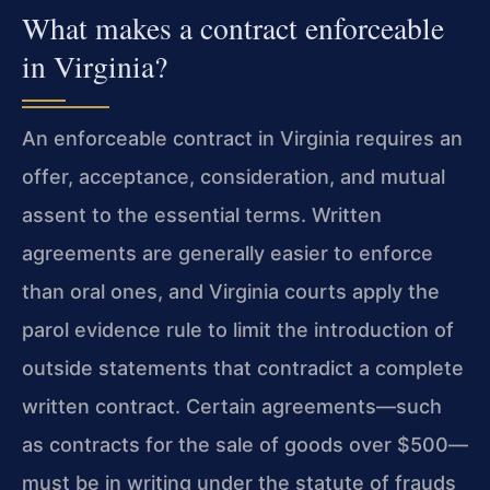
What makes a contract enforceable
in Virginia?
An enforceable contract in Virginia requires an
offer, acceptance, consideration, and mutual
assent to the essential terms. Written
agreements are generally easier to enforce
than oral ones, and Virginia courts apply the
parol evidence rule to limit the introduction of
outside statements that contradict a complete
written contract. Certain agreements—such
as contracts for the sale of goods over $500—
must be in writing under the statute of frauds