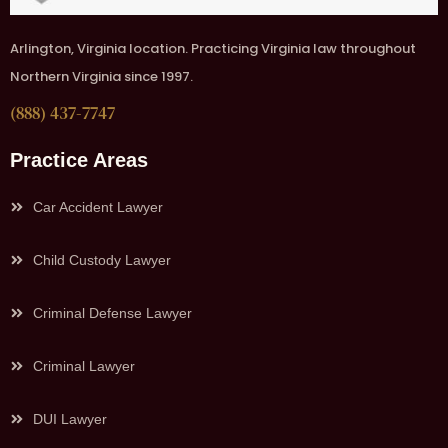
Arlington, Virginia location. Practicing Virginia law throughout
Northern Virginia since 1997.
(888) 437-7747
Practice Areas
Car Accident Lawyer
Child Custody Lawyer
Criminal Defense Lawyer
Criminal Lawyer
DUI Lawyer