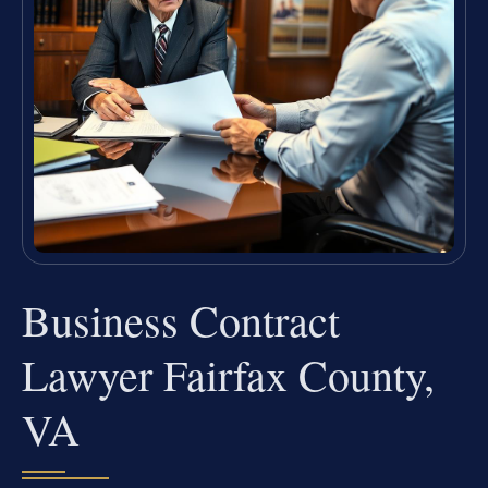
Business Contract
Lawyer Fairfax County,
VA