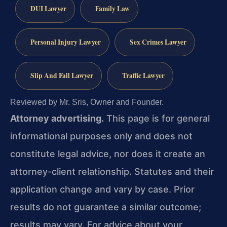
DUI Lawyer
Family Law
Personal Injury Lawyer
Sex Crimes Lawyer
Slip And Fall Lawyer
Traffic Lawyer
Reviewed by Mr. Sris, Owner and Founder.
Attorney advertising.
This page is for general
informational purposes only and does not
constitute legal advice, nor does it create an
attorney-client relationship. Statutes and their
application change and vary by case. Prior
results do not guarantee a similar outcome;
results may vary. For advice about your