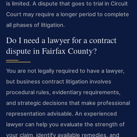
is limited. A dispute that goes to trial in Circuit
Court may require a longer period to complete
all phases of litigation.
Do I need a lawyer for a contract
dispute in Fairfax County?
You are not legally required to have a lawyer,
but business contract litigation involves
procedural rules, evidentiary requirements,
and strategic decisions that make professional
representation advisable. An experienced
lawyer can help you evaluate the strength of
your claim, identify available remedies, and