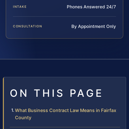
Phones Answered 24/7
INTAKE
By Appointment Only
CONSULTATION
ON THIS PAGE
What Business Contract Law Means in Fairfax
County