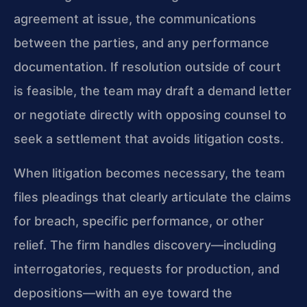
agreement at issue, the communications
between the parties, and any performance
documentation. If resolution outside of court
is feasible, the team may draft a demand letter
or negotiate directly with opposing counsel to
seek a settlement that avoids litigation costs.
When litigation becomes necessary, the team
files pleadings that clearly articulate the claims
for breach, specific performance, or other
relief. The firm handles discovery—including
interrogatories, requests for production, and
depositions—with an eye toward the