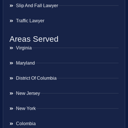
Slip And Fall Lawyer
Traffic Lawyer
Areas Served
Virginia
Maryland
District Of Columbia
New Jersey
New York
Colombia