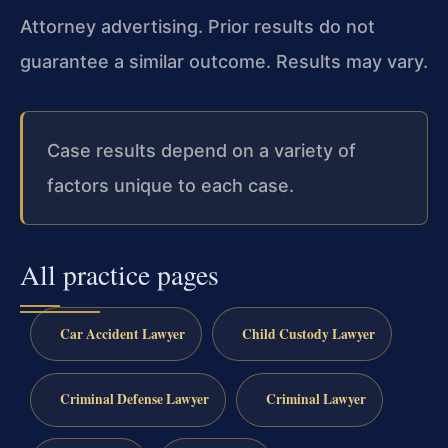
Attorney advertising. Prior results do not
guarantee a similar outcome. Results may vary.
Case results depend on a variety of
factors unique to each case.
All practice pages
Car Accident Lawyer
Child Custody Lawyer
Criminal Defense Lawyer
Criminal Lawyer