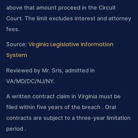
above that amount proceed in the Circuit
Court. The limit excludes interest and attorney
fees.
Virginia Legislative Information
Source:
System
Reviewed by Mr. Sris, admitted in
VA/MD/DC/NJ/NY.
A written contract claim in Virginia must be
filed within five years of the breach . Oral
contracts are subject to a three-year limitation
period .