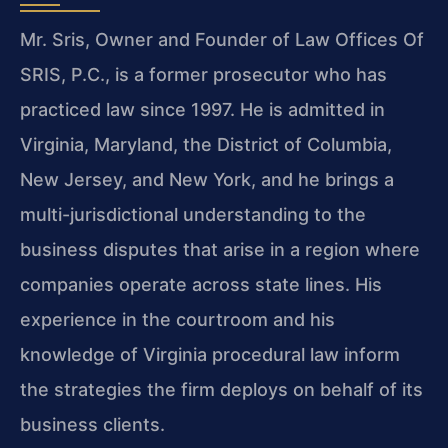
Mr. Sris, Owner and Founder of Law Offices Of
SRIS, P.C., is a former prosecutor who has
practiced law since 1997. He is admitted in
Virginia, Maryland, the District of Columbia,
New Jersey, and New York, and he brings a
multi-jurisdictional understanding to the
business disputes that arise in a region where
companies operate across state lines. His
experience in the courtroom and his
knowledge of Virginia procedural law inform
the strategies the firm deploys on behalf of its
business clients.