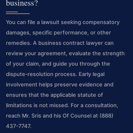
business?
You can file a lawsuit seeking compensatory
damages, specific performance, or other
remedies. A business contract lawyer can
review your agreement, evaluate the strength
of your claim, and guide you through the
dispute-resolution process. Early legal
involvement helps preserve evidence and
ensures that the applicable statute of
limitations is not missed. For a consultation,
reach Mr. Sris and his Of Counsel at (888)
437-7747.