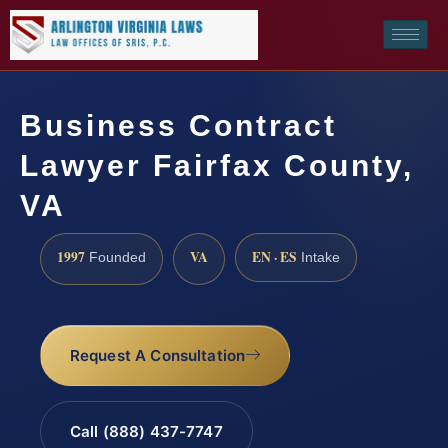
Business Contract
Lawyer Fairfax County,
VA
1997
VA
EN · ES
Founded
Intake
Request A Consultation
Call (888) 437-7747