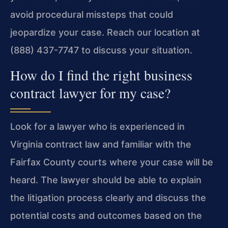
avoid procedural missteps that could
jeopardize your case. Reach our location at
(888) 437-7747 to discuss your situation.
How do I find the right business
contract lawyer for my case?
Look for a lawyer who is experienced in
Virginia contract law and familiar with the
Fairfax County courts where your case will be
heard. The lawyer should be able to explain
the litigation process clearly and discuss the
potential costs and outcomes based on the