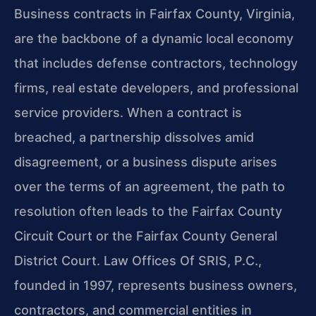
Business contracts in Fairfax County, Virginia,
are the backbone of a dynamic local economy
that includes defense contractors, technology
firms, real estate developers, and professional
service providers. When a contract is
breached, a partnership dissolves amid
disagreement, or a business dispute arises
over the terms of an agreement, the path to
resolution often leads to the Fairfax County
Circuit Court or the Fairfax County General
District Court. Law Offices Of SRIS, P.C.,
founded in 1997, represents business owners,
contractors, and commercial entities in