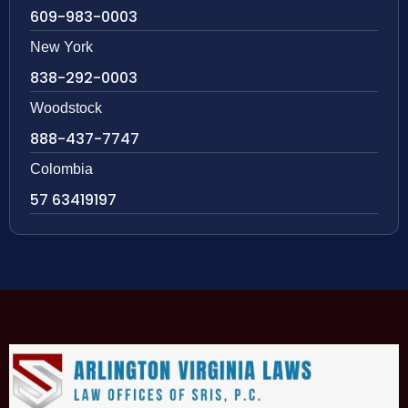
609-983-0003
New York
838-292-0003
Woodstock
888-437-7747
Colombia
57 63419197