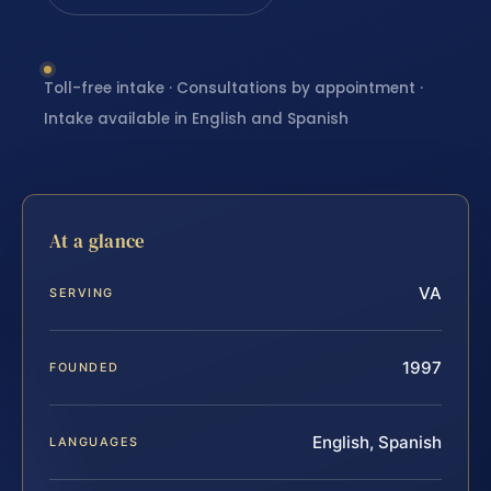
Toll-free intake · Consultations by appointment ·
Intake available in English and Spanish
At a glance
VA
SERVING
1997
FOUNDED
English, Spanish
LANGUAGES