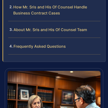
How Mr. Sris and His Of Counsel Handle
Business Contract Cases
About Mr. Sris and His Of Counsel Team
Frequently Asked Questions