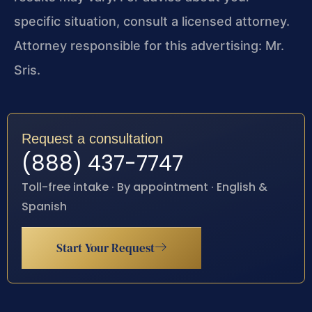
specific situation, consult a licensed attorney.
Attorney responsible for this advertising: Mr.
Sris.
Request a consultation
(888) 437-7747
Toll-free intake · By appointment · English &
Spanish
Start Your Request