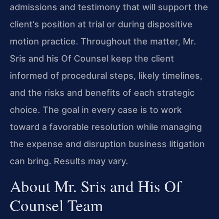
admissions and testimony that will support the
client’s position at trial or during dispositive
motion practice. Throughout the matter, Mr.
Sris and his Of Counsel keep the client
informed of procedural steps, likely timelines,
and the risks and benefits of each strategic
choice. The goal in every case is to work
toward a favorable resolution while managing
the expense and disruption business litigation
can bring. Results may vary.
About Mr. Sris and His Of
Counsel Team