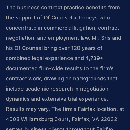
The business contract practice benefits from
the support of Of Counsel attorneys who
concentrate in commercial litigation, contract
negotiation, and employment law. Mr. Sris and
his Of Counsel bring over 120 years of
combined legal experience and 4,739+
documented firm-wide results to the firm’s
contract work, drawing on backgrounds that
include academic research in negotiation
dynamics and extensive trial experience.
Results may vary. The firm’s Fairfax location, at
4008 Williamsburg Court, Fairfax, VA 22032,
serves business clients throughout Fairfax