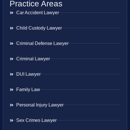
Practice Areas
Car Accident Lawyer
Child Custody Lawyer
Criminal Defense Lawyer
Criminal Lawyer
DUI Lawyer
Family Law
Personal Injury Lawyer
Sex Crimes Lawyer