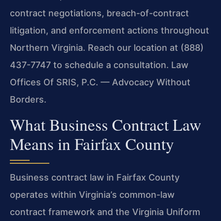
contract negotiations, breach-of-contract
litigation, and enforcement actions throughout
Northern Virginia. Reach our location at (888)
437-7747 to schedule a consultation. Law
Offices Of SRIS, P.C. — Advocacy Without
Borders.
What Business Contract Law
Means in Fairfax County
Business contract law in Fairfax County
operates within Virginia’s common-law
contract framework and the Virginia Uniform