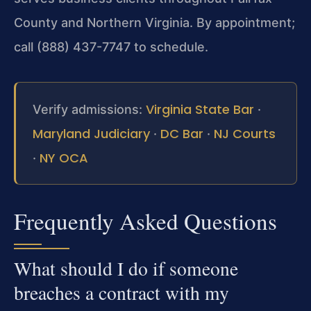
County and Northern Virginia. By appointment;
call (888) 437-7747 to schedule.
Virginia State Bar
Verify admissions:
·
Maryland Judiciary
DC Bar
NJ Courts
·
·
NY OCA
·
Frequently Asked Questions
What should I do if someone
breaches a contract with my