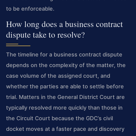
to be enforceable.
How long does a business contract
dispute take to resolve?
The timeline for a business contract dispute
depends on the complexity of the matter, the
case volume of the assigned court, and
whether the parties are able to settle before
trial. Matters in the General District Court are
typically resolved more quickly than those in
the Circuit Court because the GDC’s civil
docket moves at a faster pace and discovery