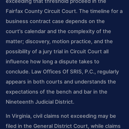
exceeding that threshold proceed in the
Fairfax County Circuit Court. The timeline for a
business contract case depends on the
court’s calendar and the complexity of the
matter; discovery, motion practice, and the
possibility of a jury trial in Circuit Court all
influence how long a dispute takes to
conclude. Law Offices Of SRIS, P.C., regularly
appears in both courts and understands the
expectations of the bench and bar in the
Nineteenth Judicial District.
In Virginia, civil claims not exceeding may be
filed in the General District Court, while claims