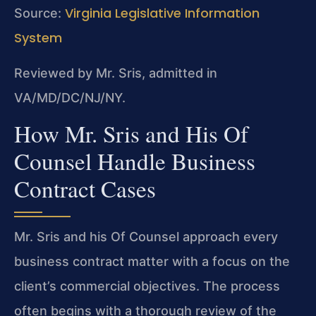
Virginia Legislative Information
Source:
System
Reviewed by Mr. Sris, admitted in
VA/MD/DC/NJ/NY.
How Mr. Sris and His Of
Counsel Handle Business
Contract Cases
Mr. Sris and his Of Counsel approach every
business contract matter with a focus on the
client’s commercial objectives. The process
often begins with a thorough review of the