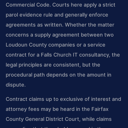
Commercial Code. Courts here apply a strict
parol evidence rule and generally enforce
agreements as written. Whether the matter
concerns a supply agreement between two
Loudoun County companies or a service
contract for a Falls Church IT consultancy, the
legal principles are consistent, but the
procedural path depends on the amount in
dispute.
Contract claims up to exclusive of interest and
attorney fees may be heard in the Fairfax
County General District Court, while claims