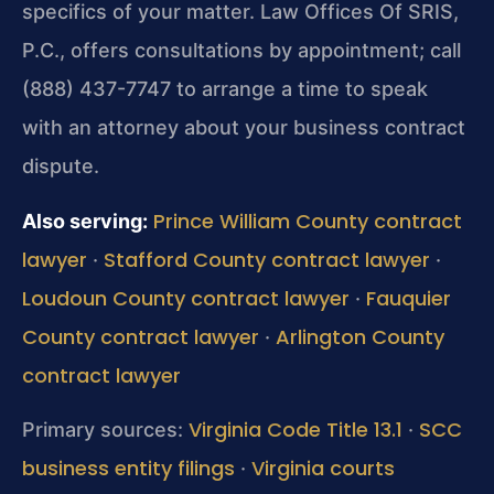
specifics of your matter. Law Offices Of SRIS,
P.C., offers consultations by appointment; call
(888) 437-7747 to arrange a time to speak
with an attorney about your business contract
dispute.
Prince William County contract
Also serving:
lawyer
Stafford County contract lawyer
·
·
Loudoun County contract lawyer
Fauquier
·
County contract lawyer
Arlington County
·
contract lawyer
Virginia Code Title 13.1
SCC
Primary sources:
·
business entity filings
Virginia courts
·