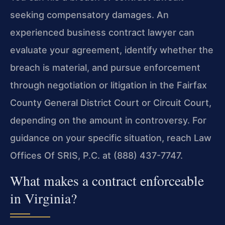
seeking compensatory damages. An
experienced business contract lawyer can
evaluate your agreement, identify whether the
breach is material, and pursue enforcement
through negotiation or litigation in the Fairfax
County General District Court or Circuit Court,
depending on the amount in controversy. For
guidance on your specific situation, reach Law
Offices Of SRIS, P.C. at (888) 437-7747.
What makes a contract enforceable
in Virginia?