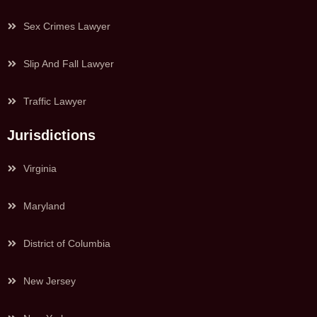
Sex Crimes Lawyer
Slip And Fall Lawyer
Traffic Lawyer
Jurisdictions
Virginia
Maryland
District of Columbia
New Jersey