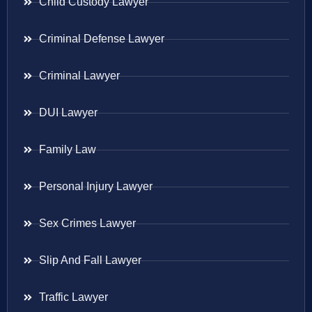
Child Custody Lawyer
Criminal Defense Lawyer
Criminal Lawyer
DUI Lawyer
Family Law
Personal Injury Lawyer
Sex Crimes Lawyer
Slip And Fall Lawyer
Traffic Lawyer