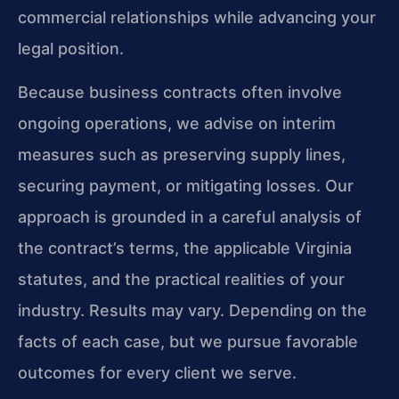
commercial relationships while advancing your
legal position.
Because business contracts often involve
ongoing operations, we advise on interim
measures such as preserving supply lines,
securing payment, or mitigating losses. Our
approach is grounded in a careful analysis of
the contract’s terms, the applicable Virginia
statutes, and the practical realities of your
industry. Results may vary. Depending on the
facts of each case, but we pursue favorable
outcomes for every client we serve.