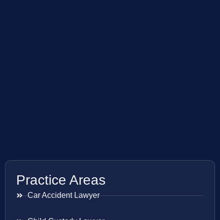
Practice Areas
Car Accident Lawyer