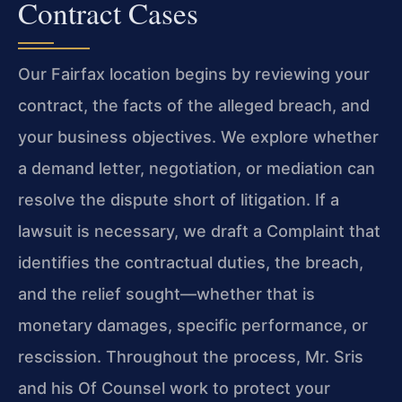
Contract Cases
Our Fairfax location begins by reviewing your
contract, the facts of the alleged breach, and
your business objectives. We explore whether
a demand letter, negotiation, or mediation can
resolve the dispute short of litigation. If a
lawsuit is necessary, we draft a Complaint that
identifies the contractual duties, the breach,
and the relief sought—whether that is
monetary damages, specific performance, or
rescission. Throughout the process, Mr. Sris
and his Of Counsel work to protect your