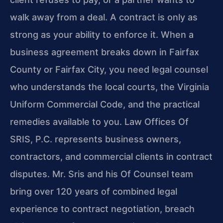
walk away from a deal. A contract is only as
strong as your ability to enforce it. When a
business agreement breaks down in Fairfax
County or Fairfax City, you need legal counsel
who understands the local courts, the Virginia
Uniform Commercial Code, and the practical
remedies available to you. Law Offices Of
SRIS, P.C. represents business owners,
contractors, and commercial clients in contract
disputes. Mr. Sris and his Of Counsel team
bring over 120 years of combined legal
experience to contract negotiation, breach