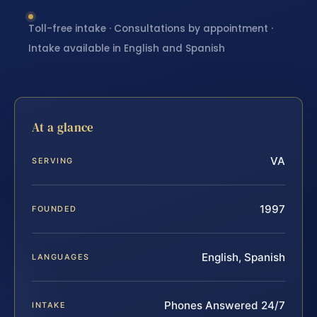
Toll-free intake · Consultations by appointment ·
Intake available in English and Spanish
At a glance
VA
SERVING
1997
FOUNDED
English, Spanish
LANGUAGES
Phones Answered 24/7
INTAKE