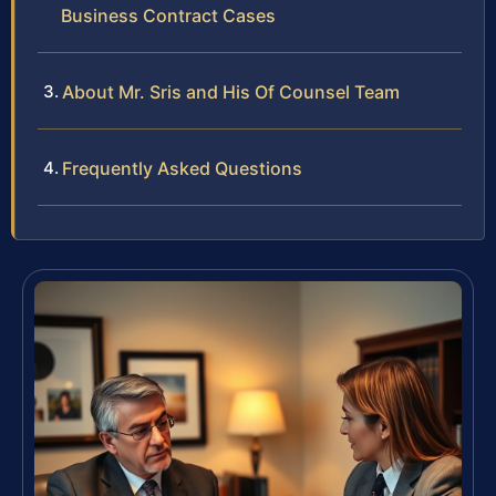
Business Contract Cases
About Mr. Sris and His Of Counsel Team
Frequently Asked Questions