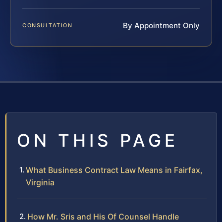
By Appointment Only
CONSULTATION
ON THIS PAGE
What Business Contract Law Means in Fairfax,
Virginia
How Mr. Sris and His Of Counsel Handle