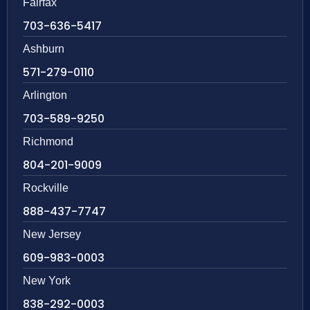
Fairfax
703-636-5417
Ashburn
571-279-0110
Arlington
703-589-9250
Richmond
804-201-9009
Rockville
888-437-7747
New Jersey
609-983-0003
New York
838-292-0003