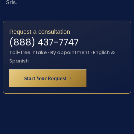
Sris.
Request a consultation
(888) 437-7747
Toll-free intake · By appointment · English &
Spanish
Start Your Request