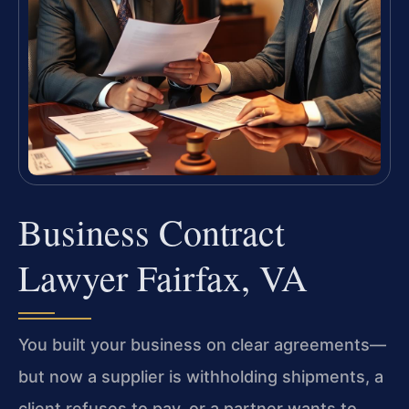
Business Contract
Lawyer Fairfax, VA
You built your business on clear agreements—
but now a supplier is withholding shipments, a
client refuses to pay, or a partner wants to