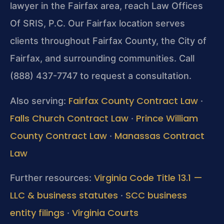
lawyer in the Fairfax area, reach Law Offices
Of SRIS, P.C. Our Fairfax location serves
clients throughout Fairfax County, the City of
Fairfax, and surrounding communities. Call
(888) 437-7747 to request a consultation.
Fairfax County Contract Law
Also serving:
·
Falls Church Contract Law
Prince William
·
County Contract Law
Manassas Contract
·
Law
Virginia Code Title 13.1 —
Further resources:
LLC & business statutes
SCC business
·
entity filings
Virginia Courts
·