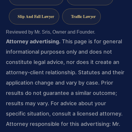
Slip And Fall Lawyer
Traffic Lawyer
Reviewed by Mr. Sris, Owner and Founder.
Attorney advertising.
This page is for general
informational purposes only and does not
constitute legal advice, nor does it create an
attorney-client relationship. Statutes and their
application change and vary by case. Prior
results do not guarantee a similar outcome;
results may vary. For advice about your
specific situation, consult a licensed attorney.
Attorney responsible for this advertising: Mr.