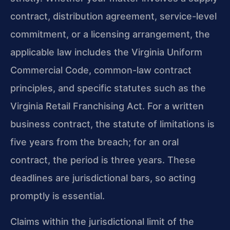
contract, distribution agreement, service-level
commitment, or a licensing arrangement, the
applicable law includes the Virginia Uniform
Commercial Code, common-law contract
principles, and specific statutes such as the
Virginia Retail Franchising Act. For a written
business contract, the statute of limitations is
five years from the breach; for an oral
contract, the period is three years. These
deadlines are jurisdictional bars, so acting
promptly is essential.
Claims within the jurisdictional limit of the