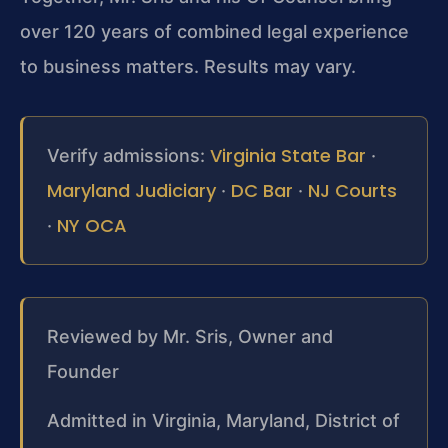
over 120 years of combined legal experience
to business matters. Results may vary.
Virginia State Bar
Verify admissions:
·
Maryland Judiciary
DC Bar
NJ Courts
·
·
NY OCA
·
Reviewed by Mr. Sris, Owner and
Founder
Admitted in Virginia, Maryland, District of