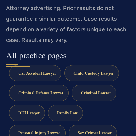
Attorney advertising. Prior results do not
guarantee a similar outcome. Case results
depend on a variety of factors unique to each
case. Results may vary.
All practice pages
Car Accident Lawyer
Child Custody Lawyer
Criminal Defense Lawyer
Criminal Lawyer
DUI Lawyer
Family Law
Personal Injury Lawyer
Sex Crimes Lawyer