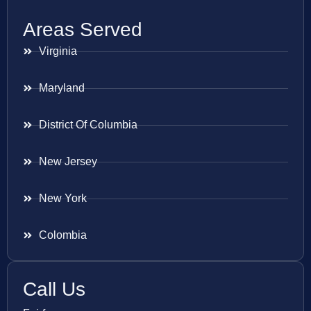
Areas Served
Virginia
Maryland
District Of Columbia
New Jersey
New York
Colombia
Call Us