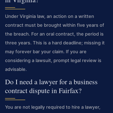
Under Virginia law, an action on a written
contract must be brought within five years of
the breach. For an oral contract, the period is
three years. This is a hard deadline; missing it
may forever bar your claim. If you are
considering a lawsuit, prompt legal review is
advisable.
Do I need a lawyer for a business
contract dispute in Fairfax?
You are not legally required to hire a lawyer,