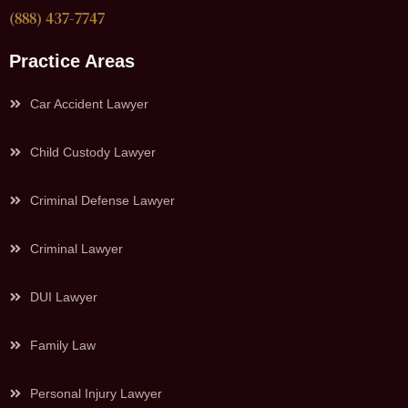
(888) 437-7747
Practice Areas
Car Accident Lawyer
Child Custody Lawyer
Criminal Defense Lawyer
Criminal Lawyer
DUI Lawyer
Family Law
Personal Injury Lawyer