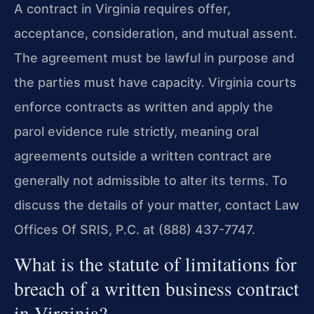
A contract in Virginia requires offer,
acceptance, consideration, and mutual assent.
The agreement must be lawful in purpose and
the parties must have capacity. Virginia courts
enforce contracts as written and apply the
parol evidence rule strictly, meaning oral
agreements outside a written contract are
generally not admissible to alter its terms. To
discuss the details of your matter, contact Law
Offices Of SRIS, P.C. at (888) 437-7747.
What is the statute of limitations for
breach of a written business contract
in Virginia?