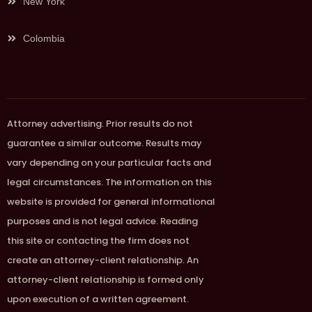
New York
Colombia
Attorney advertising. Prior results do not
guarantee a similar outcome. Results may
vary depending on your particular facts and
legal circumstances. The information on this
website is provided for general informational
purposes and is not legal advice. Reading
this site or contacting the firm does not
create an attorney-client relationship. An
attorney-client relationship is formed only
upon execution of a written agreement.