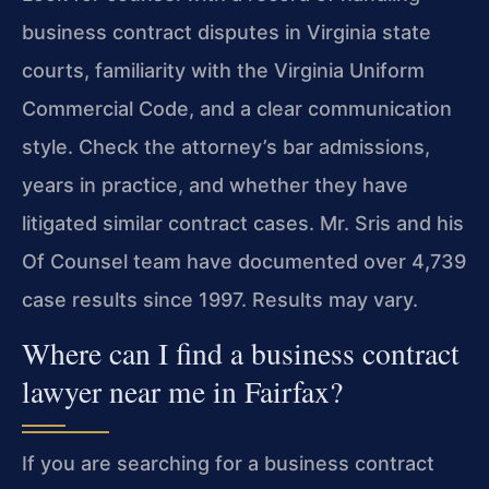
business contract disputes in Virginia state
courts, familiarity with the Virginia Uniform
Commercial Code, and a clear communication
style. Check the attorney’s bar admissions,
years in practice, and whether they have
litigated similar contract cases. Mr. Sris and his
Of Counsel team have documented over 4,739
case results since 1997. Results may vary.
Where can I find a business contract
lawyer near me in Fairfax?
If you are searching for a business contract