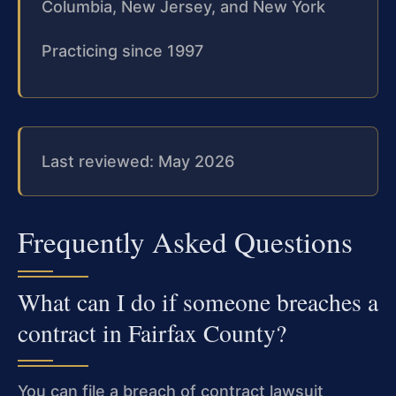
Columbia, New Jersey, and New York
Practicing since 1997
Last reviewed: May 2026
Frequently Asked Questions
What can I do if someone breaches a
contract in Fairfax County?
You can file a breach of contract lawsuit