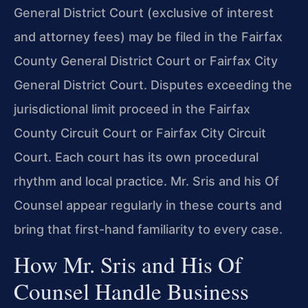
General District Court (exclusive of interest
and attorney fees) may be filed in the Fairfax
County General District Court or Fairfax City
General District Court. Disputes exceeding the
jurisdictional limit proceed in the Fairfax
County Circuit Court or Fairfax City Circuit
Court. Each court has its own procedural
rhythm and local practice. Mr. Sris and his Of
Counsel appear regularly in these courts and
bring that first-hand familiarity to every case.
How Mr. Sris and His Of
Counsel Handle Business