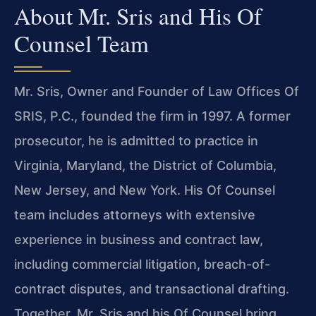
About Mr. Sris and His Of
Counsel Team
Mr. Sris, Owner and Founder of Law Offices Of
SRIS, P.C., founded the firm in 1997. A former
prosecutor, he is admitted to practice in
Virginia, Maryland, the District of Columbia,
New Jersey, and New York. His Of Counsel
team includes attorneys with extensive
experience in business and contract law,
including commercial litigation, breach-of-
contract disputes, and transactional drafting.
Together, Mr. Sris and his Of Counsel bring