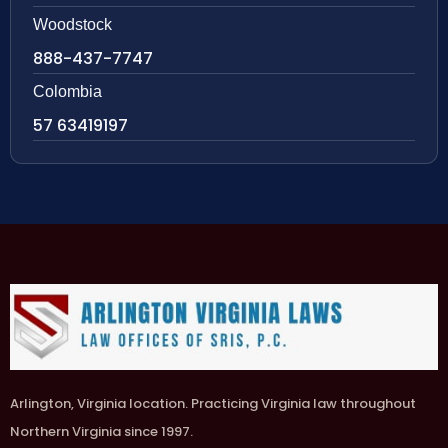
Woodstock
888-437-7747
Colombia
57 63419197
Arlington, Virginia location. Practicing Virginia law throughout
Northern Virginia since 1997.