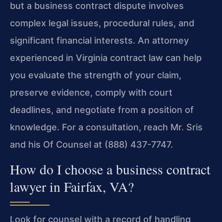
but a business contract dispute involves
complex legal issues, procedural rules, and
significant financial interests. An attorney
experienced in Virginia contract law can help
you evaluate the strength of your claim,
preserve evidence, comply with court
deadlines, and negotiate from a position of
knowledge. For a consultation, reach Mr. Sris
and his Of Counsel at (888) 437-7747.
How do I choose a business contract
lawyer in Fairfax, VA?
Look for counsel with a record of handling