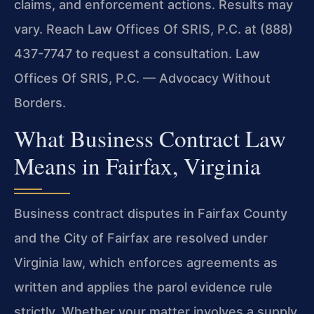
claims, and enforcement actions. Results may
vary. Reach Law Offices Of SRIS, P.C. at (888)
437-7747 to request a consultation. Law
Offices Of SRIS, P.C. — Advocacy Without
Borders.
What Business Contract Law
Means in Fairfax, Virginia
Business contract disputes in Fairfax County
and the City of Fairfax are resolved under
Virginia law, which enforces agreements as
written and applies the parol evidence rule
strictly. Whether your matter involves a supply