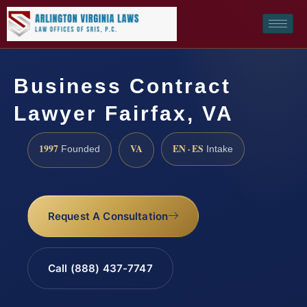
Business Contract
Lawyer Fairfax, VA
1997
VA
EN · ES
Founded
Intake
Request A Consultation
Call (888) 437-7747